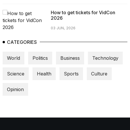
How to get tickets for VidCon
2026
03 JUN, 2026
CATEGORIES
World
Politics
Business
Technology
Science
Health
Sports
Culture
Opinion