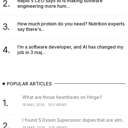
Replit's CEO says AI is making software
2.
engineering more hum...
How much protein do you need? Nutrition experts
3.
say there's...
I’m a software developer, and AI has changed my
4.
job in 3 maj...
POPULAR ARTICLES
What are those heartbeats on Hinge?
1.
18 MAY, 2026
503 VIEWS
I found 5 Dyson Supersonic dupes that are alm...
2.
25 MAR, 2026
545 VIEWS