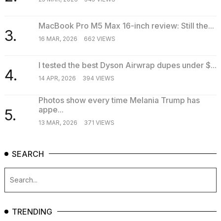
MacBook Pro M5 Max 16-inch review: Still the...
3.
16 MAR, 2026
662 VIEWS
I tested the best Dyson Airwrap dupes under $...
4.
14 APR, 2026
394 VIEWS
Photos show every time Melania Trump has
appe...
5.
13 MAR, 2026
371 VIEWS
SEARCH
TRENDING