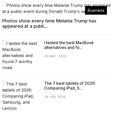
Business
Photos show every time Melania Trump has
appeared at a publi...
I tested the best MacBook
alternatives and fo...
30 MAY, 2026
The 7 best tablets of 2026:
Comparing iPad, S...
24 JUN, 2026