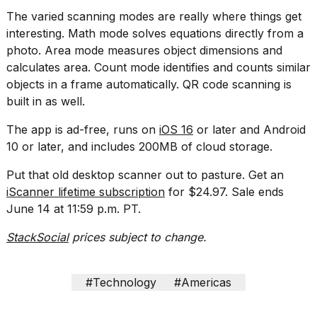
2026
The varied scanning modes are really where things get
interesting. Math mode solves equations directly from a
photo. Area mode measures object dimensions and
calculates area. Count mode identifies and counts similar
objects in a frame automatically. QR code scanning is
built in as well.
The app is ad-free, runs on
iOS 16
or later and Android
10 or later, and includes 200MB of cloud storage.
Put that old desktop scanner out to pasture. Get an
iScanner lifetime subscription
for $24.97. Sale ends
June 14 at 11:59 p.m. PT.
StackSocial
prices subject to change.
#Technology
#Americas