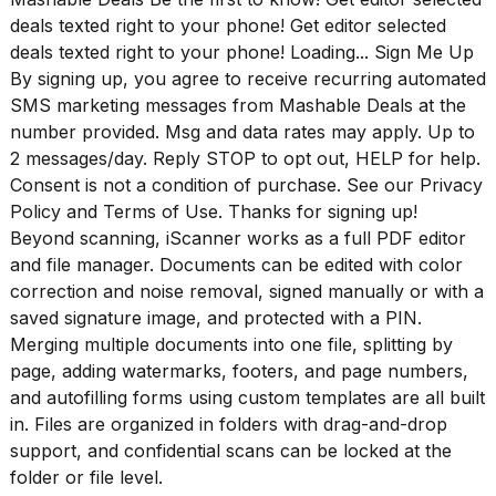
16-
deals texted right to your phone! Get editor selected
inch
deals texted right to your phone! Loading... Sign Me Up
review:
By signing up, you agree to receive recurring automated
Still
the
SMS marketing messages from Mashable Deals at the
pinna...
number provided. Msg and data rates may apply. Up to
2 messages/day. Reply STOP to opt out, HELP for help.
16
MAR,
Consent is not a condition of purchase. See our
Privacy
2026
Policy
and
Terms of Use
. Thanks for signing up!
Beyond scanning, iScanner works as a full PDF editor
and file manager. Documents can be edited with color
I
tested
correction and noise removal, signed manually or with a
the
saved signature image, and protected with a PIN.
best
Merging multiple documents into one file, splitting by
Dyson
page, adding watermarks, footers, and page numbers,
Airwrap
dupes
and autofilling forms using custom templates are all built
under
in. Files are organized in folders with drag-and-drop
$300:...
support, and confidential scans can be locked at the
folder or file level.
14
APR,