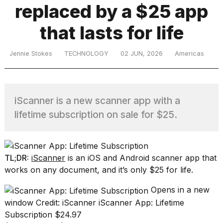
replaced by a $25 app
that lasts for life
TRENDING
Jennie Stokes
TECHNOLOGY
02 JUN, 2026
Americas
iScanner is a new scanner app with a
lifetime subscription on sale for $25.
What
are
those
TL;DR:
iScanner
is an iOS and Android scanner app that
heartbeats
works on any document, and it’s only $25 for life.
on
Hinge?
Opens in a new
window
Credit: iScanner
iScanner App: Lifetime
Subscription
$24.97
I