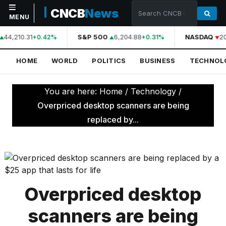
CNCB
News
MENU
44,210.31
S&P 500
6,204.88
NASDAQ
20
+0.42%
+0.31%
NAVIGATION
HOME
WORLD
POLITICS
BUSINESS
TECHNOL
Home
World
You are here:
Home
/
Technology
/
Politics
Overpriced desktop scanners are being
replaced by...
Business
Technology
Science
Health
Overpriced desktop
Sports
scanners are being
Culture