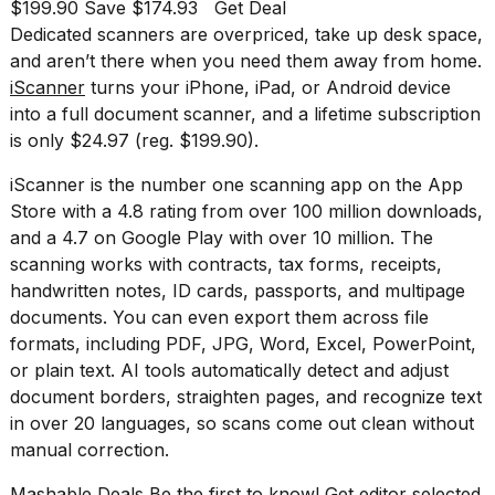
found
$199.90 Save $174.93
Get Deal
5
Dedicated scanners are overpriced, take up desk space,
Dyson
and aren’t there when you need them away from home.
Supersonic
iScanner
turns your iPhone, iPad, or Android device
dupes
that
into a full document scanner, and a lifetime subscription
are
is only $24.97 (reg. $199.90).
almost
a...
iScanner is the number one scanning app on the App
Store with a 4.8 rating from over 100 million downloads,
25
MAR,
and a 4.7 on Google Play with over 10 million. The
2026
scanning works with contracts, tax forms, receipts,
handwritten notes, ID cards, passports, and multipage
documents. You can even export them across file
formats, including PDF, JPG, Word, Excel, PowerPoint,
or plain text. AI tools automatically detect and adjust
document borders, straighten pages, and recognize text
in over 20 languages, so scans come out clean without
MacBook
Pro
manual correction.
M5
Max
Mashable Deals Be the first to know! Get editor selected