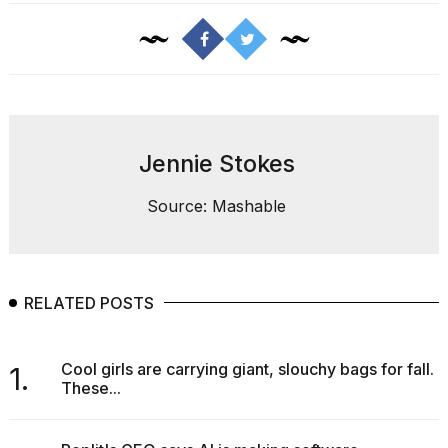
Jennie Stokes
Source: Mashable
RELATED POSTS
Cool girls are carrying giant, slouchy bags for fall.
1.
These...