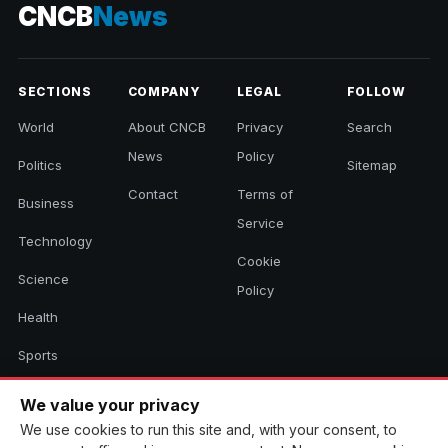
CNCB
News
SECTIONS
COMPANY
LEGAL
FOLLOW
World
About CNCB
Privacy
Search
News
Policy
Politics
Sitemap
Contact
Terms of
Business
Service
Technology
Cookie
Science
Policy
Health
Sports
Culture
We value your privacy
We use cookies to run this site and, with your consent, to