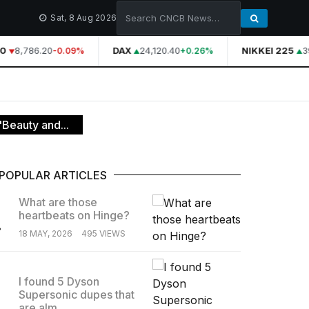
Sat, 8 Aug 2026
0
8,786.20
DAX
24,120.40
NIKKEI 225
39
-0.09%
+0.26%
Beauty and...
POPULAR ARTICLES
What are those
heartbeats on Hinge?
.
18 MAY, 2026
495 VIEWS
I found 5 Dyson
Supersonic dupes that
.
are alm...