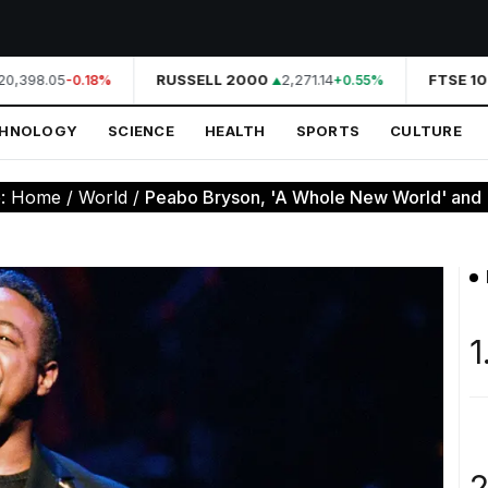
0,398.05
RUSSELL 2000
2,271.14
FTSE 10
-0.18%
+0.55%
CHNOLOGY
SCIENCE
HEALTH
SPORTS
CULTURE
e:
Home
/
World
/
Peabo Bryson, 'A Whole New World' and '
1
2