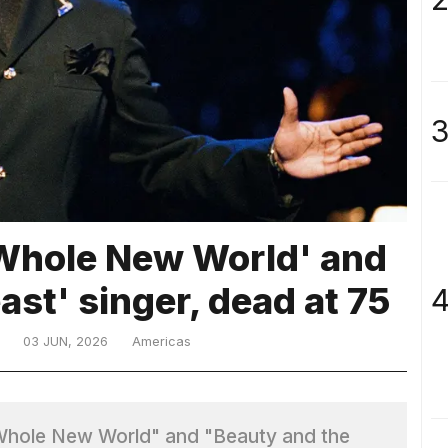
3
 Whole New World' and
ast' singer, dead at 75
4
03 JUN, 2026
Americas
 Whole New World" and "Beauty and the