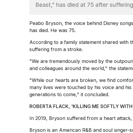
Dyson
Beast," has died at 75 after sufferin
Supersonic
dupes
that
Peabo Bryson, the voice behind Disney song
are
has died. He was 75.
almost
a...
According to a family statement shared with 
25
suffering from a
stroke
.
MAR,
2026
"We are tremendously moved by the outpourin
and colleagues around the world," the statem
"While our hearts are broken, we find comf
many lives were touched by his voice and his g
generations to come," it concluded.
MacBook
ROBERTA FLACK, 'KILLING ME SOFTLY WITH 
Pro
M5
In 2019, Bryson suffered from a
heart attack
,
Max
16-
Bryson is an American R&B and soul singer-s