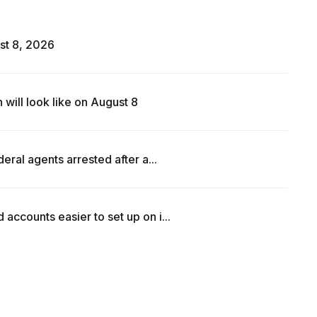
st 8, 2026
ill look like on August 8
ral agents arrested after a...
counts easier to set up on i...