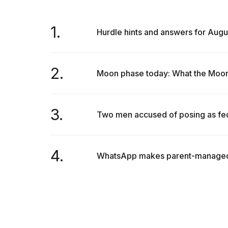
1.
Hurdle hints and answers for Augu
2.
Moon phase today: What the Moon w
3.
Two men accused of posing as fede
4.
WhatsApp makes parent-managed ac