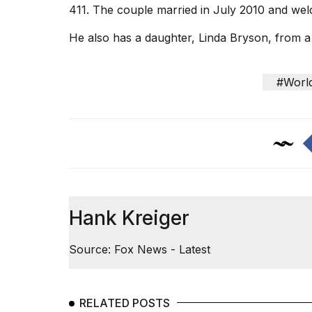
411. The couple married in July 2010 and we
He also has a daughter, Linda Bryson, from a 
#Worl
Hank Kreiger
Source: Fox News - Latest
RELATED POSTS