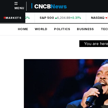
CNCB
News
MENU
NAVIGATION
44,210.31
S&P 500
6,204.88
NASDAQ
2
+0.42%
+0.31%
MARKETS
Home
HOME
WORLD
POLITICS
BUSINESS
TE
World
Politics
You are her
Business
Technology
Science
Health
Sports
Culture