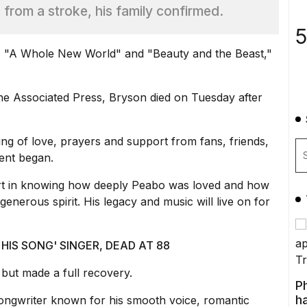
g from a stroke, his family confirmed.
5
s "A Whole New World" and "Beauty and the Beast,"
the Associated Press, Bryson died on Tuesday after
g of love, prayers and support from fans, friends,
ent began.
ort in knowing how deeply Peabo was loved and how
enerous spirit. His legacy and music will live on for
HIS SONG' SINGER, DEAD AT 88
 but made a full recovery.
P
ha
ongwriter known for his smooth voice, romantic