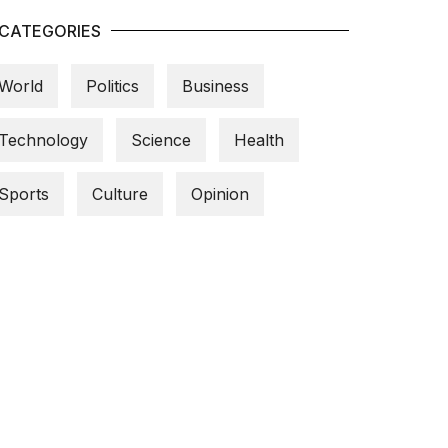
CATEGORIES
World
Politics
Business
Technology
Science
Health
Sports
Culture
Opinion