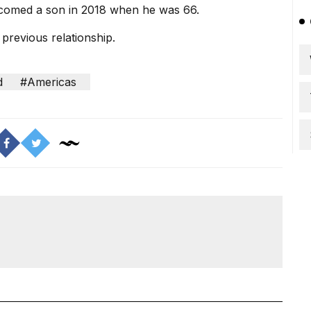
lcomed a son in 2018 when he was 66.
previous relationship.
d
#Americas