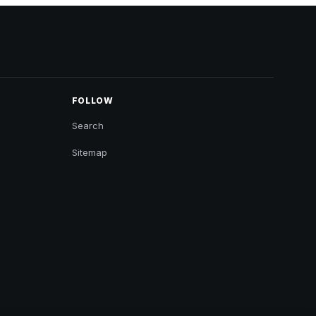
FOLLOW
Search
Sitemap