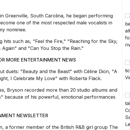
in Greenville,
South Carolina
, he began performing
become one of the most respected male vocalists in
my nominee.
g hits such as, "Feel the Fire," "Reaching for the Sky,
s Again" and "Can You Stop the Rain."
 FOR MORE ENTERTAINMENT NEWS
out duets: "Beauty and the Beast" with
Céline Dion
, "A
ght, I Celebrate My Love" with Roberta Flack.
es, Bryson recorded more than 20 studio albums and
rs" because of his powerful, emotional performances
AINMENT NEWSLETTER
, a former member of the British R&B girl group The