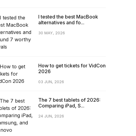
I tested the best MacBook
alternatives and fo...
30 MAY, 2026
How to get tickets for VidCon
2026
03 JUN, 2026
The 7 best tablets of 2026:
Comparing iPad, S...
24 JUN, 2026