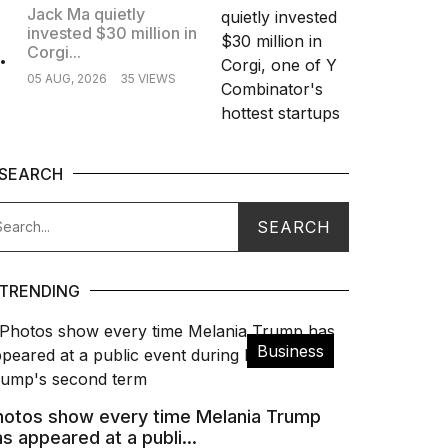
Jack Ma quietly
invested $30 million in
.
Corgi...
05 AUG, 2026
35 VIEWS
SEARCH
TRENDING
Business
hotos show every time Melania Trump
s appeared at a publi...