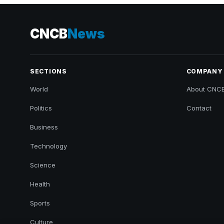
CNCB
News
SECTIONS
COMPANY
World
About CNC
Politics
Contact
Business
Technology
Science
Health
Sports
Culture