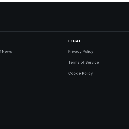
LEGAL
B News
Privacy Policy
Terms of Service
Cookie Policy