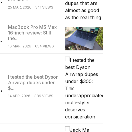
25 MAR, 2026
541 VIEWS
MacBook Pro M5 Max
16-inch review: Still
.
the...
16 MAR, 2026
654 VIEWS
I tested the best Dyson
Airwrap dupes under
.
$...
14 APR, 2026
389 VIEWS