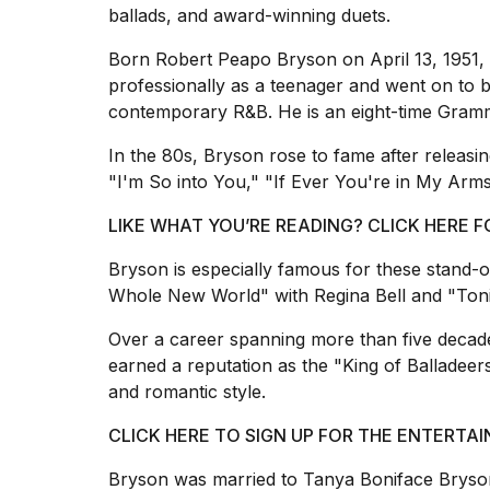
inch
ballads, and award-winning duets.
review:
Still
Born Robert Peapo Bryson on April 13, 1951, 
the
professionally as a teenager and went on to 
pinna...
contemporary R&B. He is an eight-time Gram
16
MAR,
In the 80s, Bryson rose to fame after releasin
2026
"I'm So into You," "If Ever You're in My Arm
LIKE WHAT YOU’RE READING? CLICK HERE
I
tested
Bryson is especially famous for these stand-
the
best
Whole New World" with Regina Bell and "Toni
Dyson
Airwrap
Over a career spanning more than five decad
dupes
earned a reputation as the "King of Balladee
under
and romantic style.
$300:...
CLICK HERE TO SIGN UP FOR THE ENTERT
14
APR,
Bryson was married to Tanya Boniface Bryson
2026