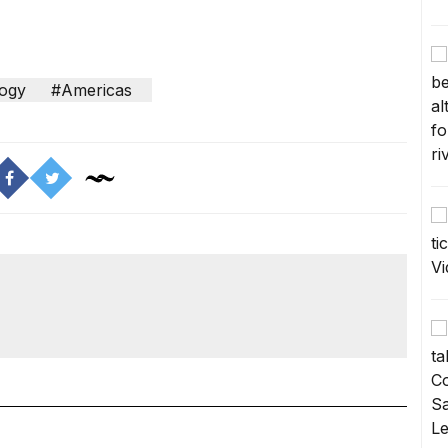
ogy
#Americas