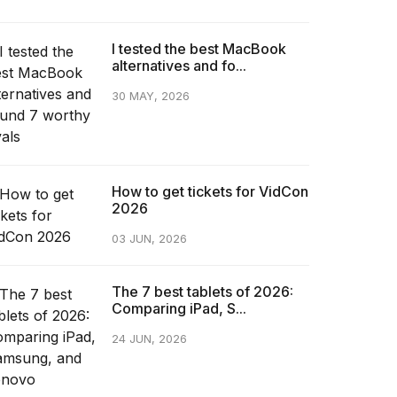
I tested the best MacBook
alternatives and fo...
30 MAY, 2026
How to get tickets for VidCon
2026
03 JUN, 2026
The 7 best tablets of 2026:
Comparing iPad, S...
24 JUN, 2026