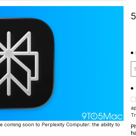
5
 coming soon to Perplexity Computer: the ability to
P
ha