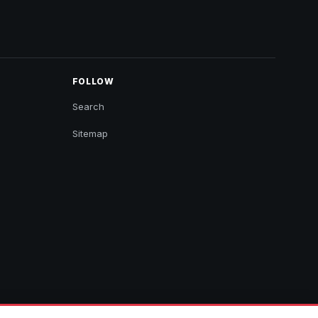
FOLLOW
Search
Sitemap