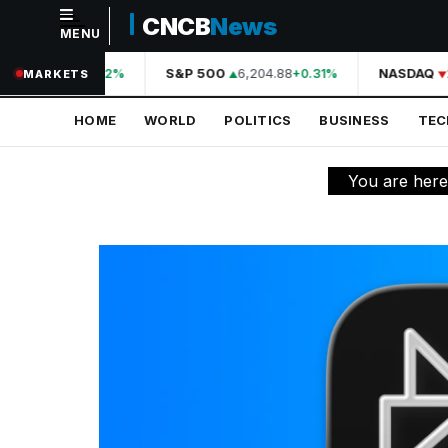
CNCB
News
MENU
NAVIGATION
A
44,210.31
S&P 500
6,204.88
NASDAQ
+0.42%
+0.31%
MARKETS
Home
HOME
WORLD
POLITICS
BUSINESS
TE
World
Politics
You are her
Business
Technology
Science
Health
Sports
Culture