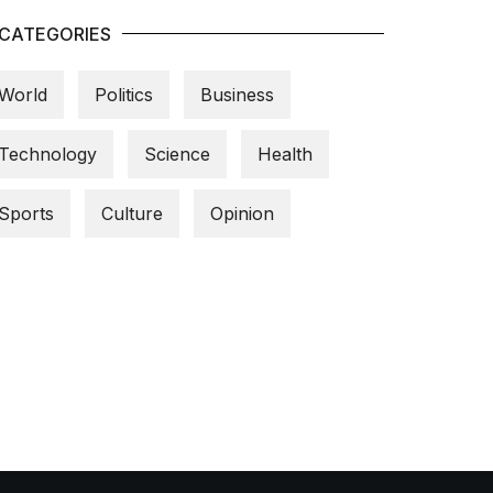
CATEGORIES
World
Politics
Business
Technology
Science
Health
Sports
Culture
Opinion