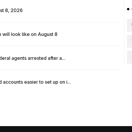
st 8, 2026
ill look like on August 8
ral agents arrested after a...
counts easier to set up on i...