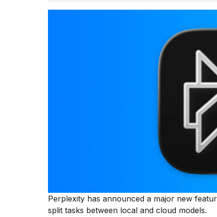
Dyson
Supersonic
dupes
that
are
almost
a...
25
MAR,
2026
MacBook
Pro
M5
Perplexity has announced a major new feature
Max
16-
split tasks between local and cloud models.