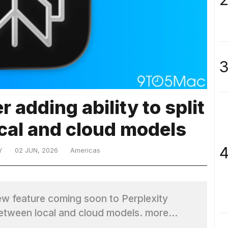
3
 adding ability to split
cal and cloud models
4
Y
02 JUN, 2026
Americas
ew feature coming soon to Perplexity
s between local and cloud models. more…