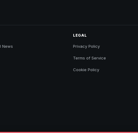
LEGAL
B News
Privacy Policy
Terms of Service
Cookie Policy