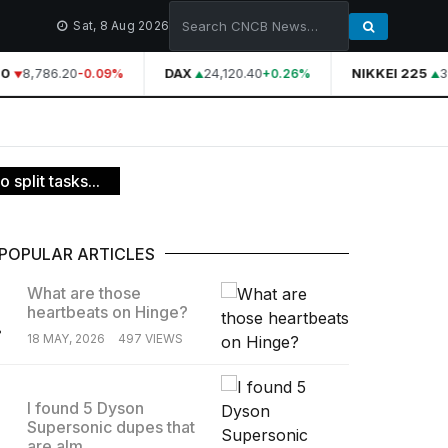
Sat, 8 Aug 2026
0
8,786.20
DAX
24,120.40
NIKKEI 225
3
-0.09%
+0.26%
 split tasks...
POPULAR ARTICLES
What are those
heartbeats on Hinge?
.
18 MAY, 2026
497 VIEWS
I found 5 Dyson
Supersonic dupes that
.
are alm...