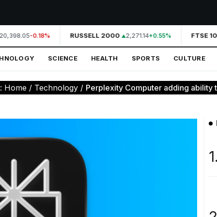
20,398.05
RUSSELL 2000
2,271.14
FTSE 10
-0.18%
+0.55%
CHNOLOGY
SCIENCE
HEALTH
SPORTS
CULTURE
e:
Home
/
Technology
/
Perplexity Computer adding ability to
1
2