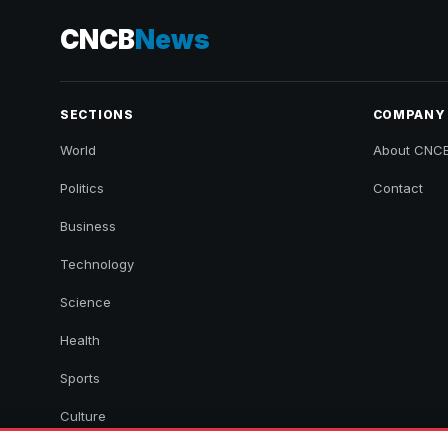
CNCB
News
SECTIONS
COMPANY
World
About CNC
Politics
Contact
Business
Technology
Science
Health
Sports
Culture