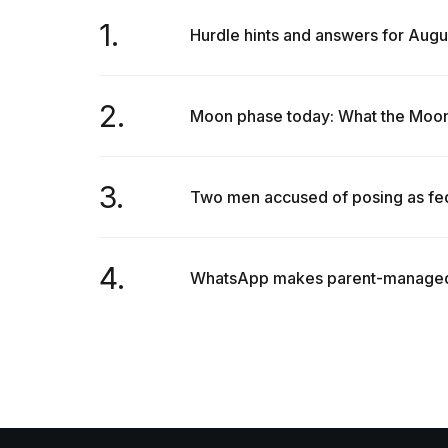
1.
Hurdle hints and answers for Augu
2.
Moon phase today: What the Moon w
3.
Two men accused of posing as fede
4.
WhatsApp makes parent-managed ac