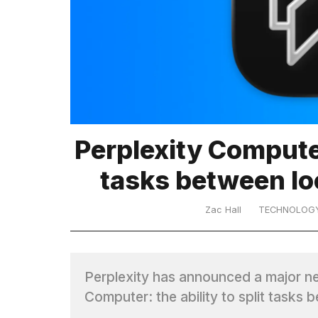
TRENDING
Perplexity Computer
What
tasks between lo
are
those
heartbeats
Zac Hall
TECHNOLOG
on
Hinge?
Perplexity has announced a major n
I
Computer: the ability to split task
found
5