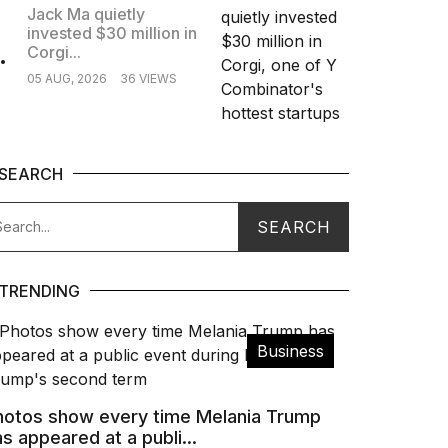
Jack Ma quietly
invested $30 million in
.
Corgi...
05 AUG, 2026
36 VIEWS
SEARCH
TRENDING
Business
hotos show every time Melania Trump
s appeared at a publi...