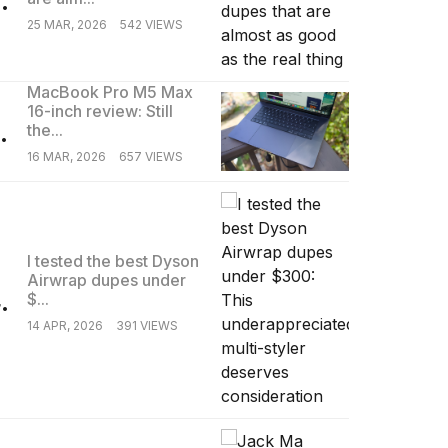
25 MAR, 2026
542 VIEWS
MacBook Pro M5 Max
16-inch review: Still
.
the...
16 MAR, 2026
657 VIEWS
I tested the best Dyson
Airwrap dupes under
.
$...
14 APR, 2026
391 VIEWS