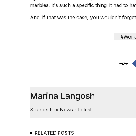
marbles, it's such a specific thing; it had to 
And, if that was the case, you wouldn't forge
#Worl
Marina Langosh
Source: Fox News - Latest
RELATED POSTS