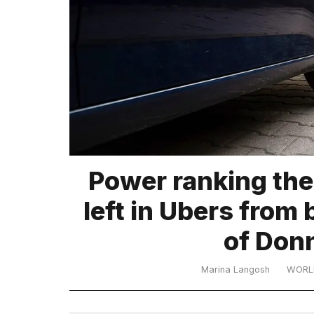
TRENDING
What
Power ranking the
are
those
left in Ubers from 
heartbeats
on
of Don
Hinge?
Marina Langosh
WORL
I
found
5