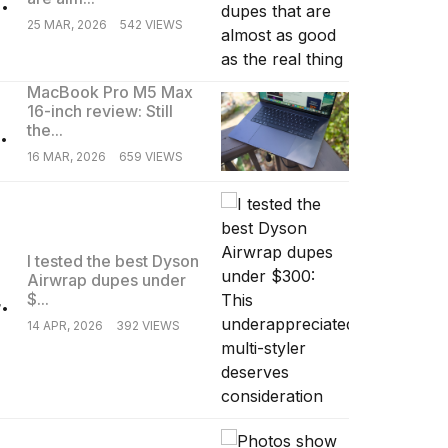
25 MAR, 2026
542 VIEWS
MacBook Pro M5 Max
16-inch review: Still
.
the...
16 MAR, 2026
659 VIEWS
I tested the best Dyson
Airwrap dupes under
.
$...
14 APR, 2026
392 VIEWS