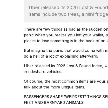
Dyson
Uber released its 2026 Lost & Found
Supersonic
dupes
items include two trees, a mini fridg
that
are
almost
There are few things as bad as the sudden ons
a...
panic when you realize you left your wallet,
25
places to lose something is in the back of an
MAR,
2026
But imagine the panic that would come with m
do a hell of a lot of explaining afterward.
Uber released its
2026 Lost & Found Index
, w
in rideshare vehicles.
Of course, the most common items are your p
MacBook
talk about the more unique items.
Pro
M5
PASSENGERS SHARE 'WEIRDEST' THINGS SE
Max
FEET AND BARNYARD ANIMALS
16-