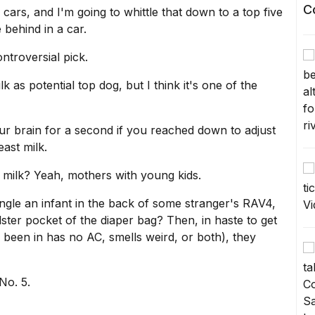
C
n cars
, and I'm going to whittle that down to a top five
 behind in a car.
ontroversial pick.
lk
as potential top dog, but I think it's one of the
your brain for a second if you reached down to adjust
ast milk.
t milk? Yeah, mothers with young kids.
angle an infant in the back of some stranger's RAV4,
olster pocket of the diaper bag? Then, in haste to get
been in has no AC, smells weird, or both), they
No. 5.