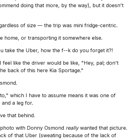
ecommend doing that more, by the way), but it doesn't
gardless of size — the trip was mini fridge-centric.
ake home, or transporting it somewhere else.
ou take the Uber, how the f--k do you forget it?!
 I feel like the driver would be like, "Hey, pal; don't
the back of this here
Kia
Sportage."
 Osmond.
to," which I have to assume means it was one of
and a leg for.
ve that behind.
a photo with Donny Osmond
really
wanted that picture.
ack of that Uber (sweating because of the lack of