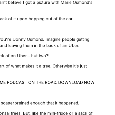
 can't believe I got a picture with Marie Osmond's
rack of it upon hopping out of the car.
f you're Donny Osmond. Imagine people getting
 and leaving them in the back of an Uber.
ck of an Uber... but two?!
art of what makes it a tree. Otherwise it's just
 @ ME PODCAST ON THE ROAD. DOWNLOAD NOW!
scatterbrained enough that it happened.
nsai trees. But, like the mini-fridge or a sack of