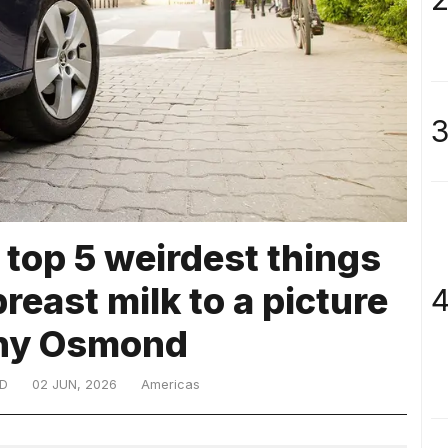
3
 top 5 weirdest things
breast milk to a picture
4
ny Osmond
D
02 JUN, 2026
Americas