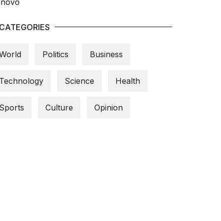
CATEGORIES
World
Politics
Business
Technology
Science
Health
Sports
Culture
Opinion