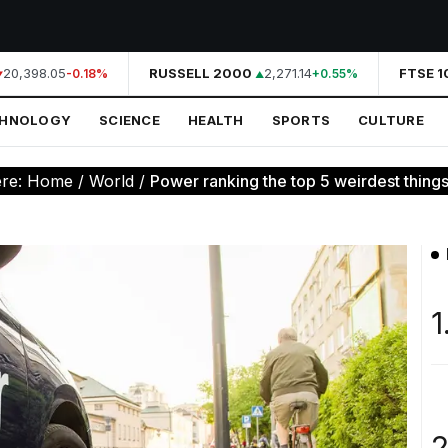
20,398.05
RUSSELL 2000
2,271.14
FTSE 10
-0.18%
+0.55%
CHNOLOGY
SCIENCE
HEALTH
SPORTS
CULTURE
ere:
Home
/
World
/
Power ranking the top 5 weirdest things l
1
2