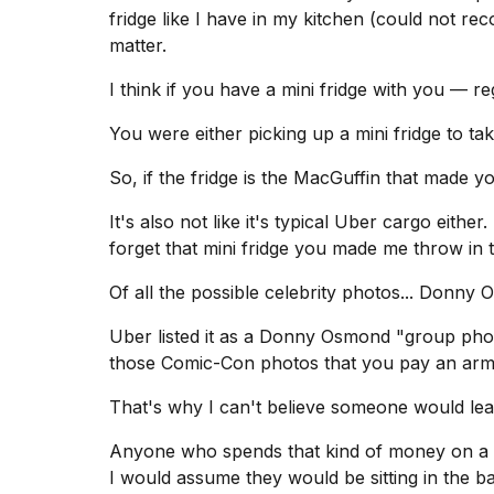
fridge like I have in my kitchen (could not r
matter.
I think if you have a mini fridge with you — re
You were either picking up a mini fridge to t
So, if the fridge is the MacGuffin that made y
It's also not like it's typical Uber cargo either.
forget that mini fridge you made me throw in 
Of all the possible celebrity photos... Donny
Uber listed it as a Donny Osmond "group pho
those Comic-Con photos that you pay an arm 
That's why I can't believe someone would lea
Anyone who spends that kind of money on 
I would assume they would be sitting in the b