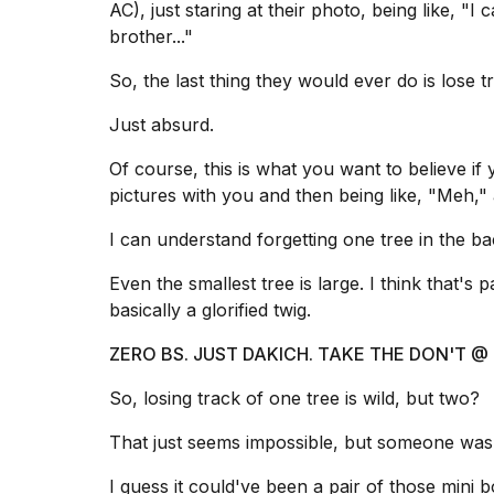
AC), just staring at their photo, being like, "I
brother..."
So, the last thing they would ever do is lose t
Just absurd.
Of course, this is what you want to believe i
pictures with you and then being like, "Meh,"
I can understand forgetting one tree in the ba
Even the smallest tree is large. I think that's p
basically a glorified twig.
ZERO BS. JUST DAKICH. TAKE THE DON'T
So, losing track of one tree is wild, but two?
That just seems impossible, but someone was 
I guess it could've been a pair of those mini bo