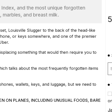
 Index, and the most unique forgotten
e, marbles, and breast milk.
5
et, Louisville Slugger to the back of the head-like
 phone, or keys somewhere, and one of the premier
Uber
.
isplacing something that would then require you to
hich talks about the most frequently forgotten items
hones, wallets, keys, and luggage, but we need to
EN ON PLANES, INCLUDING UNUSUAL FOODS, BARE
Ja