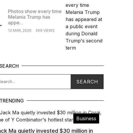
Photos show every time
Melania Trump has
.
appe...
13 MAR, 2026
369 VIEWS
SEARCH
TRENDING
Business
ck Ma quietly invested $30 million in