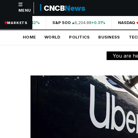
CNCB
News
MENU
NAVIGATION
A
44,210.31
S&P 500
6,204.88
NASDAQ
+0.42%
+0.31%
MARKETS
Home
HOME
WORLD
POLITICS
BUSINESS
TE
World
Politics
You are h
Business
Technology
Science
Health
Sports
Culture