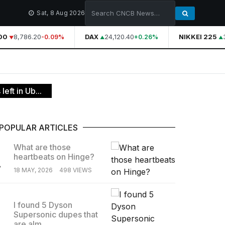
Sat, 8 Aug 2026
0
8,786.20
DAX
24,120.40
NIKKEI 225
3
-0.09%
+0.26%
eft in Ub...
POPULAR ARTICLES
What are those
heartbeats on Hinge?
.
18 MAY, 2026
498 VIEWS
I found 5 Dyson
Supersonic dupes that
.
are alm...