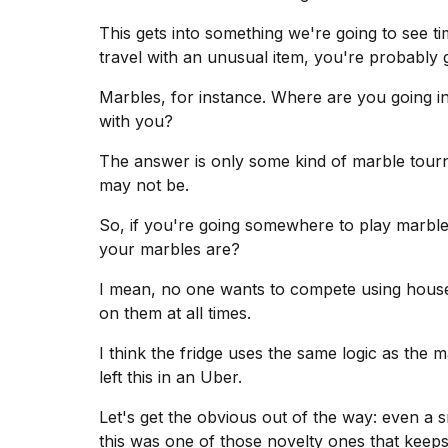
This gets into something we're going to see tim
travel
with an unusual item, you're probably go
Marbles, for instance. Where are you going i
with you?
The answer is only some kind of marble tourn
may not be.
So, if you're going somewhere to play marb
your marbles are?
I mean, no one wants to compete using house
on them at all times.
I think the fridge uses the same logic as the 
left this in an Uber.
Let's get the obvious out of the way: even a smal
this was one of those novelty ones that keeps a