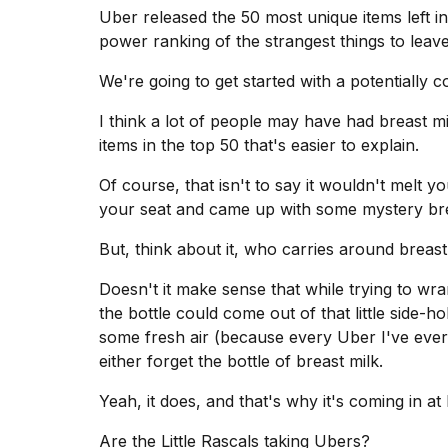
inch
Uber released the 50 most unique items
left i
review:
power ranking of the strangest things to leave
Still
the
pinna...
We're going to get started with a potentially c
16
I think a lot of people may have had
breast mi
MAR,
items in the top 50 that's easier to explain.
2026
Of course, that isn't to say it wouldn't melt 
your seat and came up with some mystery bre
I
tested
But, think about it, who carries around breas
the
best
Dyson
Doesn't it make sense that while trying to wr
Airwrap
the bottle could come out of that little side-h
dupes
some fresh air (because every Uber I've ever 
under
either forget the bottle of breast milk.
$300:...
14
Yeah, it does, and that's why it's coming in at 
APR,
2026
Are the Little Rascals taking Ubers?