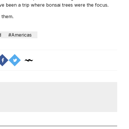
have been a trip where bonsai trees were the focus.
t them.
d
#Americas