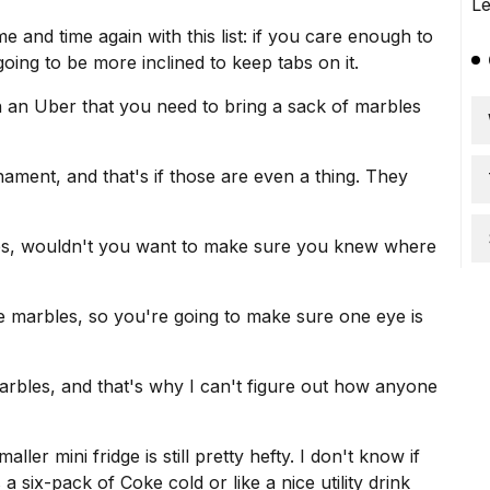
e and time again with this list: if you care enough to
ing to be more inclined to keep tabs on it.
n an Uber that you need to bring a sack of marbles
ament, and that's if those are even a thing. They
les, wouldn't you want to make sure you knew where
 marbles, so you're going to make sure one eye is
marbles, and that's why I can't figure out how anyone
ler mini fridge is still pretty hefty. I don't know if
 six-pack of Coke cold or like a nice utility drink