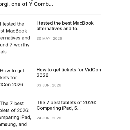
orgi, one of Y Comb...
I tested the best MacBook
alternatives and fo...
30 MAY, 2026
How to get tickets for VidCon
2026
03 JUN, 2026
The 7 best tablets of 2026:
Comparing iPad, S...
24 JUN, 2026