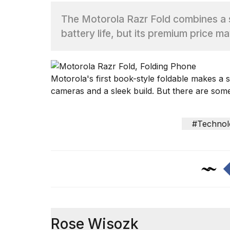
The Motorola Razr Fold combines a s
TRENDING
battery life, but its premium price m
Motorola's
first book-style foldable makes a s
cameras
and a sleek build. But there are some
What
#Technol
are
those
heartbeats
on
Hinge?
MacBook
Pro
Rose Wisozk
M5