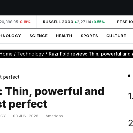
0,398.05
RUSSELL 2000
2,271.14
FTSE 10
-0.18%
+0.55%
CHNOLOGY
SCIENCE
HEALTH
SPORTS
CULTURE
Home
/
Technology
/
Razr Fold review: Thin, powerful and 
: Thin, powerful and
1
t perfect
OGY
03 JUN, 2026
Americas
2