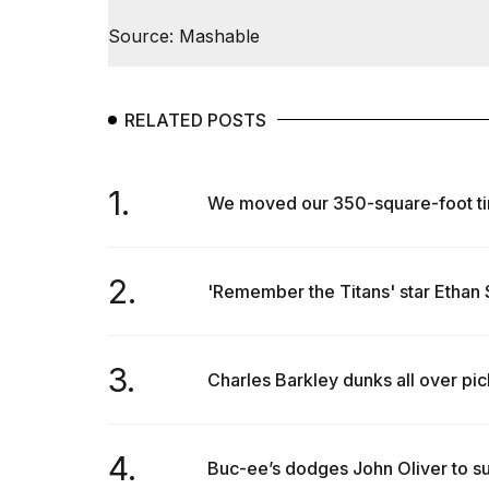
Max
16-
Source: Mashable
inch
review:
Still
the
RELATED POSTS
pinna...
16
1.
MAR,
We moved our 350-square-foot tin
2026
2.
I
'Remember the Titans' star Ethan S
found
5
Dyson
Supersonic
3.
Charles Barkley dunks all over pickl
dupes
that
are
almost
4.
Buc-ee’s dodges John Oliver to su
a...