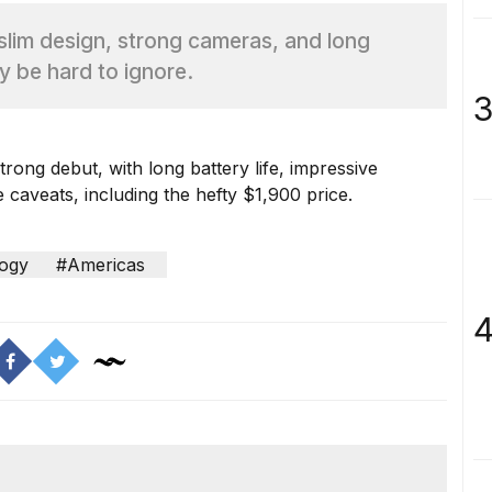
lim design, strong cameras, and long
ay be hard to ignore.
3
trong debut, with long battery life, impressive
 caveats, including the hefty $1,900 price.
ogy
#Americas
4