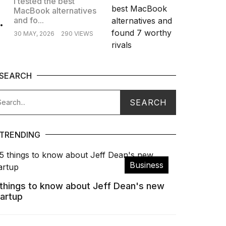
I tested the best
MacBook alternatives
.
and fo...
30 MAY, 2026
290 VIEWS
SEARCH
TRENDING
Business
 things to know about Jeff Dean's new
tartup