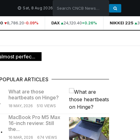
Sat, 8 Aug 2026
0
8,786.20
DAX
24,120.40
NIKKEI 225
39
-0.09%
+0.26%
almost perfec...
POPULAR ARTICLES
What are those
heartbeats on Hinge?
.
18 MAY, 2026
510 VIEWS
MacBook Pro M5 Max
16-inch review: Still
.
the...
16 MAR, 2026
674 VIEWS