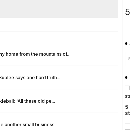
5
y home from the mountains of...
uplee says one hard truth...
eball: 'All these old pe...
5
s
e another small business