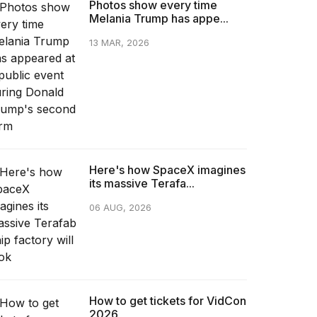
Photos show every time
Melania Trump has appe...
13 MAR, 2026
Here's how SpaceX imagines
its massive Terafa...
06 AUG, 2026
How to get tickets for VidCon
2026