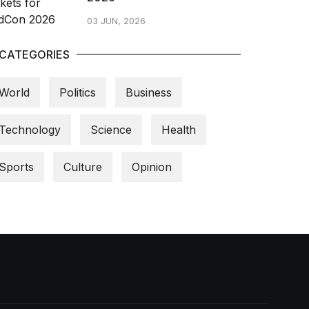
03 JUN, 2026
CATEGORIES
World
Politics
Business
Technology
Science
Health
Sports
Culture
Opinion