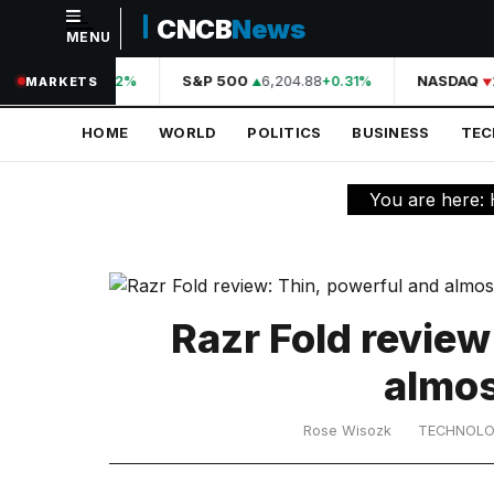
CNCB
News
MENU
NAVIGATION
A
44,210.31
S&P 500
6,204.88
NASDAQ
2
+0.42%
+0.31%
MARKETS
Home
HOME
WORLD
POLITICS
BUSINESS
TE
World
Politics
You are here:
Business
Technology
Science
Razr Fold review
Health
almos
Sports
Rose Wisozk
TECHNOL
Culture