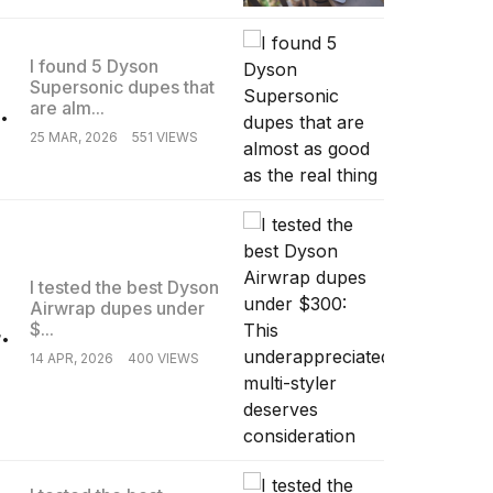
I found 5 Dyson
Supersonic dupes that
.
are alm...
25 MAR, 2026
551 VIEWS
I tested the best Dyson
Airwrap dupes under
.
$...
14 APR, 2026
400 VIEWS