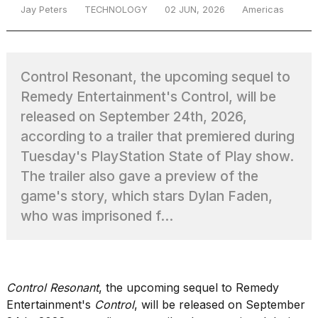
Jay Peters
TECHNOLOGY
02 JUN, 2026
Americas
TRENDING
Control Resonant, the upcoming sequel to
Remedy Entertainment's Control, will be
released on September 24th, 2026,
according to a trailer that premiered during
Tuesday's PlayStation State of Play show.
The trailer also gave a preview of the
What
game's story, which stars Dylan Faden,
are
who was imprisoned f...
those
heartbeats
on
Hinge?
Control Resonant
, the upcoming sequel to Remedy
Entertainment's
Control
, will be released on September
Photos