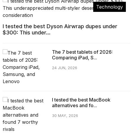
Technology
I tested the best Dyson Airwrap dupes under
$300: This under...
The 7 best tablets of 2026:
Comparing iPad, S...
24 JUN, 2026
I tested the best MacBook
alternatives and fo...
30 MAY, 2026