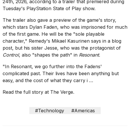
show
24th, 2026, according to a trailer
that premiered
during
every
Tuesday's PlayStation State of Play show.
time
Melania
The trailer also gave a preview of the game's story,
Trump
which stars Dylan Faden, who was imprisoned for much
has
of the first game. He will be the "sole playable
appeared...
character," Remedy's Mikael Kasurinen
says in a blog
13
post
, but his sister Jesse, who was the protagonist of
MAR,
Control
, also "shapes the path" in
Resonant
.
2026
"In Resonant, we go further into the Fadens'
complicated past. Their lives have been anything but
easy, and the cost of what they carry i …
Read the full story at The Verge.
#Technology
#Americas
Yungblud