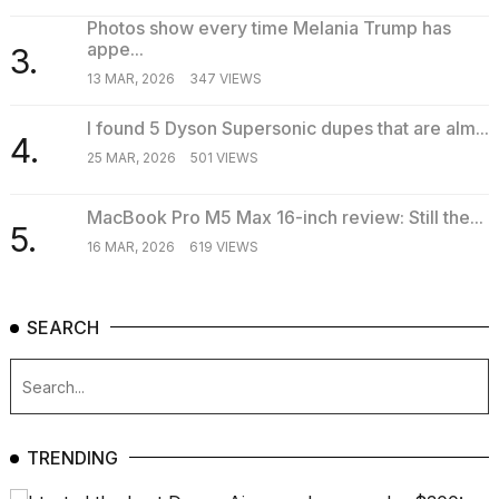
Photos show every time Melania Trump has
appe...
3.
13 MAR, 2026
347 VIEWS
I found 5 Dyson Supersonic dupes that are alm...
4.
25 MAR, 2026
501 VIEWS
MacBook Pro M5 Max 16-inch review: Still the...
5.
16 MAR, 2026
619 VIEWS
SEARCH
TRENDING