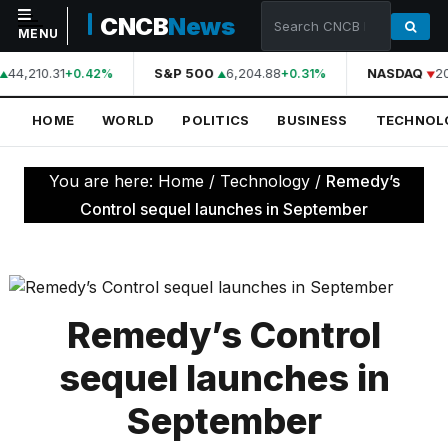
CNCB
News
MENU
44,210.31
S&P 500
6,204.88
NASDAQ
2
+0.42%
+0.31%
NAVIGATION
HOME
WORLD
POLITICS
BUSINESS
TECHNOL
Home
World
You are here:
Home
/
Technology
/
Remedy’s
Politics
Control sequel launches in September
Business
Technology
Science
Remedy’s Control
Health
sequel launches in
Sports
September
Culture