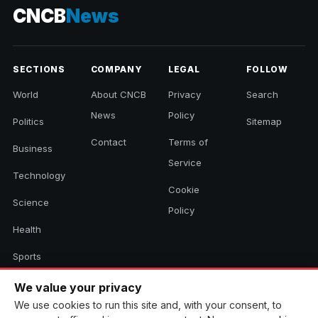
CNCB
News
SECTIONS
COMPANY
LEGAL
FOLLOW
World
About CNCB
Privacy
Search
News
Policy
Politics
Sitemap
Contact
Terms of
Business
Service
Technology
Cookie
Science
Policy
Health
Sports
Culture
We value your privacy
We use cookies to run this site and, with your consent, to