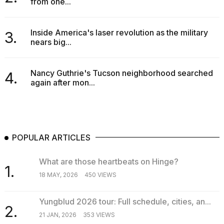
from one...
a...
25
Inside America's laser revolution as the military
3.
MAR,
nears big...
2026
Nancy Guthrie's Tucson neighborhood searched
4.
again after mon...
POPULAR ARTICLES
What are those heartbeats on Hinge?
1.
18 MAY, 2026
450 VIEWS
Yungblud 2026 tour: Full schedule, cities, an...
2.
21 JAN, 2026
353 VIEWS