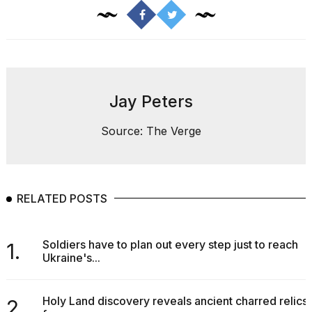
2026
tour:
Full
schedule,
cities,
and
whe...
Jay Peters
21
JAN,
Source: The Verge
2026
RELATED POSTS
I
found
5
Dyson
Soldiers have to plan out every step just to reach
1.
Supersonic
Ukraine's...
dupes
that
are
Holy Land discovery reveals ancient charred relics
2.
almost