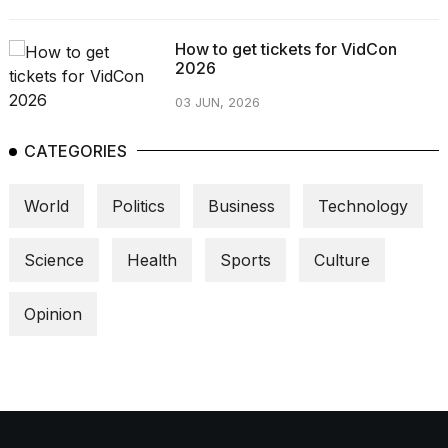
How to get tickets for VidCon
2026
03 JUN, 2026
CATEGORIES
World
Politics
Business
Technology
Science
Health
Sports
Culture
Opinion