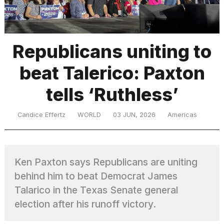
TRENDING
Republicans uniting to
beat Talerico: Paxton
tells ‘Ruthless’
Candice Effertz
WORLD
03 JUN, 2026
Americas
What
are
those
Ken Paxton says Republicans are uniting
heartbeats
on
behind him to beat Democrat James
Hinge?
Talarico in the Texas Senate general
election after his runoff victory.
MacBook