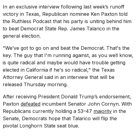
Pro
In an exclusive interview following last week’s runoff
M5
Max
victory in
Texas
, Republican nominee Ken Paxton told
16-
the Ruthless Podcast that his party is uniting behind him
inch
to beat Democrat State Rep. James Talarico in the
review:
general election.
Still
the
pinna...
"We’ve got to go on and beat the Democrat. That's the
key. The guy that I'm running against, as you well know,
16
is quite radical and maybe would have trouble getting
MAR,
elected in California if he's so radical," the Texas
2026
Attorney General said in an interview that will be
released Thursday morning.
I
found
After receiving President
Donald Trump
’s endorsement,
5
Paxton
defeated
incumbent Senator John Cornyn. With
Dyson
Supersonic
Republicans currently holding a 53–47
majority
in the
dupes
Senate, Democrats hope that Talarico will flip the
that
pivotal Longhorn State seat blue.
are
almost