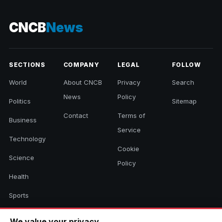
CNCB
News
SECTIONS
COMPANY
LEGAL
FOLLOW
World
About CNCB
Privacy
Search
News
Policy
Politics
Sitemap
Contact
Terms of
Business
Service
Technology
Cookie
Science
Policy
Health
Sports
Culture
We value your privacy