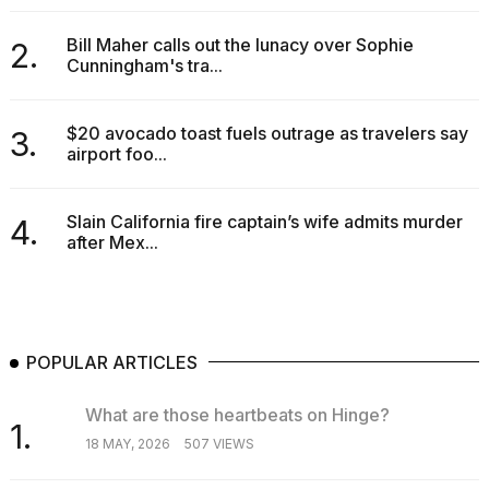
Bill Maher calls out the lunacy over Sophie
2.
Cunningham's tra...
$20 avocado toast fuels outrage as travelers say
3.
airport foo...
Slain California fire captain’s wife admits murder
4.
after Mex...
POPULAR ARTICLES
What are those heartbeats on Hinge?
1.
18 MAY, 2026
507 VIEWS