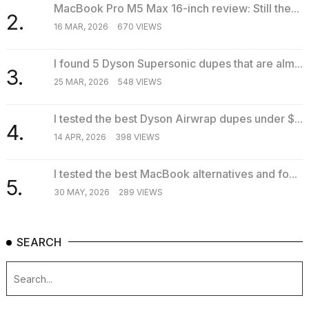
MacBook Pro M5 Max 16-inch review: Still the...
2.
16 MAR, 2026
670 VIEWS
I found 5 Dyson Supersonic dupes that are alm...
3.
25 MAR, 2026
548 VIEWS
I tested the best Dyson Airwrap dupes under $...
4.
14 APR, 2026
398 VIEWS
I tested the best MacBook alternatives and fo...
5.
30 MAY, 2026
289 VIEWS
SEARCH