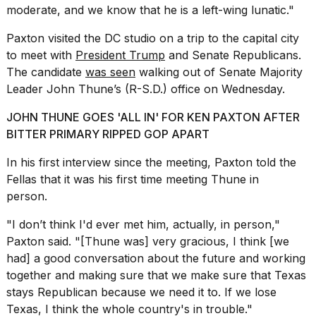
moderate, and we know that he is a left-wing lunatic."
2026
Paxton visited the DC studio on a trip to the capital city
to meet with
President Trump
and Senate Republicans.
The candidate
was seen
walking out of Senate Majority
Leader John Thune’s (R-S.D.) office on Wednesday.
JOHN THUNE GOES 'ALL IN' FOR KEN PAXTON AFTER
BITTER PRIMARY RIPPED GOP APART
In his first interview since the meeting, Paxton told the
Fellas that it was his first time meeting Thune in
person.
"I don’t think I'd ever met him, actually, in person,"
Paxton said. "[Thune was] very gracious, I think [we
had] a good conversation about the future and working
together and making sure that we make sure that Texas
stays Republican because we need it to. If we lose
Texas, I think the whole country's in trouble."