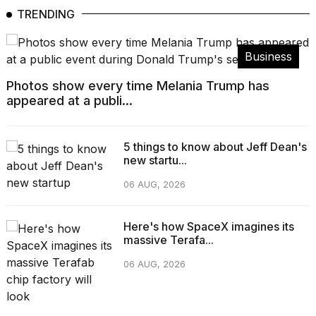
TRENDING
Business
Photos show every time Melania Trump has
appeared at a publi...
5 things to know about Jeff Dean's
new startu...
06 AUG, 2026
Here's how SpaceX imagines its
massive Terafa...
06 AUG, 2026