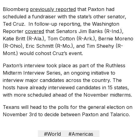
Bloomberg
previously reported
that Paxton had
scheduled a fundraiser with the state’s other senator,
Ted Cruz
. In follow-up reporting, the Washington
Reporter
covered
that Senators Jim Banks (R-Ind.),
Katie Britt (R-Ala.), Tom Cotton (R-Ark.), Bernie Moreno
(R-Ohio), Eric Schmitt (R-Mo.), and Tim Sheehy (R-
Mont.) would cohost Cruz’s event.
Paxton’s interview took place as part of the
Ruthless
Midterm Interview Series
, an ongoing initiative to
interview major candidates across the country. The
hosts have already interviewed candidates in 15 states,
with more scheduled ahead of the November midterms.
Texans will head to the polls for the general election on
November 3rd to decide between Paxton and Talarico.
#World
#Americas