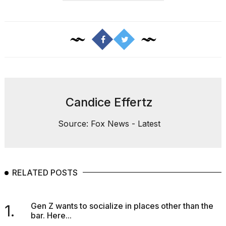
Candice Effertz
Source: Fox News - Latest
RELATED POSTS
Gen Z wants to socialize in places other than the
1.
bar. Here...