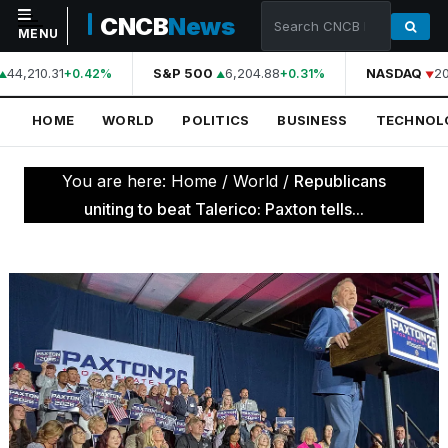
CNCB
News
MENU
44,210.31
S&P 500
6,204.88
NASDAQ
20
+0.42%
+0.31%
NAVIGATION
HOME
WORLD
POLITICS
BUSINESS
TECHNOL
Home
World
You are here:
Home
/
World
/
Republicans
Politics
uniting to beat Talerico: Paxton tells...
Business
Technology
Science
Health
Sports
Culture