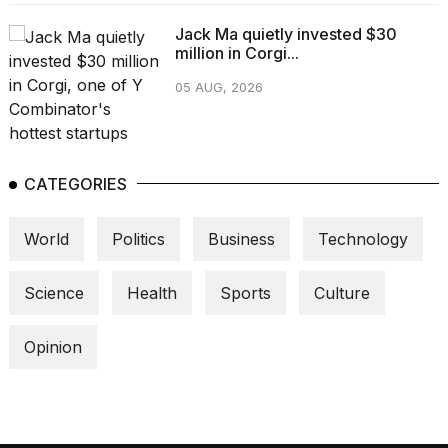
Jack Ma quietly invested $30
million in Corgi...
05 AUG, 2026
CATEGORIES
World
Politics
Business
Technology
Science
Health
Sports
Culture
Opinion