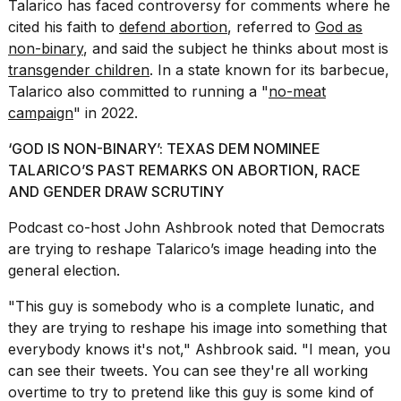
Talarico has faced controversy for comments where he
a...
cited his faith to
defend abortion
, referred to
God as
25
non-binary
, and said the subject he thinks about most is
MAR,
transgender children
. In a state known for its barbecue,
2026
Talarico also committed to running a "
no-meat
campaign
" in 2022.
‘GOD IS NON-BINARY’: TEXAS DEM NOMINEE
TALARICO’S PAST REMARKS ON ABORTION, RACE
AND GENDER DRAW SCRUTINY
I
Podcast co-host John Ashbrook noted that Democrats
tested
are trying to reshape Talarico’s image heading into the
the
best
general election.
Dyson
Airwrap
"This guy is somebody who is a complete lunatic, and
dupes
they are trying to
reshape his image
into something that
under
everybody knows it's not," Ashbrook said. "I mean, you
$300:...
can see their tweets. You can see they're all working
14
overtime to try to pretend like this guy is some kind of
APR,