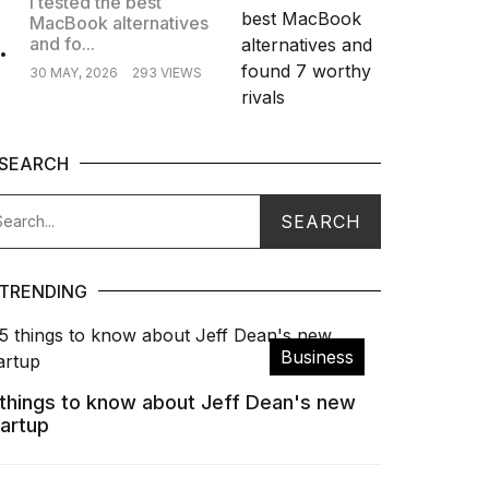
I tested the best
MacBook alternatives
.
and fo...
30 MAY, 2026
293 VIEWS
SEARCH
TRENDING
Business
 things to know about Jeff Dean's new
tartup