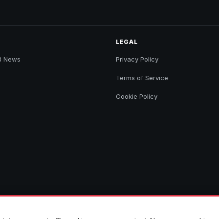
LEGAL
B News
Privacy Policy
Terms of Service
Cookie Policy