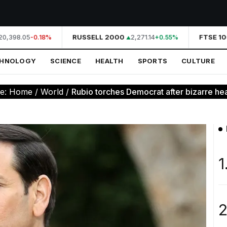
0,398.05
RUSSELL 2000
2,271.14
FTSE 10
-0.18%
+0.55%
CHNOLOGY
SCIENCE
HEALTH
SPORTS
CULTURE
re:
Home
/
World
/
Rubio torches Democrat after bizarre hea
1
2