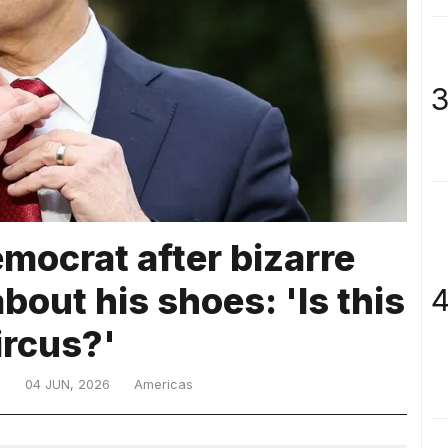
3
mocrat after bizarre
bout his shoes: 'Is this
4
ircus?'
D
04 JUN, 2026
Americas