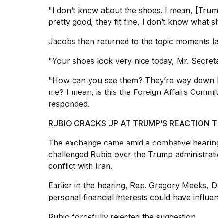
25
"I don’t know about the shoes. I mean, [Tru
MAR,
pretty good, they fit fine, I don’t know what sh
2026
Jacobs then returned to the topic moments la
"Your shoes look very nice today, Mr. Secreta
"How can you see them? They’re way down he
me? I mean, is this the Foreign Affairs Committ
I
responded.
tested
the
RUBIO CRACKS UP AT TRUMP'S REACTION T
best
Dyson
The exchange came amid a combative hearing
Airwrap
challenged Rubio over the
Trump administrati
dupes
conflict with Iran.
under
$300:...
Earlier in the hearing, Rep. Gregory Meeks, 
14
personal financial interests could have influen
APR,
2026
Rubio forcefully rejected the suggestion.