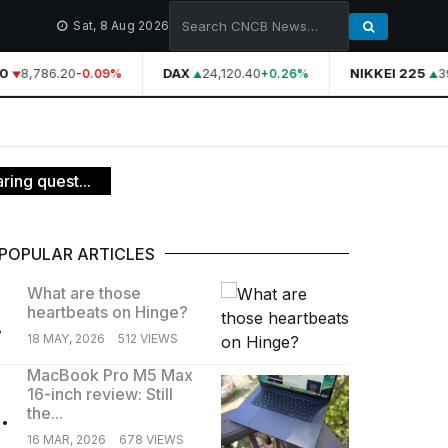
Sat, 8 Aug 2026
0
8,786.20
DAX
24,120.40
NIKKEI 225
39
-0.09%
+0.26%
ring quest...
POPULAR ARTICLES
What are those
heartbeats on Hinge?
.
18 MAY, 2026
512 VIEWS
MacBook Pro M5 Max
16-inch review: Still
.
the...
16 MAR, 2026
678 VIEWS