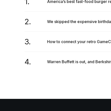
1.
America’s best fast-food burger re
2.
We skipped the expensive birthda
3.
How to connect your retro GameC
4.
Warren Buffett is out, and Berkshi