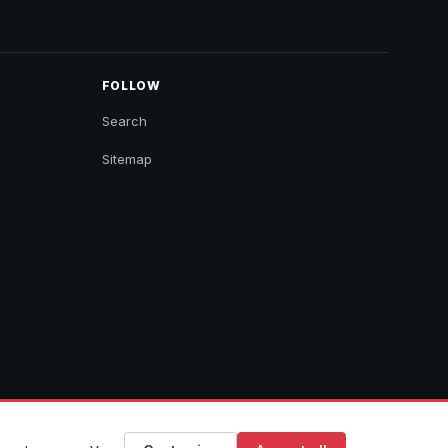
FOLLOW
Search
Sitemap