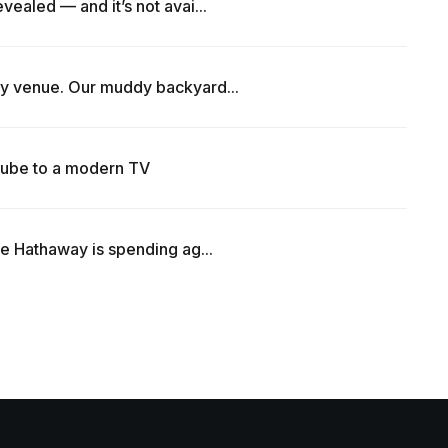
vealed — and it’s not avai...
y venue. Our muddy backyard...
ube to a modern TV
re Hathaway is spending ag...