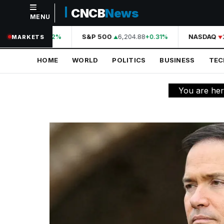
CNCB
News
MENU
NAVIGATION
44,210.31
S&P 500
6,204.88
NASDAQ
2
+0.42%
+0.31%
MARKETS
Home
HOME
WORLD
POLITICS
BUSINESS
TE
World
Politics
You are he
Business
Technology
Science
Health
Sports
Culture