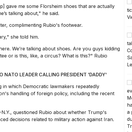
mp] gave me some Florsheim shoes that are actually
e’s talking about," he said.
ter, complimenting Rubio's footwear.
ry," she told him.
re. We’re talking about shoes. Are you guys kidding
ee or is this, like, a circus? What is this?" Rubio
O NATO LEADER CALLING PRESIDENT 'DADDY'
 in which Democratic lawmakers repeatedly
on's handling of foreign policy
, including the recent
D-N.Y., questioned Rubio about whether
Trump's
ced decisions related to military action against Iran.