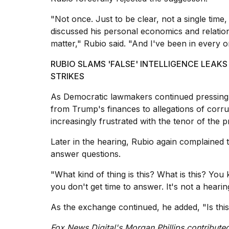
"Not once. Just to be clear, not a single time
discussed his personal economics and relation
matter," Rubio said. "And I've been in every o
RUBIO SLAMS 'FALSE' INTELLIGENCE LEAK
STRIKES
As Democratic lawmakers continued pressing 
from Trump's finances to allegations of corru
increasingly frustrated with the tenor of the 
Later in the hearing, Rubio again complained
answer questions.
"What kind of thing is this? What is this? You
you don't get time to answer. It's not a hearin
As the exchange continued, he added, "Is this
Fox News Digital's Morgan Phillips contributed 