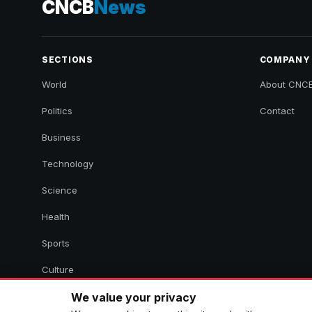
CNCB
News
SECTIONS
COMPANY
World
About CNC
Politics
Contact
Business
Technology
Science
Health
Sports
Culture
We value your privacy