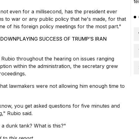
,
not even for a millisecond
, has the president ever
s to war or any public policy that he's made, for that
ne of his foreign policy meetings for the most part."
S DOWNPLAYING SUCCESS OF TRUMP'S IRAN
Rubio throughout the hearing on issues ranging
ption within the administration, the secretary grew
proceedings.
 that lawmakers were not allowing him enough time to
 know, you get asked questions for five minutes and
g," Rubio said.
 a dunk tank? What is this?"
to this report.