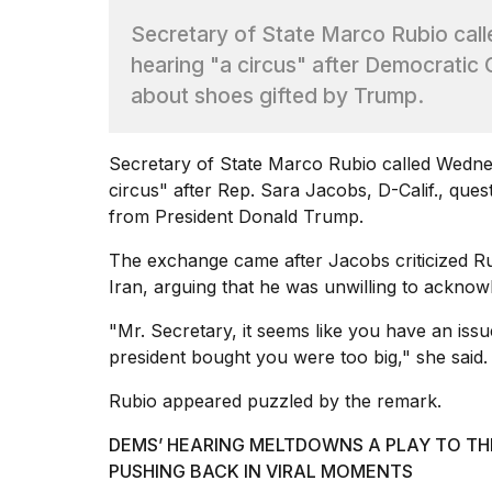
Max
Secretary of State Marco Rubio cal
16-
inch
hearing "a circus" after Democratic
review:
about shoes gifted by Trump.
Still
the
pinna...
Secretary of State
Marco Rubio
called Wedne
16
circus" after Rep. Sara Jacobs, D-Calif., ques
MAR,
from President Donald Trump.
2026
The exchange came after Jacobs criticized Ru
I
Iran
, arguing that he was unwilling to acknow
found
5
"Mr. Secretary, it seems like you have an iss
Dyson
president bought you were too big," she said.
Supersonic
dupes
Rubio appeared puzzled by the remark.
that
are
DEMS’ HEARING MELTDOWNS A PLAY TO TH
almost
PUSHING BACK IN VIRAL MOMENTS
a...