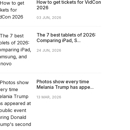
How to get tickets for VidCon
2026
03 JUN, 2026
The 7 best tablets of 2026:
Comparing iPad, S...
24 JUN, 2026
Photos show every time
Melania Trump has appe...
13 MAR, 2026