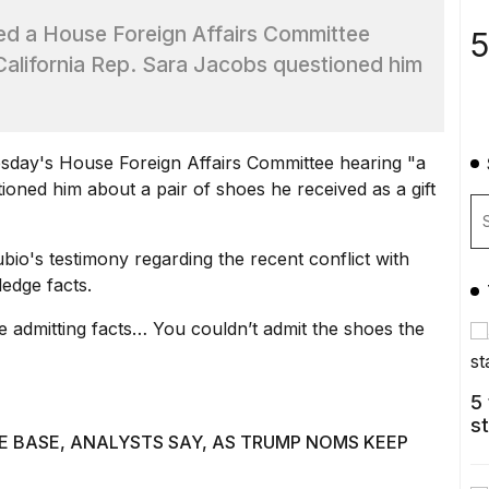
led a House Foreign Affairs Committee
5
 California Rep. Sara Jacobs questioned him
sday's House Foreign Affairs Committee hearing "a
tioned him about a pair of shoes he received as a gift
bio's testimony regarding the
recent conflict with
ledge facts.
ue admitting facts… You couldn’t admit the shoes the
5
s
E BASE, ANALYSTS SAY, AS TRUMP NOMS KEEP