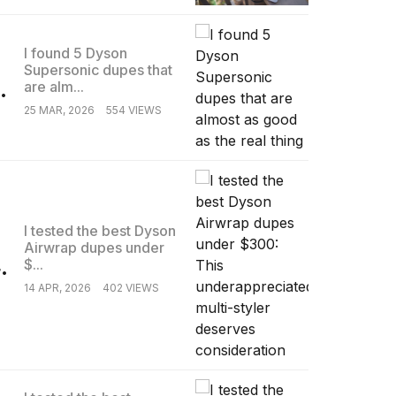
I found 5 Dyson
Supersonic dupes that
.
are alm...
25 MAR, 2026
554 VIEWS
I tested the best Dyson
Airwrap dupes under
.
$...
14 APR, 2026
402 VIEWS