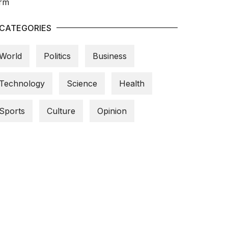
CATEGORIES
World
Politics
Business
Technology
Science
Health
Sports
Culture
Opinion