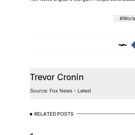
#Worl
Trevor Cronin
Source: Fox News - Latest
RELATED POSTS