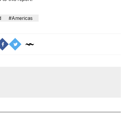
d
#Americas