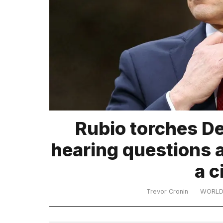
TRENDING
What
Rubio torches De
are
those
hearing questions a
heartbeats
on
a c
Hinge?
Trevor Cronin
WORL
MacBook
Pro
M5