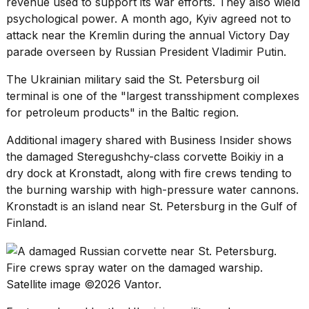
revenue used to support its war efforts. They also wield
psychological power. A month ago, Kyiv agreed not to
attack near the Kremlin during the annual
Victory Day
parade
overseen by Russian President Vladimir Putin.
The Ukrainian military said the St. Petersburg oil
terminal is one of the "largest transshipment complexes
for petroleum products" in the Baltic region.
Additional imagery shared with Business Insider shows
the damaged Steregushchy-class
corvette
Boikiy in a
dry dock at Kronstadt, along with fire crews tending to
the burning warship with high-pressure water cannons.
Kronstadt is an island near St. Petersburg in the Gulf of
Finland.
Fire crews spray water on the damaged warship.
Satellite image ©2026 Vantor.