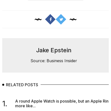
Jake Epstein
Source: Business Insider
RELATED POSTS
A round Apple Watch is possible, but an Apple Ring
1.
more like...