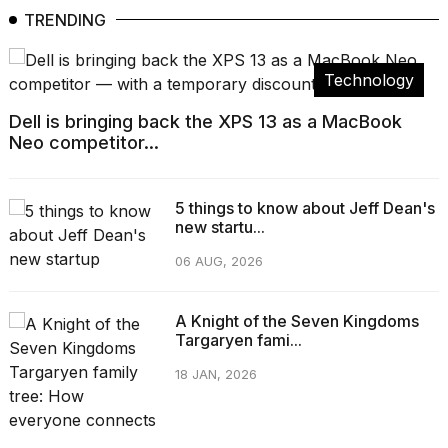
TRENDING
Technology
Dell is bringing back the XPS 13 as a MacBook
Neo competitor...
5 things to know about Jeff Dean's
new startu...
06 AUG, 2026
A Knight of the Seven Kingdoms
Targaryen fami...
18 JAN, 2026