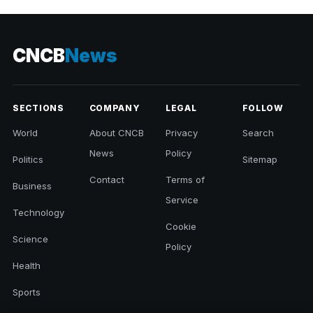
CNCB
News
SECTIONS
COMPANY
LEGAL
FOLLOW
World
About CNCB
Privacy
Search
News
Policy
Politics
Sitemap
Contact
Terms of
Business
Service
Technology
Cookie
Science
Policy
Health
Sports