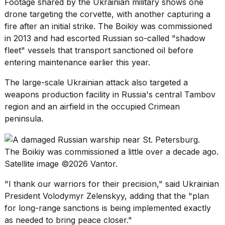
Footage shared by the Ukrainian military shows one
drone targeting the corvette, with another capturing a
fire after an initial strike. The Boikiy was commissioned
in 2013 and had escorted Russian so-called
"shadow
fleet" vessels
that transport sanctioned oil before
entering maintenance earlier this year.
The large-scale Ukrainian attack also targeted a
weapons production facility
in Russia's central Tambov
region and an airfield in the occupied Crimean
peninsula.
The Boikiy was commissioned a little over a decade ago.
Satellite image ©2026 Vantor.
"I thank our warriors for their precision," said Ukrainian
President
Volodymyr Zelenskyy
, adding that the "plan
for long-range sanctions is being implemented exactly
as needed to bring peace closer."