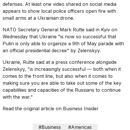
defenses
. At least one video shared on social media
appears to show local police officers open fire with
small arms at a
Ukrainian drone
.
NATO Secretary General
Mark Rutte
said in Kyiv on
Wednesday that Ukraine "is now so successful that
Putin is only able to organize a 9th of May parade with
an official presidential decree" by Zelenskyy.
Ukraine, Rutte said at a press conference alongside
Zelenskyy, "is increasingly successful — both when it
comes to the front line, but also when it comes to
making sure you are able to take out some of the key
capabilities and capacities of the Russians to continue
with the war."
Read the original article on
Business Insider
#Business
#Americas