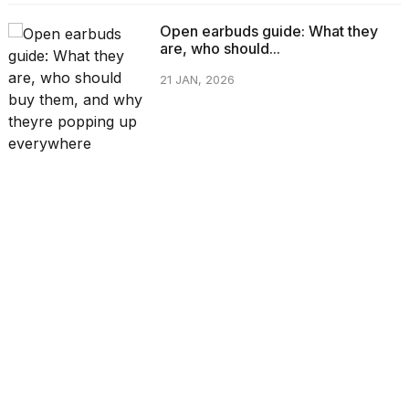
Open earbuds guide: What they
are, who should...
21 JAN, 2026
CATEGORIES