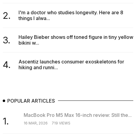
I'm a doctor who studies longevity. Here are 8
2.
things I alwa...
Hailey Bieber shows off toned figure in tiny yellow
3.
bikini w...
Ascentiz launches consumer exoskeletons for
4.
hiking and runni...
POPULAR ARTICLES
MacBook Pro M5 Max 16-inch review: Still the...
1.
16 MAR, 2026
719 VIEWS