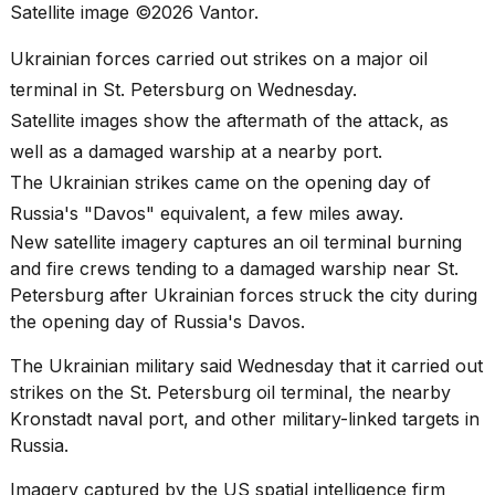
best
Satellite image ©2026 Vantor.
Dyson
Airwrap
Ukrainian forces carried out strikes on a major oil
dupes
terminal in St. Petersburg on Wednesday.
under
$300:...
Satellite images show the aftermath of the attack, as
well as a damaged warship at a nearby port.
14
APR,
The Ukrainian strikes came on the opening day of
2026
Russia's "Davos" equivalent, a few miles away.
New satellite imagery captures an oil terminal burning
and fire crews tending to a damaged warship near St.
Petersburg after Ukrainian forces struck the city during
the opening day of
Russia's Davos
.
The Ukrainian military said Wednesday that it carried out
What
strikes on the St. Petersburg oil terminal, the nearby
are
Kronstadt naval port, and other
military-linked targets
in
those
Russia.
heartbeats
on
Imagery captured by the US spatial intelligence firm
Hinge?