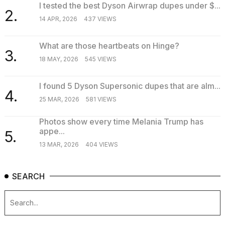
I tested the best Dyson Airwrap dupes under $...
2.
14 APR, 2026
437 VIEWS
What are those heartbeats on Hinge?
3.
18 MAY, 2026
545 VIEWS
I found 5 Dyson Supersonic dupes that are alm...
4.
25 MAR, 2026
581 VIEWS
Photos show every time Melania Trump has
appe...
5.
13 MAR, 2026
404 VIEWS
SEARCH