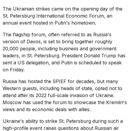
The Ukrainian strikes came on the opening day of the
St. Petersburg International Economic Forum, an
annual event hosted in
Putin's
hometown.
The flagship forum, often referred to as Russia's
version of Davos, is set to bring together roughly
20,000 people, including business and government
leaders, in St. Petersburg. President
Donald Trump
has
sent a US delegation, and Putin is scheduled to speak
on Friday.
Russia has hosted the SPIEF for decades, but many
Western guests, including heads of state, opted not to
attend after its 2022 full-scale invasion of Ukraine.
Moscow has used the forum to showcase the Kremlin's
views and its economic deals with allies.
Ukraine's ability to strike St. Petersburg during such a
high-profile event raises questions about
Russian air