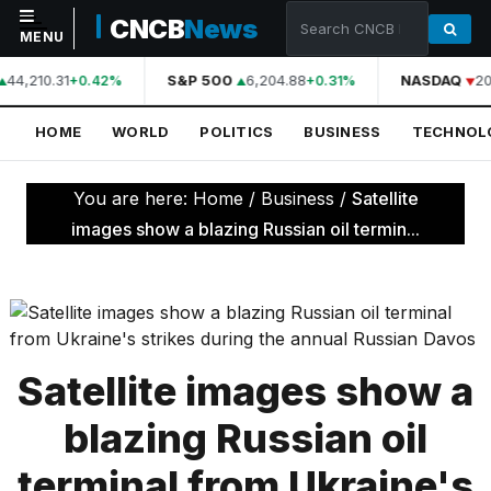
CNCB
News
MENU
44,210.31
S&P 500
6,204.88
NASDAQ
20
+0.42%
+0.31%
NAVIGATION
HOME
WORLD
POLITICS
BUSINESS
TECHNOL
Home
World
You are here:
Home
/
Business
/
Satellite
Politics
images show a blazing Russian oil termin...
Business
Technology
Science
Satellite images show a
Health
blazing Russian oil
Sports
terminal from Ukraine's
Culture