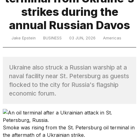
strikes during the
TRENDING
annual Russian Davos
Jake Epstein
BUSINESS
03 JUN, 2026
Americas
MacBook
Pro
M5
Max
Ukraine also struck a Russian warship at a
16-
naval facility near St. Petersburg as guests
inch
review:
flocked to the city for Russia's flagship
Still
economic forum.
the
pinnacle
I
Smoke was rising from the St. Petersburg oil terminal in
tested
the aftermath of a Ukrainian strike.
the