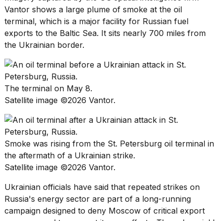
Vantor shows a large plume of smoke at the oil
18
terminal, which is a major facility for
Russian fuel
MAY,
exports
to the Baltic Sea. It sits nearly 700 miles from
2026
the Ukrainian border.
I
found
5
The terminal on May 8.
Dyson
Satellite image ©2026 Vantor.
Supersonic
dupes
that
are
almost
Smoke was rising from the St. Petersburg oil terminal in
a...
the aftermath of a Ukrainian strike.
25
Satellite image ©2026 Vantor.
MAR,
2026
Ukrainian officials have said that repeated strikes on
Russia's energy sector
are part of a long-running
campaign designed to deny Moscow of critical export