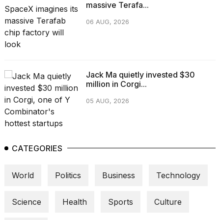
massive Terafa...
06 AUG, 2026
Jack Ma quietly invested $30
million in Corgi...
05 AUG, 2026
CATEGORIES
World
Politics
Business
Technology
Science
Health
Sports
Culture