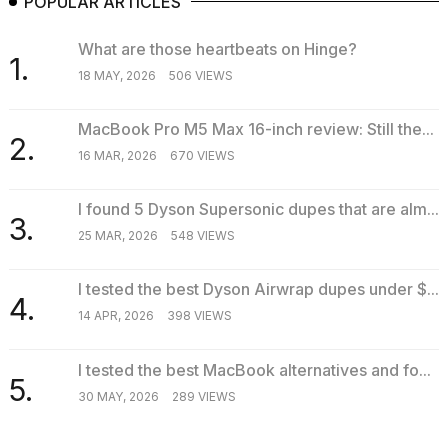
POPULAR ARTICLES
What are those heartbeats on Hinge?
1.
18 MAY, 2026
506 VIEWS
MacBook Pro M5 Max 16-inch review: Still the...
2.
16 MAR, 2026
670 VIEWS
I found 5 Dyson Supersonic dupes that are alm...
3.
25 MAR, 2026
548 VIEWS
I tested the best Dyson Airwrap dupes under $...
4.
14 APR, 2026
398 VIEWS
I tested the best MacBook alternatives and fo...
5.
30 MAY, 2026
289 VIEWS