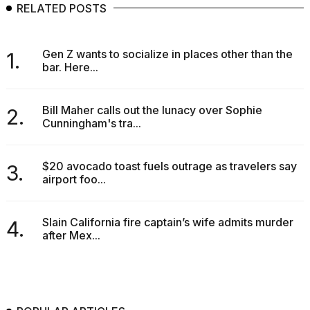
RELATED POSTS
Gen Z wants to socialize in places other than the
1.
bar. Here...
Bill Maher calls out the lunacy over Sophie
2.
Cunningham's tra...
$20 avocado toast fuels outrage as travelers say
3.
airport foo...
Slain California fire captain’s wife admits murder
4.
after Mex...