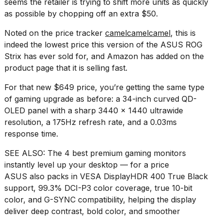
seems the retailer is trying to shift more units as quickly
a...
as possible by chopping off an extra $50.
25
Noted on the price tracker
camelcamelcamel
, this is
MAR,
2026
indeed the lowest price this version of the ASUS ROG
Strix has ever sold for, and Amazon has added on the
product page that it is selling fast.
For that new $649 price, you’re getting the same type
of gaming upgrade as before: a 34-inch curved QD-
OLED panel with a sharp 3440 x 1440 ultrawide
I
resolution, a 175Hz refresh rate, and a 0.03ms
tested
response time.
the
best
SEE ALSO:
The 4 best premium gaming monitors
Dyson
Airwrap
instantly level up your desktop — for a price
dupes
ASUS also packs in VESA DisplayHDR 400 True Black
under
support, 99.3% DCI-P3 color coverage, true 10-bit
$300:...
color, and G-SYNC compatibility, helping the display
14
deliver deep contrast, bold color, and smoother
APR,