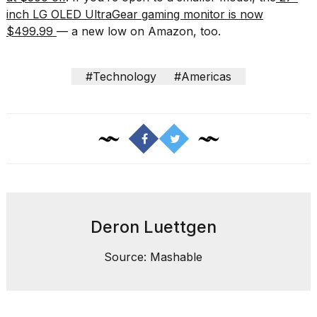
inch LG OLED UltraGear gaming monitor is now
$499.99
— a new low on Amazon, too.
#Technology
#Americas
Deron Luettgen
Source: Mashable