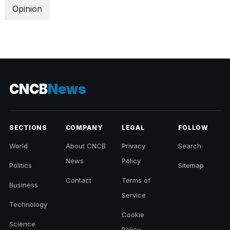
Opinion
CNCB
News
SECTIONS
COMPANY
LEGAL
FOLLOW
World
About CNCB
Privacy
Search
News
Policy
Politics
Sitemap
Contact
Terms of
Business
Service
Technology
Cookie
Science
Policy