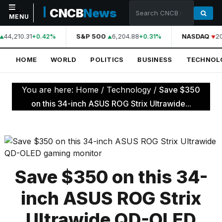
CNCB
News
MENU
44,210.31
S&P 500
6,204.88
NASDAQ
20
+0.42%
+0.31%
NAVIGATION
HOME
WORLD
POLITICS
BUSINESS
TECHNOL
Home
World
You are here:
Home
/
Technology
/
Save $350
Politics
on this 34-inch ASUS ROG Strix Ultrawide...
Business
Technology
Science
Save $350 on this 34-
Health
inch ASUS ROG Strix
Sports
Ultrawide QD-OLED
Culture