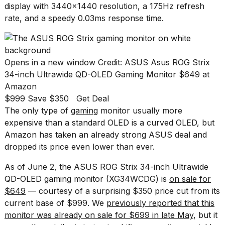
Pro
display with 3440x1440 resolution, a 175Hz refresh
M5
rate, and a speedy 0.03ms response time.
Max
16-
inch
review:
Still
Opens in a new window
Credit: ASUS
Asus ROG Strix
the
34-inch Ultrawide QD-OLED Gaming Monitor
$649 at
pinna...
Amazon
16
$999 Save $350
Get Deal
MAR,
The only type of
gaming
monitor usually more
2026
expensive than a standard OLED is a curved OLED, but
Amazon has taken an already strong ASUS deal and
I
dropped its price even lower than ever.
found
5
As of June 2, the ASUS ROG Strix 34-inch Ultrawide
Dyson
QD-OLED gaming monitor (XG34WCDG) is
on sale for
Supersonic
$649
— courtesy of a surprising $350 price cut from its
dupes
that
current base of $999. We
previously reported that this
are
monitor was already on sale for $699 in late May
, but it
almost