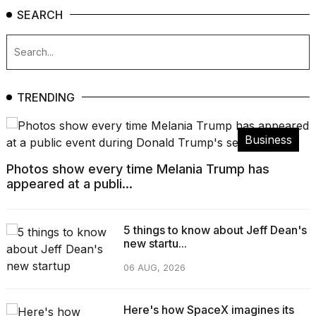
SEARCH
TRENDING
Business
Photos show every time Melania Trump has
appeared at a publi...
5 things to know about Jeff Dean's
new startu...
06 AUG, 2026
Here's how SpaceX imagines its