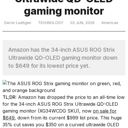
gaming monitor
TRENDING
Deron Luettgen
TECHNOLOGY
02 JUN, 2026
Americas
Amazon has the 34-inch ASUS ROG Strix
Ultrawide QD-OLED gaming monitor down
to $649 for its lowest price yet.
What
are
those
heartbeats
TL;DR:
Amazon has dropped the price to an all-time low
on
for the 34-inch ASUS ROG Strix Ultrawide QD-OLED
Hinge?
gaming monitor (XG34WCDG SKU), now
on sale for
$649
, down from its current $999 list price. This huge
MacBook
35% cut saves you $350 on a curved ultrawide OLED