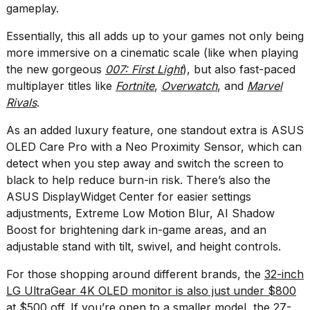
gameplay.
2026
Essentially, this all adds up to your games not only being
more immersive on a cinematic scale (like when playing
the new gorgeous
007: First Light
), but also fast-paced
multiplayer titles like
Fortnite
,
Overwatch
, and
Marvel
Rivals
.
As an added luxury feature, one standout extra is ASUS
OLED Care Pro with a Neo Proximity Sensor, which can
detect when you step away and switch the screen to
black to help reduce burn-in risk. There’s also the
ASUS DisplayWidget Center for easier settings
adjustments, Extreme Low Motion Blur, AI Shadow
Boost for brightening dark in-game areas, and an
adjustable stand with tilt, swivel, and height controls.
For those shopping around different brands, the
32-inch
LG UltraGear 4K OLED monitor is also just under $800
at $500 off
. If you’re open to a smaller model, the
27-