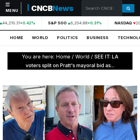
CNCB
News
MENU
44,210.31
S&P 500
6,204.88
NASDAQ
20
+0.42%
+0.31%
NAVIGATION
HOME
WORLD
POLITICS
BUSINESS
TECHNOL
Home
World
You are here:
Home
/
World
/
SEE IT: LA
Politics
voters split on Pratt's mayoral bid as...
Business
Technology
Science
Health
Sports
Culture