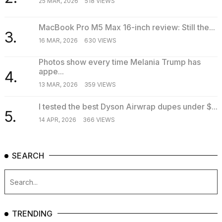
25 MAR, 2026
518 VIEWS
MacBook Pro M5 Max 16-inch review: Still the...
3.
16 MAR, 2026
630 VIEWS
Photos show every time Melania Trump has
appe...
4.
13 MAR, 2026
359 VIEWS
I tested the best Dyson Airwrap dupes under $...
5.
14 APR, 2026
366 VIEWS
SEARCH
TRENDING