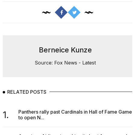
Berneice Kunze
Source: Fox News - Latest
RELATED POSTS
Panthers rally past Cardinals in Hall of Fame Game
1.
to open N...