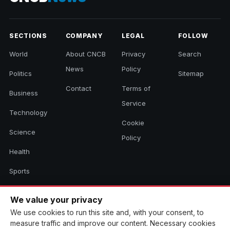
SECTIONS
COMPANY
LEGAL
FOLLOW
World
About CNCB
Privacy
Search
News
Policy
Politics
Sitemap
Contact
Terms of
Business
Service
Technology
Cookie
Science
Policy
Health
Sports
Culture
We value your privacy
We use cookies to run this site and, with your consent, to
measure traffic and improve our content. Necessary cookies
© 2026 CNCB News. All rights reserved. Aggregated headlines link to