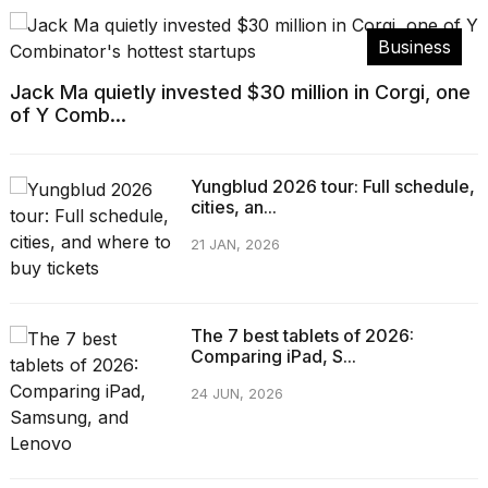
Business
Jack Ma quietly invested $30 million in Corgi, one
of Y Comb...
Yungblud 2026 tour: Full schedule,
cities, an...
21 JAN, 2026
The 7 best tablets of 2026:
Comparing iPad, S...
24 JUN, 2026