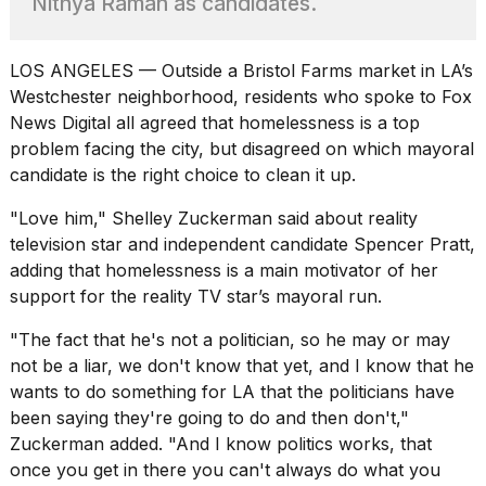
Nithya Raman as candidates.
found
5
Dyson
Supersonic
LOS ANGELES — Outside a Bristol Farms market in LA’s
dupes
Westchester neighborhood, residents who spoke to Fox
that
News Digital all agreed that homelessness is a top
are
problem facing the city, but disagreed on which mayoral
almost
a...
candidate is the right choice to clean it up.
25
"Love him," Shelley Zuckerman said about reality
MAR,
television star and independent candidate
Spencer Pratt
,
2026
adding that homelessness is a main motivator of her
support for the reality TV star’s mayoral run.
"The fact that
he's not a politician
, so he may or may
not be a liar, we don't know that yet, and I know that he
wants to do something for LA that the politicians have
been saying they're going to do and then don't,"
Photos
show
Zuckerman added. "And I know politics works, that
every
once you get in there you can't always do what you
time