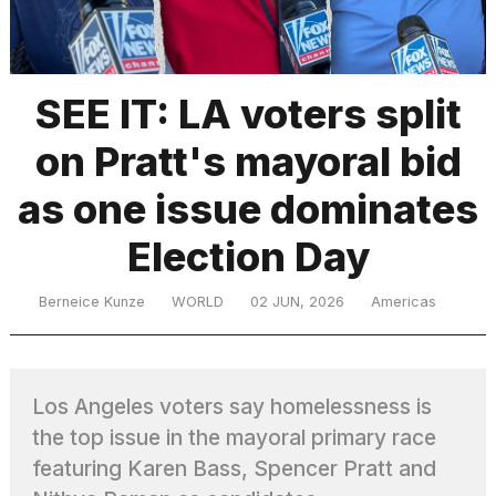
TRENDING
SEE IT: LA voters split
on Pratt's mayoral bid
as one issue dominates
Election Day
What
Berneice Kunze
WORLD
02 JUN, 2026
Americas
are
those
heartbeats
on
Los Angeles voters say homelessness is
Hinge?
the top issue in the mayoral primary race
featuring Karen Bass, Spencer Pratt and
I