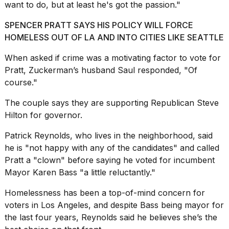
want to do, but at least he's got the passion."
Melania
Trump
SPENCER PRATT SAYS HIS POLICY WILL FORCE
has
appeared...
HOMELESS OUT OF LA AND INTO CITIES LIKE SEATTLE
13
When asked if crime was a motivating factor to vote for
MAR,
Pratt, Zuckerman’s husband Saul responded, "Of
2026
course."
The couple says they are supporting Republican Steve
Hilton for governor.
Patrick Reynolds, who lives in the neighborhood, said
he is "not happy with any of the candidates" and called
Pratt a "clown" before saying he voted for incumbent
Mayor Karen Bass "a little reluctantly."
Homelessness has been a top-of-mind concern for
MacBook
voters in Los Angeles, and despite Bass being mayor for
Pro
the last four years, Reynolds said he believes she’s the
M5
Max