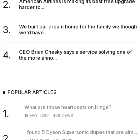
American Airlines is making its best free upgrade
2.
harder to...
We built our dream home for the family we thought
3.
we'd have....
CEO Brian Chesky says a service solving one of
4.
the more anno...
POPULAR ARTICLES
What are those heartbeats on Hinge?
1.
18 MAY, 2026
468 VIEWS
I found 5 Dyson Supersonic dupes that are alm...
2.