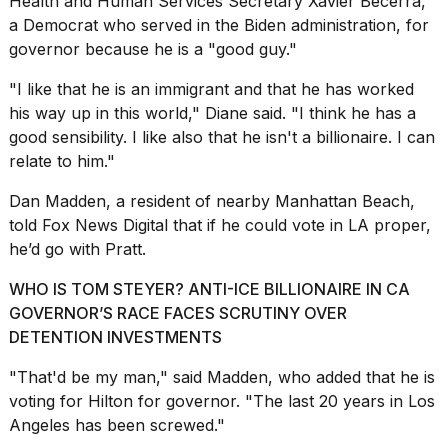
Health and Human Services Secretary Xavier Becerra,
a Democrat who served in the Biden administration, for
governor because he is a "good guy."
"I like that he is an immigrant and that he has worked
his way up in this world," Diane said. "I think he has a
good sensibility. I like also that he isn't a billionaire. I can
relate to him."
Dan Madden, a resident of nearby Manhattan Beach,
told Fox News Digital that if he could vote in LA proper,
he’d go with Pratt.
WHO IS TOM STEYER? ANTI-ICE BILLIONAIRE IN CA
GOVERNOR’S RACE FACES SCRUTINY OVER
DETENTION INVESTMENTS
"That'd be my man," said Madden, who added that he is
voting for Hilton for governor. "The last 20 years in Los
Angeles has been screwed."