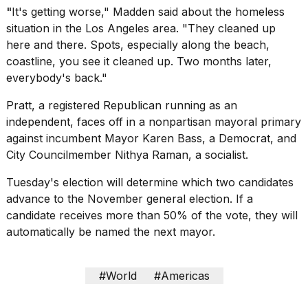
"
It's getting worse," Madden said about the homeless
situation in the Los Angeles area. "They cleaned up
here and there. Spots, especially along the beach,
coastline, you see it cleaned up. Two months later,
everybody's back."
Pratt, a
registered Republican running as an
independent, faces off in a nonpartisan mayoral primary
against incumbent Mayor Karen Bass, a Democrat, and
City Councilmember Nithya Raman, a socialist.
Tuesday's election will determine which two candidates
advance to the November
general election
. If a
candidate receives more than 50% of the vote, they will
automatically be named the next mayor.
#World
#Americas