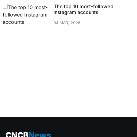
The top 10 most-followed
Instagram accounts
04 MAR, 2026
CATEGORIES
CNCB
News