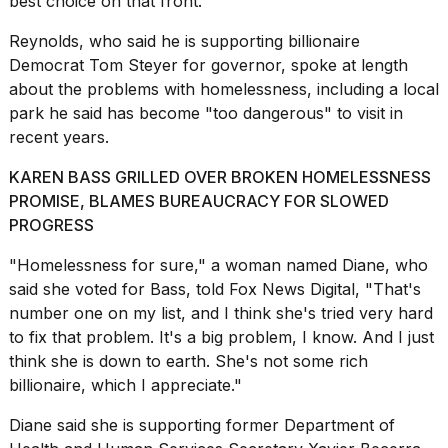
best choice on that front.
16-
inch
Reynolds, who said he is supporting billionaire
review:
Democrat
Tom Steyer
for governor, spoke at length
Still
about the problems with homelessness, including a local
the
pinna...
park he said has become "too dangerous" to visit in
recent years.
16
MAR,
KAREN BASS GRILLED OVER BROKEN HOMELESSNESS
2026
PROMISE, BLAMES BUREAUCRACY FOR SLOWED
PROGRESS
"Homelessness for sure," a woman named Diane, who
said she voted for Bass, told Fox News Digital, "That's
number one on my list, and I think she's tried very hard
to fix that problem. It's a big problem, I know. And I just
think she is down to earth. She's not some rich
billionaire, which I appreciate."
Diane said she is supporting former Department of