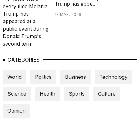
Trump has appe...
13 MAR, 2026
CATEGORIES
World
Politics
Business
Technology
Science
Health
Sports
Culture
Opinion