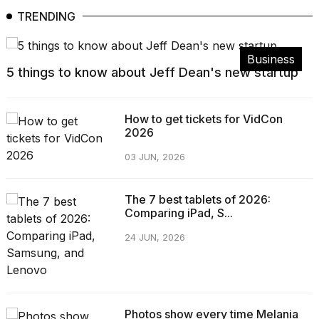
TRENDING
Business
5 things to know about Jeff Dean's new startup
How to get tickets for VidCon
2026
03 JUN, 2026
The 7 best tablets of 2026:
Comparing iPad, S...
24 JUN, 2026
Photos show every time Melania