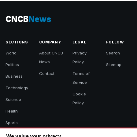
CNCB
News
SECTIONS
COMPANY
LEGAL
FOLLOW
World
About CNCB
Privacy
Search
News
Policy
Politics
Sitemap
Contact
Terms of
Business
Service
Technology
Cookie
Science
Policy
Health
Sports
Culture
We value your privacy