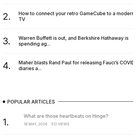
2026
How to connect your retro GameCube to a modern
2.
TV
Warren Buffett is out, and Berkshire Hathaway is
3.
spending ag...
Maher blasts Rand Paul for releasing Fauci’s COVID
4.
diaries a...
POPULAR ARTICLES
What are those heartbeats on Hinge?
1.
18 MAY, 2026
512 VIEWS