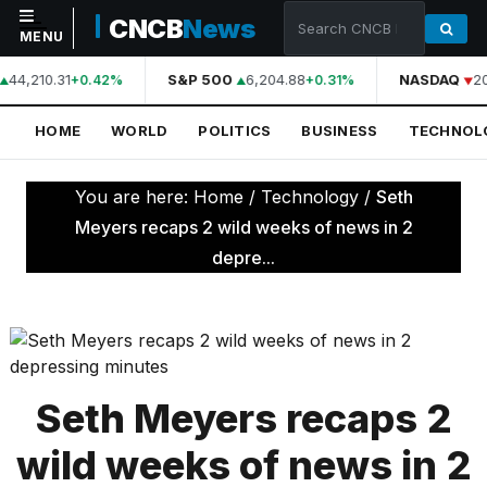
CNCB
News
MENU
44,210.31
S&P 500
6,204.88
NASDAQ
2
+0.42%
+0.31%
NAVIGATION
HOME
WORLD
POLITICS
BUSINESS
TECHNOL
Home
World
You are here:
Home
/
Technology
/
Seth
Politics
Meyers recaps 2 wild weeks of news in 2
depre...
Business
Technology
Science
Health
Seth Meyers recaps 2
Sports
wild weeks of news in 2
Culture