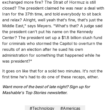
Pro
exchanged more fire? The Strait of Hormuz is still
M5
closed? The president claimed he was near a deal with
Max
Iran for the 37th time, and told everybody to sit back
16-
and relax? Alright, well yeah that's fine, that's just the
inch
review:
Middle East," says Meyers. "What's that? A judge said
Still
the president can't put his name on the Kennedy
the
Center? The president set up a $1.8 billion slush fund
pinna...
for criminals who stormed the Capitol to overturn the
16
results of an election after he sued his own
MAR,
administration for something that happened while he
2026
was president?"
It goes on like that for a solid two minutes. It's not the
I
found
first time he's had to do one of these
recaps
, either.
5
Dyson
Want more of the best of late night? Sign up for
Supersonic
Mashable's
Top Stories newsletter
.
dupes
that
are
#Technology
#Americas
almost