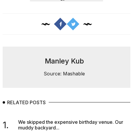
a...
25
MAR,
2026
Manley Kub
I
Source: Mashable
tested
the
best
Dyson
Airwrap
RELATED POSTS
dupes
under
$300:...
We skipped the expensive birthday venue. Our
1.
muddy backyard...
14
APR,