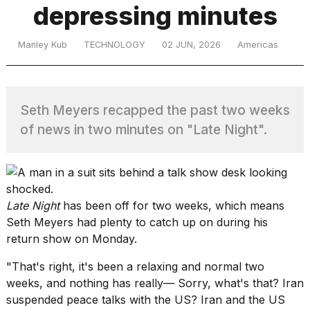
depressing minutes
TRENDING
Manley Kub
TECHNOLOGY
02 JUN, 2026
Americas
Seth Meyers recapped the past two weeks
of news in two minutes on "Late Night".
What
are
Late Night
has been off for two weeks, which means
those
Seth Meyers had plenty to catch up on during his
heartbeats
return show on Monday.
on
Hinge?
"That's right, it's been a relaxing and normal two
weeks, and nothing has really— Sorry, what's that? Iran
suspended peace talks with the US? Iran and the US
MacBook