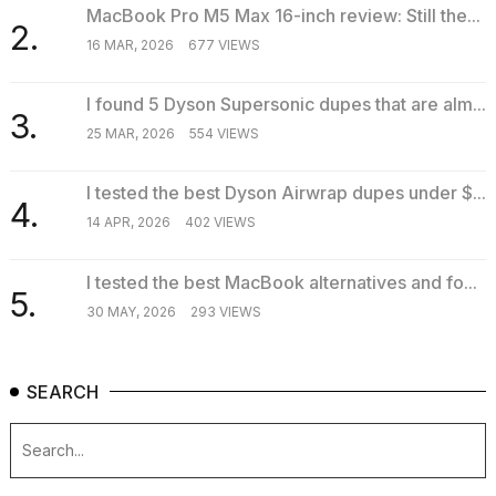
MacBook Pro M5 Max 16-inch review: Still the...
2.
16 MAR, 2026
677 VIEWS
I found 5 Dyson Supersonic dupes that are alm...
3.
25 MAR, 2026
554 VIEWS
I tested the best Dyson Airwrap dupes under $...
4.
14 APR, 2026
402 VIEWS
I tested the best MacBook alternatives and fo...
5.
30 MAY, 2026
293 VIEWS
SEARCH