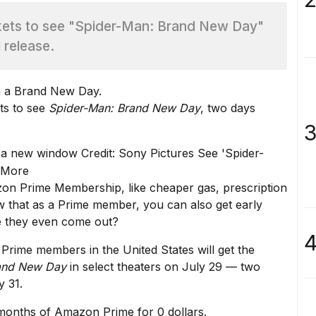
ets to see "Spider-Man: Brand New Day"
l release.
ts to see
Spider-Man: Brand New Day
, two days
3
 a new window
Credit: Sony Pictures
See 'Spider-
 More
on Prime Membership
, like
cheaper gas
, prescription
w that as a Prime member, you can also get early
re they even come out?
4
l Prime members in the United States will get the
and New Day
in select theaters on July 29 — two
y 31.
months of Amazon Prime for 0 dollars.