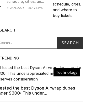
schedule, cities, an...
.
21 JAN, 2026
357 VIEWS
SEARCH
TRENDING
Technology
 tested the best Dyson Airwrap dupes
nder $300: This under...