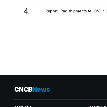
inch
review:
4.
Still
Report: iPad shipments fell 8% in 
the
pinna...
16
MAR,
2026
CNCB
News