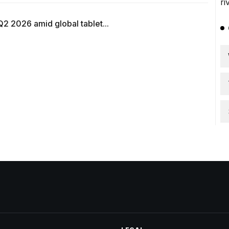
Q2 2026 amid global tablet...