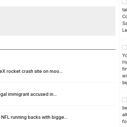
eX rocket crash site on moo...
egal immigrant accused in...
NFL running backs with bigge...