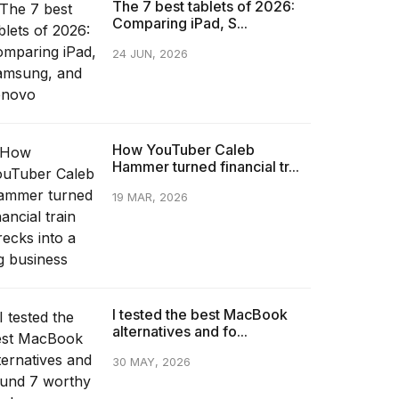
The 7 best tablets of 2026:
Comparing iPad, S...
24 JUN, 2026
How YouTuber Caleb
Hammer turned financial tr...
19 MAR, 2026
I tested the best MacBook
alternatives and fo...
30 MAY, 2026