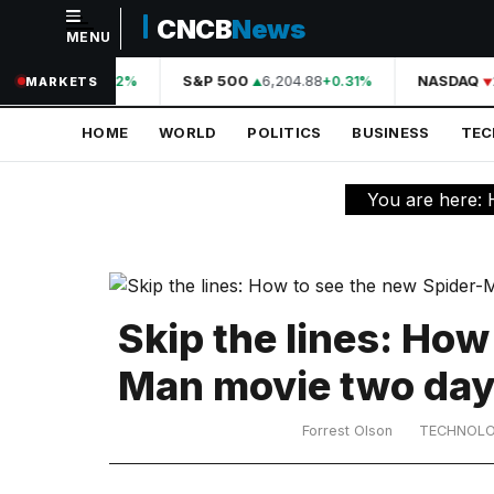
CNCB
News
MENU
NAVIGATION
A
44,210.31
S&P 500
6,204.88
NASDAQ
+0.42%
+0.31%
MARKETS
Home
HOME
WORLD
POLITICS
BUSINESS
TE
World
Politics
You are here:
Business
Technology
Science
Skip the lines: How
Health
Man movie two day
Sports
Forrest Olson
TECHNOL
Culture