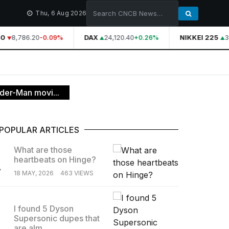
Thu, 6 Aug 2026
0
8,786.20
DAX
24,120.40
NIKKEI 225
3
-0.09%
+0.26%
ider-Man movi...
POPULAR ARTICLES
What are those
heartbeats on Hinge?
.
18 MAY, 2026
463 VIEWS
I found 5 Dyson
Supersonic dupes that
.
are alm...