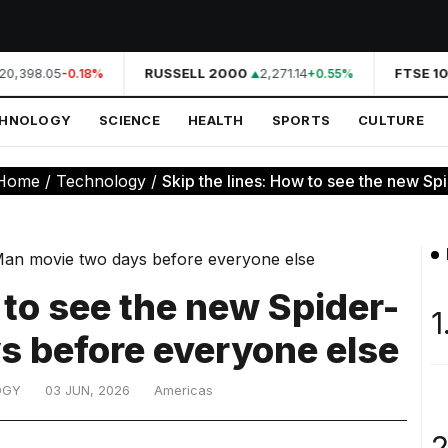
20,398.05
RUSSELL 2000
2,271.14
FTSE 10
-0.18%
+0.55%
CHNOLOGY
SCIENCE
HEALTH
SPORTS
CULTURE
Home
/
Technology
/
Skip the lines: How to see the new Sp
 to see the new Spider-
1
s before everyone else
OGY
03 JUN, 2026
Americas
2