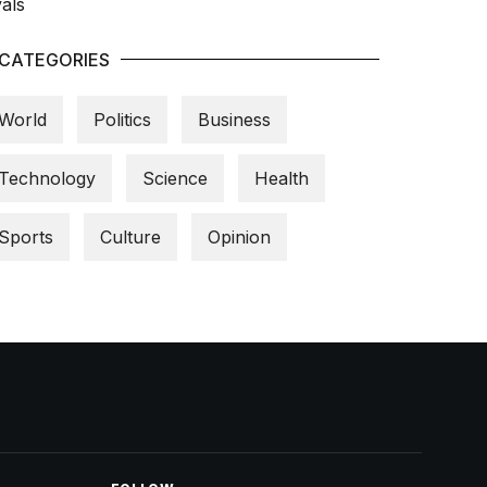
CATEGORIES
World
Politics
Business
Technology
Science
Health
Sports
Culture
Opinion