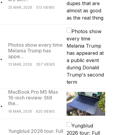
25 MAR, 2026
513 VIEWS
Photos show every time
Melania Trump has
.
appe...
13 MAR, 2026
357 VIEWS
MacBook Pro M5 Max
16-inch review: Still
.
the...
16 MAR, 2026
625 VIEWS
Yungblud 2026 tour: Full