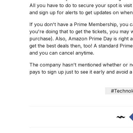
Dyson
All you have to do to secure your spot is vis
Supersonic
and sign up for alerts to get updates on when 
dupes
that
If you don't have a Prime Membership, you c
are
you're doing that to get the tickets, you may w
almost
a...
purchase). Also,
Amazon Prime Day
is right 
get the best deals then, too! A standard Pri
25
and you can cancel anytime.
MAR,
2026
The company hasn't mentioned whether or not t
pays to sign up just to see it early and avoid a
#Technol
Photos
show
every
time
Melania