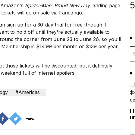
5
it Amazon's
Spider-Man: Brand New Day
landing page
tickets will go on sale via Fandango.
an sign up for a
30-day trial
for free (though if
ant to hold off until they're actually available to
around the corner from June 23 to June 26, so you'll
me Membership is $14.99 per month or $139 per year,
hose tickets will be discounted, but it definitely
 weekend full of internet spoilers.
ogy
#Americas
I
u