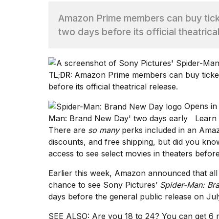
Amazon Prime members can buy tick
TRENDING
two days before its official theatrica
TL;DR:
Amazon Prime members can buy ticke
before its official theatrical release.
Opens in
What
Man: Brand New Day' two days early
Learn
are
There are
so many
perks included in an
Amaz
those
discounts, and free shipping, but did you kno
heartbeats
access to see select movies in theaters befo
on
Hinge?
Earlier this week, Amazon
announced
that al
chance to see Sony Pictures’
Spider-Man: Br
days before the general public release on Jul
I
found
5
SEE ALSO:
Are you 18 to 24? You can get 6 