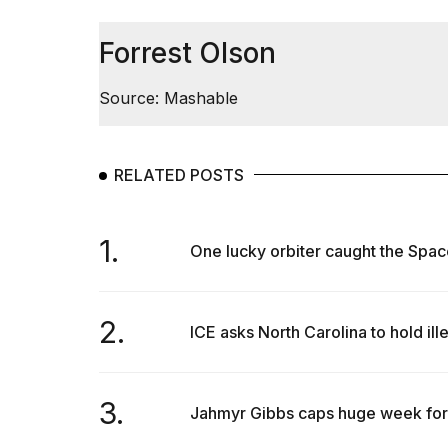
Trump
has
appeared...
Forrest Olson
13
MAR,
Source: Mashable
2026
RELATED POSTS
1.
One lucky orbiter caught the Spac
2.
ICE asks North Carolina to hold ill
MacBook
Pro
M5
3.
Jahmyr Gibbs caps huge week for 
Max
16-