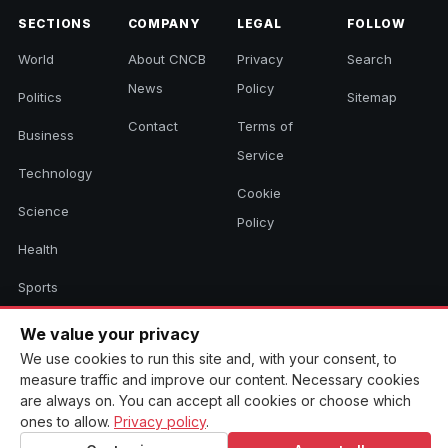
SECTIONS
COMPANY
LEGAL
FOLLOW
World
About CNCB
Privacy
Search
News
Policy
Politics
Sitemap
Contact
Terms of
Business
Service
Technology
Cookie
Science
Policy
Health
Sports
Culture
We value your privacy
We use cookies to run this site and, with your consent, to
measure traffic and improve our content. Necessary cookies
are always on. You can accept all cookies or choose which
© 2026 CNCB News. All rights reserved. Aggregated headlines link to
their original sources.
ones to allow.
Privacy policy
.