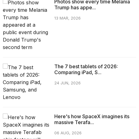
Photos show every time Melania
Trump has appe...
13 MAR, 2026
The 7 best tablets of 2026:
Comparing iPad, S...
24 JUN, 2026
Here's how SpaceX imagines its
massive Terafa...
06 AUG, 2026