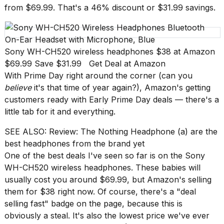
Pro
from $69.99. That's a 46% discount or $31.99 savings.
M5
Max
16-
inch
review:
Sony WH-CH520 wireless headphones
$38 at Amazon
Still
$69.99 Save $31.99
Get Deal at Amazon
the
With
Prime Day
right around the corner (can you
pinna...
believe
it's that time of year again?),
Amazon
's getting
16
customers ready with Early Prime Day deals — there's a
MAR,
little tab for it and everything.
2026
SEE ALSO:
Review: The Nothing Headphone (a) are the
best headphones from the brand yet
I
found
One of the best deals I've seen so far is on the
Sony
5
WH-CH520 wireless headphones
. These babies will
Dyson
usually cost you around $69.99, but Amazon's selling
Supersonic
them for $38 right now. Of course, there's a "deal
dupes
that
selling fast" badge on the page, because this is
are
obviously a steal. It's also the
lowest price
we've ever
almost