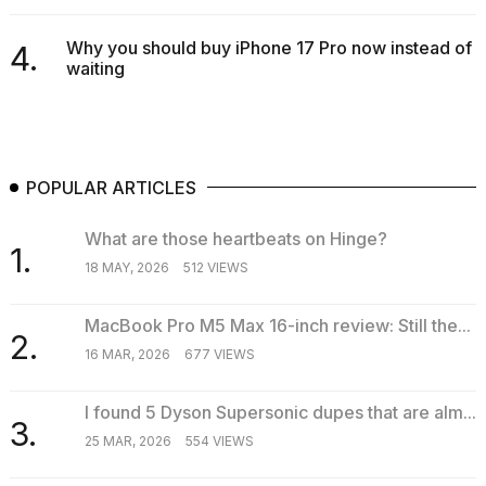
Why you should buy iPhone 17 Pro now instead of
4.
waiting
POPULAR ARTICLES
What are those heartbeats on Hinge?
1.
18 MAY, 2026
512 VIEWS
MacBook Pro M5 Max 16-inch review: Still the...
2.
16 MAR, 2026
677 VIEWS
I found 5 Dyson Supersonic dupes that are alm...
3.
25 MAR, 2026
554 VIEWS