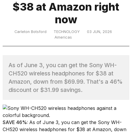
$38 at Amazon right
now
TRENDING
Carleton Botsford
TECHNOLOGY
03 JUN, 2026
Americas
As of June 3, you can get the Sony WH-
CH520 wireless headphones for $38 at
What
Amazon, down from $69.99. That's a 46%
are
discount or $31.99 savings.
those
heartbeats
on
Hinge?
SAVE 46%:
As of June 3, you can get the Sony WH-
MacBook
CH520 wireless headphones for $38 at Amazon, down