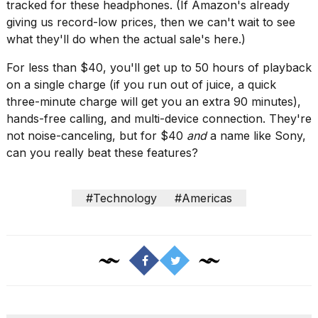
tracked for these headphones. (If Amazon's already
a...
giving us record-low prices, then we can't wait to see
25
what they'll do when the actual sale's here.)
MAR,
2026
For less than $40, you'll get up to 50 hours of playback
on a single charge (if you run out of juice, a quick
three-minute charge will get you an extra 90 minutes),
hands-free calling, and multi-device connection. They're
not noise-canceling, but for $40
and
a name like Sony,
can you really beat these features?
I
tested
#Technology
#Americas
the
best
Dyson
Airwrap
dupes
under
$300:...
14
APR,