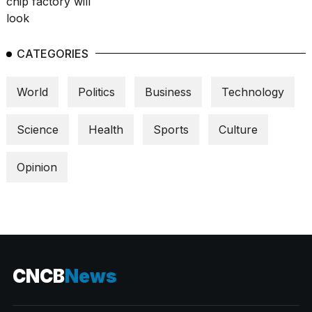
CATEGORIES
World
Politics
Business
Technology
Science
Health
Sports
Culture
Opinion
CNCB
News