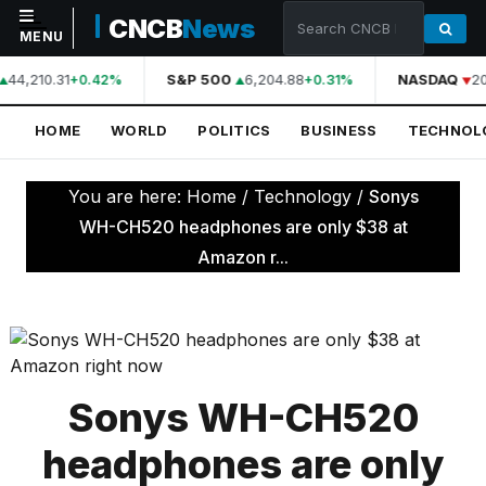
CNCB
News
MENU
44,210.31
S&P 500
6,204.88
NASDAQ
20
+0.42%
+0.31%
NAVIGATION
HOME
WORLD
POLITICS
BUSINESS
TECHNOL
Home
World
You are here:
Home
/
Technology
/
Sonys
Politics
WH-CH520 headphones are only $38 at
Amazon r...
Business
Technology
Science
Health
Sonys WH-CH520
Sports
headphones are only
Culture