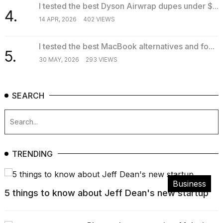
I tested the best Dyson Airwrap dupes under $...
4.
14 APR, 2026
402 VIEWS
I tested the best MacBook alternatives and fo...
5.
30 MAY, 2026
293 VIEWS
SEARCH
TRENDING
Business
5 things to know about Jeff Dean's new startup