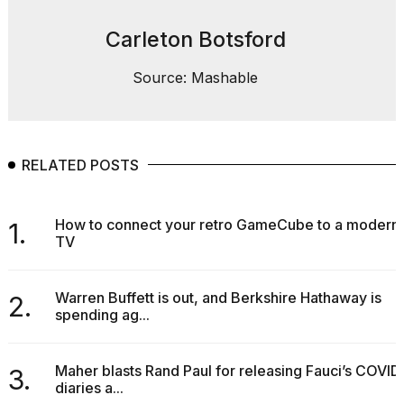
2026
Carleton Botsford
Source: Mashable
RELATED POSTS
How to connect your retro GameCube to a modern
1.
TV
Warren Buffett is out, and Berkshire Hathaway is
2.
spending ag...
Maher blasts Rand Paul for releasing Fauci’s COVID
3.
diaries a...