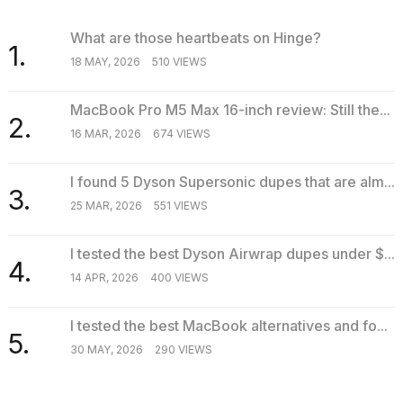
What are those heartbeats on Hinge?
1.
18 MAY, 2026
510 VIEWS
MacBook Pro M5 Max 16-inch review: Still the...
2.
16 MAR, 2026
674 VIEWS
I found 5 Dyson Supersonic dupes that are alm...
3.
25 MAR, 2026
551 VIEWS
I tested the best Dyson Airwrap dupes under $...
4.
14 APR, 2026
400 VIEWS
I tested the best MacBook alternatives and fo...
5.
30 MAY, 2026
290 VIEWS