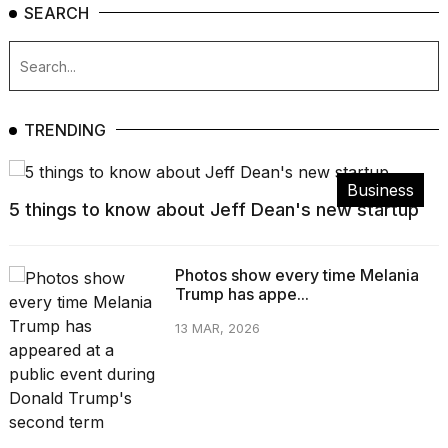
SEARCH
TRENDING
Business
5 things to know about Jeff Dean's new startup
Photos show every time Melania
Trump has appe...
13 MAR, 2026