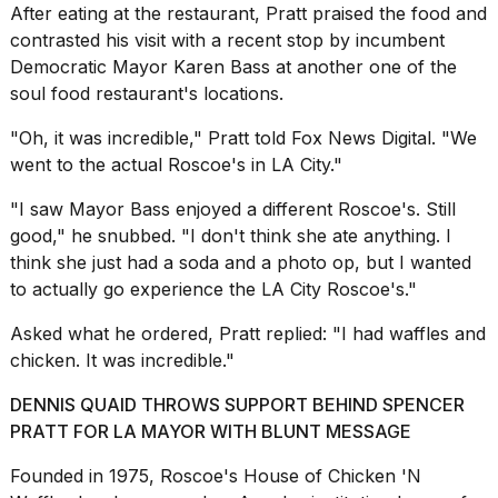
a...
After eating at the restaurant, Pratt praised the food and
contrasted his visit with a recent stop by incumbent
25
Democratic Mayor Karen Bass at another one of the
MAR,
soul food restaurant's locations.
2026
"Oh, it was incredible," Pratt told Fox News Digital. "We
went to the actual Roscoe's in LA City."
"I saw Mayor Bass enjoyed a different Roscoe's. Still
good," he snubbed. "I don't think she ate anything. I
think she just had a soda and a photo op, but I wanted
I
to actually go experience the LA City Roscoe's."
tested
the
best
Asked what he ordered, Pratt replied: "I had waffles and
Dyson
chicken. It was incredible."
Airwrap
dupes
DENNIS QUAID THROWS SUPPORT BEHIND SPENCER
under
PRATT FOR LA MAYOR WITH BLUNT MESSAGE
$300:...
Founded in 1975, Roscoe's House of Chicken 'N
14
APR,