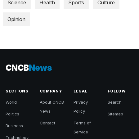
Science
Health
Sports
Culture
Opinion
CNCB
News
SECTIONS
COMPANY
LEGAL
FOLLOW
World
About CNCB
Privacy
Search
News
Policy
Politics
Sitemap
Contact
Terms of
Business
Service
Technology