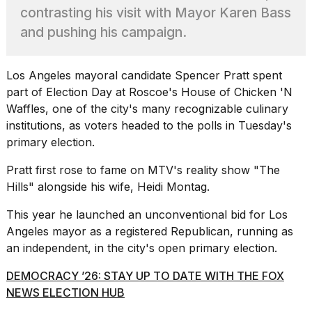
Pro
contrasting his visit with Mayor Karen Bass
M5
Max
and pushing his campaign.
16-
inch
review:
Los Angeles
mayoral candidate Spencer Pratt spent
Still
part of Election Day at Roscoe's House of Chicken 'N
the
Waffles, one of the city's many recognizable culinary
pinna...
institutions, as voters headed to the polls in Tuesday's
16
primary election.
MAR,
2026
Pratt first rose to fame on MTV's reality show "The
Hills" alongside his wife, Heidi Montag.
I
found
This year he launched an unconventional bid for Los
5
Angeles mayor as a registered Republican, running as
Dyson
an independent, in the city's open primary election.
Supersonic
dupes
DEMOCRACY ’26: STAY UP TO DATE WITH THE FOX
that
NEWS ELECTION HUB
are
almost