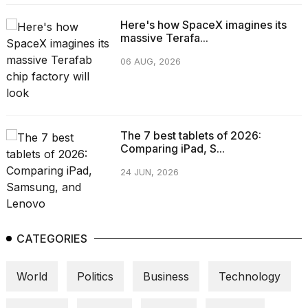
Here's how SpaceX imagines its
massive Terafa...
06 AUG, 2026
The 7 best tablets of 2026:
Comparing iPad, S...
24 JUN, 2026
CATEGORIES
World
Politics
Business
Technology