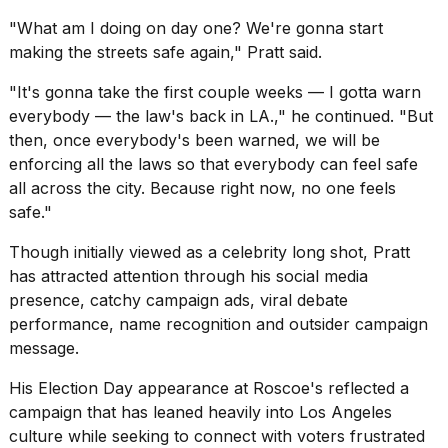
"What am I doing on day one? We're gonna start
making the streets safe again," Pratt said.
"It's gonna take the first couple weeks — I gotta warn
everybody — the law's back in LA.," he continued. "But
then, once everybody's been warned, we will be
enforcing all the laws so that everybody can feel safe
all across the city. Because right now, no one feels
safe."
Though initially viewed as a celebrity long shot, Pratt
has attracted attention through his social media
presence, catchy campaign ads, viral debate
performance, name recognition and outsider campaign
message.
His Election Day appearance at Roscoe's reflected a
campaign that has leaned heavily into Los Angeles
culture while seeking to connect with voters frustrated