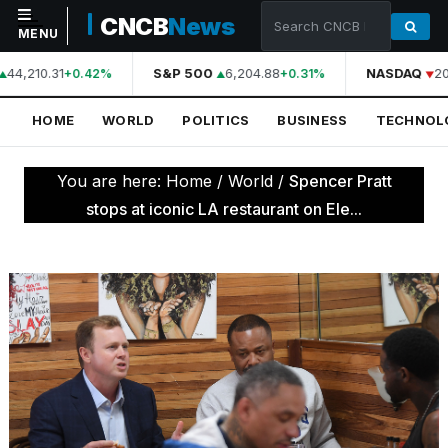
CNCB
News
MENU
44,210.31
S&P 500
6,204.88
NASDAQ
20
+0.42%
+0.31%
NAVIGATION
HOME
WORLD
POLITICS
BUSINESS
TECHNOL
Home
World
You are here:
Home
/
World
/
Spencer Pratt
Politics
stops at iconic LA restaurant on Ele...
Business
Technology
Science
Health
Sports
Culture