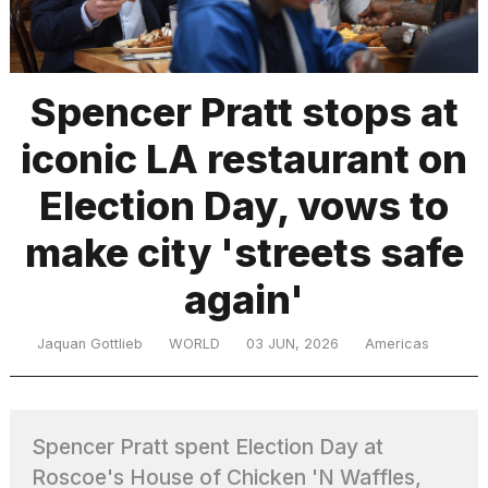
TRENDING
Spencer Pratt stops at
iconic LA restaurant on
Election Day, vows to
make city 'streets safe
again'
What
are
those
Jaquan Gottlieb
WORLD
03 JUN, 2026
Americas
heartbeats
on
Hinge?
Spencer Pratt spent Election Day at
MacBook
Roscoe's House of Chicken 'N Waffles,