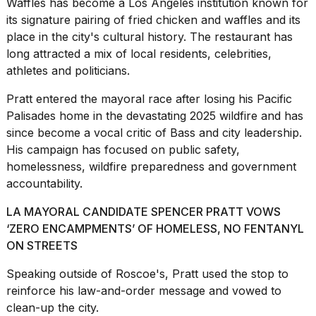
Waffles has become a Los Angeles institution known for
2026
its signature pairing of
fried chicken
and waffles and its
place in the city's cultural history. The restaurant has
long attracted a mix of local residents, celebrities,
athletes and politicians.
Pratt entered the mayoral race after losing his Pacific
Palisades home in the devastating 2025 wildfire and has
since become a vocal critic of Bass and city leadership.
His campaign has focused on public safety,
homelessness, wildfire preparedness and government
accountability.
LA MAYORAL CANDIDATE SPENCER PRATT VOWS
‘ZERO ENCAMPMENTS’ OF HOMELESS, NO FENTANYL
ON STREETS
Speaking outside of Roscoe's, Pratt used the stop to
reinforce his law-and-order message and vowed to
clean-up the city.