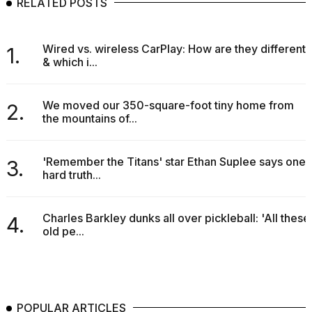
RELATED POSTS
Wired vs. wireless CarPlay: How are they different
1.
& which i...
We moved our 350-square-foot tiny home from
2.
the mountains of...
'Remember the Titans' star Ethan Suplee says one
3.
hard truth...
Charles Barkley dunks all over pickleball: 'All these
4.
old pe...
POPULAR ARTICLES