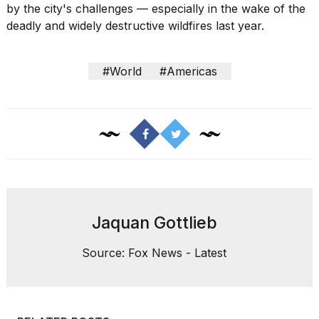
by the city's challenges — especially in the wake of the
deadly and widely destructive wildfires last year.
#World
#Americas
Jaquan Gottlieb
Source: Fox News - Latest