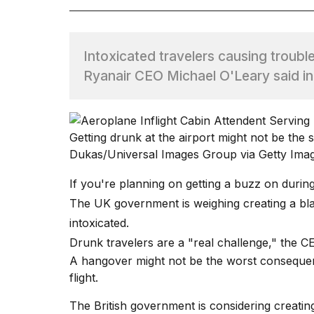
TRENDING
Intoxicated travelers causing trouble a
Ryanair CEO Michael O'Leary said i
Getting drunk at the airport might not be the s
Dukas/Universal Images Group via Getty Ima
What
are
If you're planning on getting a buzz on during 
those
The UK government is weighing creating a bla
heartbeats
on
intoxicated.
Hinge?
Drunk travelers are a "real challenge," the CE
A hangover might not be the worst consequ
flight.
I
found
The British government is considering creatin
5