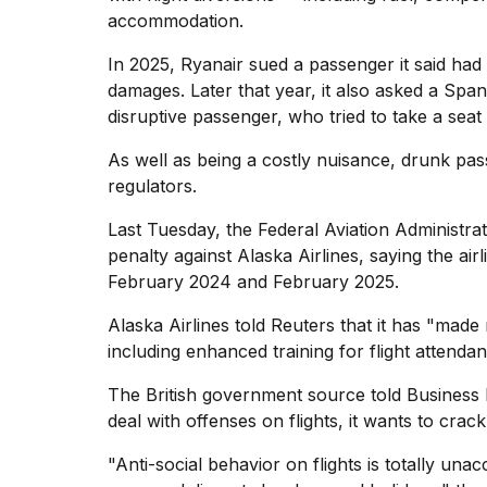
accommodation.
In 2025,
Ryanair sued a passenger
it said had
damages. Later that year, it also asked a Span
disruptive passenger, who tried to take a seat t
As well as being a costly nuisance, drunk pass
regulators.
Last Tuesday, the Federal Aviation Administr
penalty against Alaska Airlines, saying the air
February 2024 and February 2025.
Alaska Airlines told Reuters that it has "mad
including enhanced training for flight attenda
The British government source told Business In
deal with offenses on flights, it wants to cra
"Anti-social behavior on flights is totally una