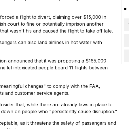
 forced a flight to divert, claiming over $15,000 in
ish court to fine or potentially imprison another
hat wasn't his and caused the flight to take off late.
engers can also land airlines in hot water with
ation announced that it was proposing a $165,000
line let intoxicated people board 11 flights between
e meaningful changes" to comply with the FAA,
nts and customer service agents.
sider that, while there are already laws in place to
ck down on people who "persistently cause disruption."
cceptable, as it threatens the safety of passengers and