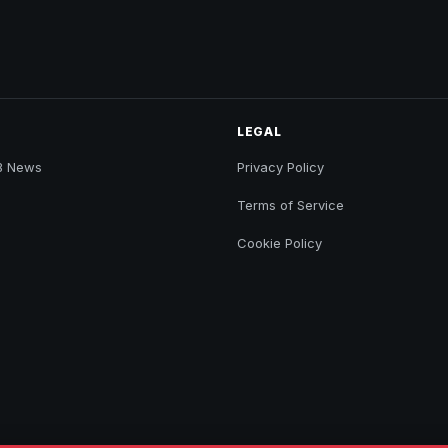
LEGAL
B News
Privacy Policy
Terms of Service
Cookie Policy