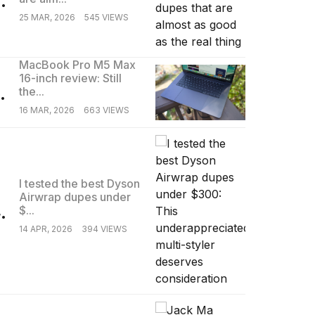
25 MAR, 2026
545 VIEWS
MacBook Pro M5 Max
16-inch review: Still
.
the...
16 MAR, 2026
663 VIEWS
I tested the best Dyson
Airwrap dupes under
.
$...
14 APR, 2026
394 VIEWS