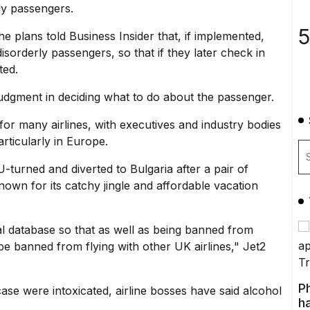
ly passengers.
5
e plans told Business Insider that, if implemented,
disorderly passengers, so that if they later check in
ted.
judgment in deciding what to do about the passenger.
or many airlines, with executives and industry bodies
articularly in Europe.
U-turned and diverted to Bulgaria after a pair of
nown for its catchy jingle
and affordable vacation
al database so that as well as being banned from
 be banned from flying with other UK airlines," Jet2
P
 case were intoxicated, airline bosses have said alcohol
ha