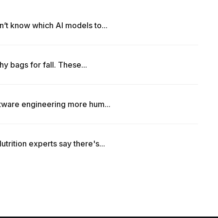
’t know which AI models to...
hy bags for fall. These...
ftware engineering more hum...
rition experts say there's...