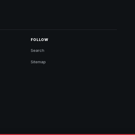
FOLLOW
Search
Sitemap