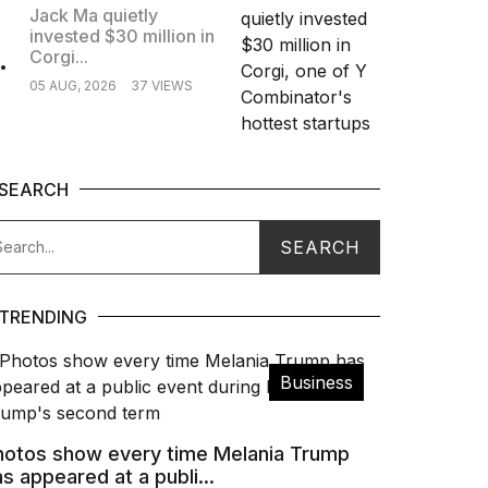
Jack Ma quietly
invested $30 million in
.
Corgi...
05 AUG, 2026
37 VIEWS
SEARCH
TRENDING
Business
hotos show every time Melania Trump
s appeared at a publi...