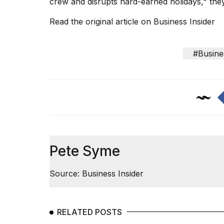
crew and disrupts hard-earned holidays," the
Read the original article on
Business Insider
#Busine
Pete Syme
Source: Business Insider
RELATED POSTS