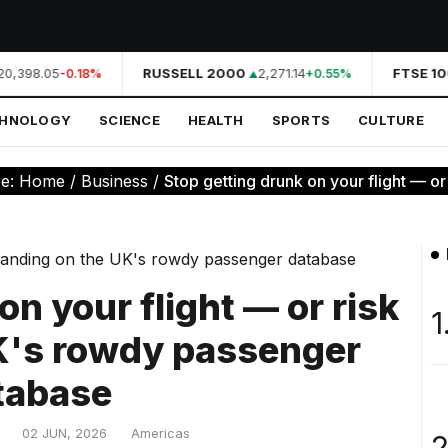
0,398.05
RUSSELL 2000
2,271.14
FTSE 10
-0.18%
+0.55%
CHNOLOGY
SCIENCE
HEALTH
SPORTS
CULTURE
re:
Home
/
Business
/
Stop getting drunk on your flight — or r
on your flight — or risk
1
UK's rowdy passenger
tabase
02 JUN, 2026
Americas
2