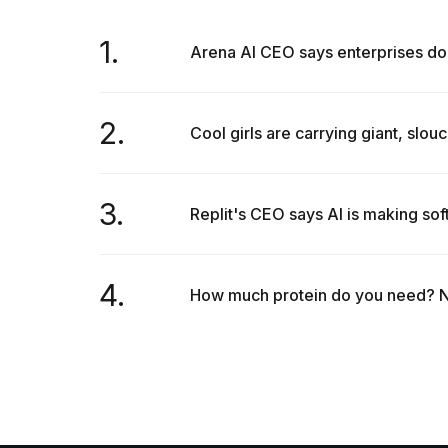
1.
Arena AI CEO says enterprises don
2.
Cool girls are carrying giant, slouc
3.
Replit's CEO says AI is making so
4.
How much protein do you need? Nut