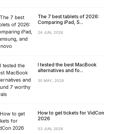
The 7 best tablets of 2026:
Comparing iPad, S...
24 JUN, 2026
I tested the best MacBook
alternatives and fo...
30 MAY, 2026
How to get tickets for VidCon
2026
03 JUN, 2026