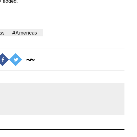
y added.
ss
#Americas