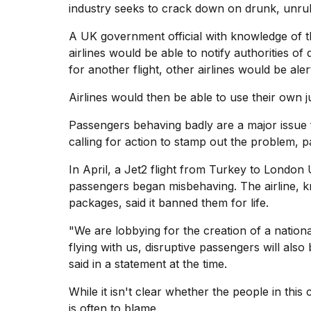
industry seeks to crack down on drunk, unru
Dyson
Supersonic
dupes
A UK government official with knowledge of th
that
airlines would be able to notify authorities of 
are
for another flight, other airlines would be aler
almost
a...
Airlines would then be able to use their own 
25
Passengers behaving badly are a major issue f
MAR,
2026
calling for action to stamp out the problem, p
In April, a Jet2 flight from Turkey to London 
passengers began misbehaving. The airline,
k
packages, said it banned them for life.
"We are lobbying for the creation of a nation
flying with us, disruptive passengers will also
MacBook
Pro
said in a statement at the time.
M5
Max
While it isn't clear whether the people in this
16-
is often to blame.