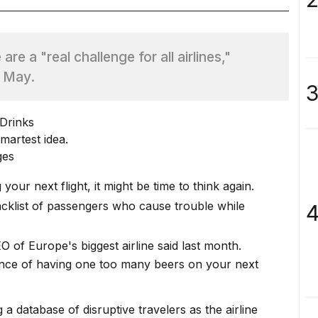
re a "real challenge for all airlines,"
n May.
3
martest idea.
ges
your next flight, it might be time to think again.
cklist of passengers who cause trouble while
4
O of Europe's biggest airline said last month.
ence of having one too many
beers on your next
g a
database of disruptive travelers
as the airline