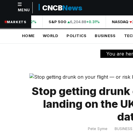
CNCB
News
MENU
NAVIGATION
44,210.31
S&P 500
6,204.88
NASDAQ
2
+0.42%
+0.31%
MARKETS
Home
HOME
WORLD
POLITICS
BUSINESS
TE
World
Politics
You are he
Business
Technology
Science
Stop getting drunk 
Health
landing on the 
Sports
da
Culture
Pete Syme
BUSINESS