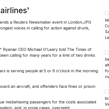
 airlines'
ngest voices in calling for action against drunk,
,"
Ryanair CEO Michael O'Leary
told The Times of
een calling for many years for a limit of two drinks
ars is serving people at 5 or 6 o'clock in the morning.
oard an aircraft
, and offenders face fines or prison
sue misbehaving passengers for the costs associated
nsation, and, in some cases, overnight