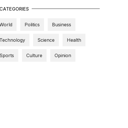
CATEGORIES
World
Politics
Business
Technology
Science
Health
Sports
Culture
Opinion