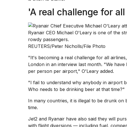
inch
review:
'A real challenge for all
Still
the
pinna...
Ryanair CEO Michael O'Leary is one of the stro
16
MAR,
rowdy passengers.
2026
REUTERS/Peter Nicholls/File Photo
"It's becoming a real challenge for all airlines
I
London in an interview last month. "We have b
tested
the
per person per airport," O'Leary added.
best
Dyson
"I fail to understand why anybody in airport b
Airwrap
Who needs to be drinking beer at that time?"
dupes
under
In many countries, it is illegal to be
drunk on b
$300:...
time.
14
Jet2 and Ryanair have also said they will pur
APR,
2026
with flight diversions — including fuel, compe