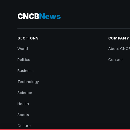
CNCB
News
SECTIONS
COMPANY
World
About CNC
Politics
Contact
Business
Technology
Science
Health
Sports
Culture