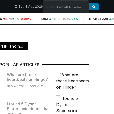
Sat, 8 Aug 2026
0
8,786.20
DAX
24,120.40
NIKKEI 225
39
-0.09%
+0.26%
isk landin...
POPULAR ARTICLES
What are those
heartbeats on Hinge?
.
18 MAY, 2026
503 VIEWS
I found 5 Dyson
Supersonic dupes that
.
are alm...