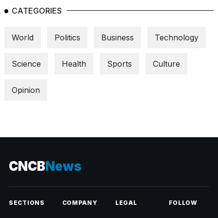
CATEGORIES
World
Politics
Business
Technology
Science
Health
Sports
Culture
Opinion
CNCB
News
SECTIONS
COMPANY
LEGAL
FOLLOW