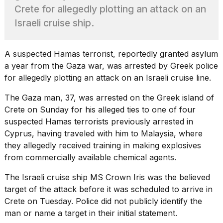
found
Crete for allegedly plotting an attack on an
5
Dyson
Israeli cruise ship.
Supersonic
dupes
that
A suspected
Hamas
terrorist, reportedly granted asylum
are
a year from the Gaza war, was arrested by Greek police
almost
for allegedly plotting an attack on an Israeli cruise line.
a...
25
The Gaza man, 37, was arrested on the Greek island of
MAR,
Crete on Sunday for his alleged ties to one of four
2026
suspected Hamas terrorists previously arrested
in
Cyprus, having traveled with him to Malaysia, where
they allegedly received training in making explosives
from commercially available chemical agents.
The Israeli cruise ship MS Crown Iris was the believed
target of the attack before it was scheduled to arrive in
MacBook
Crete on Tuesday. Police did not publicly identify the
Pro
M5
man or name a target in their initial statement.
Max