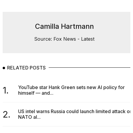
Camilla Hartmann
Source: Fox News - Latest
RELATED POSTS
YouTube star Hank Green sets new AI policy for
1.
himself — and...
US intel warns Russia could launch limited attack on
2.
NATO al...