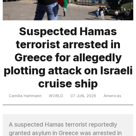
TRENDING
Suspected Hamas
terrorist arrested in
Greece for allegedly
plotting attack on Israeli
cruise ship
What
are
those
Camilla Hartmann
WORLD
07 JUN, 2026
Americas
heartbeats
on
Hinge?
A suspected Hamas terrorist reportedly
I
granted asylum in Greece was arrested in