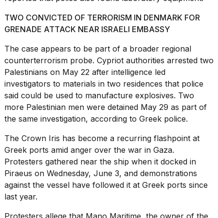
2026
TWO CONVICTED OF TERRORISM IN DENMARK FOR
GRENADE ATTACK NEAR ISRAELI EMBASSY
The case appears to be part of a
broader regional
counterterrorism probe
. Cypriot authorities arrested two
Palestinians on May 22 after intelligence led
investigators to materials in two residences that police
said could be used to manufacture explosives. Two
more Palestinian men were detained May 29 as part of
the same investigation, according to Greek police.
The Crown Iris has become a recurring flashpoint at
Greek ports amid
anger over the war in Gaza
.
Protesters gathered near the ship when it docked in
Piraeus on Wednesday, June 3, and demonstrations
against the vessel have followed it at Greek ports since
last year.
Protesters allege that Mano Maritime, the owner of the