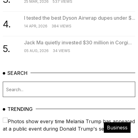
25 MAR, 2026
537 VIEWS
I tested the best Dyson Airwrap dupes under $...
4.
14 APR, 2026
384 VIEWS
Jack Ma quietly invested $30 million in Corgi...
5.
05 AUG, 2026
34 VIEWS
SEARCH
TRENDING
Business