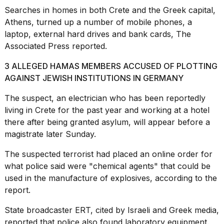
16-
Searches in homes in both Crete and the Greek capital,
inch
Athens, turned up a number of mobile phones, a
review:
laptop, external hard drives and bank cards, The
Still
the
Associated Press reported.
pinna...
3 ALLEGED HAMAS MEMBERS ACCUSED OF PLOTTING
16
AGAINST JEWISH INSTITUTIONS IN GERMANY
MAR,
2026
The suspect, an electrician who has been reportedly
living in Crete for the past year and working at a hotel
I
there after being granted asylum, will appear before a
tested
magistrate later Sunday.
the
best
The suspected terrorist had placed an online order for
Dyson
what police said were "chemical agents" that could be
Airwrap
dupes
used in the manufacture of explosives, according to the
under
report.
$300:...
State broadcaster ERT, cited by Israeli and Greek media,
14
reported that police also found laboratory equipment.
APR,