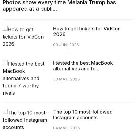
Photos show every time Melania Trump has
appeared at a publi...
How to get tickets for VidCon
2026
03 JUN, 2026
I tested the best MacBook
alternatives and fo...
30 MAY, 2026
The top 10 most-followed
Instagram accounts
04 MAR, 2026