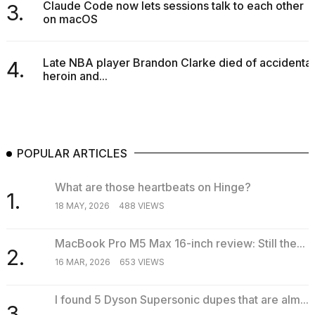
Claude Code now lets sessions talk to each other
3.
on macOS
Late NBA player Brandon Clarke died of accidental
4.
heroin and...
POPULAR ARTICLES
What are those heartbeats on Hinge?
1.
18 MAY, 2026
488 VIEWS
MacBook Pro M5 Max 16-inch review: Still the...
2.
16 MAR, 2026
653 VIEWS
I found 5 Dyson Supersonic dupes that are alm...
3.