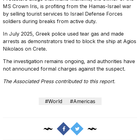
MS Crown Iris, is profiting from the Hamas-Israel war
by selling tourist services to Israel Defense Forces
soldiers during breaks from active duty.
In July 2025, Greek police used tear gas and made
arrests as demonstrators tried to block the ship at Agios
Nikolaos on Crete.
The investigation remains ongoing, and authorities have
not announced formal charges against the suspect.
The Associated Press contributed to this report.
#World
#Americas