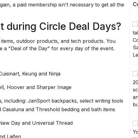
C
again, a paid membership isn't necessary to get all the
t during Circle Deal Days?
l items, outdoor products, and tech products. You
e a "Deal of the Day" for every day of the event.
 Cuisinart, Keurig and Ninja
sell, Hoover and Sharper Image
s,
including: JanSport backpacks, select writing tools
d Casaluna and Threshold bedding and bath items
 New Day and Universal Thread
nd Laifen