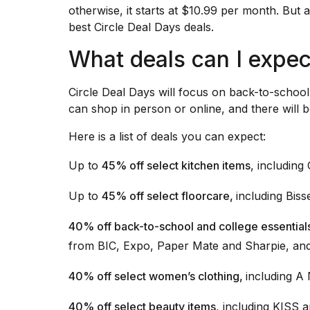
inch
otherwise, it starts at $10.99 per month. But 
review:
best Circle Deal Days deals.
Still
the
What deals can I expec
pinna...
16
Circle Deal Days will focus on back-to-schoo
MAR,
2026
can shop in person or online, and there will b
Here is a list of deals you can expect:
Photos
show
Up to
45% off select kitchen items
, including
every
time
Up to
45% off select floorcare,
including Bis
Melania
Trump
has
40% off back-to-school and college essential
appeared...
from BIC, Expo, Paper Mate and Sharpie, an
13
40% off select women’s clothing,
including A
MAR,
2026
40% off select beauty items
, including KISS a