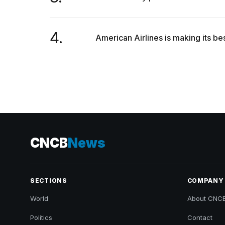
4.
American Airlines is making its bes
CNCB
News
SECTIONS
COMPANY
World
About CNC
Politics
Contact