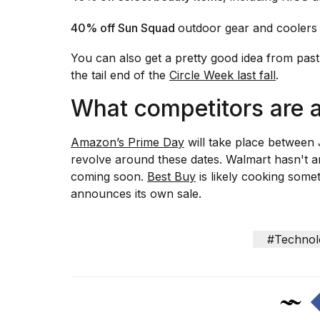
40% off Sun Squad
outdoor gear and coolers
You can also get a pretty good idea from past
the tail end of the
Circle Week last fall
.
What competitors are 
Amazon’s Prime Day
will take place between 
revolve around these dates. Walmart hasn't 
coming soon.
Best Buy
is likely cooking someth
announces its own sale.
#Technol