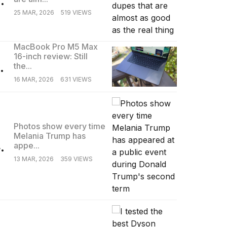
25 MAR, 2026
519 VIEWS
MacBook Pro M5 Max
16-inch review: Still
.
the...
16 MAR, 2026
631 VIEWS
Photos show every time
Melania Trump has
.
appe...
13 MAR, 2026
359 VIEWS