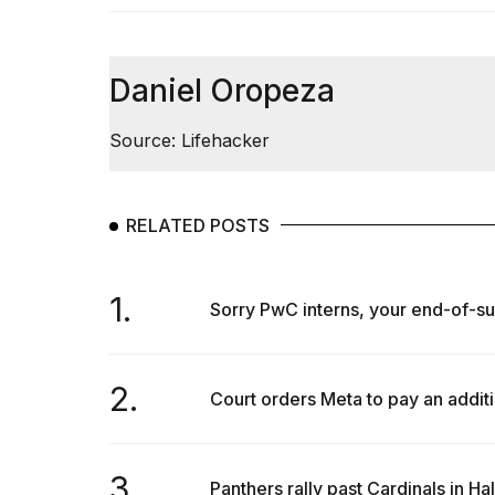
Daniel Oropeza
Source: Lifehacker
RELATED POSTS
1.
Sorry PwC interns, your end-of-sum
2.
Court orders Meta to pay an additi
3.
Panthers rally past Cardinals in H