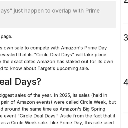
 Days" just happen to overlap with Prime
3
 page.
 its own sale to compete with
Amazon's Prime Day
vealed that its "Circle Deal Days" will take place
 the exact dates Amazon has staked out for its own
ed to know about Target's upcoming sale.
Deal Days?
4
ggest sales of the year. In 2025, its sales (held in
a pair of Amazon events) were called
Circle Week
, but
d around the same time as
Amazon's Big Spring
he event "Circle Deal Days." Aside from the fact that it
 as a Circle Week sale. Like Prime Day, this sale used