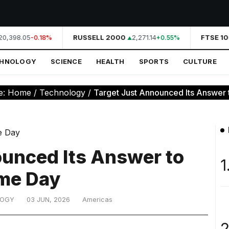
0,398.05
RUSSELL 2000
2,271.14
FTSE 10
-0.18%
+0.55%
CHNOLOGY
SCIENCE
HEALTH
SPORTS
CULTURE
e:
Home
/
Technology
/
Target Just Announced Its Answer 
ounced Its Answer to
1
me Day
LOGY
03 JUN, 2026
Americas
2