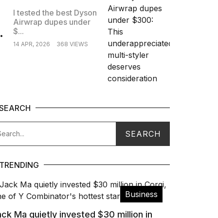
I tested the best Dyson
Airwrap dupes under
.
$...
14 APR, 2026
368 VIEWS
SEARCH
TRENDING
Business
ck Ma quietly invested $30 million in