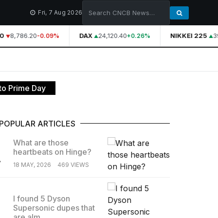
Fri, 7 Aug 2026
0
8,786.20
DAX
24,120.40
NIKKEI 225
39
-0.09%
+0.26%
to Prime Day
POPULAR ARTICLES
What are those
heartbeats on Hinge?
.
18 MAY, 2026
469 VIEWS
I found 5 Dyson
Supersonic dupes that
.
are alm...