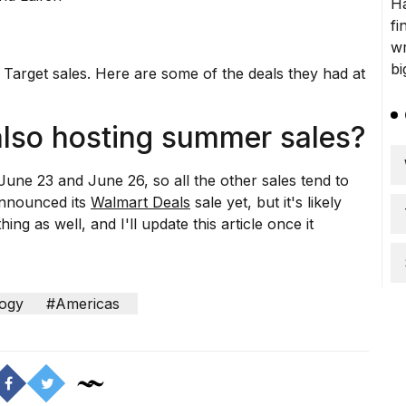
 Target sales. Here are some of the deals they had at
also hosting summer sales?
June 23 and June 26, so all the other sales tend to
announced its
Walmart Deals
sale yet, but it's likely
ing as well, and I'll update this article once it
ogy
#Americas