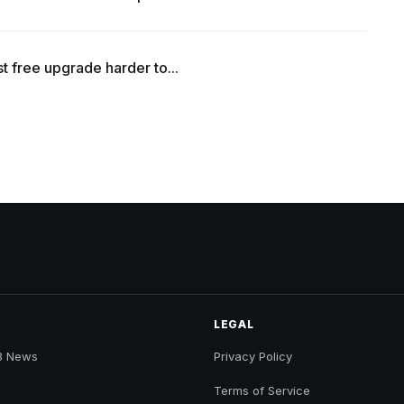
t free upgrade harder to...
LEGAL
B News
Privacy Policy
Terms of Service