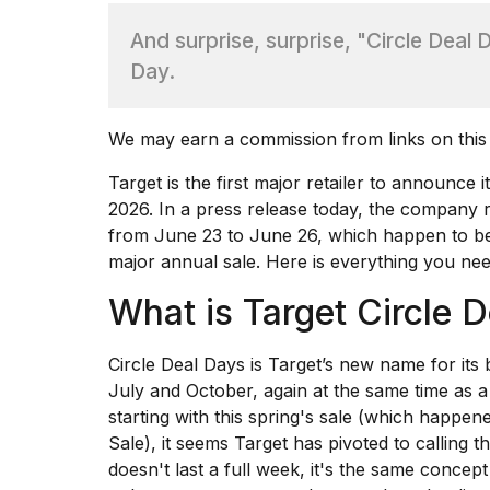
And surprise, surprise, "Circle Deal
TRENDING
Day.
We may earn a commission from links on this
Target is the first major retailer to announce
2026
. In a
press release
today, the company re
from June 23 to June 26, which happen to be
What
major annual sale. Here is everything you ne
are
those
What is Target Circle 
heartbeats
on
Circle Deal Days is Target’s new name for its bi
Hinge?
July and October, again at the same time as 
starting with
this spring's sale
(which happene
I
Sale
), it seems Target has pivoted to calling t
found
doesn't last a full week, it's the same concept
5