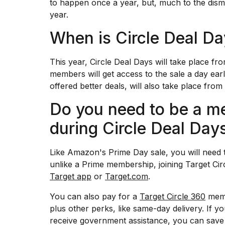
to happen once a year, but, much to the dis
Dyson
year.
Supersonic
dupes
When is Circle Deal D
that
are
almost
This year, Circle Deal Days will take place 
a...
members will get access to the sale a day ear
25
offered better deals, will also take place fro
MAR,
2026
Do you need to be a m
during Circle Deal Day
Like Amazon's Prime Day sale, you will need 
unlike a Prime membership, joining Target Cir
Target app
or
Target.com
.
MacBook
Pro
You can also pay for a
Target Circle 360
memb
M5
Max
plus other perks, like same-day delivery. If y
16-
receive government assistance, you can save