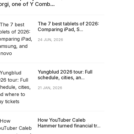
orgi, one of Y Comb...
The 7 best tablets of 2026:
Comparing iPad, S...
24 JUN, 2026
Yungblud 2026 tour: Full
schedule, cities, an...
21 JAN, 2026
How YouTuber Caleb
Hammer turned financial tr...