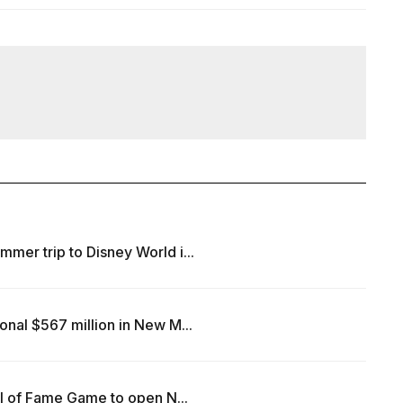
mer trip to Disney World i...
onal $567 million in New M...
all of Fame Game to open N...