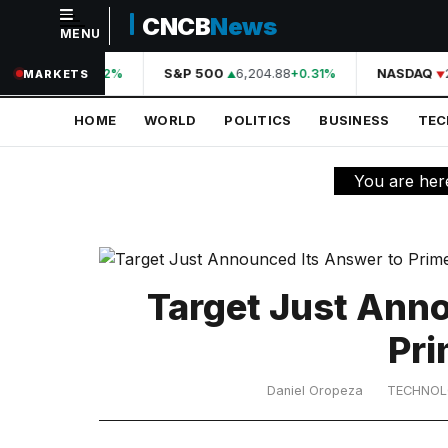
CNCB
News
MENU
NAVIGATION
44,210.31
S&P 500
6,204.88
NASDAQ
2
+0.42%
+0.31%
MARKETS
Home
HOME
WORLD
POLITICS
BUSINESS
TE
World
Politics
You are her
Business
Technology
Science
Target Just Ann
Health
Pri
Sports
Daniel Oropeza
TECHNO
Culture