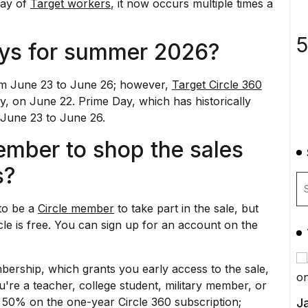
may of
Target workers
, it now occurs multiple times a
5
ays for summer 2026?
from June 23 to June 26; however,
Target Circle 360
ly, on June 22.
Prime Day
, which has historically
m June 23 to June 26.
ember to shop the sales
s?
to be a
Circle member
to take part in the sale, but
cle is free. You can sign up for an account on the
ership, which grants you early access to the sale,
ou're a teacher, college student, military member, or
 50% on the one-year Circle 360 subscription;
Ja