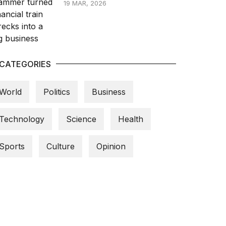
19 MAR, 2026
CATEGORIES
World
Politics
Business
Technology
Science
Health
Sports
Culture
Opinion