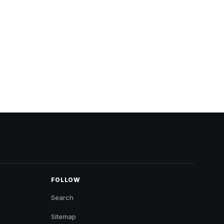
FOLLOW
Search
Sitemap