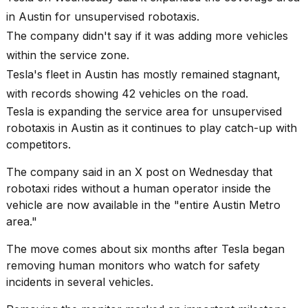
best
in Austin for unsupervised robotaxis.
Dyson
Airwrap
The company didn't say if it was adding more vehicles
dupes
within the service zone.
under
$300:...
Tesla's fleet in Austin has mostly remained stagnant,
with records showing 42 vehicles on the road.
14
APR,
Tesla is expanding the service area for
unsupervised
2026
robotaxis
in Austin as it continues to play catch-up with
competitors.
The company said in an X post on Wednesday that
robotaxi rides without a human operator inside the
vehicle are now available in the "entire Austin Metro
area."
What
The move comes about six months after Tesla began
are
removing human monitors who watch for safety
those
heartbeats
incidents in several vehicles.
on
Hinge?