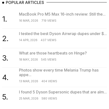
POPULAR ARTICLES
MacBook Pro M5 Max 16-inch review: Still the...
1.
16 MAR, 2026
719 VIEWS
I tested the best Dyson Airwrap dupes under $...
2.
14 APR, 2026
437 VIEWS
What are those heartbeats on Hinge?
3.
18 MAY, 2026
545 VIEWS
Photos show every time Melania Trump has
appe...
4.
13 MAR, 2026
404 VIEWS
I found 5 Dyson Supersonic dupes that are alm...
5.
25 MAR, 2026
580 VIEWS