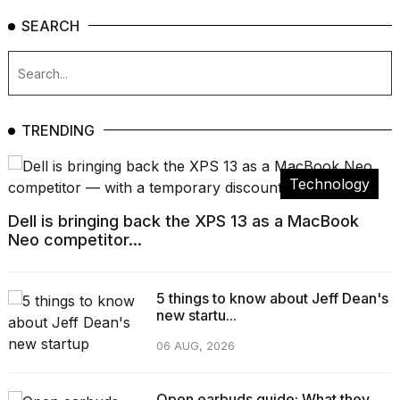
SEARCH
TRENDING
Technology
Dell is bringing back the XPS 13 as a MacBook
Neo competitor...
5 things to know about Jeff Dean's
new startu...
06 AUG, 2026
Open earbuds guide: What they