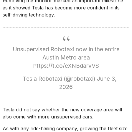
Removing the monitor marked an important milestone
as it showed Tesla has become more confident in its
18
self-driving technology.
MAY,
2026
Photos
show
Unsupervised Robotaxi now in the entire
every
time
Austin Metro area
Melania
https://t.co/eXNBdarvVS
Trump
has
appeared...
— Tesla Robotaxi (@robotaxi)
June 3,
2026
13
MAR,
2026
Tesla did not say whether the new coverage area will
also come with more unsupervised cars.
As with any ride-hailing company, growing the fleet size