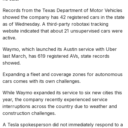
Records from the Texas Department of Motor Vehicles
showed the company has 42 registered cars in the state
as of Wednesday. A third-party robotaxi tracking
website indicated that about 21 unsupervised cars were
active.
Waymo, which launched its Austin service with Uber
last March, has 619 registered AVs, state records
showed.
Expanding a fleet and coverage zones for autonomous
cars comes with its own challenges.
While Waymo expanded its service to six new cities this
year, the company recently experienced
service
interruptions
across the country due to weather and
construction challenges.
A Tesla spokesperson did not immediately respond to a