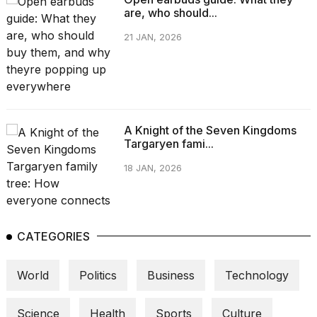
are, who should...
21 JAN, 2026
A Knight of the Seven Kingdoms
Targaryen fami...
18 JAN, 2026
CATEGORIES
World
Politics
Business
Technology
Science
Health
Sports
Culture