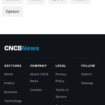
Opinion
CNCB
News
SECTIONS
COMPANY
LEGAL
FOLLOW
World
About CNCB
Privacy
Search
News
Policy
Politics
Sitemap
Contact
Terms of
Business
Service
Technology