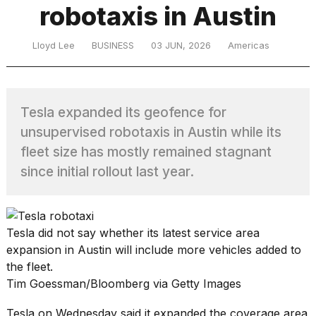
robotaxis in Austin
TRENDING
Lloyd Lee
BUSINESS
03 JUN, 2026
Americas
MacBook
Tesla expanded its geofence for
Pro
unsupervised robotaxis in Austin while its
M5
Max
fleet size has mostly remained stagnant
16-
since initial rollout last year.
inch
review:
Still
the
Tesla did not say whether its latest service area
pinnacle
expansion in Austin will include more vehicles added to
the fleet.
I
Tim Goessman/Bloomberg via Getty Images
tested
the
Tesla on Wednesday said it expanded the coverage area