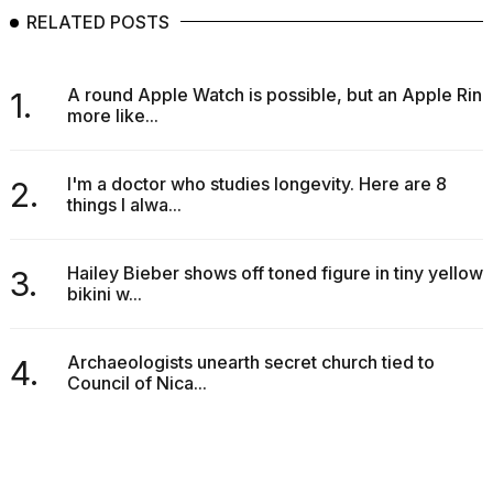
RELATED POSTS
A round Apple Watch is possible, but an Apple Ring
1.
more like...
I'm a doctor who studies longevity. Here are 8
2.
things I alwa...
Hailey Bieber shows off toned figure in tiny yellow
3.
bikini w...
Archaeologists unearth secret church tied to
4.
Council of Nica...