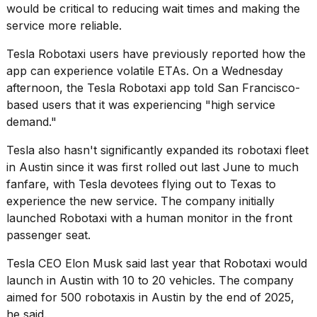
would be critical to reducing wait times and making the
service more reliable.
Tesla Robotaxi users have previously reported how the
app can experience volatile ETAs. On a Wednesday
afternoon, the Tesla Robotaxi app told San Francisco-
based users that it was experiencing "high service
demand."
Tesla also hasn't significantly expanded its
robotaxi fleet
in Austin since it was first rolled out last June to much
fanfare, with
Tesla devotees
flying out to Texas to
experience the new service. The company initially
launched Robotaxi with a human monitor in the front
passenger seat.
Tesla CEO Elon Musk
said last year that Robotaxi would
launch in Austin with 10 to 20 vehicles. The company
aimed for 500 robotaxis in Austin by the end of 2025,
he said.