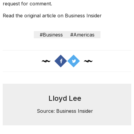
request for comment.
Read the original article on
Business Insider
#Business
#Americas
Lloyd Lee
Source: Business Insider