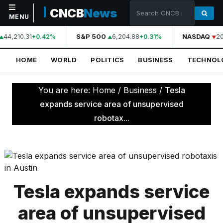
CNCB
News
MENU
44,210.31
S&P 500
6,204.88
NASDAQ
20
+0.42%
+0.31%
NAVIGATION
HOME
WORLD
POLITICS
BUSINESS
TECHNOL
Home
World
You are here:
Home
/
Business
/
Tesla
Politics
expands service area of unsupervised
robotax...
Business
Technology
Science
Health
Tesla expands service
Sports
area of unsupervised
Culture