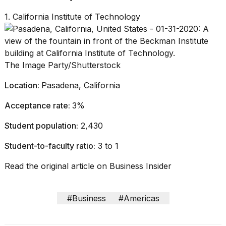
1. California Institute of Technology
The Image Party/Shutterstock
Location:
Pasadena, California
Acceptance rate:
3%
Student population:
2,430
Student-to-faculty ratio:
3 to 1
Read the original article on
Business Insider
#Business
#Americas