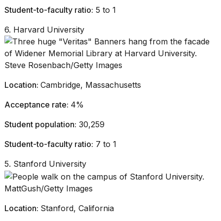
Student-to-faculty ratio:
5 to 1
6. Harvard University
Steve Rosenbach/Getty Images
Location:
Cambridge, Massachusetts
Acceptance rate:
4%
Student population:
30,259
Student-to-faculty ratio:
7 to 1
5. Stanford University
MattGush/Getty Images
Location:
Stanford, California