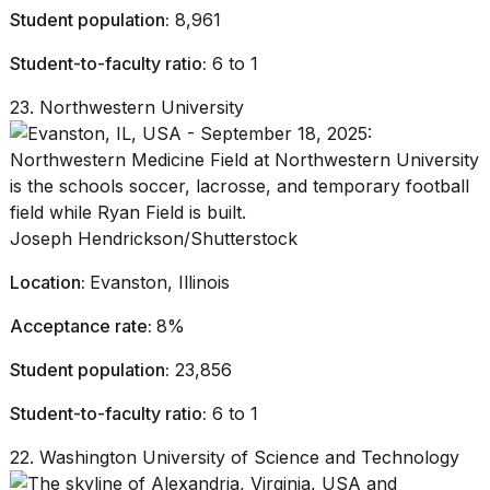
Student population:
8,961
Student-to-faculty ratio:
6 to 1
23. Northwestern University
Joseph Hendrickson/Shutterstock
Location:
Evanston, Illinois
Acceptance rate:
8%
Student population:
23,856
Student-to-faculty ratio:
6 to 1
22. Washington University of Science and Technology