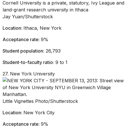
Jay Yuan/Shutterstock
Location:
Ithaca, New York
Acceptance rate:
9%
Student population:
26,793
Student-to-faculty ratio:
9 to 1
27. New York University
Little Vignettes Photo/Shutterstock
Location:
New York City
Acceptance rate:
9%