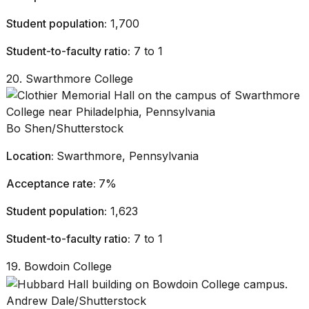
Student population:
1,700
Student-to-faculty ratio:
7 to 1
20. Swarthmore College
Bo Shen/Shutterstock
Location:
Swarthmore, Pennsylvania
Acceptance rate:
7%
Student population:
1,623
Student-to-faculty ratio:
7 to 1
19. Bowdoin College
Andrew Dale/Shutterstock