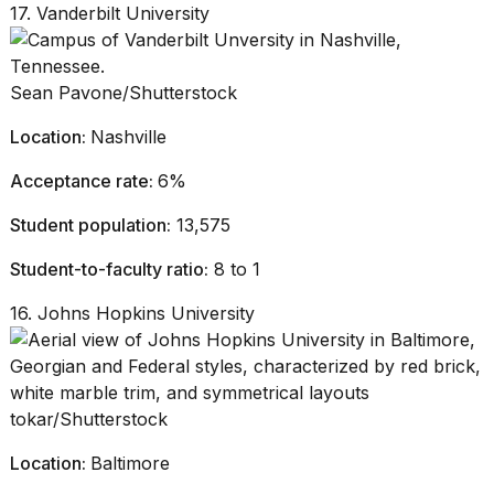
17. Vanderbilt University
Sean Pavone/Shutterstock
Location:
Nashville
Acceptance rate:
6%
Student population:
13,575
Student-to-faculty ratio:
8 to 1
16. Johns Hopkins University
tokar/Shutterstock
Location:
Baltimore