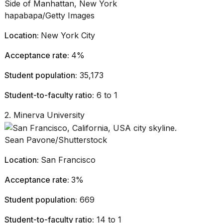
hapabapa/Getty Images
Location:
New York City
Acceptance rate:
4%
Student population:
35,173
Student-to-faculty ratio:
6 to 1
2. Minerva University
Sean Pavone/Shutterstock
Location:
San Francisco
Acceptance rate:
3%
Student population:
669
Student-to-faculty ratio:
14 to 1