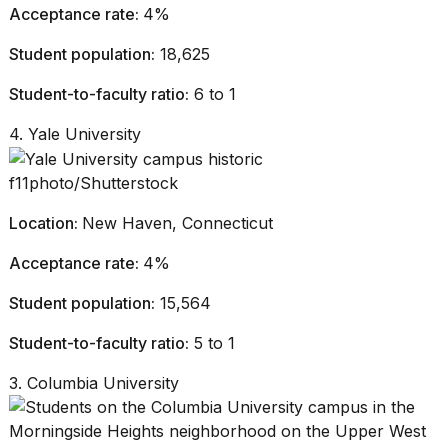
Acceptance rate:
4%
Student population:
18,625
Student-to-faculty ratio:
6 to 1
4. Yale University
f11photo/Shutterstock
Location:
New Haven, Connecticut
Acceptance rate:
4%
Student population:
15,564
Student-to-faculty ratio:
5 to 1
3. Columbia University