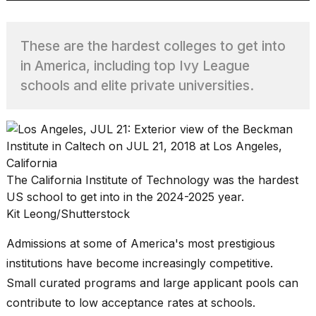
These are the hardest colleges to get into
TRENDING
in America, including top Ivy League
schools and elite private universities.
The California Institute of Technology was the hardest
What
US school to get into in the 2024-2025 year.
are
Kit Leong/Shutterstock
those
heartbeats
Admissions at some of America's most prestigious
on
Hinge?
institutions have become increasingly competitive.
Small curated programs and large applicant pools can
contribute to low acceptance rates at schools.
I