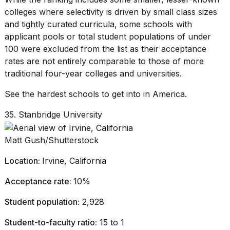
2026
colleges where selectivity is driven by small class sizes
and tightly curated curricula, some schools with
applicant pools or total
student populations
of under
100 were excluded from the list as their acceptance
rates are not entirely comparable to those of more
traditional
four-year colleges and universities
.
See the hardest schools to get into in America.
35. Stanbridge University
Matt Gush/Shutterstock
Location:
Irvine, California
Acceptance rate:
10%
Student population:
2,928
Student-to-faculty ratio:
15 to 1