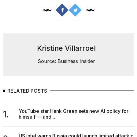
Kristine Villarroel
Source: Business Insider
RELATED POSTS
YouTube star Hank Green sets new AI policy for
1.
himself — and...
US intel warns Russia could launch limited attack on