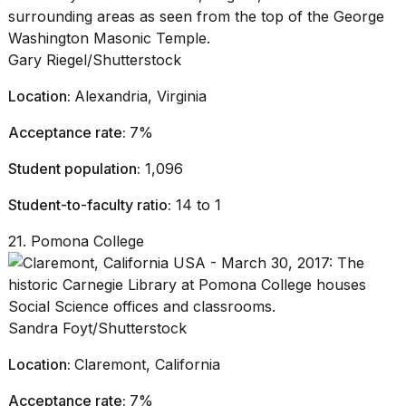
Gary Riegel/Shutterstock
Location:
Alexandria, Virginia
Acceptance rate:
7%
Student population:
1,096
Student-to-faculty ratio:
14 to 1
21. Pomona College
Sandra Foyt/Shutterstock
Location:
Claremont, California
Acceptance rate:
7%