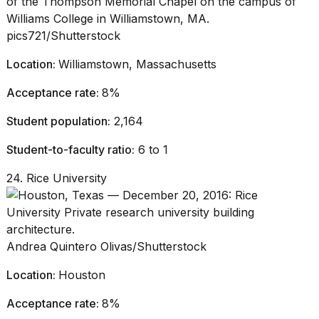
pics721/Shutterstock
Location:
Williamstown, Massachusetts
Acceptance rate:
8%
Student population:
2,164
Student-to-faculty ratio:
6 to 1
24. Rice University
Andrea Quintero Olivas/Shutterstock
Location:
Houston
Acceptance rate:
8%