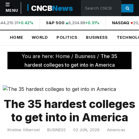
CNCB
News
MENU
44,210.31
S&P 500
6,204.88
NASDAQ
20,
+0.42%
+0.31%
NAVIGATION
HOME
WORLD
POLITICS
BUSINESS
TECHNOL
Home
World
You are here:
Home
/
Business
/
The 35
Politics
hardest colleges to get into in America
Business
Technology
Science
The 35 hardest colleges
Health
to get into in America
Sports
Kristine Villarroel
BUSINESS
02 JUN, 2026
Americas
Culture