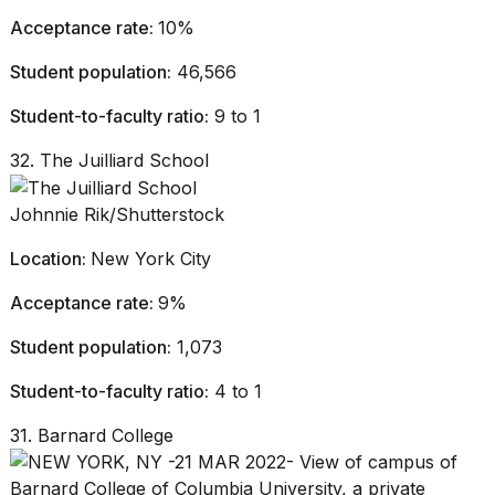
Acceptance rate:
10%
Student population:
46,566
Student-to-faculty ratio:
9 to 1
32. The Juilliard School
Johnnie Rik/Shutterstock
Location:
New York City
Acceptance rate:
9%
Student population:
1,073
Student-to-faculty ratio:
4 to 1
31. Barnard College