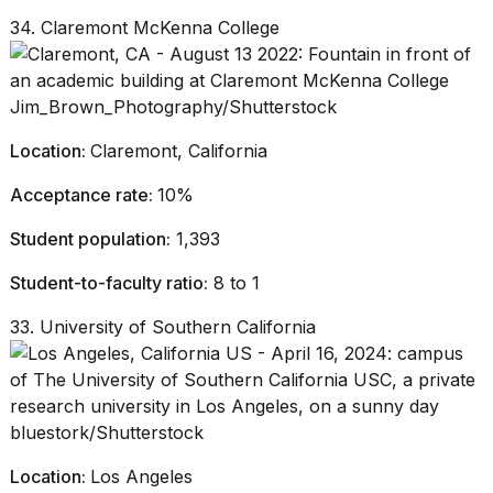
34. Claremont McKenna College
Jim_Brown_Photography/Shutterstock
Location:
Claremont, California
Acceptance rate:
10%
Student population:
1,393
Student-to-faculty ratio:
8 to 1
33. University of Southern California
bluestork/Shutterstock
Location:
Los Angeles