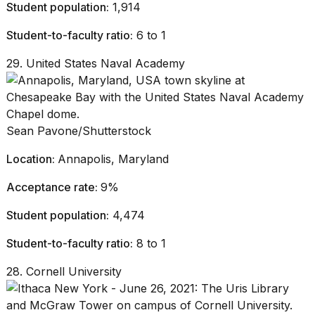
Student population:
1,914
Student-to-faculty ratio:
6 to 1
29. United States Naval Academy
Sean Pavone/Shutterstock
Location:
Annapolis, Maryland
Acceptance rate:
9%
Student population:
4,474
Student-to-faculty ratio:
8 to 1
28. Cornell University