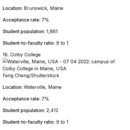
Location:
Brunswick, Maine
Acceptance rate:
7%
Student population:
1,881
Student-to-faculty ratio:
9 to 1
18. Colby College
Feng Cheng/Shutterstock
Location:
Waterville, Maine
Acceptance rate:
7%
Student population:
2,412
Student-to-faculty ratio:
9 to 1