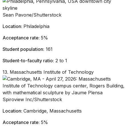
Sean Pavone/Shutterstock
Location:
Philadelphia
Acceptance rate:
5%
Student population:
161
Student-to-faculty ratio:
2 to 1
13. Massachusetts Institute of Technology
Spiroview Inc/Shutterstock
Location:
Cambridge, Massachusetts
Acceptance rate:
5%