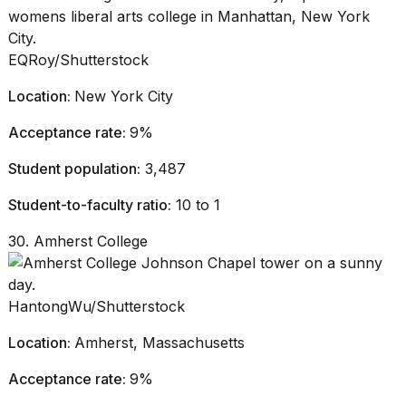
EQRoy/Shutterstock
Location:
New York City
Acceptance rate:
9%
Student population:
3,487
Student-to-faculty ratio:
10 to 1
30. Amherst College
HantongWu/Shutterstock
Location:
Amherst, Massachusetts
Acceptance rate:
9%