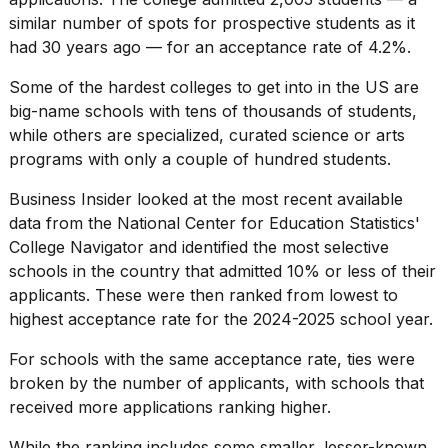
16-
similar number of spots for
prospective students
as it
inch
had 30 years ago — for an acceptance rate of 4.2%.
review:
Still
Some of the hardest colleges to get into in the US are
the
pinna...
big-name schools with tens of thousands of students,
while others are specialized, curated science or arts
16
programs with only a couple of hundred students.
MAR,
2026
Business Insider looked at the most recent available
data from the
National Center for Education Statistics
'
I
College Navigator and identified the
most selective
tested
schools
in the country that admitted 10% or less of their
the
applicants. These were then ranked from lowest to
best
Dyson
highest acceptance rate for the 2024-2025 school year.
Airwrap
dupes
For schools with the same acceptance rate, ties were
under
broken by the number of applicants, with schools that
$300:...
received more applications ranking higher.
14
While the ranking includes some smaller, lesser-known
APR,