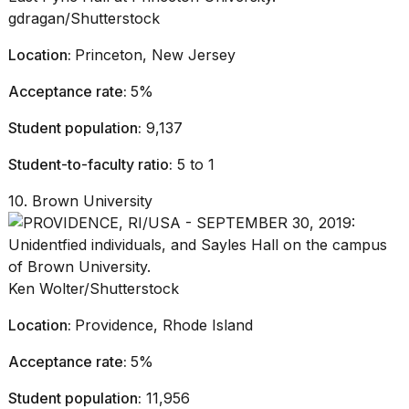
gdragan/Shutterstock
Location:
Princeton, New Jersey
Acceptance rate:
5%
Student population:
9,137
Student-to-faculty ratio:
5 to 1
10. Brown University
Ken Wolter/Shutterstock
Location:
Providence, Rhode Island
Acceptance rate:
5%
Student population:
11,956