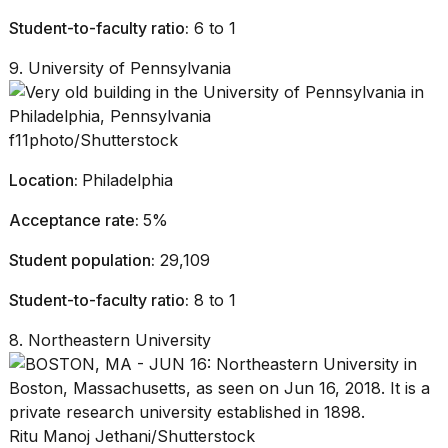
Student-to-faculty ratio:
6 to 1
9. University of Pennsylvania
f11photo/Shutterstock
Location:
Philadelphia
Acceptance rate:
5%
Student population:
29,109
Student-to-faculty ratio:
8 to 1
8. Northeastern University
Ritu Manoj Jethani/Shutterstock