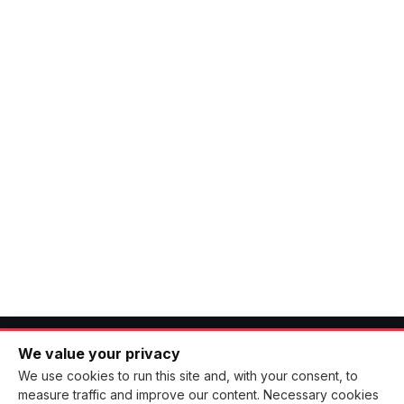
Instagram accounts
04 MAR, 2026
CATEGORIES
We value your privacy
CNCB
News
We use cookies to run this site and, with your consent, to
measure traffic and improve our content. Necessary cookies