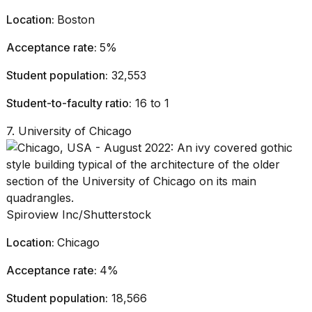
Location:
Boston
Acceptance rate:
5%
Student population:
32,553
Student-to-faculty ratio:
16 to 1
7. University of Chicago
Spiroview Inc/Shutterstock
Location:
Chicago
Acceptance rate:
4%
Student population:
18,566