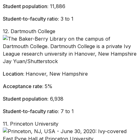
Student population:
11,886
Student-to-faculty ratio:
3 to 1
12. Dartmouth College
Jay Yuan/Shutterstock
Location:
Hanover, New Hampshire
Acceptance rate:
5%
Student population:
6,938
Student-to-faculty ratio:
7 to 1
11. Princeton University