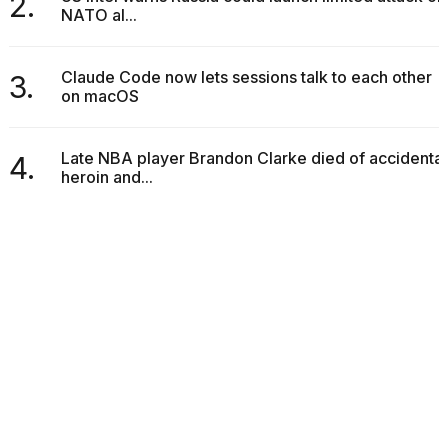
2.
NATO al...
Claude Code now lets sessions talk to each other
3.
on macOS
Late NBA player Brandon Clarke died of accidental
4.
heroin and...
POPULAR ARTICLES
What are those heartbeats on Hinge?
1.
18 MAY, 2026
488 VIEWS
I found 5 Dyson Supersonic dupes that are alm...
2.
25 MAR, 2026
537 VIEWS