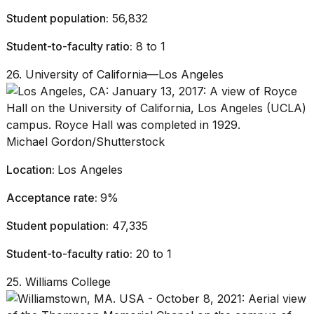
Student population:
56,832
Student-to-faculty ratio:
8 to 1
26. University of California—Los Angeles
Michael Gordon/Shutterstock
Location:
Los Angeles
Acceptance rate:
9%
Student population:
47,335
Student-to-faculty ratio:
20 to 1
25. Williams College