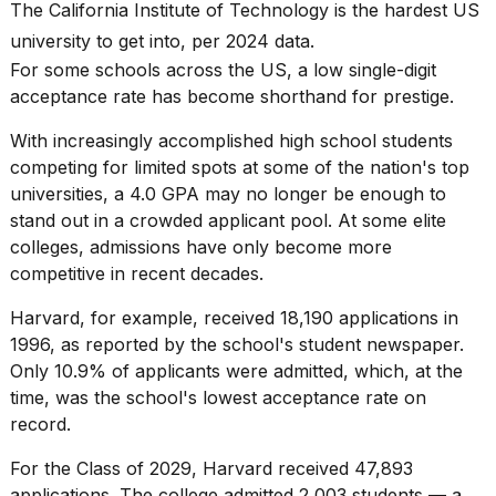
found
The California Institute of Technology is the hardest US
5
university to get into, per 2024 data.
Dyson
Supersonic
For some
schools across the US
, a low single-digit
dupes
acceptance rate has become shorthand for prestige.
that
are
With increasingly
accomplished high school students
almost
competing for limited spots at some of the nation's
top
a...
universities
, a 4.0 GPA may no longer be enough to
25
stand out in a crowded applicant pool. At some elite
MAR,
colleges,
admissions
have only become more
2026
competitive in recent decades.
Harvard, for example, received 18,190 applications in
1996, as reported by the school's
student newspaper
.
Only 10.9% of applicants were admitted, which, at the
time, was the school's lowest acceptance rate on
record.
MacBook
Pro
For the
Class of 2029
, Harvard received 47,893
M5
Max
applications. The college admitted 2,003 students — a