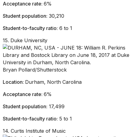
Acceptance rate:
6%
Student population:
30,210
Student-to-faculty ratio:
6 to 1
15. Duke University
Bryan Pollard/Shutterstock
Location:
Durham, North Carolina
Acceptance rate:
6%
Student population:
17,499
Student-to-faculty ratio:
5 to 1
14. Curtis Institute of Music