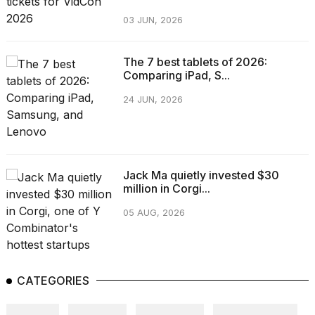
03 JUN, 2026
The 7 best tablets of 2026:
Comparing iPad, S...
24 JUN, 2026
Jack Ma quietly invested $30
million in Corgi...
05 AUG, 2026
CATEGORIES