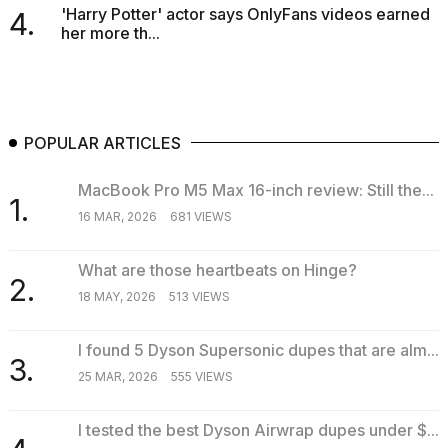
'Harry Potter' actor says OnlyFans videos earned
4.
her more th...
POPULAR ARTICLES
MacBook Pro M5 Max 16-inch review: Still the...
1.
16 MAR, 2026
681 VIEWS
What are those heartbeats on Hinge?
2.
18 MAY, 2026
513 VIEWS
I found 5 Dyson Supersonic dupes that are alm...
3.
25 MAR, 2026
555 VIEWS
I tested the best Dyson Airwrap dupes under $...