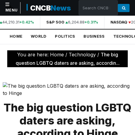
CNCB
News
MENU
44,210.31
S&P 500
6,204.88
NASDAQ
20
+0.42%
+0.31%
NAVIGATION
HOME
WORLD
POLITICS
BUSINESS
TECHNOL
Home
World
You are here:
Home
/
Technology
/
The big
Politics
question LGBTQ daters are asking, accordin...
Business
Technology
Science
The big question LGBTQ
Health
daters are asking,
Sports
according to Hinge
Culture