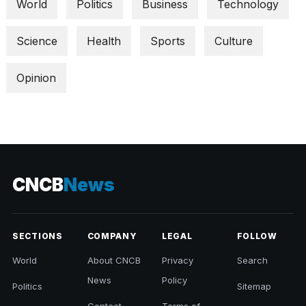
World
Politics
Business
Technology
Science
Health
Sports
Culture
Opinion
CNCB
News
SECTIONS
COMPANY
LEGAL
FOLLOW
World
About CNCB
Privacy
Search
News
Policy
Politics
Sitemap