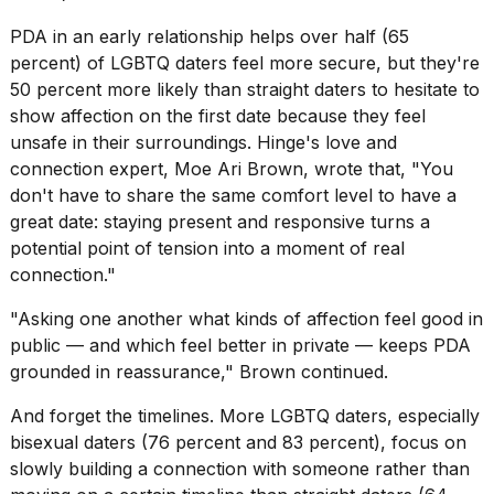
PDA in an early relationship helps over half (65
percent) of LGBTQ daters feel more secure, but they're
50 percent more likely than straight daters to hesitate to
show affection on the first date because they feel
unsafe in their surroundings. Hinge's love and
connection expert, Moe Ari Brown, wrote that, "You
don't have to share the same comfort level to have a
great date: staying present and responsive turns a
potential point of tension into a moment of real
connection."
"Asking one another what kinds of affection feel good in
public — and which feel better in private — keeps PDA
grounded in reassurance," Brown continued.
And forget the timelines. More LGBTQ daters, especially
bisexual daters (76 percent and 83 percent), focus on
slowly building a connection with someone rather than