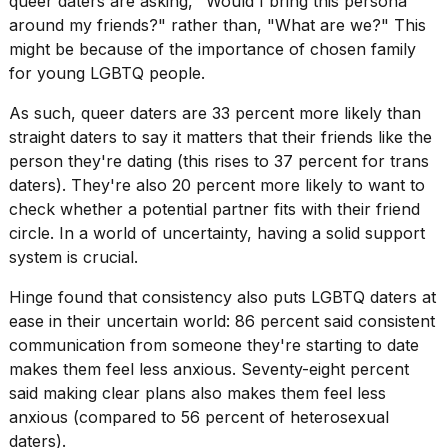
queer daters are asking, "Would I bring this persona
around my friends?" rather than, "What are we?" This
might be because of the
importance of chosen family
for young LGBTQ people.
As such, queer daters are 33 percent more likely than
I
straight daters to say it matters that their friends like the
tested
person they're dating (this rises to 37 percent for trans
the
daters). They're also 20 percent more likely to want to
best
Dyson
check whether a potential partner fits with their friend
Airwrap
circle. In a world of uncertainty, having a solid support
dupes
system is crucial.
under
$300:...
Hinge found that consistency also puts LGBTQ daters at
14
ease in their uncertain world: 86 percent said consistent
APR,
communication from someone they're starting to date
2026
makes them feel less anxious. Seventy-eight percent
said making clear plans also makes them feel less
anxious (compared to 56 percent of heterosexual
daters).