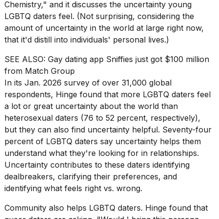
heartbeats
Chemistry," and it discusses the uncertainty young
on
LGBTQ daters feel. (Not surprising, considering the
Hinge?
amount of uncertainty in the world at large right now,
that it'd distill into individuals' personal lives.)
18
MAY,
2026
SEE ALSO:
Gay dating app Sniffies just got $100 million
from Match Group
In its Jan. 2026 survey of over 31,000 global
I
respondents, Hinge found that more LGBTQ daters feel
found
5
a lot or great uncertainty about the world than
Dyson
heterosexual daters (76 to 52 percent, respectively),
Supersonic
but they can also find uncertainty helpful. Seventy-four
dupes
percent of LGBTQ daters say uncertainty helps them
that
are
understand what they're looking for in relationships.
almost
Uncertainty contributes to these daters identifying
a...
dealbreakers, clarifying their preferences, and
identifying what feels right vs. wrong.
25
MAR,
2026
Community also helps LGBTQ daters. Hinge found that