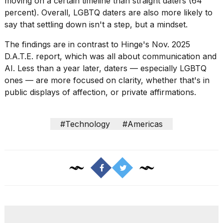
moving on a certain timeline than straight daters (64
percent). Overall, LGBTQ daters are also more likely to
say that settling down isn't a step, but a mindset.
The findings are in contrast to Hinge's Nov. 2025
D.A.T.E. report, which was all about
communication and
AI
. Less than a year later, daters — especially LGBTQ
ones — are more focused on clarity, whether that's in
public displays of affection, or private affirmations.
#Technology
#Americas