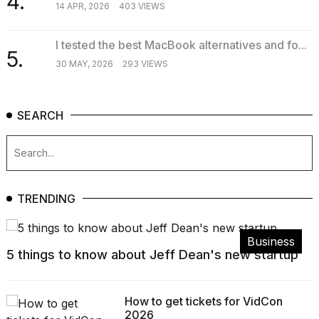
4.
14 APR, 2026
403 VIEWS
I tested the best MacBook alternatives and fo...
5.
30 MAY, 2026
293 VIEWS
SEARCH
TRENDING
Business
5 things to know about Jeff Dean's new startup
How to get tickets for VidCon
2026