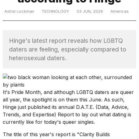
Astrid Lockman
TECHNOLOGY
03 JUN, 2026
Americas
TRENDING
Hinge's latest report reveals how LGBTQ
MacBook
daters are feeling, especially compared to
Pro
heterosexual daters.
M5
Max
16-
inch
review:
Still
It's Pride Month, and although
LGBTQ
daters are queer
the
all year, the spotlight is on them this June. As such,
pinnacle
Hinge just published its annual D.A.T.E. (Data, Advice,
Trends, and Expertise) Report to lay out what dating is
currently like for today's queer singles.
What
are
The title of this year's report is "Clarity Builds
those