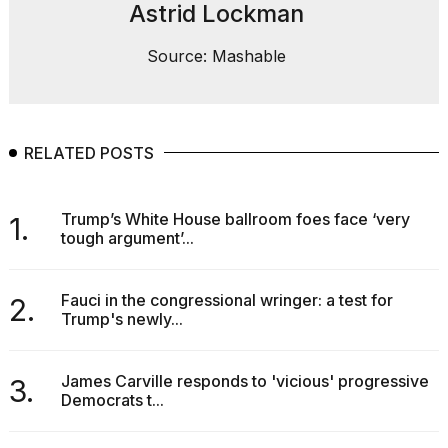
Astrid Lockman
Source: Mashable
RELATED POSTS
Trump’s White House ballroom foes face ‘very
1.
tough argument’...
Fauci in the congressional wringer: a test for
2.
Trump's newly...
James Carville responds to 'vicious' progressive
3.
Democrats t...