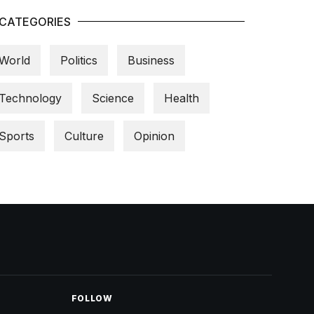
CATEGORIES
World
Politics
Business
Technology
Science
Health
Sports
Culture
Opinion
FOLLOW