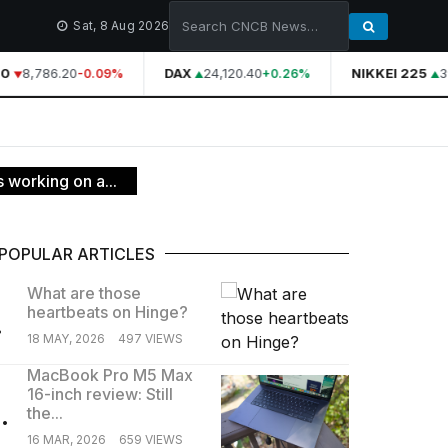
Sat, 8 Aug 2026
0
8,786.20
DAX
24,120.40
NIKKEI 225
3
-0.09%
+0.26%
 working on a...
POPULAR ARTICLES
What are those
heartbeats on Hinge?
.
18 MAY, 2026
497 VIEWS
MacBook Pro M5 Max
16-inch review: Still
.
the...
16 MAR, 2026
659 VIEWS