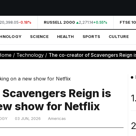
20,398.05
RUSSELL 2000
2,271.14
FTSE 10
-0.18%
+0.55%
CHNOLOGY
SCIENCE
HEALTH
SPORTS
CULTURE
Home
/
Technology
/
The co-creator of Scavengers Reign is
f Scavengers Reign is
1
ew show for Netflix
OGY
03 JUN, 2026
Americas
2