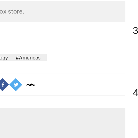
box store.
3
ogy
#Americas
4