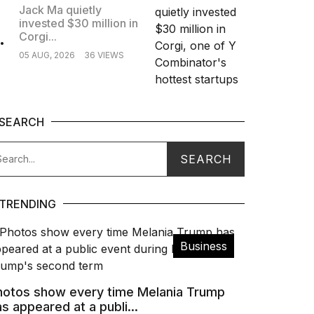
Jack Ma quietly
invested $30 million in
.
Corgi...
05 AUG, 2026
36 VIEWS
SEARCH
TRENDING
Business
hotos show every time Melania Trump
s appeared at a publi...