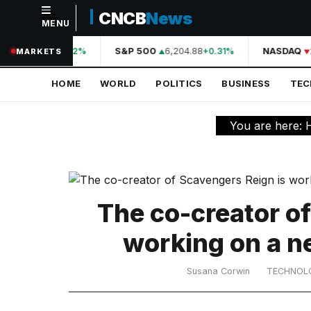
CNCB
News
MENU
NAVIGATION
A
44,210.31
S&P 500
6,204.88
NASDAQ
+0.42%
+0.31%
MARKETS
Home
HOME
WORLD
POLITICS
BUSINESS
TE
World
Politics
You are here:
Business
Technology
Science
The co-creator o
Health
working on a n
Sports
Susana Corwin
TECHNOL
Culture