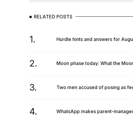
Max
16-
inch
RELATED POSTS
review:
Still
the
1.
pinna...
Hurdle hints and answers for Augu
16
MAR,
2026
2.
Moon phase today: What the Moon w
I
found
3.
Two men accused of posing as fede
5
Dyson
Supersonic
dupes
4.
that
WhatsApp makes parent-managed ac
are
almost
a...