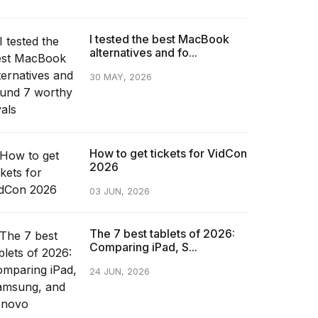
I tested the best MacBook
alternatives and fo...
30 MAY, 2026
How to get tickets for VidCon
2026
03 JUN, 2026
The 7 best tablets of 2026:
Comparing iPad, S...
24 JUN, 2026