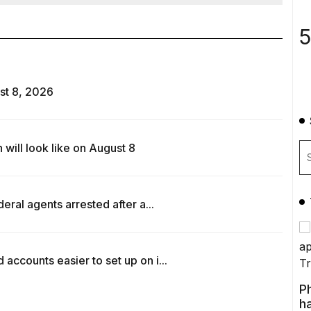
5
st 8, 2026
ill look like on August 8
ral agents arrested after a...
counts easier to set up on i...
P
ha