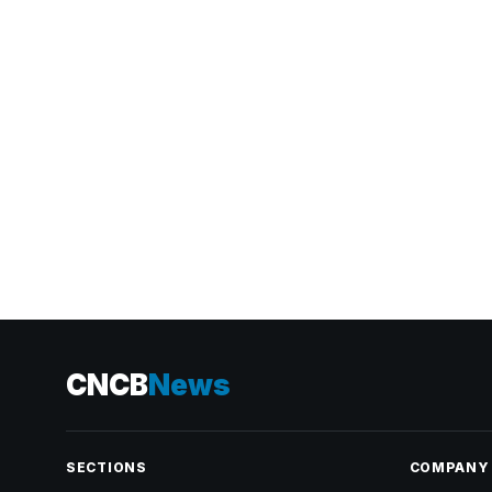
CNCB
News
SECTIONS
COMPANY