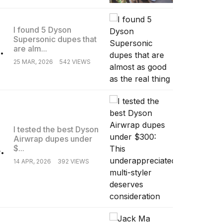
I found 5 Dyson
Supersonic dupes that
.
are alm...
25 MAR, 2026
542 VIEWS
I tested the best Dyson
Airwrap dupes under
.
$...
14 APR, 2026
392 VIEWS