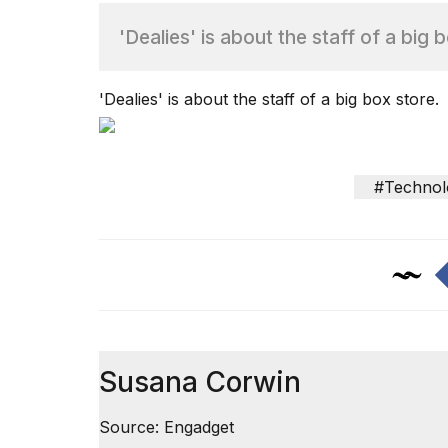
'Dealies' is about the staff of a big 
TRENDING
'Dealies' is about the staff of a big box store.
#Technol
What
are
those
heartbeats
on
Hinge?
Susana Corwin
MacBook
Pro
Source: Engadget
M5