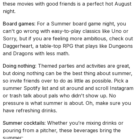
these movies with good friends is a perfect hot August
night.
Board games
: For a Summer board game night, you
can't go wrong with easy-to-play classics like
Uno
or
Sorry
, but if you are feeling more ambitious, check out
Daggerheart
, a table-top RPG that plays like Dungeons
and Dragons with less math.
Doing nothing
: Themed parties and activities are great,
but doing nothing can be the best thing about summer,
so invite friends over to do as little as possible. Pick a
summer Spotify list and sit around and scroll Instagram
or trash talk about pals who didn't show up. No
pressure is what summer is about. Oh, make sure you
have refreshing drinks.
Summer cocktails
: Whether you’re mixing drinks or
pouring from a pitcher, these beverages bring the
summer: