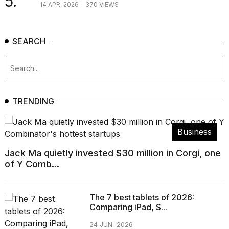
5.
14 APR, 2026
370 VIEWS
SEARCH
TRENDING
Business
Jack Ma quietly invested $30 million in Corgi, one
of Y Comb...
The 7 best tablets of 2026:
Comparing iPad, S...
24 JUN, 2026