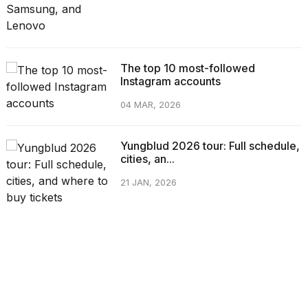
The top 10 most-followed
Instagram accounts
04 MAR, 2026
Yungblud 2026 tour: Full schedule,
cities, an...
21 JAN, 2026
CATEGORIES