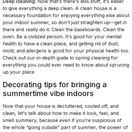
Deep cleaning
: Now that's there's less stuff, it's easier
to give everything a deep clean. A clean house is a
necessary foundation for enjoying everything else about
your indoor summer, so don't just straighten up—get in
there and really do it. Clean the baseboards. Clean the
oven. Be a civilized person. It's good for your mental
health to have a clean place, and getting rid of dust,
mold, and allergens is good for your physical health too.
Check out our
in-depth guide to spring cleaning
for
everything you could ever need to know about sprucing
up your place.
Decorating tips for bringing a
summertime vibe indoors
Now that your house is decluttered, cooled off, and
clean, let's talk about how to make it look, feel, and
smell summery, because even if you're suspicious of
the whole “going outside” part of summer, the power of