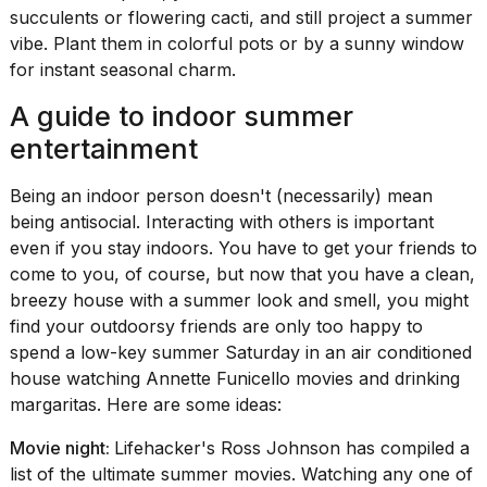
succulents or flowering cacti, and still project a summer
vibe. Plant them in colorful pots or by a sunny window
for instant seasonal charm.
A guide to indoor summer
entertainment
Being an indoor person doesn't (necessarily) mean
being antisocial. Interacting with others is important
even if you stay indoors. You have to get your friends to
come to you, of course, but now that you have a clean,
breezy house with a summer look and smell, you might
find your outdoorsy friends are only too happy to
spend a low-key summer Saturday in an air conditioned
house watching Annette Funicello movies and drinking
margaritas. Here are some ideas:
Movie night:
Lifehacker's Ross Johnson has compiled a
list of
the ultimate summer movies
. Watching any one of