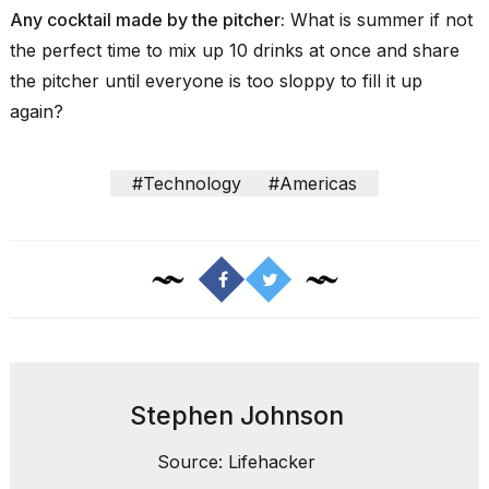
Any cocktail made by the pitcher:
What is summer if not
the perfect time to mix up
10 drinks at once
and share
the pitcher until everyone is too sloppy to fill it up
again?
#Technology
#Americas
Stephen Johnson
Source: Lifehacker