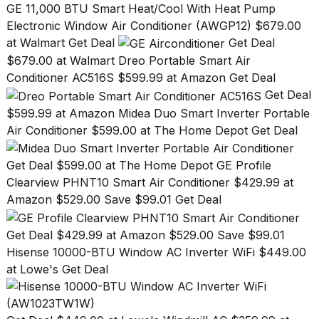
GE 11,000 BTU Smart Heat/Cool With Heat Pump
a...
Electronic Window Air Conditioner (AWGP12) $679.00
25
at Walmart Get Deal
Get Deal
MAR,
$679.00 at Walmart
Dreo Portable Smart Air
2026
Conditioner AC516S $599.99 at Amazon Get Deal
Get Deal
$599.99 at Amazon
Midea Duo Smart Inverter Portable
Air Conditioner $599.00 at The Home Depot Get Deal
Get Deal $599.00 at The Home Depot
GE Profile
Photos
Clearview PHNT10 Smart Air Conditioner $429.99 at
show
every
Amazon $529.00 Save $99.01 Get Deal
time
Melania
Get Deal $429.99 at Amazon $529.00 Save $99.01
Trump
Hisense 10000-BTU Window AC Inverter WiFi $449.00
has
appeared...
at Lowe's Get Deal
13
MAR,
2026