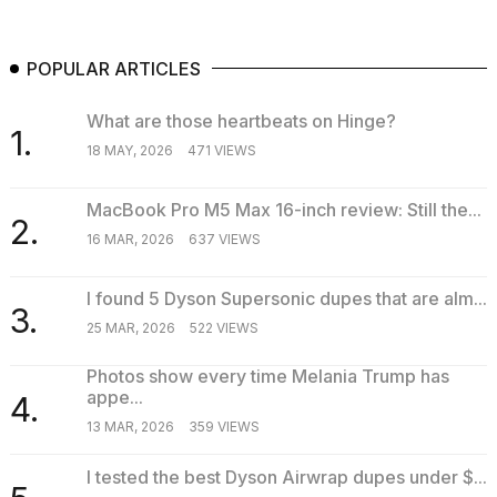
POPULAR ARTICLES
What are those heartbeats on Hinge?
1.
18 MAY, 2026
471 VIEWS
MacBook Pro M5 Max 16-inch review: Still the...
2.
16 MAR, 2026
637 VIEWS
I found 5 Dyson Supersonic dupes that are alm...
3.
25 MAR, 2026
522 VIEWS
Photos show every time Melania Trump has
appe...
4.
13 MAR, 2026
359 VIEWS
I tested the best Dyson Airwrap dupes under $...