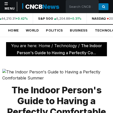
CNCB
News
MENU
44,210.31
S&P 500
6,204.88
NASDAQ
20
+0.42%
+0.31%
NAVIGATION
HOME
WORLD
POLITICS
BUSINESS
TECHNOL
Home
World
You are here:
Home
/
Technology
/
The Indoor
Politics
Person's Guide to Having a Perfectly Co...
Business
Technology
Science
The Indoor Person's
Health
Guide to Having a
Sports
Perfectly Comfortable
Culture