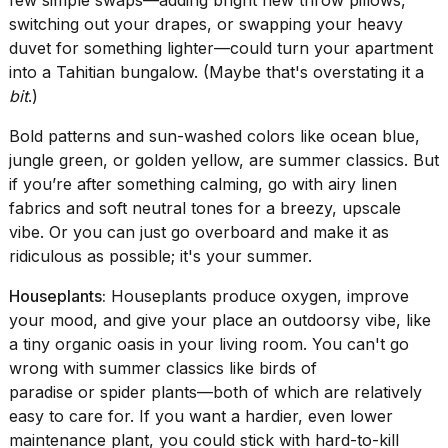
switching out your drapes, or swapping your heavy
duvet for something lighter—could turn your apartment
into a Tahitian bungalow. (Maybe that's overstating it a
bit
.)
Bold patterns and sun-washed colors like ocean blue,
jungle green, or golden yellow, are summer classics. But
if you’re after something calming, go with airy linen
fabrics and soft neutral tones for a breezy, upscale
vibe. Or you can just go overboard and make it as
ridiculous as possible; it's your summer.
Houseplants:
Houseplants produce oxygen, improve
your mood, and give your place an outdoorsy vibe, like
a tiny organic oasis in your living room. You can't go
wrong with summer classics like birds of
paradise or spider plants—both of which are relatively
easy to care for. If you want a hardier, even lower
maintenance plant, you could stick with hard-to-kill