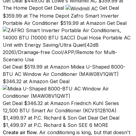
Get Deal $449.00 at Lowe's
Windmill AC $359.99 at
The Home Depot Get Deal
Get Deal
$359.99 at The Home Depot
Zafro Smart Inverter
Portable Air Conditioner $519.99 at Amazon Get Deal
Get Deal $519.99 at Amazon
Midea U-Shaped 8000-
BTU AC Window Air Conditioner (MAW08V1QWT)
$346.32 at Amazon Get Deal
Get Deal $346.32 at Amazon
Friedrich Kuhl Series
12,500 BTU Smart Air Conditioner (KCVS12B10A)
$1,499.97 at P.C. Richard & Son Get Deal Get Deal
$1,499.97 at P.C. Richard & Son
SEE 6 MORE
Create air flow.
Air conditioning is king, but that doesn't