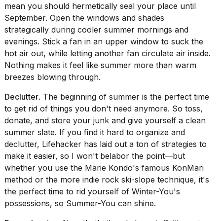
mean you should hermetically seal your place until
September.
Open the windows and shades
strategically
during cooler summer mornings and
evenings. Stick a fan in an upper window to suck the
hot air out, while letting another fan circulate air inside.
Nothing makes it feel like summer more than warm
breezes blowing through.
Declutter
. The beginning of summer is the perfect time
to get rid of things you don't need anymore. So toss,
donate, and store your junk and give yourself a clean
summer slate. If you find it hard to organize and
declutter, Lifehacker has laid out a ton of
strategies to
make it easier
, so I won't belabor the point—but
whether you use the Marie Kondo's famous KonMari
method or the more indie rock
ski-slope technique
, it's
the perfect time to rid yourself of Winter-You's
possessions, so Summer-You can shine.