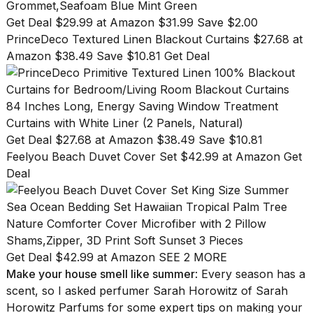
Get Deal $29.99 at Amazon $31.99 Save $2.00
PrinceDeco Textured Linen Blackout Curtains $27.68 at
Amazon $38.49 Save $10.81 Get Deal
Get Deal $27.68 at Amazon $38.49 Save $10.81
Feelyou Beach Duvet Cover Set $42.99 at Amazon Get
Deal
Get Deal $42.99 at Amazon
SEE 2 MORE
Make your house smell like summer
: Every season has a
scent, so I asked perfumer Sarah Horowitz of
Sarah
Horowitz Parfums
for some expert tips on making your