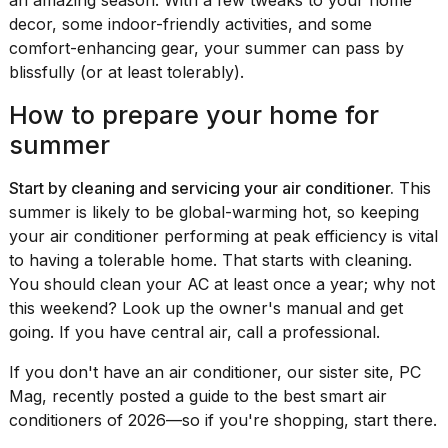
Pro
decor, some indoor-friendly activities, and some
M5
Max
comfort-enhancing gear, your summer can pass by
16-
blissfully (or at least tolerably).
inch
review:
How to prepare your home for
Still
the
summer
pinna...
Start by cleaning and servicing your air conditioner.
This
16
summer is likely to be global-warming hot, so keeping
MAR,
2026
your air conditioner performing at peak efficiency is vital
to having a tolerable home. That starts with cleaning.
You should clean your AC at least once a year; why not
I
this weekend? Look up the owner's manual and get
found
5
going. If you have central air, call a professional.
Dyson
Supersonic
If you don't have an air conditioner, our sister site, PC
dupes
Mag, recently posted a
guide to the best smart air
that
conditioners of 2026
—so if you're shopping, start there.
are
almost