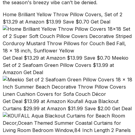
the season's breezy vibe can’t be denied.
Home Brilliant Yellow Throw Pillow Covers, Set of 2
$13.29 at Amazon $13.99 Save $0.70 Get Deal
Get Deal $13.29 at Amazon $13.99 Save $0.70
Meekio
Set of 2 Seafoam Green Pillow Covers $13.99 at
Amazon Get Deal
Get Deal $13.99 at Amazon
Koufall Aqua Blackout
Curtains $29.99 at Amazon $31.99 Save $2.00 Get Deal