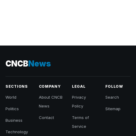
CNCB
News
SECTIONS
COMPANY
LEGAL
FOLLOW
World
About CNCB
Privacy
Search
News
Policy
Politics
Sitemap
Contact
Terms of
Business
Service
Technology