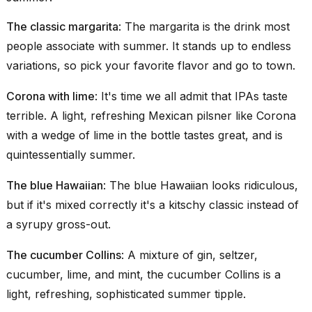
The classic margarita
:
The margarita
is the drink most
people associate with summer. It stands up to endless
variations, so pick your favorite flavor and go to town.
Corona with lime
: It's time we all admit that IPAs taste
terrible. A light, refreshing Mexican pilsner like Corona
with a wedge of lime in the bottle tastes great, and is
quintessentially summer.
The blue Hawaiian
: The
blue Hawaiian
looks ridiculous,
but if it's mixed correctly it's a kitschy classic instead of
a syrupy gross-out.
The cucumber Collins
: A mixture of gin, seltzer,
cucumber, lime, and mint, the
cucumber Collins
is a
light, refreshing, sophisticated summer tipple.