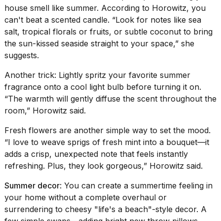
house smell like summer. According to Horowitz, you
can't beat a scented candle. “Look for notes like sea
salt, tropical florals or fruits, or
subtle coconut
to bring
the sun-kissed seaside straight to your space,” she
suggests.
Another trick: Lightly spritz your favorite summer
fragrance onto a cool light bulb before turning it on.
“The warmth will gently diffuse the scent throughout the
room,” Horowitz said.
Fresh flowers are another simple way to set the mood.
“I love to weave sprigs of fresh mint into a bouquet—it
adds a crisp, unexpected note that feels instantly
refreshing. Plus, they look gorgeous,” Horowitz said.
Summer decor
: You can create a summertime feeling in
your home without a complete overhaul or
surrendering to cheesy "life's a beach"-style decor. A
few simple swaps—adding bright new throw pillows,