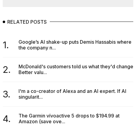
RELATED POSTS
Google’s AI shake-up puts Demis Hassabis where
1.
the company n...
McDonald's customers told us what they'd change.
2.
Better valu...
I'm a co-creator of Alexa and an AI expert. If AI
3.
singularit...
The Garmin vívoactive 5 drops to $194.99 at
4.
Amazon (save ove...