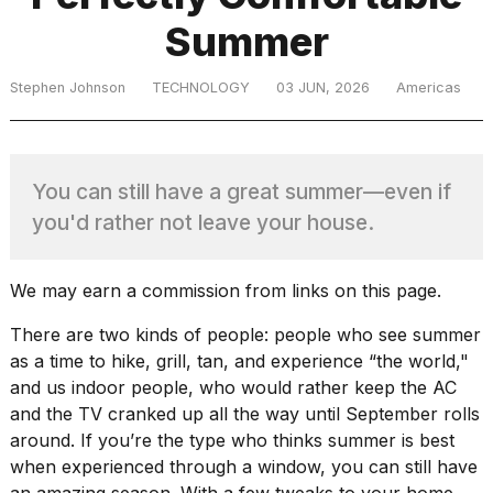
Summer
TRENDING
Stephen Johnson
TECHNOLOGY
03 JUN, 2026
Americas
You can still have a great summer—even if
you'd rather not leave your house.
What
We may earn a commission from links on this page.
are
There are two kinds of people: people who see summer
those
heartbeats
as a time to hike, grill, tan, and experience “the world,"
on
and us indoor people, who would rather keep the AC
Hinge?
and the TV cranked up all the way until September rolls
around. If you’re the type who thinks summer is best
when experienced through a window, you can still have
MacBook
an amazing season. With a few tweaks to your home