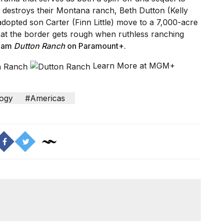
re destroys their Montana ranch, Beth Dutton (Kelly
adopted son Carter (Finn Little) move to a 7,000-acre
fe at the border gets rough when ruthless ranching
eam
Dutton Ranch
on Paramount+
.
Learn More at MGM+
ogy
#Americas