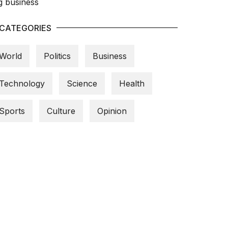
CATEGORIES
World
Politics
Business
Technology
Science
Health
Sports
Culture
Opinion