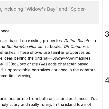
 including "Widow's Bay" and "Spider-
 page.
3
 are based on existing properties.
Dutton Ranch
is a
 the
Spider-Man Noir
comic books.
Off Campus
is
rehashes. These shows use familiar properties as
e ideas behind the original—
Spider-Noir
imagines
the 1930s;
Lord of the Flies
adds character-based
bold, unpredictable narratives couched in the comfort
ummertime viewing.
4
animous praise
from both critics and audiences. It's a
ely scary and really funny. In the island town of