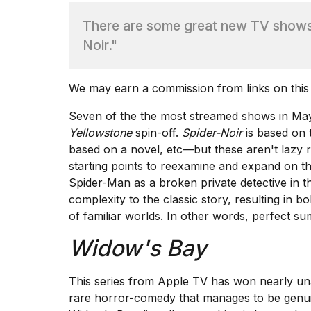
There are some great new TV shows,
TRENDING
Noir."
We may earn a commission from links on this
Seven of the the most streamed shows in May
Yellowstone
spin-off.
Spider-Noir
is based on
based on a novel, etc—but these aren't lazy 
What
starting points to reexamine and expand on th
are
Spider-Man as a broken private detective in 
those
complexity to the classic story, resulting in 
heartbeats
of familiar worlds. In other words, perfect s
on
Hinge?
Widow's Bay
Yungblud
This series from Apple TV has won
nearly un
2026
rare horror-comedy that manages to be genuin
tour: