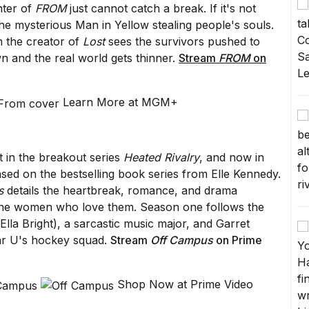
nter of
FROM
just cannot catch a break. If it's not
the mysterious Man in Yellow stealing people's souls.
 the creator of
Lost
sees the survivors pushed to
wn and the real world gets thinner.
Stream
FROM
on
Learn More at MGM+
t in the breakout series
Heated Rivalry
, and now in
ased on the bestselling book series from Elle Kennedy.
s
details the heartbreak, romance, and drama
 the women who love them. Season one follows the
la Bright), a sarcastic music major, and Garret
iar U's hockey squad.
Stream
Off Campus
on Prime
Shop Now at Prime Video