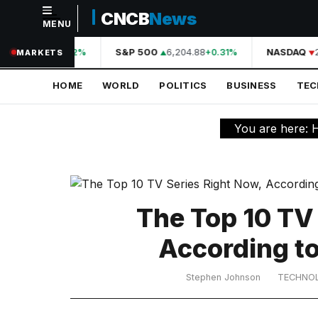
CNCB
News
MENU
NAVIGATION
44,210.31
S&P 500
6,204.88
NASDAQ
2
+0.42%
+0.31%
MARKETS
Home
HOME
WORLD
POLITICS
BUSINESS
TE
World
Politics
You are here:
Business
Technology
Science
The Top 10 TV
Health
According t
Sports
Stephen Johnson
TECHNO
Culture