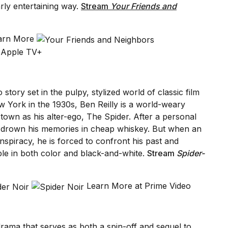
arly entertaining way.
Stream
Your Friends and
earn More
 Apple TV+
tory set in the pulpy, stylized world of classic film
ew York in the 1930s, Ben Reilly is a world-weary
town as his alter-ego, The Spider. After a personal
o drown his memories in cheap whiskey. But when an
onspiracy, he is forced to confront his past and
ble in both color and black-and-white.
Stream
Spider-
Learn More at Prime Video
rama that serves as both a spin-off and sequel to