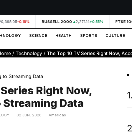
0,398.05
RUSSELL 2000
2,271.14
FTSE 100
-0.18%
+0.55%
CHNOLOGY
SCIENCE
HEALTH
SPORTS
CULTURE
Home
/
Technology
/
The Top 10 TV Series Right Now, Accor
 Series Right Now,
1
o Streaming Data
LOGY
02 JUN, 2026
Americas
2