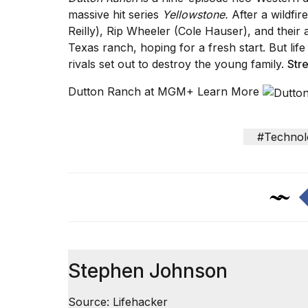
massive hit series
Yellowstone.
After a wildfi
Reilly), Rip Wheeler (Cole Hauser), and their 
Texas ranch, hoping for a fresh start. But li
rivals set out to destroy the young family.
Str
Dutton Ranch at MGM+ Learn More
#Technol
Stephen Johnson
Source: Lifehacker