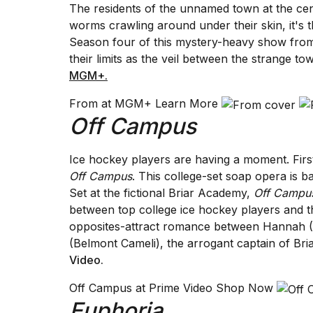
The residents of the unnamed town at the ce
25
worms crawling around under their skin, it's 
MAR,
2026
Season four of this mystery-heavy show from
their limits as the veil between the strange to
MGM+.
From at MGM+ Learn More
Off Campus
Photos
Ice hockey players are having a moment. Firs
show
every
Off Campus
. This college-set soap opera is b
time
Set at the fictional Briar Academy,
Off Campu
Melania
between top college ice hockey players and
Trump
opposites-attract romance between Hannah (El
has
appeared...
(Belmont Cameli), the arrogant captain of Br
Video
.
13
MAR,
Off Campus at Prime Video Shop Now
2026
Euphoria