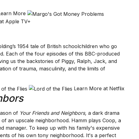
 Learn More
at Apple TV+
olding’s 1954 tale of British schoolchildren who go
and. Each of the four episodes of this BBC-produced
iving us the backstories of Piggy, Ralph, Jack, and
tion of trauma, masculinity, and the limits of
Learn More at Netflix
hbors
eason of
Your Friends and Neighbors,
a dark drama
ce of an upscale neighborhood. Hamm plays Coop, a
nd manager. To keep up with his family's expensive
idents of his own tony neighborhood. It's a perfect