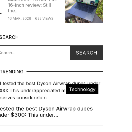
16-inch review: Still
.
the...
16 MAR, 2026
622 VIEWS
SEARCH
TRENDING
Technology
 tested the best Dyson Airwrap dupes
nder $300: This under...