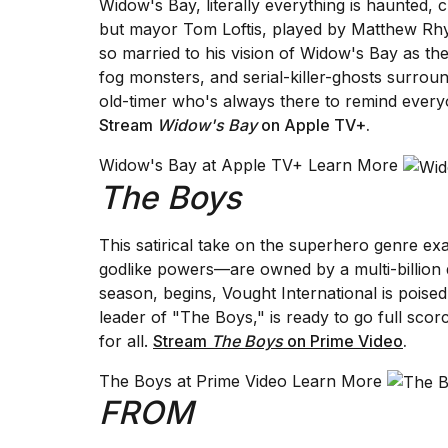
Widow's Bay, literally everything is haunted, 
Full
but mayor Tom Loftis, played by Matthew Rhys
schedule,
cities,
so married to his vision of Widow's Bay as th
and
fog monsters, and serial-killer-ghosts surro
whe...
old-timer who's always there to remind every
Stream
Widow's Bay
on Apple TV+
.
21
JAN,
2026
Widow's Bay at Apple TV+ Learn More
The Boys
This satirical take on the superhero genre
I
godlike powers—are owned by a multi-billion 
found
season, begins, Vought International is poised f
5
leader of "The Boys," is ready to go full sc
Dyson
Supersonic
for all.
Stream
The Boys
on Prime Video
.
dupes
that
The Boys at Prime Video Learn More
are
FROM
almost
a...