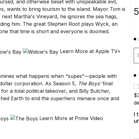
cursed, and otherwise beset with unspeakable evil,
5
, wants to bring tourism to the island. Mayor Tom is
e next Martha's Vineyard, he ignores the sea hags,
unding him. The great Stephen Root plays Wyck, an
one that time is short and everyone is doomed.
Learn More at Apple TV+
 examines what happens when "supes"—people with
dollar corporation. As Season 5,
The Boys'
final
or a total political takeover, and Billy Butcher,
orched Earth to end the superhero menace once and
I
Learn More at Prime Video
u