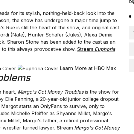
ads for its stylish, nothing-held-back look into the
season, the show has undergone a major time jump to
 Rue is still the heart of the show, and original cast
rdi (Nate), Hunter Schafer (Jules), Alexa Demie
ck. Sharon Stone has been added to the cast as an
 to this always provocative show.
Stream
Euphoria
Learn More at HBO Max
oblems
h heart,
Margo's Got Money Troubles
is the show for
 by Elle Fanning, a 20-year-old junior college dropout.
, Margot starts an OnlyFans to survive, only to
des Michelle Pfeiffer as Shyanne Millet, Margo's
nx Millet, Margo's father, a retired professional
r wrestler turned lawyer.
Stream
Margo's Got Money