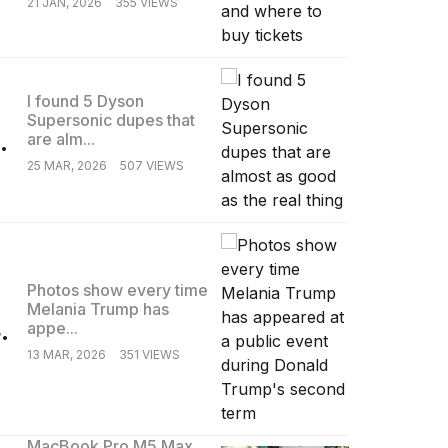
21 JAN, 2026
355 VIEWS
I found 5 Dyson
Supersonic dupes that
.
are alm...
25 MAR, 2026
507 VIEWS
Photos show every time
Melania Trump has
.
appe...
13 MAR, 2026
351 VIEWS
MacBook Pro M5 Max