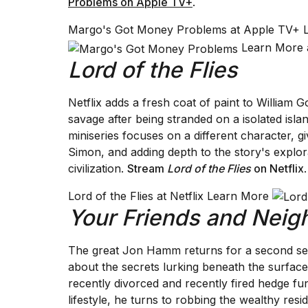
Problems on Apple TV+
.
Margo's Got Money Problems at Apple TV+
Learn More 
Lord of the Flies
Netflix adds a fresh coat of paint to William G
savage after being stranded on a isolated isl
miniseries focuses on a different character, g
Simon, and adding depth to the story's explora
civilization.
Stream
Lord of the Flies
on Netflix
.
Lord of the Flies at Netflix Learn More
Your Friends and Neig
The great Jon Hamm returns for a second s
about the secrets lurking beneath the surfa
recently divorced and recently fired hedge fu
lifestyle, he turns to robbing the wealthy res