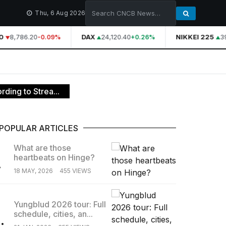
Thu, 6 Aug 2026
8,786.20
DAX
24,120.40
NIKKEI 225
39
-0.09%
+0.26%
ding to Strea...
POPULAR ARTICLES
What are those
heartbeats on Hinge?
.
18 MAY, 2026
455 VIEWS
Yungblud 2026 tour: Full
schedule, cities, an...
.