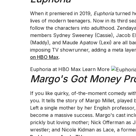
When it premiered in 2019,
Euphoria
turned he
lives of modern teenagers. Now in its third 
follow the characters into adulthood. Zendaya's
members Sydney Sweeney (Cassie), Jacob Elo
(Maddy), and Maude Apatow (Lexi) are all ba
imposing TV showrunner, adding a meta layer
on HBO Max
.
Euphoria at HBO Max Learn More
Margo's Got Money Pr
If you like quirky, of-the-moment comedy wit
you. It tells the story of Margo Millet, played
Left a single mother by her English professor
become a massive success. Margo's cast inclu
prickly but loving mother; Nick Offerman as Ji
wrestler; and Nicole Kidman as Lace, a forme