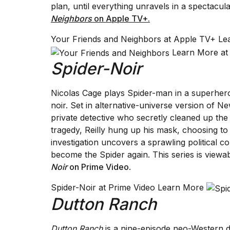
plan, until everything unravels in a spectacul
Neighbors
on Apple TV+.
Your Friends and Neighbors at Apple TV+ L
Learn More at
Spider-Noir
Nicolas Cage plays Spider-man in a superhero s
noir. Set in alternative-universe version of N
private detective who secretly cleaned up the 
tragedy, Reilly hung up his mask, choosing t
investigation uncovers a sprawling political c
become the Spider again. This series is viewa
Noir
on Prime Video
.
Spider-Noir at Prime Video Learn More
Dutton Ranch
Dutton Ranch
is a nine-episode neo-Western d