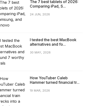
The 7 best tablets of 2026:
Comparing iPad, S...
24 JUN, 2026
I tested the best MacBook
alternatives and fo...
30 MAY, 2026
How YouTuber Caleb
Hammer turned financial tr...
19 MAR, 2026