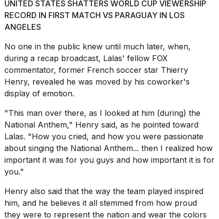
UNITED STATES SHATTERS WORLD CUP VIEWERSHIP
2026
RECORD IN FIRST MATCH VS PARAGUAY IN LOS
ANGELES
No one in the public knew until much later, when,
during a recap broadcast, Lalas' fellow FOX
commentator, former French soccer star Thierry
Henry, revealed he was moved by his coworker's
display of emotion.
"This man over there, as I looked at him (during) the
National Anthem," Henry said, as he pointed toward
Lalas. "How you cried, and how you were passionate
about singing the National Anthem... then I realized how
important it was for you guys and how important it is for
you."
Henry also said that the way the team played inspired
him, and he believes it all stemmed from how proud
they were to represent the nation and wear the colors