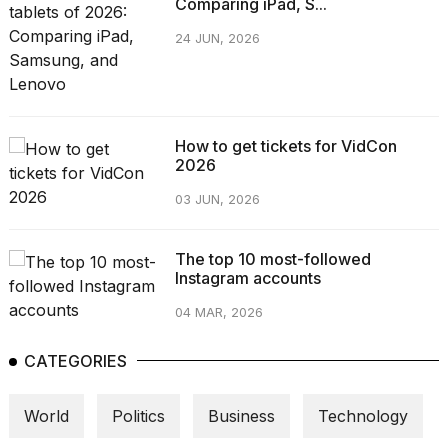
Comparing iPad, S...
24 JUN, 2026
How to get tickets for VidCon
2026
03 JUN, 2026
The top 10 most-followed
Instagram accounts
04 MAR, 2026
CATEGORIES
World
Politics
Business
Technology