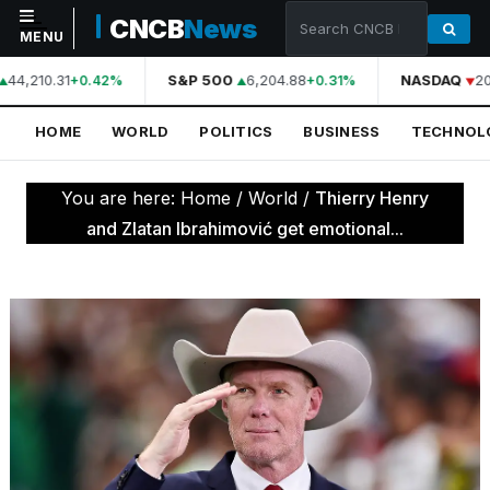
CNCB
News
MENU
44,210.31
S&P 500
6,204.88
NASDAQ
20
+0.42%
+0.31%
NAVIGATION
HOME
WORLD
POLITICS
BUSINESS
TECHNOL
Home
World
You are here:
Home
/
World
/
Thierry Henry
Politics
and Zlatan Ibrahimović get emotional...
Business
Technology
Science
Health
Sports
Culture