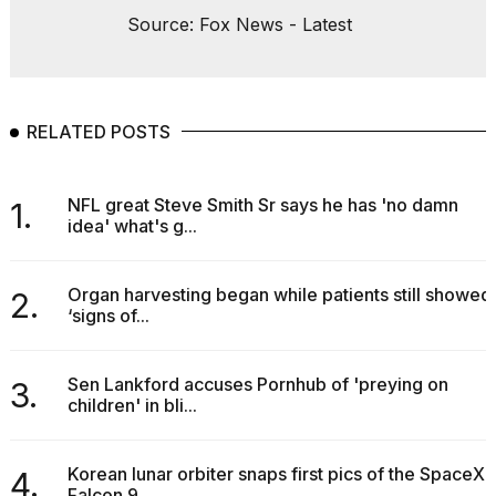
Source: Fox News - Latest
RELATED POSTS
NFL great Steve Smith Sr says he has 'no damn
1.
idea' what's g...
Organ harvesting began while patients still showed
2.
‘signs of...
Sen Lankford accuses Pornhub of 'preying on
3.
children' in bli...
Korean lunar orbiter snaps first pics of the SpaceX
4.
Falcon 9...