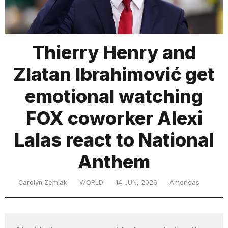
TRENDING
Thierry Henry and
Zlatan Ibrahimović get
emotional watching
FOX coworker Alexi
Lalas react to National
What
are
those
Anthem
heartbeats
on
Carolyn Zemlak
WORLD
14 JUN, 2026
Americas
Hinge?
MacBook