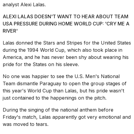
a...
analyst Alexi Lalas.
25
ALEXI LALAS DOESN'T WANT TO HEAR ABOUT TEAM
MAR,
USA PRESSURE DURING HOME WORLD CUP: 'CRY ME A
2026
RIVER'
Lalas donned the Stars and Stripes for the United States
during the 1994 World Cup, which also took place in
America, and he has never been shy about wearing his
pride for the States on his sleeve.
I
No one was happier to see the
U.S. Men's National
tested
Team
dismantle Paraguay to open the group stages of
the
best
this year's World Cup than Lalas, but his pride wasn't
Dyson
just contained to the happenings on the pitch.
Airwrap
dupes
During the singing of the national anthem before
under
Friday's match, Lalas apparently got very emotional and
$300:...
was moved to tears.
14
APR,