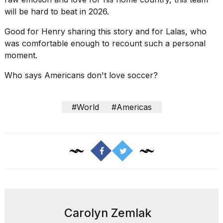
will be hard to beat in 2026.
Good for Henry sharing this story and for Lalas, who
was comfortable enough to recount such a personal
moment.
Who says Americans don't love soccer?
#World
#Americas
Carolyn Zemlak