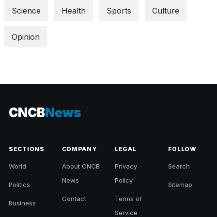
Science
Health
Sports
Culture
Opinion
CNCB
News
SECTIONS
COMPANY
LEGAL
FOLLOW
World
About CNCB
Privacy
Search
News
Policy
Politics
Sitemap
Contact
Terms of
Business
Service