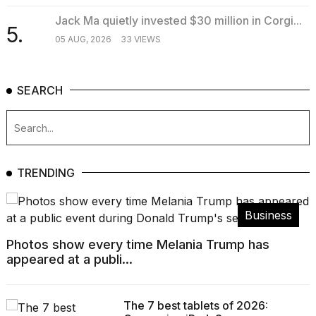
Jack Ma quietly invested $30 million in Corgi...
5.
05 AUG, 2026
33 VIEWS
SEARCH
TRENDING
Business
Photos show every time Melania Trump has
appeared at a publi...
The 7 best tablets of 2026: