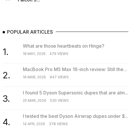
POPULAR ARTICLES
What are those heartbeats on Hinge?
1.
18 MAY, 2026
479 VIEWS
MacBook Pro M5 Max 16-inch review: Still the...
2.
16 MAR, 2026
647 VIEWS
I found 5 Dyson Supersonic dupes that are alm...
3.
25 MAR, 2026
530 VIEWS
I tested the best Dyson Airwrap dupes under $...
4.
14 APR, 2026
378 VIEWS