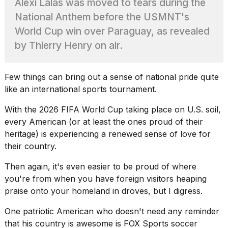
Alexi Lalas was moved to tears during the
Pro
M5
National Anthem before the USMNT's
Max
World Cup win over Paraguay, as revealed
16-
inch
by Thierry Henry on air.
review:
Still
the
Few things can bring out a sense of
national pride
quite
pinna...
like an international sports tournament.
16
MAR,
With the
2026 FIFA World Cup
taking place on U.S. soil,
2026
every American (or at least the ones proud of their
heritage) is experiencing a renewed sense of love for
their country.
I
found
5
Then again, it's even easier to be proud of where
Dyson
you're from when you have foreign visitors heaping
Supersonic
praise onto your homeland in droves, but I digress.
dupes
that
One
patriotic American
who doesn't need any reminder
are
that his country is awesome is FOX Sports soccer
almost