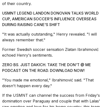
of their country.
USMNT LEGEND LANDON DONOVAN TALKS WORLD
CUP, AMERICAN SOCCER'S INFLUENCE OVERSEAS
DURING RAISING CANE'S SHIFT
"It was actually outstanding," Henry revealed. "I will
always remember that."
Former Swedish soccer sensation Zlatan Ibrahimović
echoed Henry's sentiments.
ZERO BS. JUST DAKICH. TAKE THE DON'T @ ME
PODCAST ON THE ROAD. DOWNLOAD NOW!
"You made me emotional," Ibrahimović said. "That
doesn't happen every day."
If the USMNT can channel the success from Friday's
domination over Paraguay and couple that with Lalas'
raw emotion and love for his home country, this team