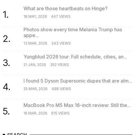
What are those heartbeats on Hinge?
1.
18 MAY, 2026
447 VIEWS
Photos show every time Melania Trump has
appe...
2.
13 MAR, 2026
343 VIEWS
Yungblud 2026 tour: Full schedule, cities, an...
3.
21 JAN, 2026
352 VIEWS
I found 5 Dyson Supersonic dupes that are alm...
4.
25 MAR, 2026
498 VIEWS
MacBook Pro M5 Max 16-inch review: Still the...
5.
16 MAR, 2026
615 VIEWS
SEARCH