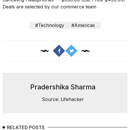
Deals are selected by our commerce team
#Technology
#Americas
Pradershika Sharma
Source: Lifehacker
RELATED POSTS