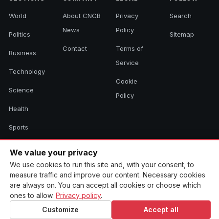
World
About CNCB
Privacy
Search
News
Policy
Politics
Sitemap
Contact
Terms of
Business
Service
Technology
Cookie
Science
Policy
Health
Sports
Culture
We value your privacy
We use cookies to run this site and, with your consent, to
measure traffic and improve our content. Necessary cookies
© 2026 CNCB News. All rights reserved. Aggregated headlines link to
are always on. You can accept all cookies or choose which
their original sources.
ones to allow.
Privacy policy
.
Customize
Accept all