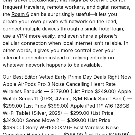
a...
frequent travelers, remote workers, and digital nomads,
the
Roam 6
can be surprisingly useful—it lets you
25
create your own private wifi network on the road,
MAR,
2026
connect multiple devices through a single hotel login,
use a VPN more easily, and even share a phone's
cellular connection when local internet isn't reliable. In
other words, it gives you more control over your
internet connection instead of relying entirely on
whatever network happens to be available.
Our Best Editor-Vetted Early Prime Day Deals Right Now
Apple AirPods Pro 3 Noise Cancelling Heart Rate
Wireless Earbuds
— $179.00 (List Price $249.00)
Apple
Watch Series 11 (GPS, 42mm, S/M Black Sport Band)
—
$299.00 (List Price $399.00)
Apple iPad 11" A16 128GB
Wi-Fi Tablet (Silver, 2025)
— $299.00 (List Price
$349.00)
Sonos Move 2
— $399.00 (List Price
$499.00)
Sony WH1000XM6- Best Wireless Noise
Canceling Headphones
— $398.00 (List Price $459.99)