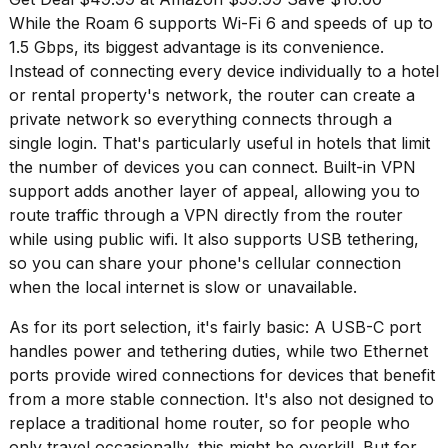
2026
While the Roam 6 supports Wi-Fi 6 and speeds of up to
tour:
Full
1.5 Gbps, its biggest advantage is its convenience.
schedule,
Instead of connecting every device individually to a hotel
cities,
or rental property's network, the router can create a
and
private network so everything connects through a
whe...
single login. That's particularly useful in hotels that limit
21
the number of devices you can connect. Built-in VPN
JAN,
support adds another layer of appeal, allowing you to
2026
route traffic through a VPN directly from the router
while using public wifi. It also supports USB tethering,
so you can share your phone's cellular connection
when the local internet is slow or unavailable.
I
found
As for its port selection, it's fairly basic: A USB-C port
5
Dyson
handles power and tethering duties, while two Ethernet
Supersonic
ports provide wired connections for devices that benefit
dupes
from a more stable connection. It's also not designed to
that
replace a traditional home router, so for people who
are
almost
only travel occasionally, this might be overkill. But for