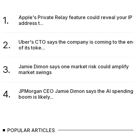
Apple's Private Relay feature could reveal your IP
1.
address t...
Uber's CTO says the company is coming to the end
2.
of its toke...
Jamie Dimon says one market risk could amplify
3.
market swings
JPMorgan CEO Jamie Dimon says the AI spending
4.
boom is likely...
POPULAR ARTICLES