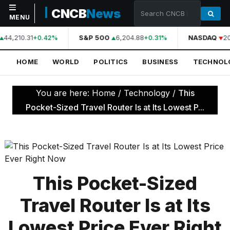
CNCB
News
MENU
44,210.31
S&P 500
6,204.88
NASDAQ
20
+0.42%
+0.31%
NAVIGATION
HOME
WORLD
POLITICS
BUSINESS
TECHNOL
Home
World
You are here:
Home
/
Technology
/
This
Politics
Pocket-Sized Travel Router Is at Its Lowest P...
Business
Technology
Science
This Pocket-Sized
Health
Travel Router Is at Its
Sports
Lowest Price Ever Right
Culture