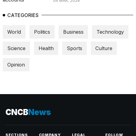
04 MAR, 2026
CATEGORIES
World
Politics
Business
Technology
Science
Health
Sports
Culture
Opinion
CNCB
News
SECTIONS
COMPANY
LEGAL
FOLLOW