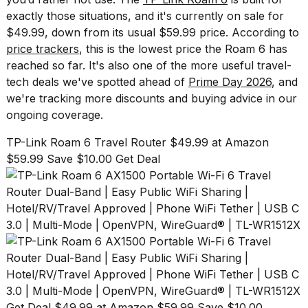
show
exactly those situations, and it's currently on sale for
every
time
$49.99, down from its usual $59.99 price. According to
Melania
price trackers
, this is the lowest price the Roam 6 has
Trump
reached so far. It's also one of the more useful travel-
has
tech deals we've spotted ahead of
Prime Day 2026
, and
appeared...
we're tracking more discounts and buying advice in our
13
ongoing coverage.
MAR,
2026
TP-Link Roam 6 Travel Router $49.99 at Amazon
$59.99 Save $10.00 Get Deal
Yungblud
Get Deal $49.99 at Amazon $59.99 Save $10.00