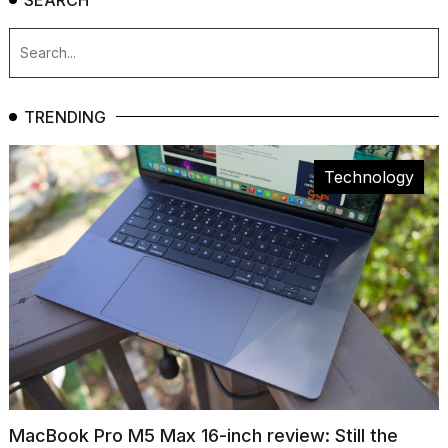
TRENDING
Technology
MacBook Pro M5 Max 16-inch review: Still the