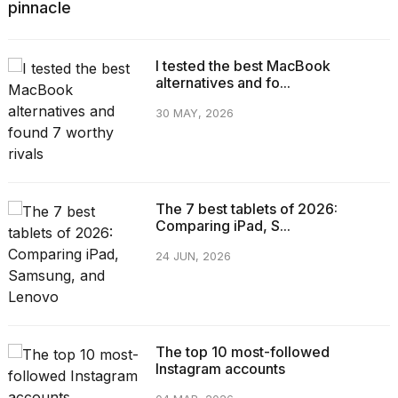
pinnacle
I tested the best MacBook
alternatives and fo...
30 MAY, 2026
The 7 best tablets of 2026:
Comparing iPad, S...
24 JUN, 2026
The top 10 most-followed
Instagram accounts