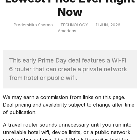
Now
TRENDING
Pradershika Sharma
TECHNOLOGY
11 JUN, 2026
Americas
This early Prime Day deal features a Wi-Fi
6 router that can create a private network
from hotel or public wifi.
What
are
those
We may earn a commission from links on this page.
heartbeats
Deal pricing and availability subject to change after time
on
of publication.
Hinge?
A travel router sounds unnecessary until you run into
unreliable hotel wifi, device limits, or a public network
Photos
you’d rather not use. The
TP-Link Roam 6
is built for