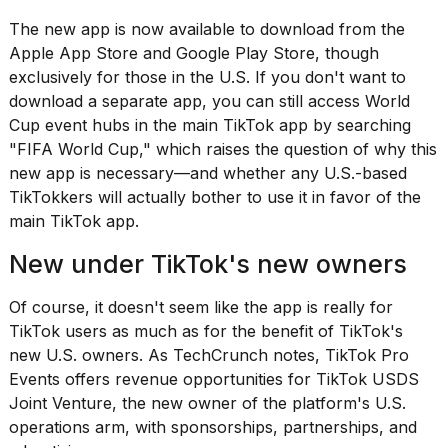
found
5
The new app is now available to download from the
Dyson
Apple App Store and Google Play Store, though
Supersonic
exclusively for those in the U.S. If you don't want to
dupes
that
download a separate app, you can still access World
are
Cup event hubs in the main TikTok app by searching
almost
"FIFA World Cup," which raises the question of why this
a...
new app is necessary—and whether any U.S.-based
25
TikTokkers will actually bother to use it in favor of the
MAR,
main TikTok app.
2026
New under TikTok's new owners
Of course, it doesn't seem like the app is really for
TikTok users as much as for the benefit of TikTok's
new U.S. owners. As
TechCrunch notes
, TikTok Pro
Events offers revenue opportunities for TikTok USDS
MacBook
Joint Venture,
the new owner
of the platform's U.S.
Pro
M5
operations arm, with sponsorships, partnerships, and
Max