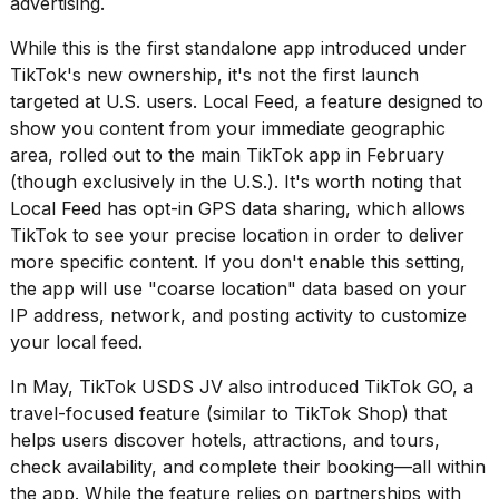
advertising.
16-
inch
While this is the first standalone app introduced under
review:
TikTok's new ownership, it's not the first launch
Still
targeted at U.S. users. Local Feed, a feature designed to
the
pinna...
show you content from your immediate geographic
area,
rolled out to the main TikTok app
in February
16
(though exclusively in the U.S.). It's worth noting that
MAR,
2026
Local Feed has opt-in GPS data sharing, which allows
TikTok to see your precise location in order to deliver
more specific content. If you don't enable this setting,
I
the app will use "coarse location" data based on your
tested
the
IP address, network, and posting activity to customize
best
your local feed.
Dyson
Airwrap
In May, TikTok USDS JV
also introduced TikTok GO
, a
dupes
travel-focused feature (similar to TikTok Shop) that
under
$300:...
helps users discover hotels, attractions, and tours,
check availability, and complete their booking—all within
14
the app. While the feature relies on partnerships with
APR,