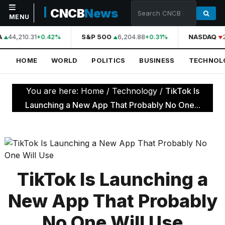
CNCB
News
MENU
A
44,210.31
S&P 500
6,204.88
NASDAQ
+0.42%
+0.31%
NAVIGATION
HOME
WORLD
POLITICS
BUSINESS
TECHNOL
Home
World
You are here:
Home
/
Technology
/
TikTok Is
Politics
Launching a New App That Probably No One...
Business
Technology
Science
TikTok Is Launching a
Health
New App That Probably
Sports
No One Will Use
Culture