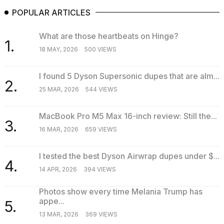
POPULAR ARTICLES
What are those heartbeats on Hinge?
1.
18 MAY, 2026
500 VIEWS
I found 5 Dyson Supersonic dupes that are alm...
2.
25 MAR, 2026
544 VIEWS
MacBook Pro M5 Max 16-inch review: Still the...
3.
16 MAR, 2026
659 VIEWS
I tested the best Dyson Airwrap dupes under $...
4.
14 APR, 2026
394 VIEWS
Photos show every time Melania Trump has
appe...
5.
13 MAR, 2026
369 VIEWS