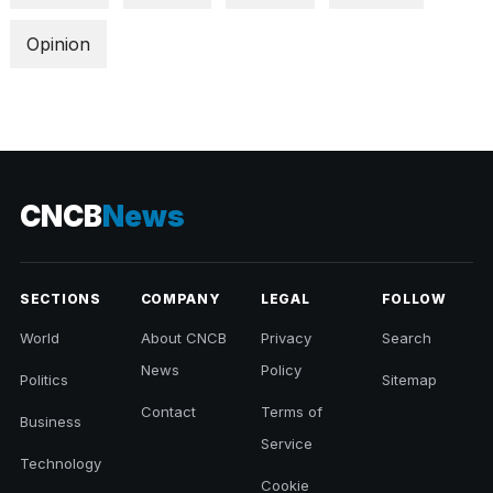
Opinion
CNCB
News
SECTIONS
COMPANY
LEGAL
FOLLOW
World
About CNCB
Privacy
Search
News
Policy
Politics
Sitemap
Contact
Terms of
Business
Service
Technology
Cookie