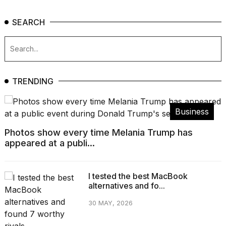
SEARCH
TRENDING
Business
Photos show every time Melania Trump has
appeared at a publi...
I tested the best MacBook
alternatives and fo...
30 MAY, 2026