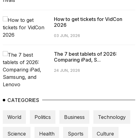
How to get tickets for VidCon
2026
03 JUN, 2026
The 7 best tablets of 2026:
Comparing iPad, S...
24 JUN, 2026
CATEGORIES
World
Politics
Business
Technology
Science
Health
Sports
Culture