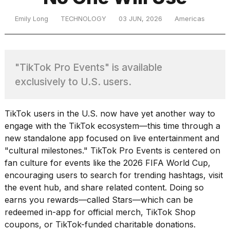
Emily Long
TECHNOLOGY
03 JUN, 2026
Americas
TRENDING
"TikTok Pro Events" is available
exclusively to U.S. users.
TikTok users in the U.S. now have yet another way to
engage with the TikTok ecosystem—this time through
a
What
new standalone app
focused on live entertainment and
are
"cultural milestones." TikTok Pro Events is centered on
those
fan culture for events like the 2026 FIFA World Cup,
heartbeats
encouraging users to search for trending hashtags, visit
on
the event hub, and share related content. Doing so
Hinge?
earns you rewards—called Stars—which can be
redeemed in-app for official merch, TikTok Shop
I
coupons, or TikTok-funded charitable donations.