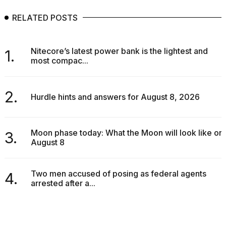
RELATED POSTS
Nitecore’s latest power bank is the lightest and
1.
most compac...
2.
Hurdle hints and answers for August 8, 2026
Moon phase today: What the Moon will look like on
3.
August 8
Two men accused of posing as federal agents
4.
arrested after a...