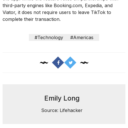
third-party engines like Booking.com, Expedia, and
2026
Viator, it does not require users to leave TikTok to
complete their transaction.
#Technology
#Americas
Emily Long
Source: Lifehacker