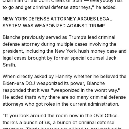
chairman of the
Joint Chiefs of Staff
— everybody has
16-
to go and get criminal defense attorneys," he added.
inch
review:
NEW YORK DEFENSE ATTORNEY ARGUES LEGAL
Still
SYSTEM WAS WEAPONIZED AGAINST TRUMP
the
pinna...
Blanche previously served as Trump’s lead criminal
16
defense attorney during multiple cases involving the
MAR,
president, including the New York hush money case and
2026
legal cases brought by former special counsel Jack
Smith.
I
tested
When directly asked by Hannity whether he believed the
the
Biden-era DOJ weaponized its power, Blanche
best
responded that it was "weaponized in the worst way."
Dyson
Airwrap
He added that’s why there are so many criminal defense
dupes
attorneys who got roles in the current administration.
under
$300:...
"If you look around the room now in the
Oval Office
,
there's a bunch of us, a bunch of criminal defense
14
APR,