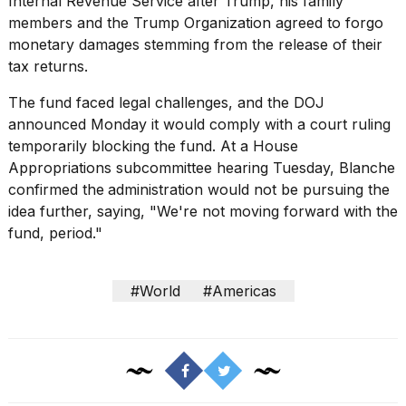
Internal Revenue Service after Trump, his family
members and the Trump Organization agreed to forgo
monetary damages stemming from the release of their
tax returns.
The fund
faced legal challenges
, and the DOJ
announced Monday it would comply with a court ruling
temporarily blocking the fund. At a House
Appropriations subcommittee hearing Tuesday, Blanche
confirmed the
administration would not be pursuing the
idea further, saying, "We're not moving forward with the
fund, period."
#World
#Americas