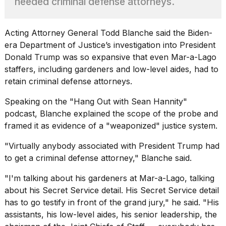
needed criminal defense attorneys.
found
5
Dyson
Supersonic
Acting Attorney General Todd Blanche said the Biden-
dupes
era Department of Justice’s investigation into President
that
Donald Trump
was so expansive that even Mar-a-Lago
are
staffers, including gardeners and low-level aides, had to
almost
a...
retain criminal defense attorneys.
25
Speaking on the "
Hang Out with Sean Hannity
"
MAR,
podcast, Blanche explained the scope of the probe and
2026
framed it as evidence of a "weaponized" justice system.
"Virtually anybody associated with President Trump had
to get a criminal defense attorney," Blanche said.
"I'm talking about his gardeners at Mar-a-Lago, talking
about his Secret Service detail. His Secret Service detail
MacBook
has to go testify in front of the grand jury," he said. "His
Pro
M5
assistants, his low-level aides, his senior leadership, the
Max