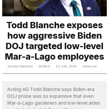
TRENDING
Todd Blanche exposes
how aggressive Biden
DOJ targeted low-level
Mar-a-Lago employees
What
Gordon Balistreri
WORLD
03 JUN, 2026
Americas
are
those
heartbeats
on
Acting AG Todd Blanche says Biden-era
Hinge?
DOJ probe was so expansive that even
Mar-a-Lago gardeners and low-level aides
I