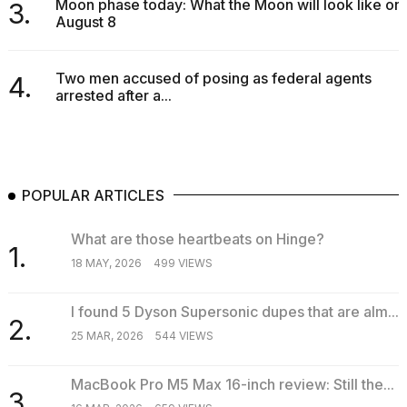
Moon phase today: What the Moon will look like on
3.
August 8
Two men accused of posing as federal agents
4.
arrested after a...
POPULAR ARTICLES
What are those heartbeats on Hinge?
1.
18 MAY, 2026
499 VIEWS
I found 5 Dyson Supersonic dupes that are alm...
2.
25 MAR, 2026
544 VIEWS
MacBook Pro M5 Max 16-inch review: Still the...
3.