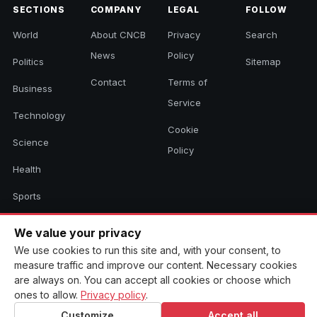
SECTIONS
COMPANY
LEGAL
FOLLOW
World
About CNCB
Privacy
Search
News
Policy
Politics
Sitemap
Contact
Terms of
Business
Service
Technology
Cookie
Science
Policy
Health
Sports
Culture
We value your privacy
We use cookies to run this site and, with your consent, to
measure traffic and improve our content. Necessary cookies
© 2026 CNCB News. All rights reserved. Aggregated headlines link to
are always on. You can accept all cookies or choose which
their original sources.
ones to allow.
Privacy policy
.
Customize
Accept all