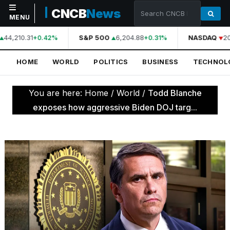
CNCB
News
MENU
44,210.31
S&P 500
6,204.88
NASDAQ
20
+0.42%
+0.31%
NAVIGATION
HOME
WORLD
POLITICS
BUSINESS
TECHNOL
Home
World
You are here:
Home
/
World
/
Todd Blanche
Politics
exposes how aggressive Biden DOJ targ...
Business
Technology
Science
Health
Sports
Culture