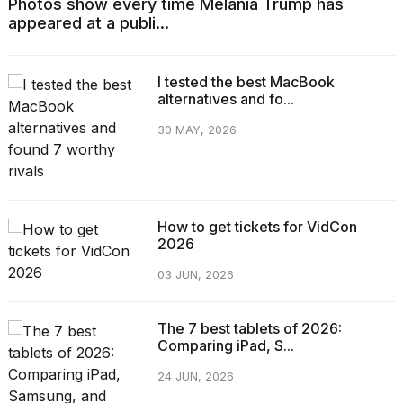
Photos show every time Melania Trump has
appeared at a publi...
I tested the best MacBook
alternatives and fo...
30 MAY, 2026
How to get tickets for VidCon
2026
03 JUN, 2026
The 7 best tablets of 2026:
Comparing iPad, S...
24 JUN, 2026