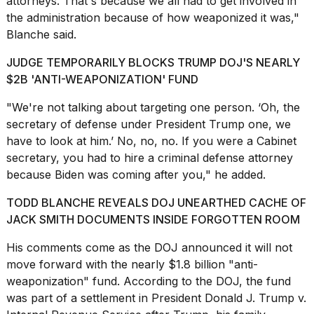
attorneys. That's because we all had to get involved in
2026
the administration because of how weaponized it was,"
Blanche said.
JUDGE TEMPORARILY BLOCKS TRUMP DOJ'S NEARLY
$2B 'ANTI-WEAPONIZATION' FUND
"We're not talking about targeting one person. ‘Oh, the
secretary of defense
under President Trump one, we
have to look at him.’ No, no, no. If you were a Cabinet
secretary, you had to hire a criminal defense attorney
because Biden was coming after you," he added.
TODD BLANCHE REVEALS DOJ UNEARTHED CACHE OF
JACK SMITH DOCUMENTS INSIDE FORGOTTEN ROOM
His comments come as the
DOJ announced it will not
move forward with the nearly $1.8 billion "anti-
weaponization" fund. According to the DOJ, the fund
was part of a settlement in President Donald J. Trump v.