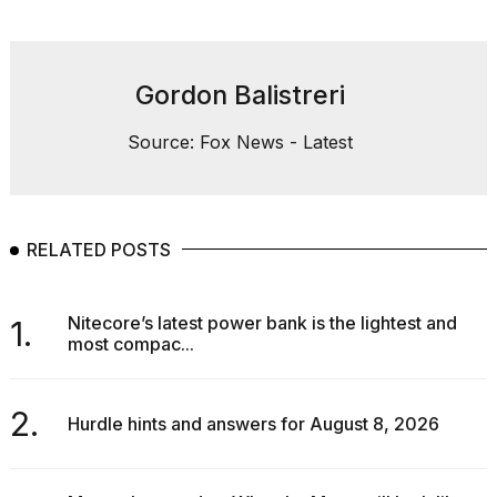
Gordon Balistreri
Source: Fox News - Latest
RELATED POSTS
Nitecore’s latest power bank is the lightest and
1.
most compac...
2.
Hurdle hints and answers for August 8, 2026