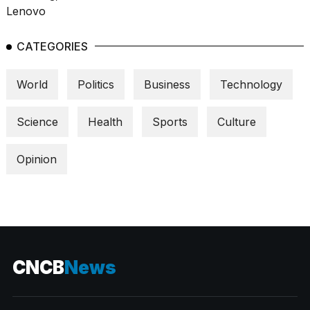
CATEGORIES
World
Politics
Business
Technology
Science
Health
Sports
Culture
Opinion
CNCB
News