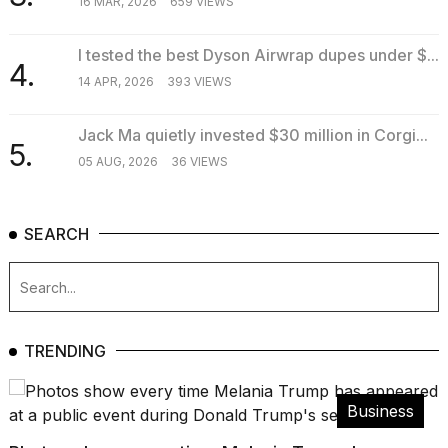
16 MAR, 2026
659 VIEWS
I tested the best Dyson Airwrap dupes under $...
4.
14 APR, 2026
393 VIEWS
Jack Ma quietly invested $30 million in Corgi...
5.
05 AUG, 2026
36 VIEWS
SEARCH
TRENDING
Business