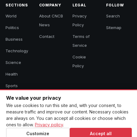
SECTIONS
COMPANY
LEGAL
FOLLOW
World
About CNCB
Privacy
Search
News
Policy
Politics
Sitemap
Contact
Terms of
Business
Service
Technology
Cookie
Science
Policy
Health
Sports
Culture
We value your privacy
We use cookies to run this site and, with your consent, to
measure traffic and improve our content. Necessary cookies
are always on. You can accept all cookies or choose which
© 2026 CNCB News. All rights reserved. Aggregated headlines link to
ones to allow.
Privacy policy
.
their original sources.
Customize
Accept all