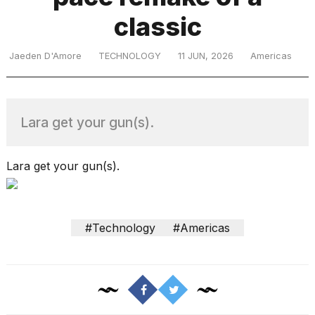
classic
TRENDING
Jaeden D'Amore
TECHNOLOGY
11 JUN, 2026
Americas
Lara get your gun(s).
Lara get your gun(s).
What
are
those
#Technology
#Americas
heartbeats
on
Hinge?
I