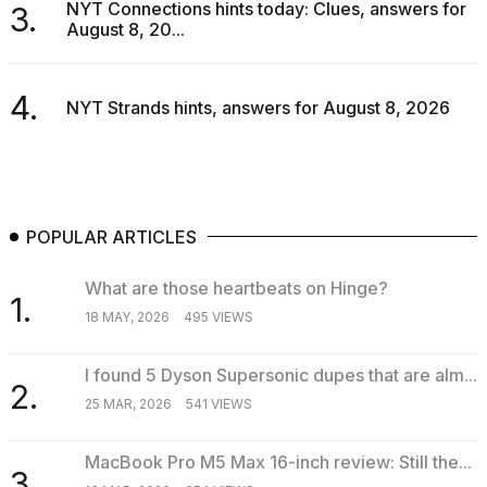
NYT Connections hints today: Clues, answers for
3.
16-
August 8, 20...
inch
review:
Still
4.
the
NYT Strands hints, answers for August 8, 2026
pinna...
16
MAR,
2026
POPULAR ARTICLES
I
tested
What are those heartbeats on Hinge?
1.
the
18 MAY, 2026
495 VIEWS
best
Dyson
Airwrap
I found 5 Dyson Supersonic dupes that are alm...
dupes
2.
25 MAR, 2026
541 VIEWS
under
$300:...
MacBook Pro M5 Max 16-inch review: Still the...
14
3.
APR,