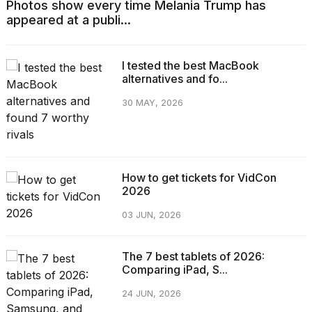
Photos show every time Melania Trump has
appeared at a publi...
I tested the best MacBook
alternatives and fo...
30 MAY, 2026
How to get tickets for VidCon
2026
03 JUN, 2026
The 7 best tablets of 2026:
Comparing iPad, S...
24 JUN, 2026