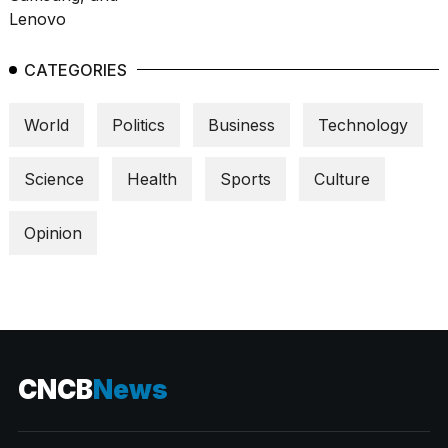
CATEGORIES
World
Politics
Business
Technology
Science
Health
Sports
Culture
Opinion
CNCB
News