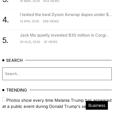
16 MAR, 2026
654 VIEWS
2026
I tested the best Dyson Airwrap dupes under $...
4.
14 APR, 2026
389 VIEWS
Jack Ma quietly invested $30 million in Corgi...
5.
05 AUG, 2026
35 VIEWS
SEARCH
TRENDING
Business