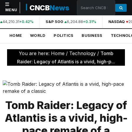
CNCB
News
MENU
44,210.31
S&P 500
6,204.88
NASDAQ
2
+0.42%
+0.31%
NAVIGATION
HOME
WORLD
POLITICS
BUSINESS
TECHNOL
Home
World
You are here:
Home
/
Technology
/
Tomb
Politics
Raider: Legacy of Atlantis is a vivid, high-p...
Business
Technology
Science
Tomb Raider: Legacy of
Health
Atlantis is a vivid, high-
Sports
pace remake of a
Culture