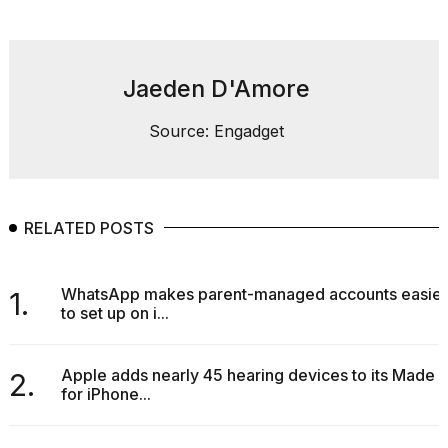
found
5
Dyson
Supersonic
dupes
Jaeden D'Amore
that
are
Source: Engadget
almost
a...
25
MAR,
RELATED POSTS
2026
WhatsApp makes parent-managed accounts easier
1.
to set up on i...
Apple adds nearly 45 hearing devices to its Made
2.
MacBook
for iPhone...
Pro
M5
Max