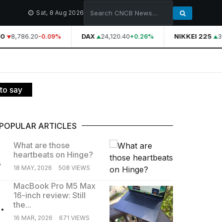
Sat, 8 Aug 2026
0
8,786.20
DAX
24,120.40
NIKKEI 225
3
-0.09%
+0.26%
to say
POPULAR ARTICLES
What are those
heartbeats on Hinge?
.
18 MAY, 2026
508 VIEWS
MacBook Pro M5 Max
16-inch review: Still
.
the...
16 MAR, 2026
671 VIEWS