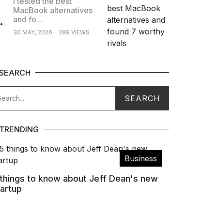
I tested the best
MacBook alternatives
.
and fo...
30 MAY, 2026
289 VIEWS
SEARCH
TRENDING
Business
 things to know about Jeff Dean's new
tartup