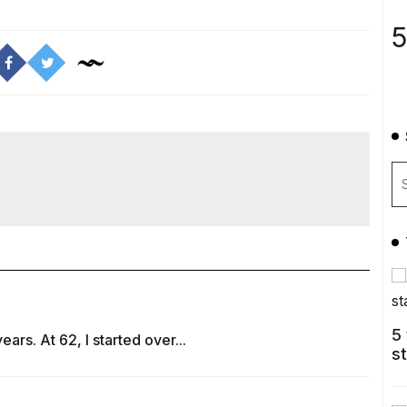
5
5
rs. At 62, I started over...
s