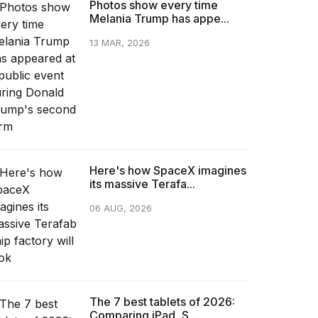
Photos show every time
Melania Trump has appe...
13 MAR, 2026
Here's how SpaceX imagines
its massive Terafa...
06 AUG, 2026
The 7 best tablets of 2026:
Comparing iPad, S...