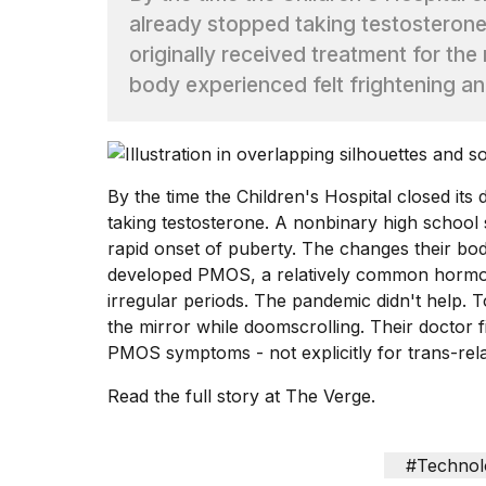
already stopped taking testosterone
TRENDING
originally received treatment for the
body experienced felt frightening 
By the time the Children's Hospital closed its
taking testosterone. A nonbinary high school s
rapid onset of puberty. The changes their bo
What
developed PMOS, a relatively common hormona
are
those
irregular periods. The pandemic didn't help. 
heartbeats
the mirror while doomscrolling. Their doctor f
on
PMOS symptoms - not explicitly for trans-rel
Hinge?
Read the full story at The Verge.
MacBook
Pro
#Technol
M5