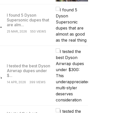
I found 5 Dyson
Supersonic dupes that
.
are alm...
25 MAR, 2026
550 VIEWS
I tested the best Dyson
Airwrap dupes under
.
$...
14 APR, 2026
399 VIEWS