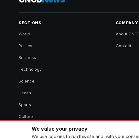
SECTIONS
COMPANY
World
About CNC
Politics
Contact
Business
Technology
Science
Health
Sports
Culture
We value your privacy
We use cookies to run this site and, with your cons