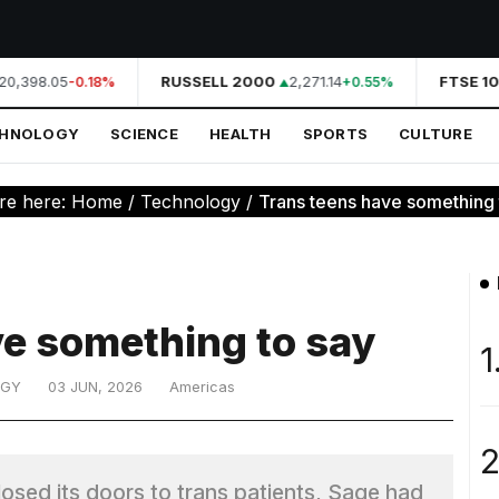
20,398.05
RUSSELL 2000
2,271.14
FTSE 10
-0.18%
+0.55%
CHNOLOGY
SCIENCE
HEALTH
SPORTS
CULTURE
re here:
Home
/
Technology
/
Trans teens have something 
ve something to say
1
OGY
03 JUN, 2026
Americas
2
losed its doors to trans patients, Sage had