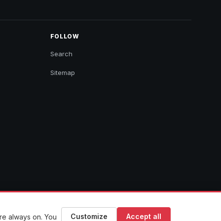
FOLLOW
Search
Sitemap
Customize
Accept all
are always on. You