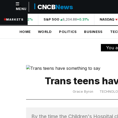
CNCB
News
MENU
NAVIGATION
A
44,210.31
S&P 500
6,204.88
NASDAQ
+0.42%
+0.31%
MARKETS
Home
HOME
WORLD
POLITICS
BUSINESS
TE
World
Politics
You a
Business
Technology
Science
Trans teens ha
Health
Grace Byron
TECHNOL
Sports
Culture
By the time the Children's Hospital c