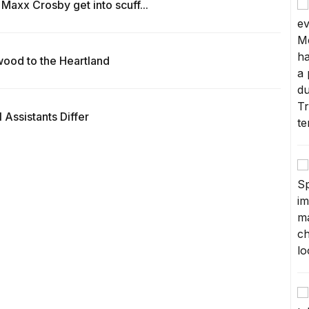
Maxx Crosby get into scuff...
wood to the Heartland
Assistants Differ