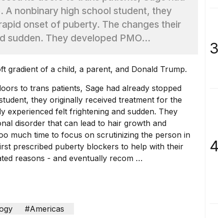
. A nonbinary high school student, they
 rapid onset of puberty. The changes their
and sudden. They developed PMO...
3
 doors to trans patients, Sage had already stopped
tudent, they originally received treatment for the
dy experienced felt frightening and sudden. They
l disorder that can lead to hair growth and
Too much time to focus on scrutinizing the person in
4
irst prescribed puberty blockers to help with their
ated reasons - and eventually recom …
ogy
#Americas