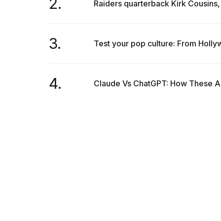
2.
Raiders quarterback Kirk Cousins, 
25
MAR,
2026
3.
Test your pop culture: From Holly
4.
Claude Vs ChatGPT: How These AI 
I
tested
the
best
Dyson
Airwrap
dupes
under
$300:...
14
APR,
2026