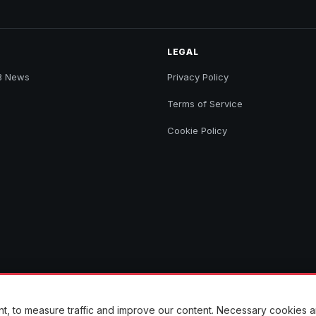
LEGAL
B News
Privacy Policy
Terms of Service
Cookie Policy
ent, to measure traffic and improve our content. Necessary cookies 