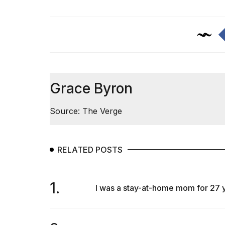
Max
16-
inch
review:
Still
the
pinna...
16
Grace Byron
MAR,
2026
Source: The Verge
I
found
5
RELATED POSTS
Dyson
Supersonic
dupes
1.
that
I was a stay-at-home mom for 27 yea
are
almost
a...