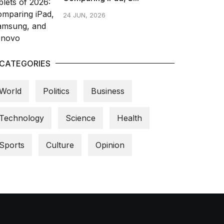
24 JUN, 2026
CATEGORIES
World
Politics
Business
Technology
Science
Health
Sports
Culture
Opinion