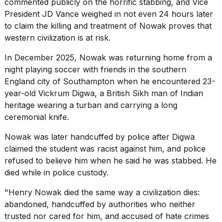
commented publicly on the horrific stabbing, and Vice
schedule,
President JD Vance weighed in not even 24 hours later
cities,
to claim the killing and treatment of Nowak proves that
and
whe...
western civilization is at risk.
21
In December 2025, Nowak was returning home from a
JAN,
night playing
soccer
with friends in the southern
2026
England city of Southampton when he encountered 23-
year-old Vickrum Digwa, a British Sikh man of Indian
heritage wearing a turban and carrying a long
ceremonial knife.
Photos
show
Nowak was later handcuffed by police after Digwa
every
claimed the student was racist against him, and police
time
Melania
refused to believe him when he said he was stabbed. He
Trump
died while in police custody.
has
appeared...
"Henry Nowak died the same way a civilization dies:
abandoned, handcuffed by authorities who neither
13
MAR,
trusted nor cared for him, and accused of hate crimes