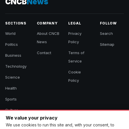
CNCB
News
SECTIONS
COMPANY
LEGAL
FOLLOW
World
About CNCB
Privacy
Search
News
Policy
Politics
Sitemap
Contact
Terms of
Business
Service
Technology
Cookie
Science
Policy
Health
Sports
Culture
We value your privacy
We use cookies to run this site and, with your consent, to