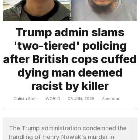
TRENDING
Trump admin slams
'two-tiered' policing
after British cops cuffed
dying man deemed
racist by killer
What
are
those
Calista Stehr
WORLD
05 JUN, 2026
Americas
heartbeats
on
Hinge?
The Trump administration condemned the
I
handling of Henry Nowak's murder in