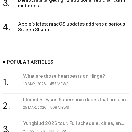
Democrats targeting 12 additional red districts in
3.
midterms...
Apple’s latest macOS updates address a serious
4.
Screen Sharin...
POPULAR ARTICLES
What are those heartbeats on Hinge?
1.
18 MAY, 2026
457 VIEWS
I found 5 Dyson Supersonic dupes that are alm...
2.
25 MAR, 2026
508 VIEWS
Yungblud 2026 tour: Full schedule, cities, an...
3.
21 JAN, 2026
355 VIEWS