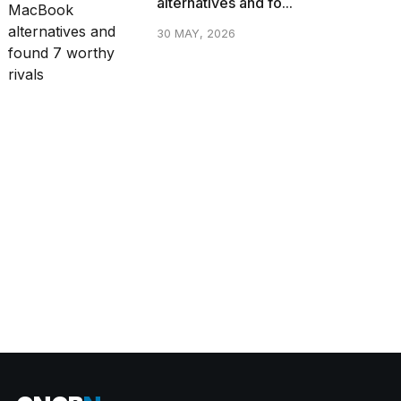
alternatives and fo...
30 MAY, 2026
CATEGORIES