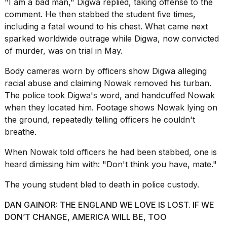
"I am a bad man," Digwa replied, taking offense to the
comment. He then stabbed the student five times,
including a fatal wound to his chest. What came next
sparked worldwide outrage while Digwa, now convicted
of murder, was on trial in May.
Body cameras
worn by
officers show Digwa alleging
racial abuse and claiming Nowak removed his turban.
The police took Digwa's word, and handcuffed Nowak
when they located him. Footage shows Nowak lying on
the ground, repeatedly telling officers he couldn't
breathe.
When Nowak told officers he had been stabbed, one is
heard dimissing him with: "Don't think you have, mate."
The young student bled to death in police custody.
DAN GAINOR: THE ENGLAND WE LOVE IS LOST. IF WE
DON’T CHANGE, AMERICA WILL BE, TOO