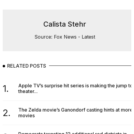
Calista Stehr
Source: Fox News - Latest
RELATED POSTS
Apple TV’s surprise hit series is making the jump to
1.
theater...
The Zelda movie’s Ganondorf casting hints at more
2.
movies