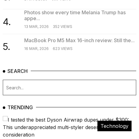
Photos show every time Melania Trump has
appe...
4.
13 MAR, 2026
352 VIEWS
MacBook Pro M5 Max 16-inch review: Still the...
5.
16 MAR, 2026
623 VIEWS
SEARCH
TRENDING
Technology