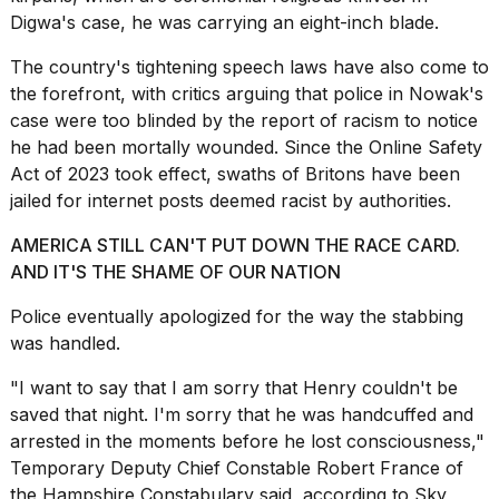
Digwa's case, he was carrying an eight-inch blade.
The country's
tightening speech laws have also
come to
the forefront, with critics arguing that police in Nowak's
case were too blinded by the report of racism to notice
he had been mortally wounded. Since the Online Safety
Act of 2023 took effect, swaths of Britons
have been
jailed
for internet posts deemed racist by authorities.
AMERICA STILL CAN'T PUT DOWN THE RACE CARD.
AND IT'S THE SHAME OF OUR NATION
Police eventually apologized for the way the stabbing
was handled.
"I want to say that I am sorry that Henry couldn't be
saved that night. I'm sorry that he was handcuffed and
arrested in the moments before he lost consciousness,"
Temporary Deputy Chief Constable Robert France of
the Hampshire Constabulary said, according to
Sky