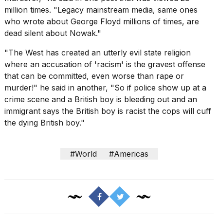
million times. "Legacy mainstream media, same ones
who wrote about
George Floyd
millions of times, are
dead silent about Nowak."
"The West has created an utterly evil state religion
where an accusation of 'racism' is the gravest offense
that can be committed, even worse than rape or
murder!" he said in another, "So if police show up at a
crime scene and a British boy is bleeding out and an
immigrant says the British boy is racist the cops will cuff
the dying British boy."
#World
#Americas