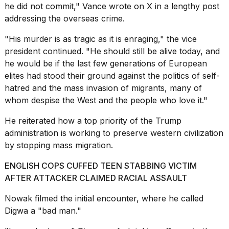
2026
he did not commit,"
Vance wrote on X
in a lengthy post
addressing the overseas crime.
"His murder is as tragic as it is enraging," the vice
president continued. "He should still be alive today, and
he would be if the last few generations of European
elites had stood their ground against the politics of self-
hatred and the mass invasion of migrants, many of
whom despise the West and the people who love it."
He reiterated how a top priority of the Trump
administration is working to preserve western civilization
by stopping mass migration.
ENGLISH COPS CUFFED TEEN STABBING VICTIM
AFTER ATTACKER CLAIMED RACIAL ASSAULT
Nowak filmed the initial encounter, where he called
Digwa a "bad man."