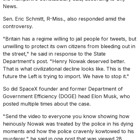
News
.
Sen. Eric Schmitt, R-Miss., also responded amid the
controversy.
"Britain has a regime willing to jail people for tweets, but
unwilling to protect its own citizens from bleeding out in
the street," he said in response to the State
Department's post. "Henry Nowak deserved better.
That is what civilizational decline looks like. This is the
future the Left is trying to import. We have to stop it."
So did SpaceX founder and former Department of
Government Efficiency (DOGE) head
Elon Musk
, who
posted multiple times about the case.
"Send the video to everyone you know showing how
heinously Nowak was treated by the police in his dying
moments and how the police cravenly kowtowed to his
murderer," he said in one post that was viewed 28