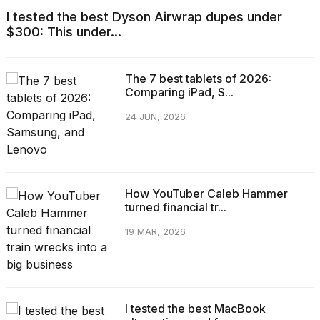
I tested the best Dyson Airwrap dupes under
$300: This under...
The 7 best tablets of 2026:
Comparing iPad, S...
24 JUN, 2026
How YouTuber Caleb Hammer
turned financial tr...
19 MAR, 2026
I tested the best MacBook