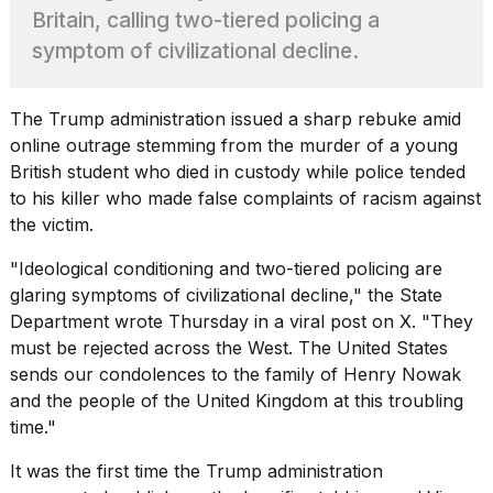
found
Britain, calling two-tiered policing a
5
Dyson
symptom of civilizational decline.
Supersonic
dupes
that
The Trump administration issued a sharp rebuke amid
are
online outrage stemming from the murder of a young
almost
British student who died in custody while police tended
a...
to his killer who made false complaints of racism against
25
the victim.
MAR,
2026
"Ideological conditioning and
two-tiered policing are
glaring symptoms
of civilizational decline," the State
Department wrote Thursday in a viral post on X. "They
must be rejected across the West. The United States
sends our condolences to the family of Henry Nowak
and the people of the United Kingdom at this troubling
Yungblud
time."
2026
tour:
It was the first time the Trump administration
Full