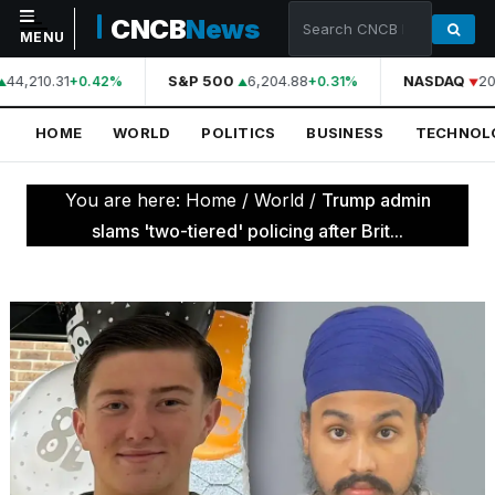
CNCB
News
MENU
44,210.31
S&P 500
6,204.88
NASDAQ
20
+0.42%
+0.31%
NAVIGATION
HOME
WORLD
POLITICS
BUSINESS
TECHNOL
Home
World
You are here:
Home
/
World
/
Trump admin
Politics
slams 'two-tiered' policing after Brit...
Business
Technology
Science
Health
Sports
Culture