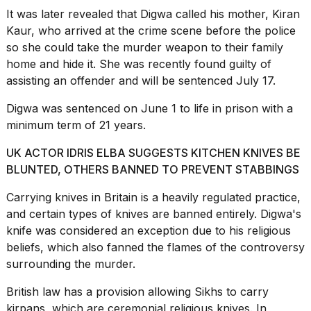
It was later revealed that Digwa called his mother, Kiran
Kaur, who arrived at the
crime scene
before the police
so she could take the murder weapon to their family
home and hide it. She was recently found guilty of
assisting an offender and will be sentenced July 17.
Digwa was sentenced on June 1 to life in prison with a
minimum term of 21 years.
UK ACTOR IDRIS ELBA SUGGESTS KITCHEN KNIVES BE
BLUNTED, OTHERS BANNED TO PREVENT STABBINGS
Carrying knives in Britain is a heavily regulated practice,
and certain types of knives are banned entirely. Digwa's
knife was considered an exception due to his
religious
beliefs
, which also fanned the flames of the controversy
surrounding the murder.
British law
has a provision allowing Sikhs to carry
kirpans, which are ceremonial religious knives. In