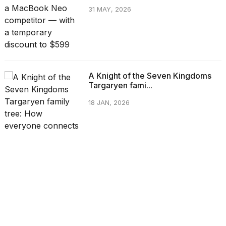
31 MAY, 2026
A Knight of the Seven Kingdoms
Targaryen fami...
18 JAN, 2026
CATEGORIES