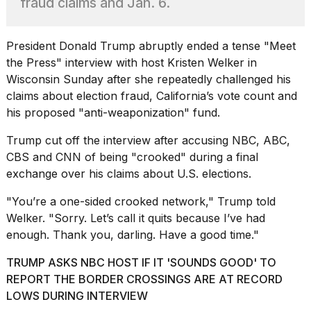
fraud claims and Jan. 6.
heartbeats
on
Hinge?
President
Donald Trump
abruptly ended a tense "Meet
18
the Press" interview with host Kristen Welker in
MAY,
Wisconsin Sunday after she repeatedly challenged his
2026
claims about election fraud, California’s vote count and
his proposed "anti-weaponization" fund.
I
tested
Trump cut off the interview after
accusing NBC, ABC,
the
CBS and CNN
of being "crooked" during a final
best
exchange over his claims about U.S. elections.
Dyson
Airwrap
"You’re a one-sided crooked network," Trump told
dupes
under
Welker. "Sorry. Let’s call it quits because I’ve had
$300:...
enough. Thank you, darling. Have a good time."
14
TRUMP ASKS NBC HOST IF IT 'SOUNDS GOOD' TO
APR,
REPORT THE BORDER CROSSINGS ARE AT RECORD
2026
LOWS DURING INTERVIEW