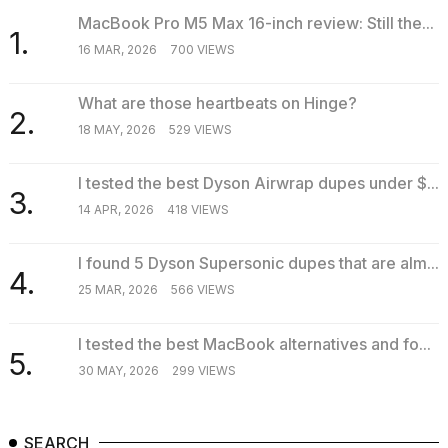
MacBook Pro M5 Max 16-inch review: Still the...
1.
16 MAR, 2026
700 VIEWS
What are those heartbeats on Hinge?
2.
18 MAY, 2026
529 VIEWS
I tested the best Dyson Airwrap dupes under $...
3.
14 APR, 2026
418 VIEWS
I found 5 Dyson Supersonic dupes that are alm...
4.
25 MAR, 2026
566 VIEWS
I tested the best MacBook alternatives and fo...
5.
30 MAY, 2026
299 VIEWS
SEARCH