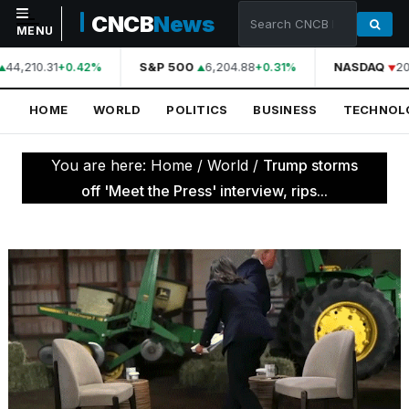
CNCB
News
MENU
44,210.31
S&P 500
6,204.88
NASDAQ
20
+0.42%
+0.31%
NAVIGATION
HOME
WORLD
POLITICS
BUSINESS
TECHNOL
Home
World
You are here:
Home
/
World
/
Trump storms
Politics
off 'Meet the Press' interview, rips...
Business
Technology
Science
Health
Sports
Culture