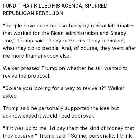
FUND' THAT KILLED HIS AGENDA, SPURRED
REPUBLICAN REBELLION
"People have been hurt so badly by radical left lunatics
that worked for
the Biden administration
and Sleepy
Joe," Trump said. "They’re vicious. They’re violent,
what they did to people. And, of course, they went after
me more than anybody else."
Welker pressed Trump on whether he still wanted to
revive the proposal.
"So are you looking for a way to revive it?" Welker
asked.
Trump said he personally supported the idea but
acknowledged it would need approval.
"If it was up to me, I’d pay them the kind of money that
they deserve," Trump said. "So me, personally, I think