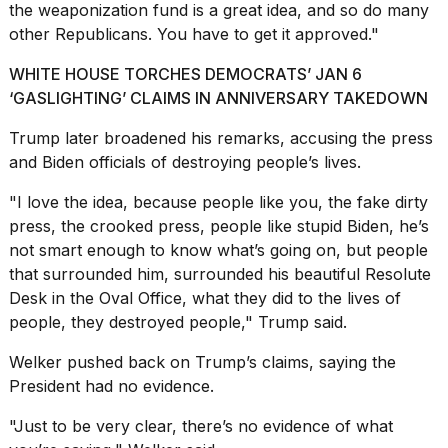
the weaponization fund is a great idea, and so do many
other Republicans. You have to get it approved."
WHITE HOUSE TORCHES DEMOCRATS’ JAN 6
‘GASLIGHTING’ CLAIMS IN ANNIVERSARY TAKEDOWN
Trump later broadened his remarks, accusing the press
and Biden officials of destroying people’s lives.
"I love the idea, because people like you, the fake dirty
press, the crooked press, people like stupid Biden, he’s
not smart enough to know what’s going on, but people
that surrounded him, surrounded his beautiful Resolute
Desk in the Oval Office, what they did to the lives of
people, they destroyed people," Trump said.
Welker pushed back on Trump’s claims, saying the
President had no evidence.
"Just to be very clear, there’s no evidence of what