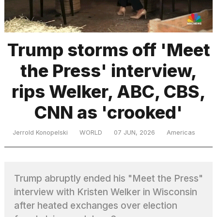
TRENDING
Trump storms off 'Meet
the Press' interview,
MacBook
Pro
rips Welker, ABC, CBS,
M5
Max
CNN as 'crooked'
16-
inch
review:
Jerrold Konopelski
WORLD
07 JUN, 2026
Americas
Still
the
pinnacle
Trump abruptly ended his "Meet the Press"
interview with Kristen Welker in Wisconsin
What
are
after heated exchanges over election
those