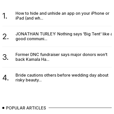
How to hide and unhide an app on your iPhone or
1.
iPad (and wh...
JONATHAN TURLEY: Nothing says 'Big Tent' like a
2.
good communi...
Former DNC fundraiser says major donors won’t
3.
back Kamala Ha...
Bride cautions others before wedding day about
4.
risky beauty...
POPULAR ARTICLES