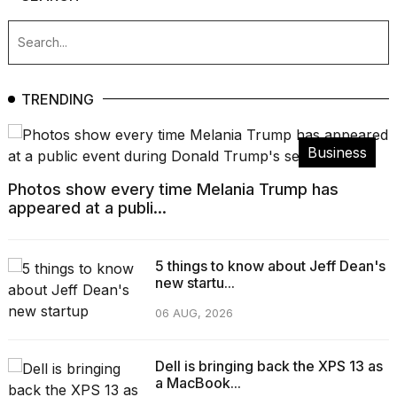
TRENDING
Business
Photos show every time Melania Trump has
appeared at a publi...
5 things to know about Jeff Dean's
new startu...
06 AUG, 2026
Dell is bringing back the XPS 13 as
a MacBook...