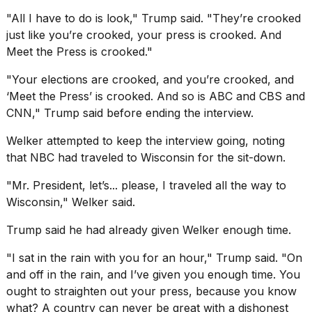
"All I have to do is look," Trump said. "They’re crooked
just like you’re crooked, your press is crooked. And
Meet the Press is crooked."
"Your elections are crooked, and you’re crooked, and
‘Meet the Press’ is crooked. And so is ABC and CBS and
CNN," Trump said before ending the interview.
Welker attempted to keep the interview going, noting
that NBC had traveled to Wisconsin for the sit-down.
"Mr. President, let’s... please, I traveled all the way to
Wisconsin," Welker said.
Trump said he had already given Welker enough time.
"I sat in the rain with you for an hour," Trump said. "On
and off in the rain, and I’ve given you enough time. You
ought to straighten out your press, because you know
what? A country can never be great with
a dishonest