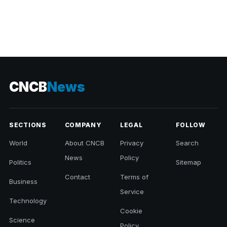
CNCB
News
SECTIONS
COMPANY
LEGAL
FOLLOW
World
About CNCB
Privacy
Search
News
Policy
Politics
Sitemap
Contact
Terms of
Business
Service
Technology
Cookie
Science
Policy