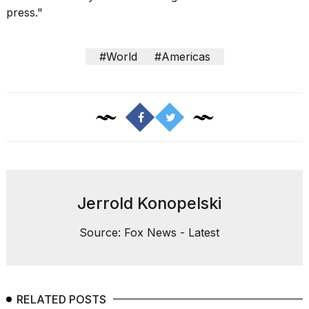
press
."
#World
#Americas
Jerrold Konopelski
Source: Fox News - Latest
RELATED POSTS