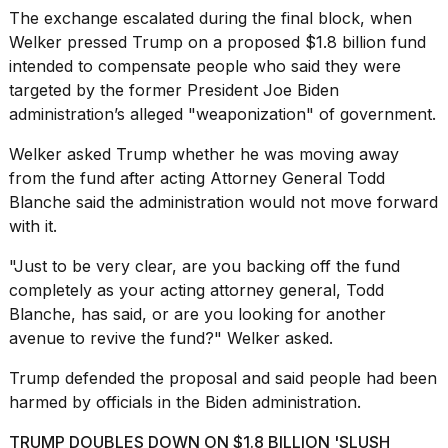
The exchange escalated during the final block, when
Welker pressed Trump on a
proposed $1.8 billion fund
intended to compensate people who said they were
targeted by the former President Joe Biden
administration’s alleged "weaponization" of government.
I
found
Welker asked Trump whether he was moving away
5
from the fund after acting Attorney General Todd
Dyson
Blanche said the administration would not move forward
Supersonic
dupes
with it.
that
are
"Just to be very clear, are you backing off the fund
almost
completely as your acting attorney general, Todd
a...
Blanche, has said, or are you looking for another
avenue to revive the fund?" Welker asked.
25
MAR,
2026
Trump defended the proposal and said people had been
harmed by officials in the Biden administration.
TRUMP DOUBLES DOWN ON $1.8 BILLION 'SLUSH