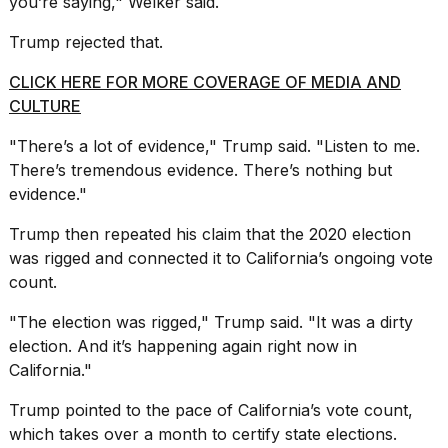
you’re saying," Welker said.
Trump rejected that.
CLICK HERE FOR MORE COVERAGE OF MEDIA AND
CULTURE
"There’s a lot of evidence," Trump said. "Listen to me.
There’s tremendous evidence. There’s nothing but
evidence."
Trump then repeated his claim that the 2020 election
was rigged and connected it to California’s ongoing vote
count.
"The election was rigged," Trump said. "It was a dirty
election. And it’s happening again right now in
California."
Trump pointed to the pace of
California’s vote count
,
which takes over a month to certify state elections.