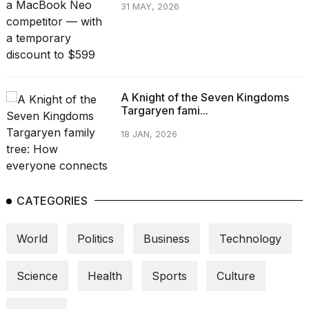
31 MAY, 2026
A Knight of the Seven Kingdoms
Targaryen fami...
18 JAN, 2026
CATEGORIES
World
Politics
Business
Technology
Science
Health
Sports
Culture