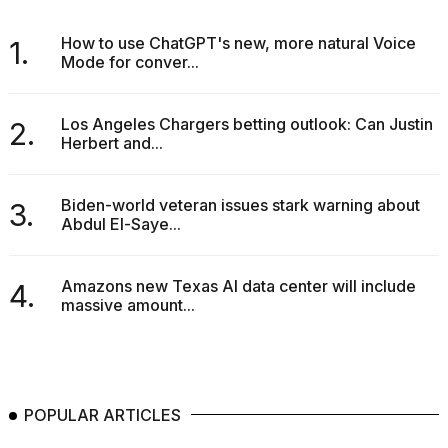
How to use ChatGPT's new, more natural Voice
1.
Mode for conver...
Los Angeles Chargers betting outlook: Can Justin
2.
Herbert and...
Biden-world veteran issues stark warning about
3.
Abdul El-Saye...
Amazons new Texas AI data center will include
4.
massive amount...
POPULAR ARTICLES