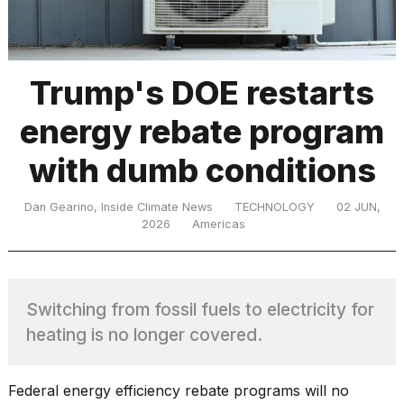
TRENDING
Trump's DOE restarts
energy rebate program
MacBook
Pro
with dumb conditions
M5
Max
16-
Dan Gearino, Inside Climate News
TECHNOLOGY
02 JUN,
inch
2026
Americas
review:
Still
the
pinnacle
Switching from fossil fuels to electricity for
heating is no longer covered.
What
are
Federal energy efficiency rebate programs will no
those