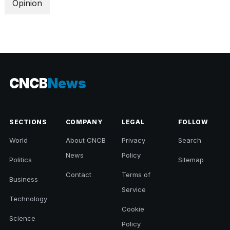
Opinion
CNCB
News
SECTIONS
COMPANY
LEGAL
FOLLOW
World
About CNCB
Privacy
Search
News
Policy
Politics
Sitemap
Contact
Terms of
Business
Service
Technology
Cookie
Science
Policy