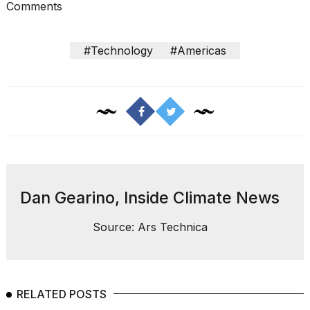
Comments
#Technology
#Americas
I
found
5
Dyson
Supersonic
dupes
that
are
Dan Gearino, Inside Climate News
almost
a...
Source: Ars Technica
25
MAR,
2026
RELATED POSTS