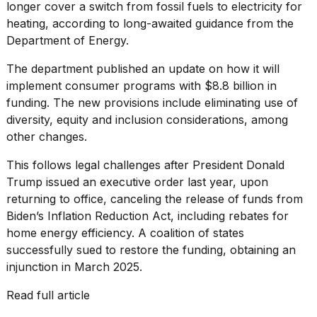
heartbeats
longer cover a switch from fossil fuels to electricity for
on
heating, according to long-awaited guidance from the
Hinge?
Department of Energy.
18
The department published
an update
on how it will
MAY,
2026
implement consumer programs with $8.8 billion in
funding. The new provisions include eliminating use of
diversity, equity and inclusion considerations, among
I
other changes.
tested
the
This follows legal challenges after President Donald
best
Dyson
Trump issued an executive order last year, upon
Airwrap
returning to office, canceling the release of funds from
dupes
Biden’s Inflation Reduction Act, including rebates for
under
$300:...
home energy efficiency. A coalition of states
successfully sued to restore the funding,
obtaining an
14
injunction in March 2025
.
APR,
2026
Read full article