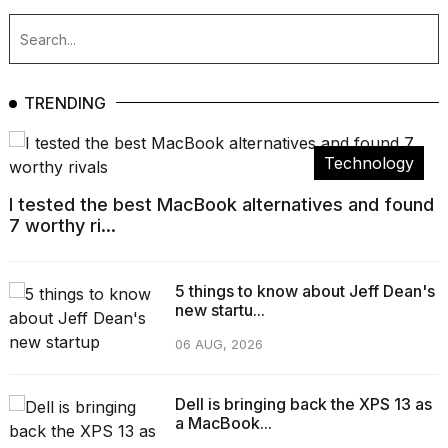
TRENDING
Technology
I tested the best MacBook alternatives and found
7 worthy ri...
5 things to know about Jeff Dean's
new startu...
06 AUG, 2026
Dell is bringing back the XPS 13 as
a MacBook...