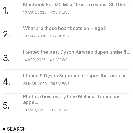
MacBook Pro M5 Max 16-inch review: Still the...
1.
16 MAR, 2026
700 VIEWS
What are those heartbeats on Hinge?
2.
18 MAY, 2026
529 VIEWS
I tested the best Dyson Airwrap dupes under $...
3.
14 APR, 2026
421 VIEWS
I found 5 Dyson Supersonic dupes that are alm...
4.
25 MAR, 2026
567 VIEWS
Photos show every time Melania Trump has
appe...
5.
13 MAR, 2026
388 VIEWS
SEARCH