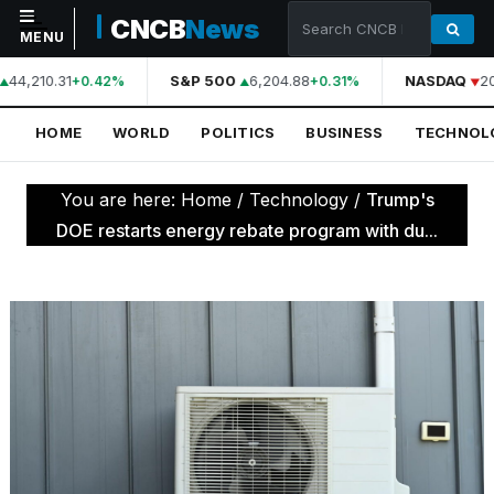
CNCB
News
MENU
44,210.31
S&P 500
6,204.88
NASDAQ
20
+0.42%
+0.31%
NAVIGATION
HOME
WORLD
POLITICS
BUSINESS
TECHNOL
Home
World
You are here:
Home
/
Technology
/
Trump's
Politics
DOE restarts energy rebate program with du...
Business
Technology
Science
Health
Sports
Culture