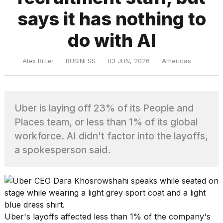
says it has nothing to
TRENDING
do with AI
Alex Bitter
BUSINESS
03 JUN, 2026
Americas
Uber is laying off 23% of its People and
Places team, or less than 1% of its global
What
workforce. AI didn't factor into the layoffs,
are
a spokesperson said.
those
heartbeats
on
Hinge?
MacBook
Uber's layoffs affected less than 1% of the company's