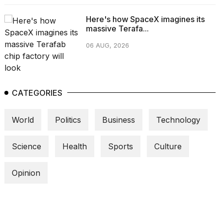
Here's how SpaceX imagines its
massive Terafa...
06 AUG, 2026
CATEGORIES
World
Politics
Business
Technology
Science
Health
Sports
Culture
Opinion