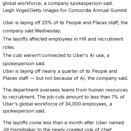
Pro
global workforce, a company spokesperson said.
M5
Leigh Vogel/Getty Images for Concordia Annual Summit
Max
16-
Uber is laying off 23% of its People and Places staff, the
inch
review:
company said Wednesday.
Still
The layoffs affected employees in HR and recruitment
the
pinna...
roles.
The cuts weren't connected to
Uber's AI use
, a
16
MAR,
spokesperson said.
2026
Uber is laying off nearly a quarter of its People and
Places staff — but not because of AI, the company said.
I
The department oversees teams from human resources
found
5
to recruitment. The job cuts amount to less than 1% of
Dyson
Uber's global workforce of 34,000 employees, a
Supersonic
spokesperson said.
dupes
that
The layoffs come less than a month after Uber named
are
almost
Jill Hazelbaker to the newly created role of chief