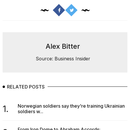
Alex Bitter
Source: Business Insider
RELATED POSTS
Norwegian soldiers say they're training Ukrainian
1.
soldiers w...
From Iron Dome to Abraham Accords: