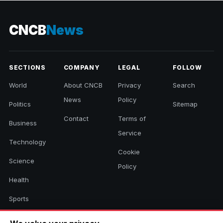
CNCB
News
SECTIONS
COMPANY
LEGAL
FOLLOW
World
About CNCB
Privacy
Search
News
Policy
Politics
Sitemap
Contact
Terms of
Business
Service
Technology
Cookie
Science
Policy
Health
Sports
Culture