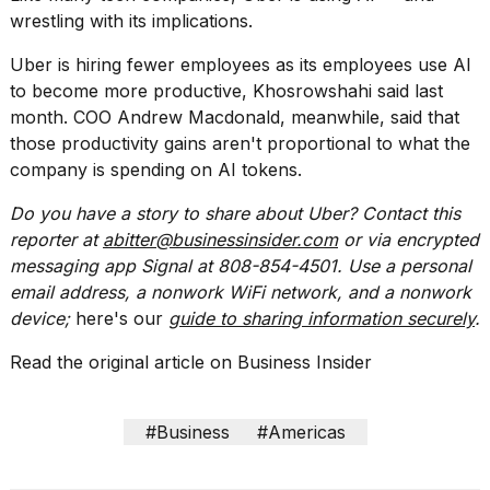
wrestling with its implications.
2026
Uber is hiring fewer employees as its employees use AI
to become more productive, Khosrowshahi said last
month.
COO Andrew Macdonald
, meanwhile, said that
those productivity gains aren't proportional to what the
company is spending on AI tokens.
Do you have a story to share about Uber? Contact this
reporter at
abitter@businessinsider.com
or via encrypted
messaging app Signal at 808-854-4501. Use a personal
email address, a nonwork WiFi network, and a nonwork
device;
here's our
guide to sharing information securely
.
Read the original article on
Business Insider
#Business
#Americas