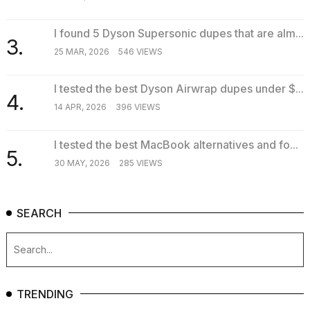
I found 5 Dyson Supersonic dupes that are alm...
3.
25 MAR, 2026
546 VIEWS
I tested the best Dyson Airwrap dupes under $...
4.
14 APR, 2026
396 VIEWS
I tested the best MacBook alternatives and fo...
5.
30 MAY, 2026
285 VIEWS
SEARCH
TRENDING