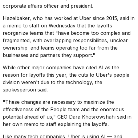
a...
corporate affairs officer and president.
25
Hazelbaker, who has worked at Uber since 2015, said in
MAR,
a memo to staff on Wednesday that the layoffs
2026
reorganize teams that "have become too complex and
fragmented, with overlapping responsibilities, unclear
ownership, and teams operating too far from the
businesses and partners they support."
While other major companies have cited
AI as the
I
reason for layoffs
this year, the cuts to Uber's people
tested
division weren't due to the technology, the
the
spokesperson said.
best
Dyson
"These changes are necessary to maximize the
Airwrap
effectiveness of the People team and the enormous
dupes
under
potential ahead of us," CEO Dara Khosrowshahi said in
$300:...
her own memo to staff explaining the layoffs.
14
Like many tech companies, Uber is using AI — and
APR,