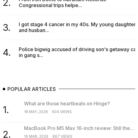
2.
Congressional trips helpe...
I got stage 4 cancer in my 40s. My young daughter
3.
and husban...
Police bigwig accused of driving son's getaway car
4.
in gang s...
POPULAR ARTICLES
What are those heartbeats on Hinge?
1.
18 MAY, 2026
504 VIEWS
MacBook Pro M5 Max 16-inch review: Still the...
2.
16 MAR, 2026
667 VIEWS