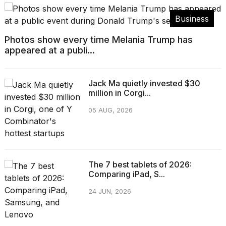
Business
Photos show every time Melania Trump has
appeared at a publi...
Jack Ma quietly invested $30
million in Corgi...
05 AUG, 2026
The 7 best tablets of 2026:
Comparing iPad, S...
24 JUN, 2026