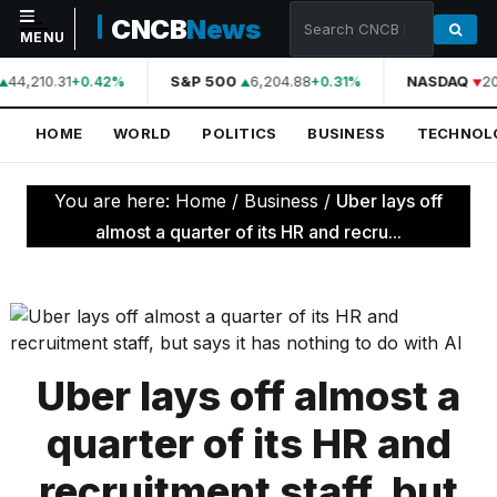
CNCB
News
MENU
44,210.31
S&P 500
6,204.88
NASDAQ
20
+0.42%
+0.31%
NAVIGATION
HOME
WORLD
POLITICS
BUSINESS
TECHNOL
Home
World
You are here:
Home
/
Business
/
Uber lays off
Politics
almost a quarter of its HR and recru...
Business
Technology
Science
Uber lays off almost a
Health
quarter of its HR and
Sports
recruitment staff, but
Culture