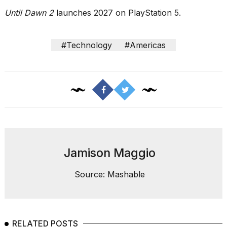
Until Dawn 2
launches 2027 on PlayStation 5.
#Technology
#Americas
Jamison Maggio
Source: Mashable
RELATED POSTS