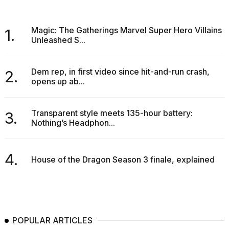
Magic: The Gatherings Marvel Super Hero Villains
1.
Unleashed S...
Dem rep, in first video since hit-and-run crash,
2.
opens up ab...
Transparent style meets 135-hour battery:
3.
Nothing’s Headphon...
4.
House of the Dragon Season 3 finale, explained
POPULAR ARTICLES