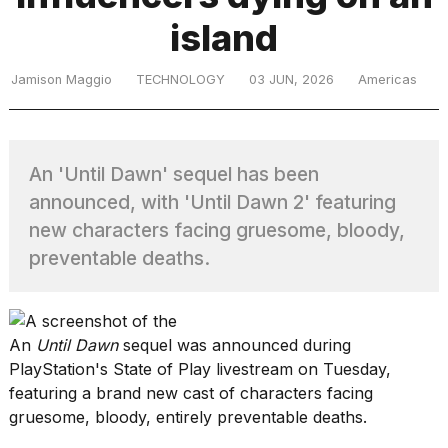
island
TRENDING
Jamison Maggio
TECHNOLOGY
03 JUN, 2026
Americas
MacBook
Pro
An 'Until Dawn' sequel has been
M5
announced, with 'Until Dawn 2' featuring
Max
16-
new characters facing gruesome, bloody,
inch
preventable deaths.
review:
Still
the
pinnacle
An
Until Dawn
sequel was announced during
PlayStation
's
State of Play livestream
on Tuesday,
featuring a brand new cast of characters facing
What
are
gruesome, bloody, entirely preventable deaths.
those