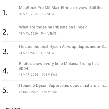
MacBook Pro M5 Max 16-inch review: Still the...
1.
16 MAR, 2026
717 VIEWS
What are those heartbeats on Hinge?
2.
18 MAY, 2026
544 VIEWS
I tested the best Dyson Airwrap dupes under $...
3.
14 APR, 2026
436 VIEWS
Photos show every time Melania Trump has
appe...
4.
13 MAR, 2026
403 VIEWS
I found 5 Dyson Supersonic dupes that are alm...
5.
25 MAR, 2026
579 VIEWS