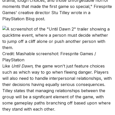
drama, tough choices, and those unforgettable horror
moments that made the first game so special,"
Firesprite
Games' creative director Stu Tilley wrote in a
PlayStation Blog post.
Photos
show
every
time
Melania
Credit: Mashable screenshot: Firesprite Games /
Trump
PlayStation
has
Like
Until Dawn
, the game won't just feature choices
appeared...
such as which way to go when fleeing danger. Players
13
will also need to handle interpersonal relationships, with
MAR,
their decisions having equally serious consequences.
2026
Tilley states that managing relationships between the
group will be a significant element of the game, with
some gameplay paths branching off based upon where
they stand with each other.