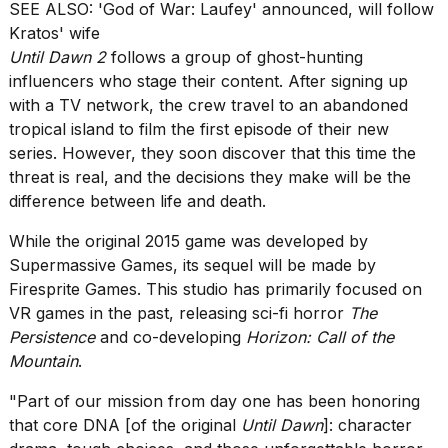
heartbeats
SEE ALSO:
'God of War: Laufey' announced, will follow
on
Kratos' wife
Hinge?
Until Dawn 2
follows a group of ghost-hunting
influencers who stage their content. After signing up
18
MAY,
with a TV network, the crew travel to an abandoned
2026
tropical island to film the first episode of their new
series. However, they soon discover that this time the
I
threat is real, and the decisions they make will be the
tested
difference between life and death.
the
best
While
the original 2015 game
was developed by
Dyson
Supermassive Games
, its sequel will be made by
Airwrap
Firesprite Games
. This studio has primarily focused on
dupes
under
VR games in the past, releasing sci-fi horror
The
$300:...
Persistence
and co-developing
Horizon: Call of the
Mountain
.
14
APR,
"Part of our mission from day one has been honoring
2026
that core DNA [of the original
Until Dawn
]: character