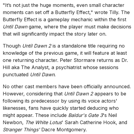
"It’s not just the huge moments, even small character
moments can set off a Butterfly Effect," wrote Tilly. The
Butterfly Effect is a gameplay mechanic within the first
Until Dawn
game, where the player must make decisions
that will significantly impact the story later on.
Though
Until Dawn 2
is a standalone title requiring no
knowledge of the previous game, it will feature at least
one returning character. Peter Stormare returns as Dr.
Hill aka The Analyst, a psychiatrist whose sessions
punctuated
Until Dawn
.
No other cast members have been officially announced.
However, considering that
Until Dawn 2
appears to be
following its predecessor by using its voice actors'
likenesses,
fans have quickly started deducing who
might appear
. These include
Baldur's Gate 3
's Neil
Newbon,
The White Lotus
' Sarah Catherine Hook, and
Stranger Things
'
Dacre Montgomery
.