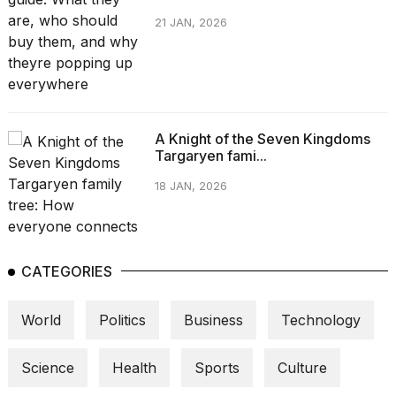
21 JAN, 2026
A Knight of the Seven Kingdoms
Targaryen fami...
18 JAN, 2026
CATEGORIES
World
Politics
Business
Technology
Science
Health
Sports
Culture