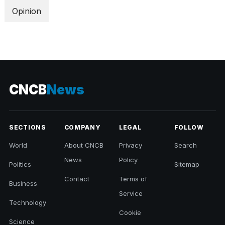
Opinion
CNCB
News
SECTIONS
COMPANY
LEGAL
FOLLOW
World
About CNCB
Privacy
Search
News
Policy
Politics
Sitemap
Contact
Terms of
Business
Service
Technology
Cookie
Science