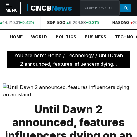
CNCB
News
MENU
44,210.31
S&P 500
6,204.88
NASDAQ
20
+0.42%
+0.31%
NAVIGATION
HOME
WORLD
POLITICS
BUSINESS
TECHNOL
Home
World
You are here:
Home
/
Technology
/
Until Dawn
Politics
2 announced, features influencers dying...
Business
Technology
Science
Until Dawn 2
Health
announced, features
Sports
influencers dying on an
Culture