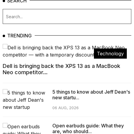
SEARCH
TRENDING
Technology
Dell is bringing back the XPS 13 as a MacBook
Neo competitor...
5 things to know about Jeff Dean's
new startu...
06 AUG, 2026
Open earbuds guide: What they
are, who should...