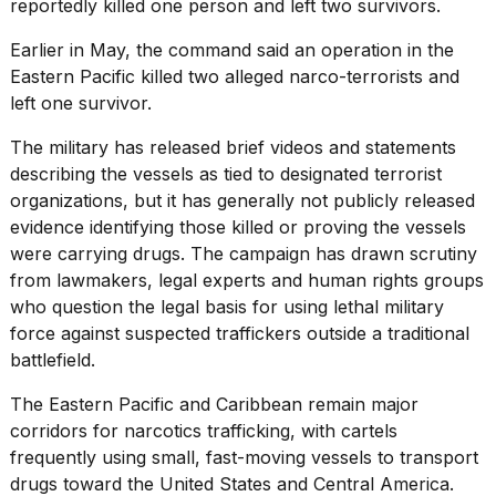
reportedly killed one person and left two survivors.
Earlier in May, the command said an operation in the
Eastern Pacific
killed two alleged narco-terrorists and
left one survivor.
The military has released brief videos and statements
describing the vessels as tied to designated terrorist
organizations, but it has generally not publicly released
evidence identifying those killed or proving the vessels
were carrying drugs. The campaign has drawn scrutiny
from lawmakers, legal experts and human rights groups
who question the legal basis for using lethal military
force against suspected traffickers outside a traditional
battlefield.
The Eastern Pacific and Caribbean remain major
corridors for narcotics trafficking, with cartels
frequently using small, fast-moving vessels to transport
drugs toward the United States and Central America.