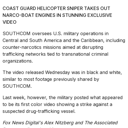
COAST GUARD HELICOPTER SNIPER TAKES OUT
NARCO-BOAT ENGINES IN STUNNING EXCLUSIVE
VIDEO
SOUTHCOM oversees U.S. military operations in
Central and South America and the Caribbean, including
counter-narcotics missions aimed at disrupting
trafficking networks tied to transnational criminal
organizations.
The video released Wednesday was in black and white,
similar to most footage previously shared by
SOUTHCOM.
Last week, however, the military posted what appeared
to be its first color video showing a strike against a
suspected drug-trafficking vessel.
Fox News Digital's Alex Nitzberg and The Associated