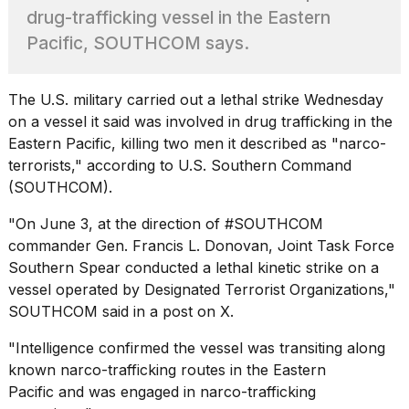
heartbeats
drug-trafficking vessel in the Eastern
on
Pacific, SOUTHCOM says.
Hinge?
18
MAY,
The
U.S. military
carried out a lethal strike Wednesday
2026
on a vessel it said was involved in drug trafficking in the
Eastern Pacific, killing two men it described as "narco-
I
terrorists," according to U.S. Southern Command
tested
(SOUTHCOM).
the
best
"On June 3, at the direction of #SOUTHCOM
Dyson
commander Gen. Francis L. Donovan,
Joint Task Force
Airwrap
dupes
Southern Spear
conducted a lethal kinetic strike on a
under
vessel operated by Designated Terrorist Organizations,"
$300:...
SOUTHCOM said in a post on X.
14
"Intelligence confirmed the vessel was transiting along
APR,
2026
known narco-trafficking routes in the Eastern
Pacific and was engaged in narco-trafficking