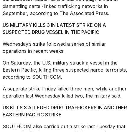
dismantling cartel-linked trafficking networks in
September, according to The Associated Press.
US MILITARY KILLS 3 IN LATEST STRIKE ON A
SUSPECTED DRUG VESSEL IN THE PACIFIC
Wednesday’s strike followed a series of similar
operations in recent weeks.
On Saturday, the U.S. military
struck a vessel in the
Eastern Pacific
, killing three suspected narco-terrorists,
according to SOUTHCOM.
A separate strike Friday killed three men, while another
operation last Wednesday killed two, the military said.
US KILLS 3 ALLEGED DRUG TRAFFICKERS IN ANOTHER
EASTERN PACIFIC STRIKE
SOUTHCOM also carried out a strike last Tuesday that