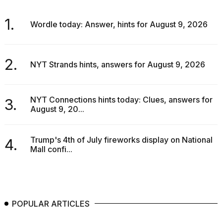
1.
Wordle today: Answer, hints for August 9, 2026
2.
NYT Strands hints, answers for August 9, 2026
NYT Connections hints today: Clues, answers for
3.
August 9, 20...
Trump's 4th of July fireworks display on National
4.
Mall confi...
POPULAR ARTICLES