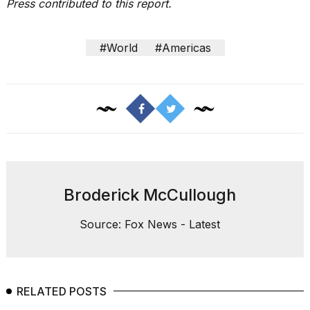
Press contributed to this report.
#World
#Americas
Broderick McCullough
Source: Fox News - Latest
RELATED POSTS