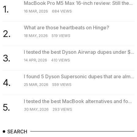
MacBook Pro M5 Max 16-inch review: Still the...
1.
16 MAR, 2026
684 VIEWS
What are those heartbeats on Hinge?
2.
18 MAY, 2026
519 VIEWS
I tested the best Dyson Airwrap dupes under $...
3.
14 APR, 2026
410 VIEWS
I found 5 Dyson Supersonic dupes that are alm...
4.
25 MAR, 2026
559 VIEWS
I tested the best MacBook alternatives and fo...
5.
30 MAY, 2026
293 VIEWS
SEARCH