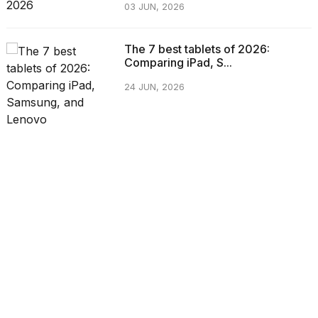
03 JUN, 2026
The 7 best tablets of 2026:
Comparing iPad, S...
24 JUN, 2026
CATEGORIES