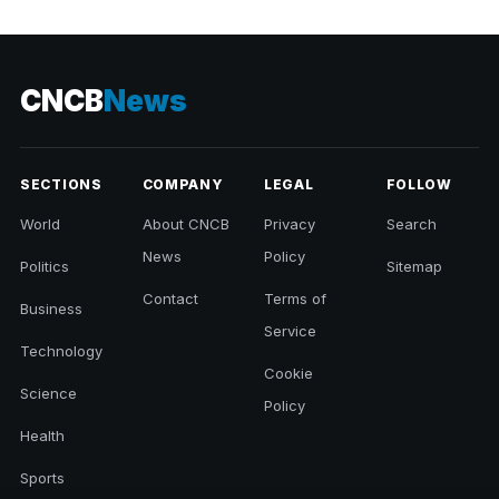
CNCB
News
SECTIONS
COMPANY
LEGAL
FOLLOW
World
About CNCB
Privacy
Search
News
Policy
Politics
Sitemap
Contact
Terms of
Business
Service
Technology
Cookie
Science
Policy
Health
Sports