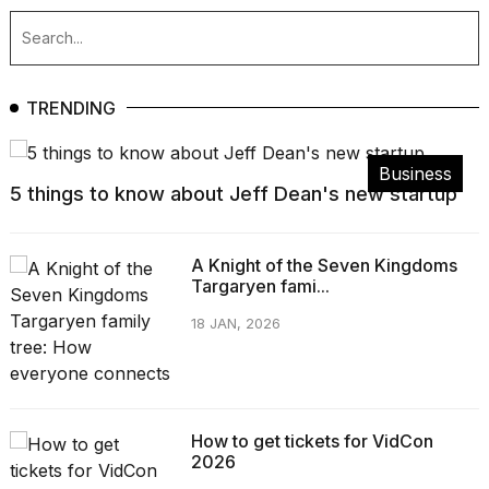
TRENDING
Business
5 things to know about Jeff Dean's new startup
A Knight of the Seven Kingdoms
Targaryen fami...
18 JAN, 2026
How to get tickets for VidCon
2026