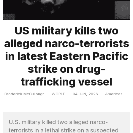
TRENDING
US military kills two
alleged narco-terrorists
MacBook
Pro
in latest Eastern Pacific
M5
Max
strike on drug-
16-
inch
trafficking vessel
review:
Still
the
Broderick McCullough
WORLD
04 JUN, 2026
Americas
pinnacle
What
U.S. military killed two alleged narco-
are
those
terrorists in a lethal strike on a suspected