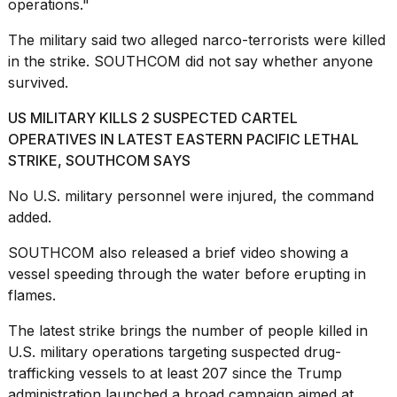
operations."
The military said two alleged narco-terrorists were killed
in the strike. SOUTHCOM did not say whether anyone
survived.
I
US MILITARY KILLS 2 SUSPECTED CARTEL
found
OPERATIVES IN LATEST EASTERN PACIFIC LETHAL
5
STRIKE, SOUTHCOM SAYS
Dyson
Supersonic
No U.S.
military personnel
were injured, the command
dupes
that
added.
are
almost
SOUTHCOM also released a brief video showing a
a...
vessel speeding through the water before erupting in
flames.
25
MAR,
The latest strike brings the number of people killed in
2026
U.S. military operations targeting suspected drug-
trafficking vessels to at least 207 since the Trump
administration launched a broad campaign aimed at