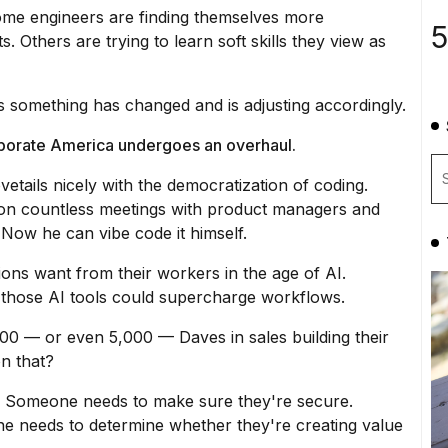
 Some engineers are finding themselves more
5
s. Others are trying to learn soft skills they view as
s something has changed and is adjusting accordingly.
rporate America undergoes an overhaul.
ovetails nicely with the democratization of coding.
 on countless meetings with product managers and
s. Now he can
vibe code it himself
.
ions want from their workers in the age of AI.
w those AI tools could supercharge workflows.
00 — or even 5,000 — Daves in sales building their
n that?
 Someone needs to make sure they're secure.
 needs to determine whether they're creating value