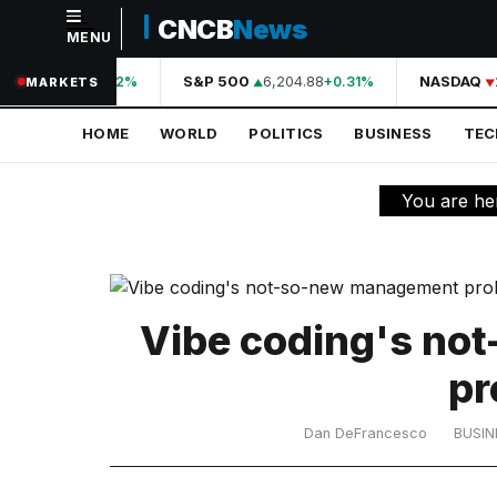
CNCB
News
MENU
NAVIGATION
A
44,210.31
S&P 500
6,204.88
NASDAQ
2
+0.42%
+0.31%
MARKETS
Home
HOME
WORLD
POLITICS
BUSINESS
TE
World
Politics
You are he
Business
Technology
Science
Vibe coding's no
Health
pr
Sports
Dan DeFrancesco
BUSIN
Culture