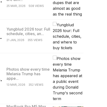
25 MAR, 2026
508 VIEWS
Yungblud 2026 tour: Full
schedule, cities, an...
.
21 JAN, 2026
355 VIEWS
Photos show every time
Melania Trump has
.
appe...
13 MAR, 2026
352 VIEWS
MacBook Pro M5 Max