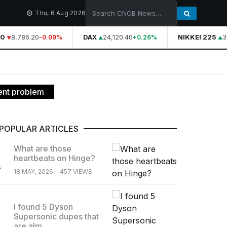
Thu, 6 Aug 2026
0
8,786.20
DAX
24,120.40
NIKKEI 225
39
-0.09%
+0.26%
ent problem
POPULAR ARTICLES
What are those
heartbeats on Hinge?
.
18 MAY, 2026
457 VIEWS
I found 5 Dyson
Supersonic dupes that
.
are alm...