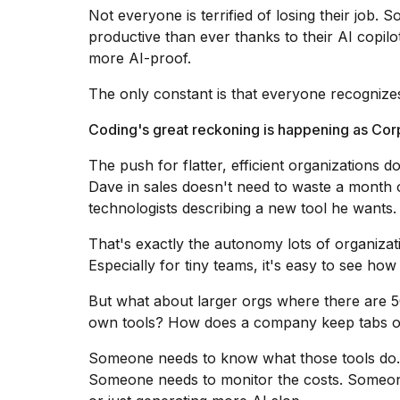
Dyson
Not everyone is terrified of losing their job.
Supersonic
productive than ever thanks to their AI copilot
dupes
more AI-proof.
that
are
The only constant is that everyone recognize
almost
a...
Coding's great reckoning is happening as Co
25
MAR,
The push for flatter, efficient organizations d
2026
Dave in sales doesn't need to waste a month
technologists describing a new tool he want
That's exactly the autonomy lots of organizat
Especially for tiny teams
, it's easy to see ho
But what about larger orgs where there are 5
Yungblud
own tools? How does a company keep tabs o
2026
tour:
Someone needs to know what those tools do.
Full
Someone needs to monitor the costs. Someone
schedule,