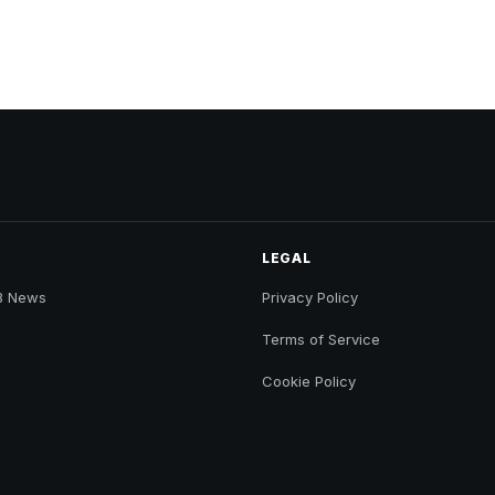
LEGAL
B News
Privacy Policy
Terms of Service
Cookie Policy