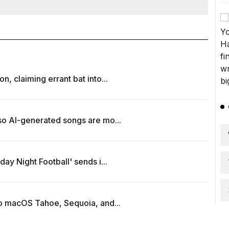
, claiming errant bat into...
so AI-generated songs are mo...
ay Night Football' sends i...
to macOS Tahoe, Sequoia, and...