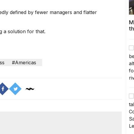
edly defined by
fewer managers and flatter
M
t
 a solution for that.
ss
#Americas