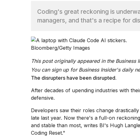
Coding's great reckoning is underw
TRENDING
managers, and that's a recipe for dis
Bloomberg/Getty Images
This post originally appeared in the Business 
You can sign up for
Business Insider's daily n
What
The disrupters have been disrupted.
are
those
After decades of upending industries with the
heartbeats
defensive.
on
Hinge?
Developers saw their roles change drastically 
late last year.
Now there's a full-on reckonin
and stable than most, writes BI's Hugh Langley
I
found
Coding Reset."
5