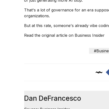
or just generating more AI slop.
cities,
and
That's a lot of governance for an era suppos
whe...
organizations
.
21
JAN,
But at this rate, someone's already vibe coding
2026
Read the original article on
Business Insider
#Busine
Photos
show
every
time
Melania
Trump
has
appeared...
13
Dan DeFrancesco
MAR,
2026