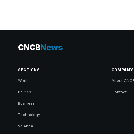
CNCB
News
SECTIONS
COMPANY
World
About CNC
Politics
Contact
Business
Technology
Science