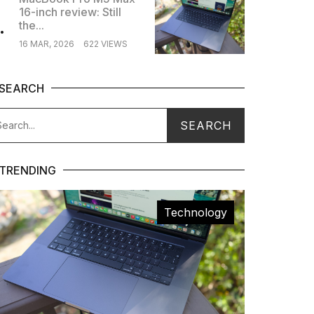
16-inch review: Still
.
the...
16 MAR, 2026
622 VIEWS
SEARCH
TRENDING
Technology