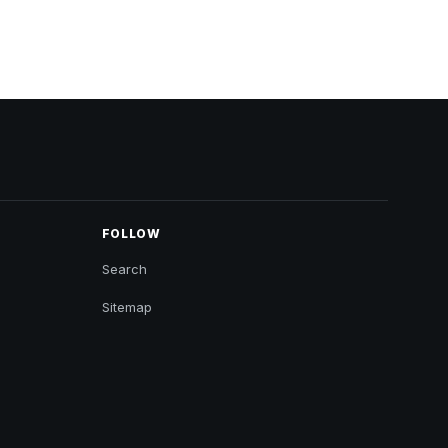
FOLLOW
Search
Sitemap