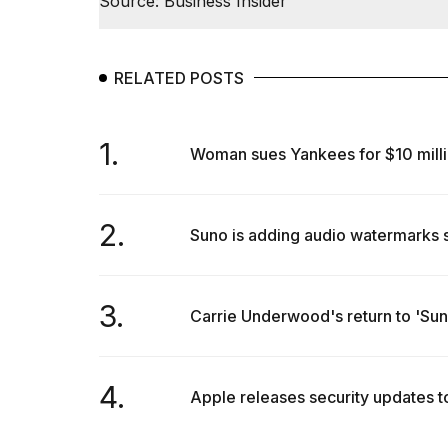
Source: Business Insider
RELATED POSTS
1.
Woman sues Yankees for $10 million
2.
Suno is adding audio watermarks 
3.
Carrie Underwood's return to 'Sund
4.
Apple releases security updates 