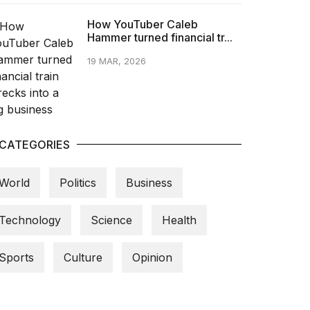
How YouTuber Caleb
Hammer turned financial tr...
19 MAR, 2026
CATEGORIES
World
Politics
Business
Technology
Science
Health
Sports
Culture
Opinion