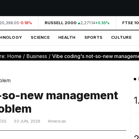
0,398.05
RUSSELL 2000
2,271.14
FTSE 10
-0.18%
+0.55%
CHNOLOGY
SCIENCE
HEALTH
SPORTS
CULTURE
re:
Home
/
Business
/
Vibe coding's not-so-new managem
t-so-new management
1
oblem
ESS
03 JUN, 2026
Americas
2