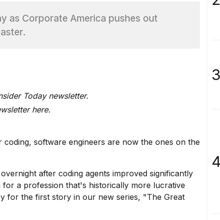
ay as Corporate America pushes out
aster.
3
Insider Today newsletter.
ewsletter here
.
ir coding, software engineers are now the ones on the
4
overnight after coding agents improved significantly
g
for a profession that's historically more lucrative
 for the first story in our new series, "The Great