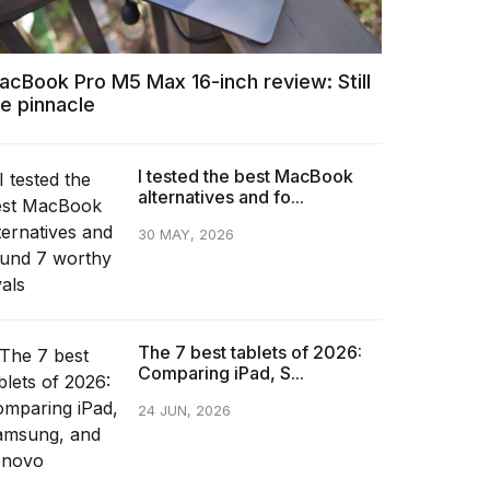
acBook Pro M5 Max 16-inch review: Still
he pinnacle
I tested the best MacBook
alternatives and fo...
30 MAY, 2026
The 7 best tablets of 2026:
Comparing iPad, S...
24 JUN, 2026