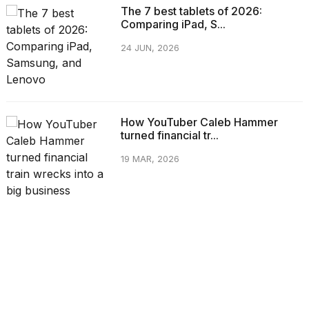
The 7 best tablets of 2026:
Comparing iPad, S...
24 JUN, 2026
How YouTuber Caleb Hammer
turned financial tr...
19 MAR, 2026
CATEGORIES