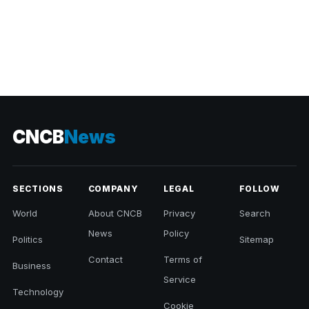
CNCB
News
SECTIONS
COMPANY
LEGAL
FOLLOW
World
About CNCB
Privacy
Search
News
Policy
Politics
Sitemap
Contact
Terms of
Business
Service
Technology
Cookie