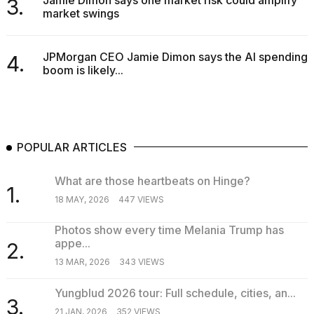
Jamie Dimon says one market risk could amplify
3.
market swings
JPMorgan CEO Jamie Dimon says the AI spending
4.
boom is likely...
POPULAR ARTICLES
What are those heartbeats on Hinge?
1.
18 MAY, 2026
447 VIEWS
Photos show every time Melania Trump has
appe...
2.
13 MAR, 2026
343 VIEWS
Yungblud 2026 tour: Full schedule, cities, an...
3.
21 JAN, 2026
352 VIEWS