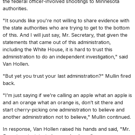
the federal officer-involved shootings to Minnesota
a...
authorities.
25
"It sounds like you're not willing to share evidence with
MAR,
2026
the state authorities who are trying to get to the bottom
of this. And I will just say, Mr. Secretary, that given the
statements that came out of this administration,
including the
White House
, it is hard to trust this
administration to do an independent investigation," said
Van Hollen.
"But yet you trust your last administration?" Mullin fired
back.
"I’m just saying if we’re calling an apple what an apple is
and an orange what an orange is, don’t sit there and
start cherry-picking one administration to believe and
another administration not to believe," Mullin continued.
In response, Van Hollen raised his hands and said, "Mr.