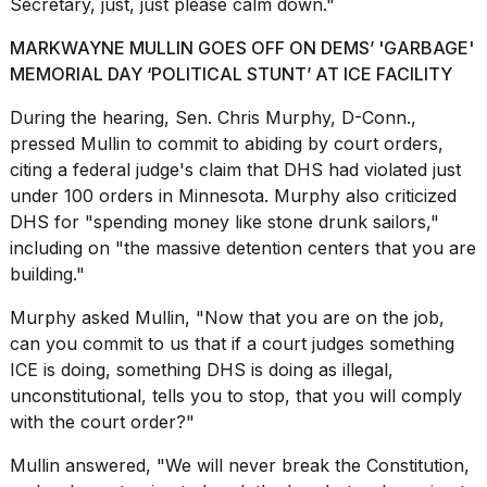
Secretary, just, just please calm down."
MARKWAYNE MULLIN GOES OFF ON DEMS’ 'GARBAGE'
MEMORIAL DAY ‘POLITICAL STUNT’ AT ICE FACILITY
During the hearing, Sen. Chris Murphy, D-Conn.,
pressed Mullin to commit to abiding by court orders,
citing a federal judge's claim that DHS had violated just
under 100 orders in Minnesota. Murphy also criticized
DHS for "spending money like stone drunk sailors,"
including on "the massive detention centers that you are
building."
Murphy asked Mullin, "Now that you are on the job,
can you commit to us that if a court judges something
ICE is doing, something DHS is doing as illegal,
unconstitutional, tells you to stop, that you will comply
with the court order?"
Mullin answered, "We will never break the Constitution,