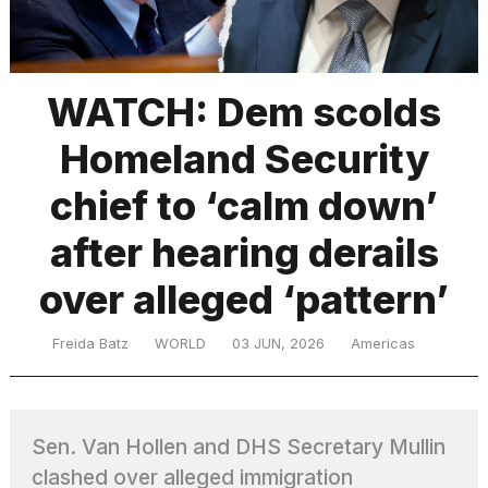
TRENDING
WATCH: Dem scolds
Homeland Security
chief to ‘calm down’
after hearing derails
over alleged ‘pattern’
What
are
those
Freida Batz
WORLD
03 JUN, 2026
Americas
heartbeats
on
Hinge?
Sen. Van Hollen and DHS Secretary Mullin
Yungblud
clashed over alleged immigration