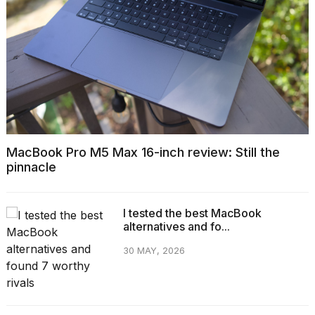
MacBook Pro M5 Max 16-inch review: Still the
pinnacle
I tested the best MacBook
alternatives and fo...
30 MAY, 2026