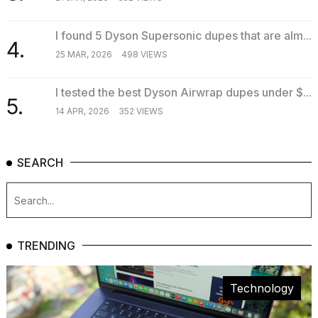
I found 5 Dyson Supersonic dupes that are alm...
4.
25 MAR, 2026
498 VIEWS
I tested the best Dyson Airwrap dupes under $...
5.
14 APR, 2026
352 VIEWS
SEARCH
TRENDING
Technology