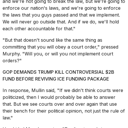
and we're not going to break the law, but we're going to
enforce our nation's laws, and we're going to enforce
the laws that you guys passed and that we implement.
We will never go outside that. And if we do, we'll hold
each other accountable for that."
"But that doesn't sound like the same thing as
committing that you will obey a court order," pressed
Murphy. "Will you, or will you not implement court
orders?"
GOP DEMANDS TRUMP KILL CONTROVERSIAL $2B
FUND BEFORE REVIVING ICE FUNDING PACKAGE
In response, Mullin said, "If we didn't think courts were
politicized, then I would probably be able to answer
that. But we see courts over and over again that use
their bench for their political opinion, not just the rule of
law."