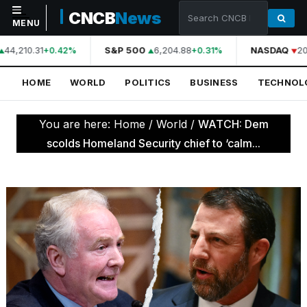
CNCB
News
MENU
44,210.31
S&P 500
6,204.88
NASDAQ
20
+0.42%
+0.31%
NAVIGATION
HOME
WORLD
POLITICS
BUSINESS
TECHNOL
Home
World
You are here:
Home
/
World
/
WATCH: Dem
Politics
scolds Homeland Security chief to ‘calm...
Business
Technology
Science
Health
Sports
Culture