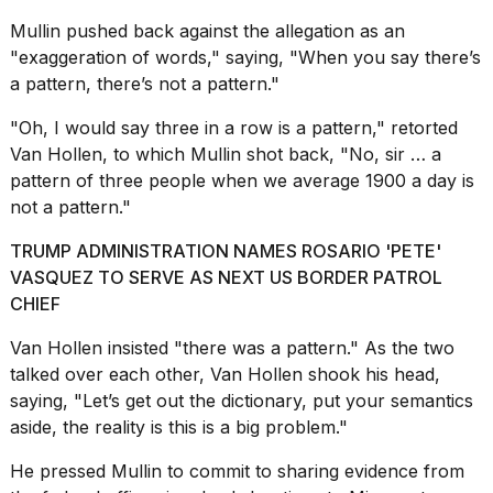
13
Mullin pushed back against the allegation as an
MAR,
2026
"exaggeration of words," saying, "When you say there’s
a pattern, there’s not a pattern."
"Oh, I would say three in a row is a pattern," retorted
Van Hollen, to which Mullin shot back, "No, sir … a
pattern of three people when we average 1900 a day is
not a pattern."
TRUMP ADMINISTRATION NAMES ROSARIO 'PETE'
VASQUEZ TO SERVE AS NEXT US BORDER PATROL
CHIEF
I
found
Van Hollen insisted "there was a pattern." As the two
5
talked over each other, Van Hollen shook his head,
Dyson
saying, "Let’s get out the dictionary, put your semantics
Supersonic
dupes
aside, the reality is this is a big problem."
that
are
He pressed Mullin to commit to sharing evidence from
almost