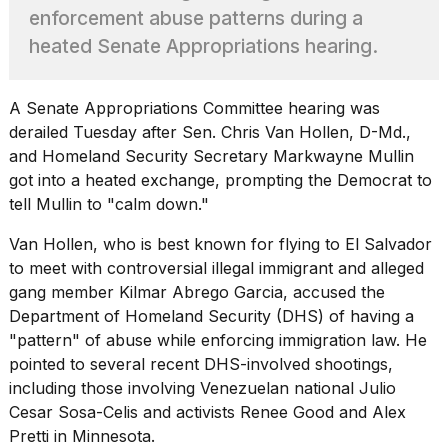
2026
enforcement abuse patterns during a
tour:
Full
heated Senate Appropriations hearing.
schedule,
cities,
and
A Senate Appropriations Committee hearing was
whe...
derailed Tuesday after Sen. Chris Van Hollen, D-Md.,
21
and Homeland Security Secretary
Markwayne Mullin
JAN,
got into a heated exchange, prompting the Democrat to
2026
tell Mullin to "calm down."
Van Hollen, who is best known for flying to El Salvador
to meet with controversial
illegal immigrant
and alleged
Photos
gang member Kilmar Abrego Garcia, accused the
show
Department of Homeland Security (DHS) of having a
every
"pattern" of abuse while enforcing immigration law. He
time
pointed to several recent DHS-involved shootings,
Melania
Trump
including those involving Venezuelan national Julio
has
Cesar Sosa-Celis and activists Renee Good and Alex
appeared...
Pretti in Minnesota.