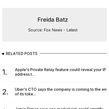
Freida Batz
Source: Fox News - Latest
RELATED POSTS
Apple's Private Relay feature could reveal your IP
1.
address t...
Uber's CTO says the company is coming to the end
2.
of its toke...