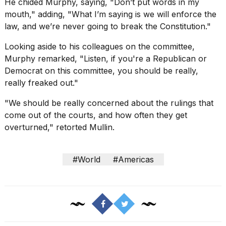
He chided Murphy, saying, "Don’t put words in my
mouth," adding, "What I’m saying is we will enforce the
law, and we’re never going to break the Constitution."
Looking aside to his colleagues on the committee,
Murphy remarked, "Listen, if you're a Republican or
Democrat on this committee, you should be really,
really freaked out."
"We should be really concerned about the rulings that
come out of the courts, and how often they get
overturned," retorted Mullin.
#World
#Americas