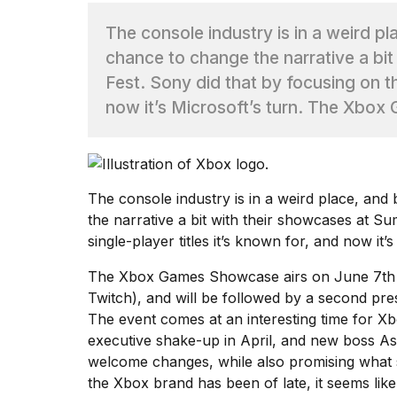
The console industry is in a weird p
TRENDING
chance to change the narrative a b
Fest. Sony did that by focusing on th
now it’s Microsoft’s turn. The Xbox
The
console industry is in a weird place
, and
What
the narrative a bit
with their showcases at Su
are
single-player titles it’s known for
, and now it’s
those
heartbeats
The Xbox Games Showcase airs on June 7th 
on
Twitch
), and will be followed by a second pr
Hinge?
The event comes at an interesting time for X
executive shake-up in April
, and new boss A
MacBook
welcome changes, while also promising what s
Pro
the Xbox brand has been of late
, it seems li
M5