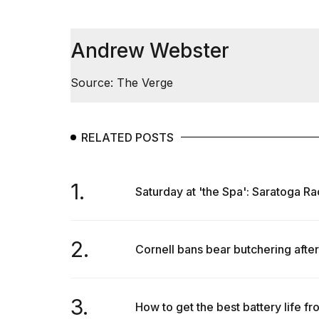
25
MAR,
2026
Andrew Webster
Source: The Verge
RELATED POSTS
I
tested
the
1.
Saturday at 'the Spa': Saratoga Ra
best
Dyson
Airwrap
dupes
2.
under
Cornell bans bear butchering after
$300:...
14
APR,
3.
How to get the best battery life fr
2026