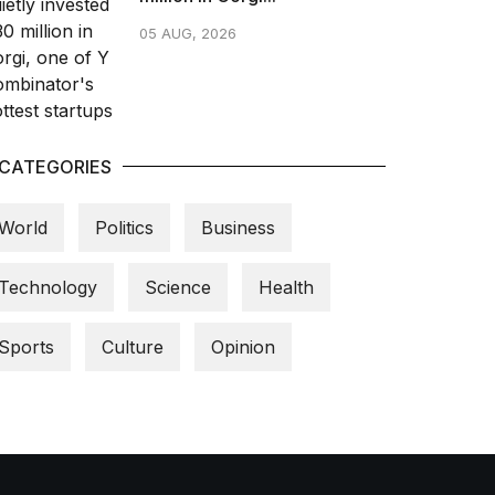
05 AUG, 2026
CATEGORIES
World
Politics
Business
Technology
Science
Health
Sports
Culture
Opinion