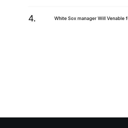
4.
White Sox manager Will Venable for