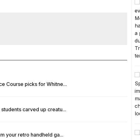
ce Course picks for Whitne...
 students carved up creatu...
om your retro handheld ga...