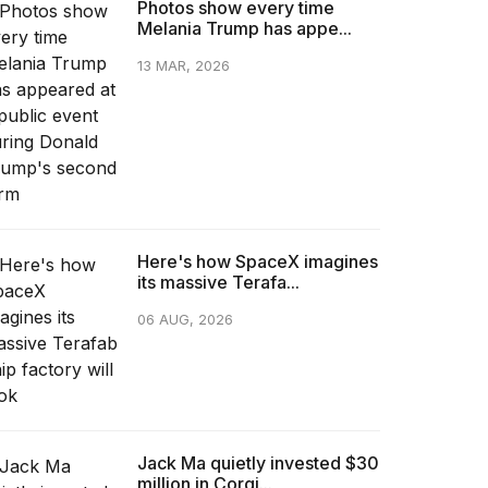
Photos show every time
Melania Trump has appe...
13 MAR, 2026
Here's how SpaceX imagines
its massive Terafa...
06 AUG, 2026
Jack Ma quietly invested $30
million in Corgi...