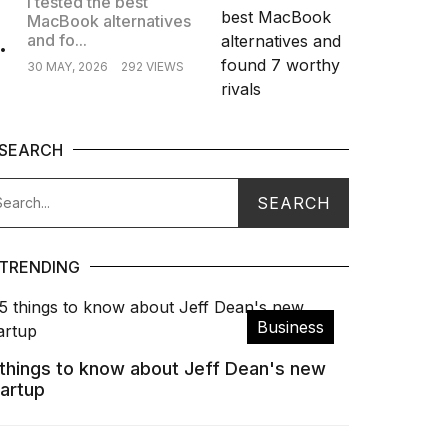
I tested the best
MacBook alternatives
.
and fo...
30 MAY, 2026
292 VIEWS
SEARCH
TRENDING
Business
 things to know about Jeff Dean's new
tartup