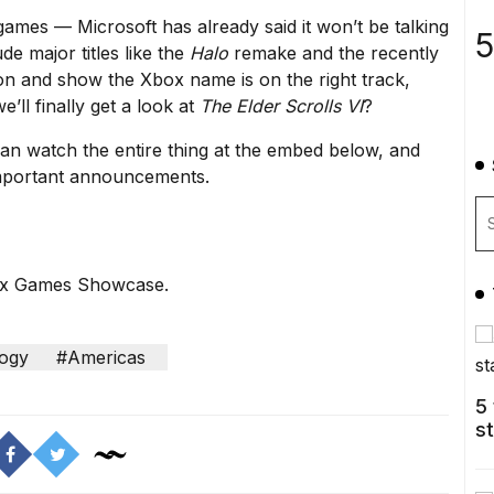
 games — Microsoft has already said
it won’t be talking
5
de major titles like
the
Halo
remake
and
the recently
ion and show the Xbox name is on the right track,
’ll finally get a look at
The Elder Scrolls VI
?
an watch the entire thing at the embed below, and
 important announcements.
box Games Showcase.
ogy
#Americas
5
s