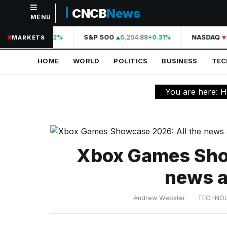
CNCB
News
MENU
NAVIGATION
A
44,210.31
S&P 500
6,204.88
NASDAQ
+0.42%
+0.31%
MARKETS
Home
HOME
WORLD
POLITICS
BUSINESS
TE
World
Politics
You are here:
H
Business
Technology
Science
Xbox Games Show
Health
news a
Sports
Andrew Webster
TECHNO
Culture