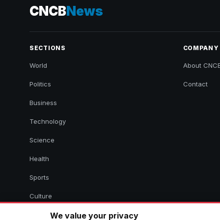
CNCB
News
SECTIONS
COMPANY
World
About CNC
Politics
Contact
Business
Technology
Science
Health
Sports
Culture
We value your privacy