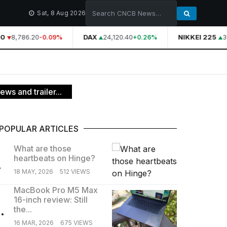
Sat, 8 Aug 2026
0
8,786.20
DAX
24,120.40
NIKKEI 225
3
-0.09%
+0.26%
s and trailer...
POPULAR ARTICLES
What are those
heartbeats on Hinge?
.
18 MAY, 2026
512 VIEWS
MacBook Pro M5 Max
16-inch review: Still
.
the...
16 MAR, 2026
675 VIEWS