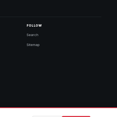
FOLLOW
Search
Sitemap