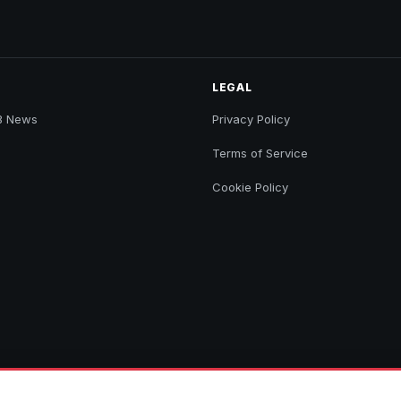
LEGAL
B News
Privacy Policy
Terms of Service
Cookie Policy