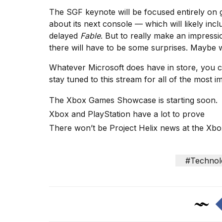
Max
The SGF keynote will be focused entirely on
16-
about its next console
— which will likely inclu
inch
review:
delayed
Fable
. But to really make an impress
Still
there will have to be some surprises. Maybe we
the
pinna...
Whatever Microsoft does have in store, you c
stay tuned to this stream for all of the most
16
MAR,
The Xbox Games Showcase is starting soon.
2026
Xbox and PlayStation have a lot to prove
There won’t be Project Helix news at the X
I
found
5
Dyson
#Technol
Supersonic
dupes
that
are
almost
a...