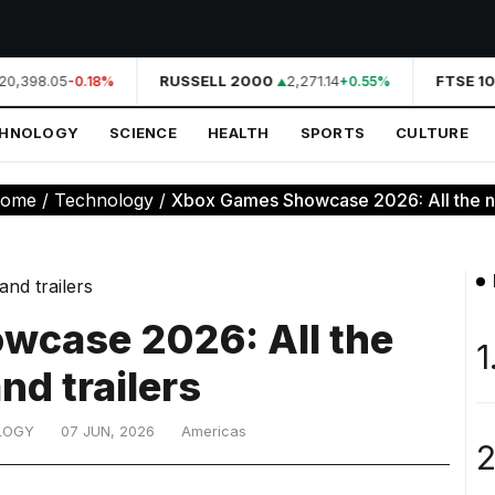
20,398.05
RUSSELL 2000
2,271.14
FTSE 10
-0.18%
+0.55%
CHNOLOGY
SCIENCE
HEALTH
SPORTS
CULTURE
ome
/
Technology
/
Xbox Games Showcase 2026: All the new
case 2026: All the
1
nd trailers
LOGY
07 JUN, 2026
Americas
2