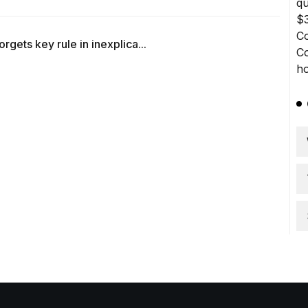
gets key rule in inexplica...