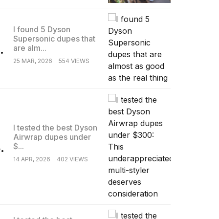
I found 5 Dyson
Supersonic dupes that
.
are alm...
25 MAR, 2026
554 VIEWS
I tested the best Dyson
Airwrap dupes under
.
$...
14 APR, 2026
402 VIEWS