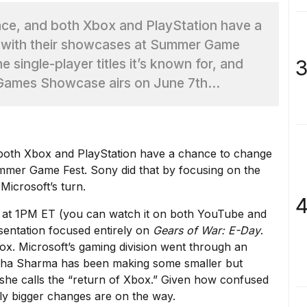
lace, and both Xbox and PlayStation have a
it with their showcases at Summer Game
3
e single-player titles it’s known for, and
 Games Showcase airs on June 7th...
 both
Xbox and PlayStation have a chance to change
mmer Game Fest. Sony did that by
focusing on the
 Microsoft’s turn.
4
at 1PM ET (you can watch it on both
YouTube
and
esentation focused entirely on
Gears of War: E-Day
.
box. Microsoft’s gaming division went through
an
sha Sharma has been making some smaller but
he calls the “
return of Xbox
.” Given how
confused
kely bigger changes are on the way.