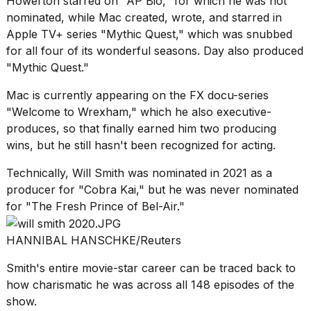
Howerton starred on "AP Bio," for which he was not
nominated, while Mac created, wrote, and starred in
Apple TV+ series "Mythic Quest," which was snubbed
for all four of its wonderful seasons. Day also produced
"Mythic Quest."
Mac is currently appearing on the FX docu-series
"Welcome to Wrexham," which he also executive-
produces, so that finally earned him two producing
wins, but he still hasn't been recognized for acting.
Technically, Will Smith was nominated in 2021 as a
producer for "Cobra Kai," but he was never nominated
for "The Fresh Prince of Bel-Air."
HANNIBAL HANSCHKE/Reuters
Smith's entire movie-star career can be traced back to
how charismatic he was across all 148 episodes of the
show.