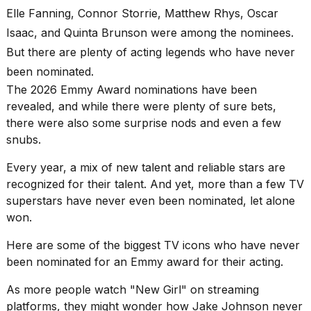
found
Elle Fanning,
Connor Storrie
, Matthew Rhys, Oscar
5
Dyson
Isaac, and Quinta Brunson were among the nominees.
Supersonic
But there are plenty of acting legends who have never
dupes
that
been nominated.
are
The 2026
Emmy Award
nominations have been
almost
revealed, and while there were plenty of sure bets,
a...
there were also some surprise nods and even a few
25
snubs.
MAR,
2026
Every year, a mix of new talent and
reliable stars
are
recognized for their talent. And yet, more than a few TV
superstars have never even been nominated, let alone
won.
Here are some of the biggest TV icons who have never
been nominated for an Emmy award for their acting.
MacBook
Pro
As more people watch "New Girl" on streaming
M5
platforms, they might wonder how Jake Johnson never
Max