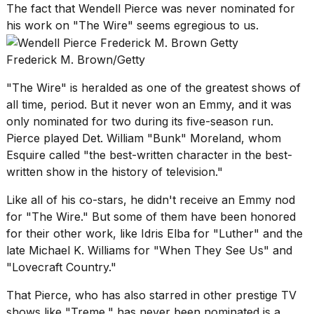
The fact that Wendell Pierce was never nominated for
his work on "The Wire" seems egregious to us.
Frederick M. Brown/Getty
"The Wire" is heralded as one of the greatest shows of
all time, period. But it never won an Emmy, and it was
only nominated for two during its five-season run.
Pierce played Det. William "Bunk" Moreland,
whom
Esquire called
"the best-written character in the best-
written show in the history of television."
Like all of his co-stars, he didn't receive an Emmy nod
for "The Wire." But some of them have been honored
for their other work, like Idris Elba for "Luther" and the
late Michael K. Williams for "When They See Us" and
"Lovecraft Country."
That Pierce, who has also starred in other prestige TV
shows like "Treme," has never been nominated is a