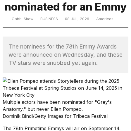
nominated for an Emmy
TRENDING
Gabbi Shaw
BUSINESS
08 JUL, 2026
Americas
The nominees for the 78th Emmy Awards
were announced on Wednesday, and these
TV stars were snubbed yet again.
What
are
those
heartbeats
on
Multiple actors have been nominated for "Grey's
Hinge?
Anatomy," but never Ellen Pompeo.
Dominik Bindl/Getty Images for Tribeca Festival
I
The 78th Primetime Emmys will air on September 14.