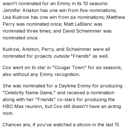
wasn't nominated for an Emmy in its 10 seasons:
Jennifer Aniston has one win from five nominations;
Lisa Kudrow has one win from six nominations; Matthew
Perry was nominated once; Matt LeBlanc was
nominated three times; and David Schwimmer was
nominated once.
Kudrow, Aniston, Perry, and Schwimmer were all
nominated for projects
outside
"Friends" as well.
Cox went on to star in "Cougar Town" for six seasons,
also without any Emmy recognition.
She was nominated for a Daytime Emmy for producing
"Celebrity Name Game," and received a nomination
along with her "Friends" co-stars for producing the
HBO Max reunion, but Cox still doesn't have an acting
nom.
Chances are, if you've watched a sitcom in the last 15