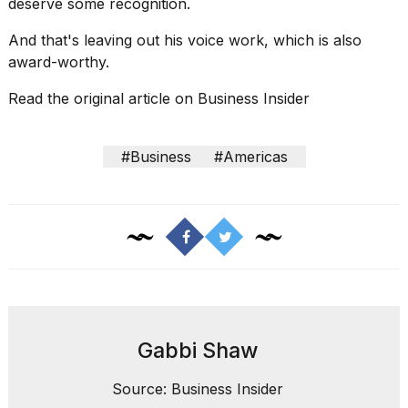
deserve some recognition.
And that's leaving out his voice work, which is also
award-worthy.
Read the original article on
Business Insider
#Business
#Americas
Gabbi Shaw
Source: Business Insider