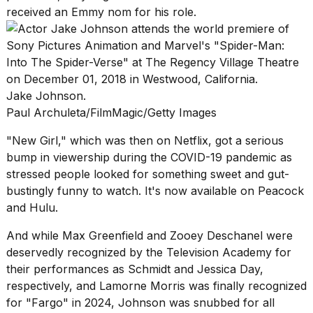
16-
received an Emmy nom for his role.
inch
review:
Still
the
pinna...
Jake Johnson.
16
Paul Archuleta/FilmMagic/Getty Images
MAR,
2026
"New Girl," which was then on
Netflix
, got a serious
bump in viewership during the COVID-19 pandemic as
I
stressed people looked for something sweet and gut-
tested
bustingly funny to watch. It's now available on Peacock
the
and Hulu.
best
Dyson
And while Max Greenfield and Zooey Deschanel were
Airwrap
dupes
deservedly recognized by the Television Academy for
under
their performances as Schmidt and Jessica Day,
$300:...
respectively, and Lamorne Morris was finally recognized
14
for "Fargo" in 2024, Johnson was snubbed for all
APR,