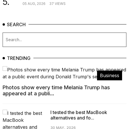
5.
05 AUG, 2026
37 VIEWS
SEARCH
TRENDING
Business
Photos show every time Melania Trump has
appeared at a publi...
I tested the best MacBook
alternatives and fo...
30 MAY, 2026