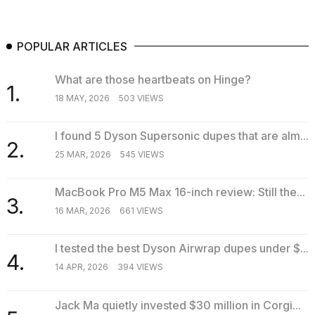
POPULAR ARTICLES
What are those heartbeats on Hinge?
1.
18 MAY, 2026
503 VIEWS
I found 5 Dyson Supersonic dupes that are alm...
2.
25 MAR, 2026
545 VIEWS
MacBook Pro M5 Max 16-inch review: Still the...
3.
16 MAR, 2026
661 VIEWS
I tested the best Dyson Airwrap dupes under $...
4.
14 APR, 2026
394 VIEWS
Jack Ma quietly invested $30 million in Corgi...