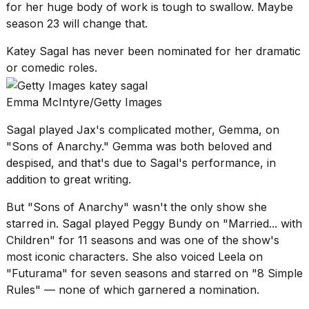
for her huge body of work is tough to swallow. Maybe
season 23 will change that.
Katey Sagal has never been nominated for her dramatic
or comedic roles.
Emma McIntyre/Getty Images
Sagal played Jax's complicated mother, Gemma, on
"Sons of Anarchy." Gemma was both beloved and
despised, and that's due to Sagal's performance, in
addition to great writing.
But "Sons of Anarchy" wasn't the only show she
starred in. Sagal played Peggy Bundy on "Married... with
Children" for 11 seasons and was one of the show's
most iconic characters. She also voiced Leela on
"Futurama" for seven seasons and starred on "8 Simple
Rules" — none of which garnered a nomination.