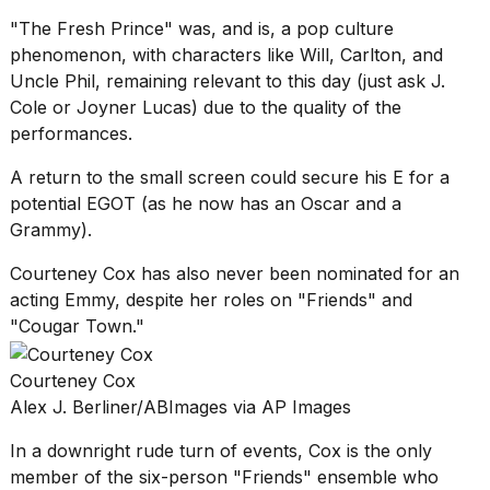
"The Fresh Prince" was, and is, a pop culture
phenomenon, with characters like Will, Carlton, and
Uncle Phil, remaining relevant to this day (just ask
J.
Cole
or
Joyner Lucas
) due to the quality of the
performances.
A return to the small screen could secure his E for a
potential EGOT (as he now has an Oscar and a
Grammy).
Courteney Cox has also never been nominated for an
acting Emmy, despite her roles on "Friends" and
"Cougar Town."
Courteney Cox
Alex J. Berliner/ABImages via AP Images
In a downright rude turn of events, Cox is the only
member of the six-person "Friends" ensemble who