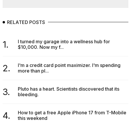
RELATED POSTS
I turned my garage into a wellness hub for
1.
$10,000. Now my f...
I'm a credit card point maximizer. I'm spending
2.
more than pl...
Pluto has a heart. Scientists discovered that its
3.
bleeding.
How to get a free Apple iPhone 17 from T-Mobile
4.
this weekend