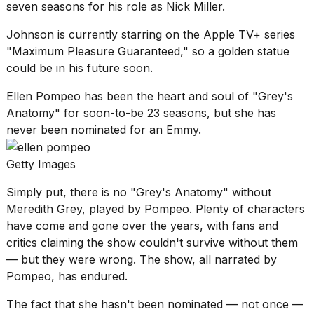
seven seasons for his role as Nick Miller.
2026
Johnson is currently starring on the Apple TV+ series
"Maximum Pleasure Guaranteed," so a golden statue
could be in his future soon.
Ellen Pompeo has been the heart and soul of "Grey's
Anatomy" for soon-to-be 23 seasons, but she has
never been nominated for an Emmy.
Getty Images
Simply put, there is no "
Grey's Anatomy
" without
Meredith Grey, played by Pompeo. Plenty of characters
have come and gone over the years, with fans and
critics claiming the show couldn't survive without them
— but they were wrong. The show, all narrated by
Pompeo, has endured.
The fact that she hasn't been nominated — not once —