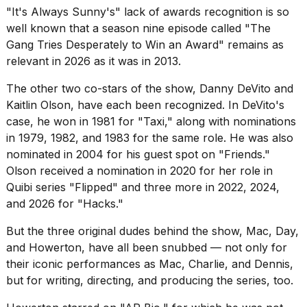
"It's Always Sunny's" lack of awards recognition is so
well known that a season nine episode called "
The
Gang Tries Desperately to Win an Award
" remains as
relevant in 2026 as it was in 2013.
The other two co-stars of the show, Danny DeVito and
Kaitlin Olson, have each been recognized. In DeVito's
case, he won in 1981 for "Taxi," along with nominations
in 1979, 1982, and 1983 for the same role. He was also
nominated in 2004 for his guest spot on "Friends."
Olson received a nomination in 2020 for her role in
Quibi series "Flipped" and three more in 2022, 2024,
and 2026 for "Hacks."
But the three original dudes behind the show, Mac, Day,
and Howerton, have all been snubbed — not only for
their iconic performances as Mac, Charlie, and Dennis,
but for writing, directing, and producing the series, too.