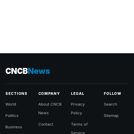
CNCB
News
SECTIONS
COMPANY
LEGAL
FOLLOW
World
About CNCB
Privacy
Search
News
Policy
Politics
Sitemap
Contact
Terms of
Business
Service