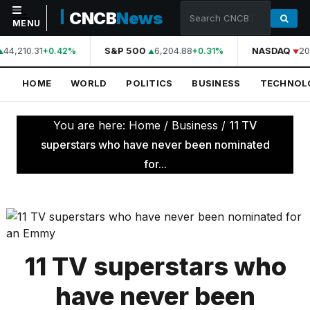
CNCB
News
MENU
44,210.31
S&P 500
6,204.88
NASDAQ
20
+0.42%
+0.31%
NAVIGATION
HOME
WORLD
POLITICS
BUSINESS
TECHNOL
Home
World
You are here:
Home
/
Business
/
11 TV
Politics
superstars who have never been nominated
for...
Business
Technology
Science
Health
11 TV superstars who
Sports
have never been
Culture