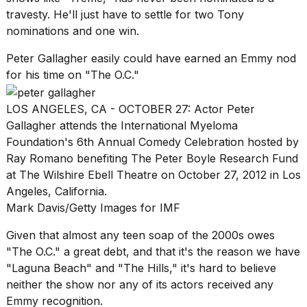
travesty. He'll just have to settle for two Tony
nominations and one win.
Peter Gallagher easily could have earned an Emmy nod
for his time on "The O.C."
LOS ANGELES, CA - OCTOBER 27: Actor Peter
Gallagher attends the International Myeloma
Foundation's 6th Annual Comedy Celebration hosted by
Ray Romano benefiting The Peter Boyle Research Fund
at The Wilshire Ebell Theatre on October 27, 2012 in Los
Angeles, California.
Mark Davis/Getty Images for IMF
Given that almost any teen soap of the 2000s owes
"The O.C." a great debt, and that it's the reason we have
"Laguna Beach"
and "
The Hills
," it's hard to believe
neither the show nor any of its actors received any
Emmy recognition.