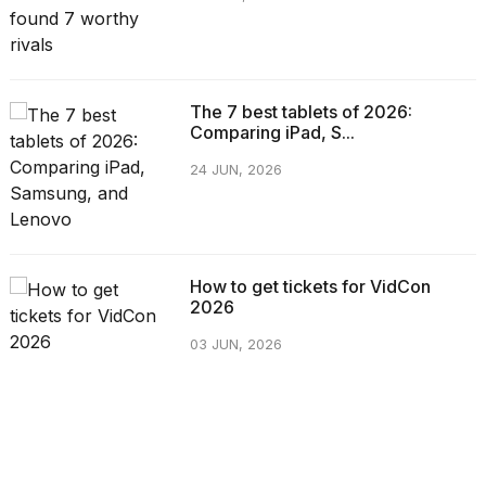
The 7 best tablets of 2026:
Comparing iPad, S...
24 JUN, 2026
How to get tickets for VidCon
2026
03 JUN, 2026
CATEGORIES