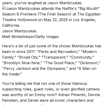
years, you've laughed at Jason Mantzoukas.
Jason Mantzoukas.
Matt Winkelmeyer/Getty Images
Here's a list of just some of the shows Mantzoukas has
been in since 2011: "Parks and Recreation," "Modern
Family," "Broad City," "Transparent," "Community,"
"Brooklyn Nine-Nine," "The Good Place," "Dickinson,"
"Percy Jackson and the Olympians," and "A Man on
the Inside."
You're telling me that not one of those hilarious
supporting roles, guest roles, or even glorified cameos
was worthy of an Emmy nom? Adrian Pimento, Dennis
Feinstein, and Derek were all iconic characters and