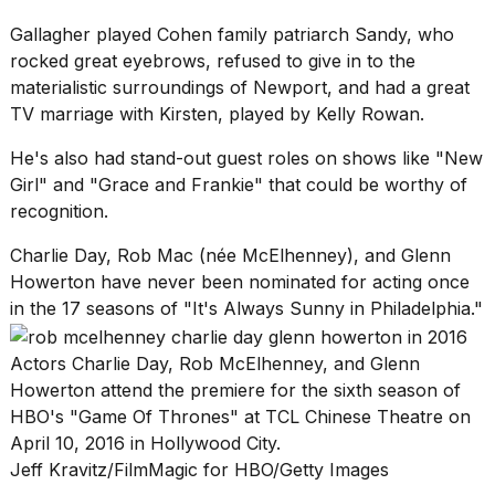
Gallagher played Cohen family patriarch Sandy, who
rocked great eyebrows, refused to give in to the
materialistic surroundings of Newport, and had a great
TV marriage with Kirsten, played by Kelly Rowan.
He's also had stand-out guest roles on shows like "New
Girl" and "Grace and Frankie" that could be worthy of
recognition.
Charlie Day, Rob Mac (née McElhenney), and Glenn
Howerton have never been nominated for acting once
in the 17 seasons of "It's Always Sunny in Philadelphia."
Actors Charlie Day, Rob McElhenney, and Glenn
Howerton attend the premiere for the sixth season of
HBO's "Game Of Thrones" at TCL Chinese Theatre on
April 10, 2016 in Hollywood City.
Jeff Kravitz/FilmMagic for HBO/Getty Images