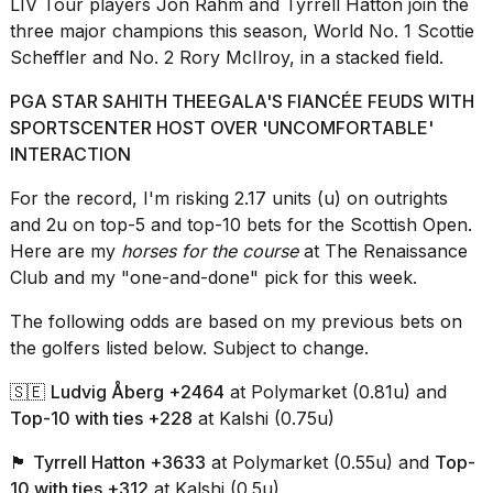
LIV Tour
players Jon Rahm and Tyrrell Hatton join the
16-
three major champions this season, World No. 1 Scottie
inch
Scheffler and No. 2 Rory McIlroy, in a stacked field.
review:
Still
the
PGA STAR SAHITH THEEGALA'S FIANCÉE FEUDS WITH
pinna...
SPORTSCENTER HOST OVER 'UNCOMFORTABLE'
INTERACTION
16
MAR,
For the record, I'm risking 2.17 units (u) on outrights
2026
and 2u on top-5 and top-10 bets for the Scottish Open.
Here are my
horses for the course
at The Renaissance
I
Club and my "one-and-done" pick for this week.
tested
the
The following odds are based on my previous bets on
best
the golfers listed below. Subject to change.
Dyson
Airwrap
dupes
🇸🇪
Ludvig Åberg +2464
at Polymarket (0.81u) and
under
Top-10 with ties +228
at Kalshi
(0.75u)
$300:...
🏴󠁧󠁢󠁥󠁮󠁧󠁿
Tyrrell Hatton +3633
at Polymarket (0.55u) and
Top-
14
10 with ties +312
at Kalshi (0.5u)
APR,