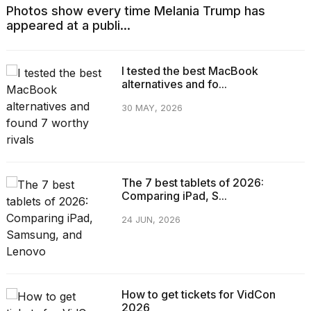
Photos show every time Melania Trump has
appeared at a publi...
I tested the best MacBook
alternatives and fo...
30 MAY, 2026
The 7 best tablets of 2026:
Comparing iPad, S...
24 JUN, 2026
How to get tickets for VidCon
2026