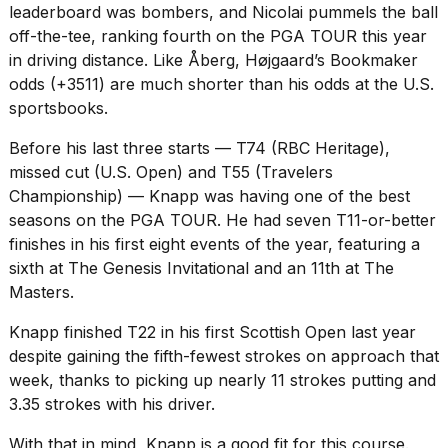
leaderboard was bombers, and Nicolai pummels the ball
off-the-tee, ranking fourth on the PGA TOUR this year
in driving distance. Like Åberg, Højgaard’s Bookmaker
odds (+3511) are much shorter than his odds at the U.S.
sportsbooks.
Before his last three starts — T74 (RBC Heritage),
missed cut (U.S. Open) and T55 (Travelers
Championship) — Knapp was having one of the best
seasons on the PGA TOUR. He had seven T11-or-better
finishes in his first eight events of the year, featuring a
sixth at The Genesis Invitational and an 11th at The
Masters.
Knapp finished T22 in his first Scottish Open last year
despite gaining the fifth-fewest strokes on approach that
week, thanks to picking up nearly 11 strokes putting and
3.35 strokes with his driver.
With that in mind, Knapp is a good fit for this course.