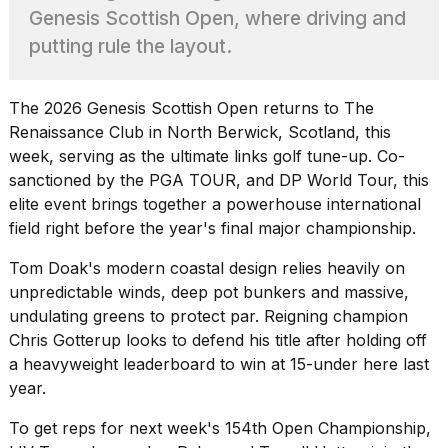
found
Genesis Scottish Open, where driving and
5
Dyson
putting rule the layout.
Supersonic
dupes
that
The 2026 Genesis Scottish Open returns to The
are
Renaissance Club in North Berwick, Scotland, this
almost
week, serving as the ultimate links golf tune-up. Co-
a...
sanctioned by the
PGA TOUR
, and DP World Tour, this
25
elite event brings together a powerhouse international
MAR,
field right before the year's final major championship.
2026
Tom Doak's modern coastal design relies heavily on
unpredictable winds, deep pot bunkers and massive,
undulating greens to protect par. Reigning champion
Chris Gotterup looks to defend his title after holding off
a heavyweight leaderboard to win at 15-under here last
MacBook
year.
Pro
M5
To get reps for next week's 154th Open Championship,
Max