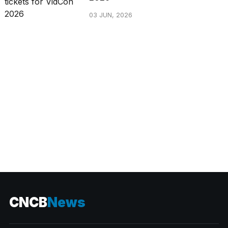
03 JUN, 2026
CATEGORIES
CNCB
News