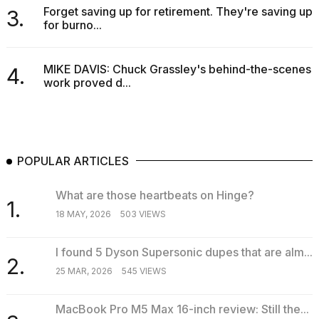
Forget saving up for retirement. They're saving up
3.
for burno...
MIKE DAVIS: Chuck Grassley's behind-the-scenes
4.
work proved d...
POPULAR ARTICLES
What are those heartbeats on Hinge?
1.
18 MAY, 2026
503 VIEWS
I found 5 Dyson Supersonic dupes that are alm...
2.
25 MAR, 2026
545 VIEWS
MacBook Pro M5 Max 16-inch review: Still the...