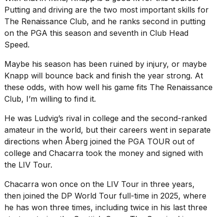
Putting and driving are the two most important skills for
The Renaissance Club, and he ranks second in putting
on the PGA this season and seventh in Club Head
Speed.
Maybe his season has been ruined by injury, or maybe
Knapp will bounce back and finish the year strong. At
these odds, with how well his game fits The Renaissance
Club, I’m willing to find it.
He was Ludvig’s rival in college and the second-ranked
amateur in the world, but their careers went in separate
directions when Åberg joined the PGA TOUR out of
college and Chacarra took the money and signed with
the LIV Tour.
Chacarra won once on the LIV Tour in three years,
then joined the DP World Tour full-time in 2025, where
he has won three times, including twice in his last three