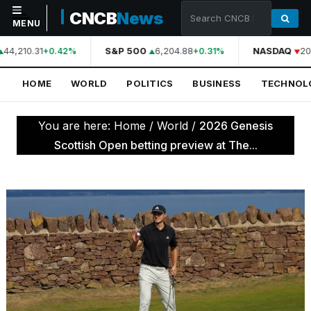
CNCB
News
MENU
44,210.31
S&P 500
6,204.88
NASDAQ
20
+0.42%
+0.31%
NAVIGATION
HOME
WORLD
POLITICS
BUSINESS
TECHNOL
Home
World
You are here:
Home
/
World
/
2026 Genesis
Politics
Scottish Open betting preview at The...
Business
Technology
Science
Health
Sports
Culture