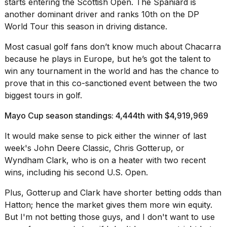
starts entering the Scottish Open. The Spaniard is
another dominant driver and ranks 10th on the DP
World Tour this season in driving distance.
Most casual golf fans don’t know much about Chacarra
because he plays in Europe, but he’s got the talent to
win any tournament in the world and has the chance to
prove that in this co-sanctioned event between the two
biggest tours in golf.
Mayo Cup season standings: 4,444th with $4,919,969
It would make sense to pick either the winner of last
week's John Deere Classic, Chris Gotterup, or
Wyndham Clark, who is on a heater with two recent
wins, including his second U.S. Open.
Plus, Gotterup and Clark have shorter betting odds than
Hatton; hence the market gives them more win equity.
But I'm not betting those guys, and I don't want to use