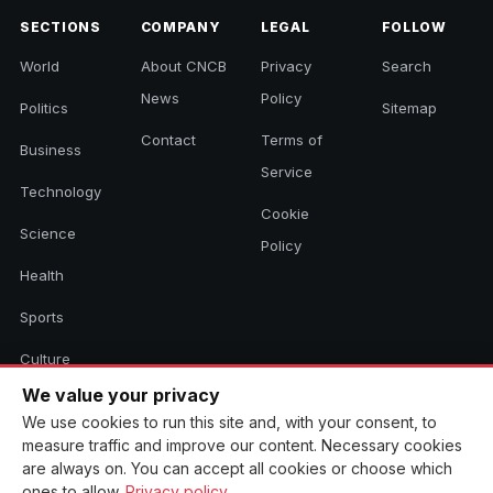
SECTIONS
COMPANY
LEGAL
FOLLOW
World
About CNCB
Privacy
Search
News
Policy
Politics
Sitemap
Contact
Terms of
Business
Service
Technology
Cookie
Science
Policy
Health
Sports
Culture
We value your privacy
We use cookies to run this site and, with your consent, to
© 2026 CNCB News. All rights reserved. Aggregated headlines link to
measure traffic and improve our content. Necessary cookies
their original sources.
are always on. You can accept all cookies or choose which
ones to allow.
Privacy policy
.