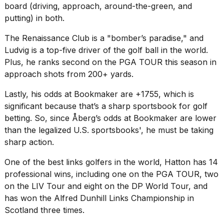
board (driving, approach, around-the-green, and
putting) in both.
The Renaissance Club is a "bomber’s paradise," and
Ludvig is a top-five driver of the golf ball in the world.
Plus, he ranks second on the PGA TOUR this season in
approach shots from 200+ yards.
Lastly, his odds at Bookmaker are +1755, which is
significant because that’s a sharp sportsbook for golf
betting. So, since Åberg’s odds at Bookmaker are lower
than the legalized U.S. sportsbooks', he must be taking
sharp action.
One of the best links golfers in the world, Hatton has 14
professional wins, including one on the PGA TOUR, two
on the LIV Tour and eight on the DP World Tour, and
has won the Alfred Dunhill Links Championship in
Scotland three times.