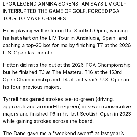
LPGA LEGEND ANNIKA SORENSTAM SAYS LIV GOLF
INTERRUPTED THE GAME OF GOLF, FORCED PGA
TOUR TO MAKE CHANGES
He is playing well entering the Scottish Open, winning
his last start on
the LIV Tour
in Andalucia, Spain, and
cashing a top-20 bet
for me by finishing T7 at the 2026
U.S. Open last month.
Hatton did miss the cut at the 2026 PGA Championship,
but he finished T3
at The Masters
, T16 at the 153rd
Open Championship and T4 at last year’s U.S. Open in
his four previous majors.
Tyrrell has gained strokes tee-to-green (driving,
approach and around-the-green) in seven consecutive
majors and finished T6 in his last Scottish Open in 2023
while gaining strokes across the board.
The Dane gave me a "weekend sweat" at last year’s