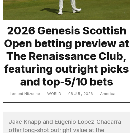
TRENDING
2026 Genesis Scottish
Open betting preview at
The Renaissance Club,
featuring outright picks
and top-5/10 bets
What
are
those
Lamont Nitzsche
WORLD
08 JUL, 2026
Americas
heartbeats
on
Hinge?
Jake Knapp and Eugenio Lopez-Chacarra
I
offer long-shot outright value at the