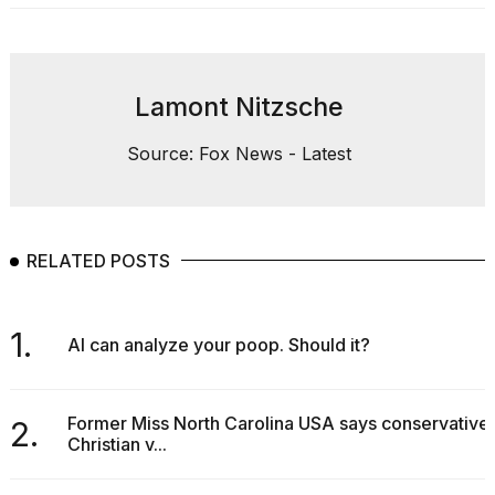
Lamont Nitzsche
Source: Fox News - Latest
RELATED POSTS
1.
AI can analyze your poop. Should it?
Former Miss North Carolina USA says conservative
2.
Christian v...