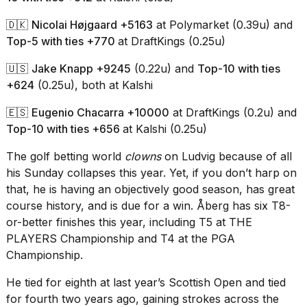
2026
🇩🇰
Nicolai Højgaard +5163
at Polymarket (0.39u) and
Top-5 with ties +770
at DraftKings (0.25u)
🇺🇸
Jake Knapp +9245
(0.22u) and
Top-10 with ties
+624
(0.25u), both at Kalshi
🇪🇸
Eugenio Chacarra +10000
at DraftKings (0.2u) and
Top-10 with ties +656
at Kalshi (0.25u)
The golf betting world
clowns
on Ludvig because of all
his Sunday collapses this year. Yet, if you don’t harp on
that, he is having an objectively good season, has great
course history, and is due for a win. Åberg has six T8-
or-better finishes this year, including T5 at THE
PLAYERS Championship and T4 at
the PGA
Championship
.
He tied for eighth at last year’s Scottish Open and tied
for fourth two years ago, gaining strokes across the