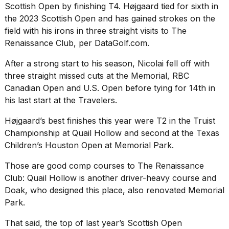
Scottish Open by finishing T4. Højgaard tied for sixth in
the 2023 Scottish Open and has gained strokes on the
field with his irons in three straight visits to The
Renaissance Club, per DataGolf.com.
After a strong start to his season, Nicolai fell off with
three straight missed cuts at the Memorial, RBC
Canadian Open and U.S. Open before tying for 14th in
his last start at the Travelers.
Højgaard’s best finishes this year were T2 in the Truist
Championship at Quail Hollow and second at the Texas
Children’s Houston Open at Memorial Park.
Those are good comp courses to The Renaissance
Club: Quail Hollow is another driver-heavy course and
Doak, who designed this place, also renovated Memorial
Park.
That said, the top of last year’s Scottish Open