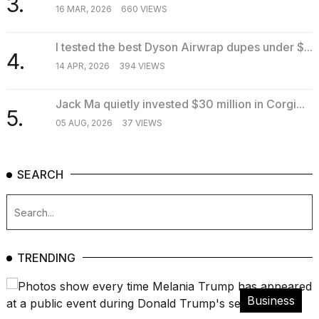
3.
16 MAR, 2026
660 VIEWS
I tested the best Dyson Airwrap dupes under $...
4.
14 APR, 2026
394 VIEWS
Jack Ma quietly invested $30 million in Corgi...
5.
05 AUG, 2026
37 VIEWS
SEARCH
TRENDING
Business