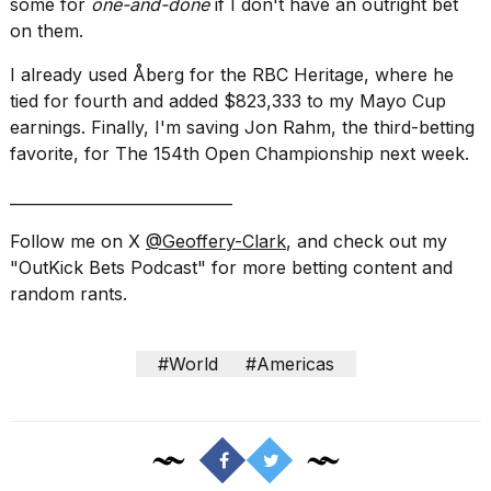
some for
one-and-done
if I don't have an outright bet
on them.
I already used Åberg for the RBC Heritage, where he
tied for fourth and added $823,333 to my Mayo Cup
earnings. Finally, I'm saving Jon Rahm, the third-betting
favorite, for The 154th Open Championship next week.
_____________________________
Follow me on X
@Geoffery-Clark
, and check out my
"OutKick Bets Podcast" for more betting content and
random rants.
#World
#Americas