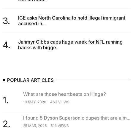
Melania
Trump
has
ICE asks North Carolina to hold illegal immigrant
3.
appeared...
accused in...
13
MAR,
Jahmyr Gibbs caps huge week for NFL running
4.
2026
backs with bigge...
POPULAR ARTICLES
What are those heartbeats on Hinge?
1.
18 MAY, 2026
463 VIEWS
MacBook
I found 5 Dyson Supersonic dupes that are alm...
Pro
2.
25 MAR, 2026
513 VIEWS
M5
Max