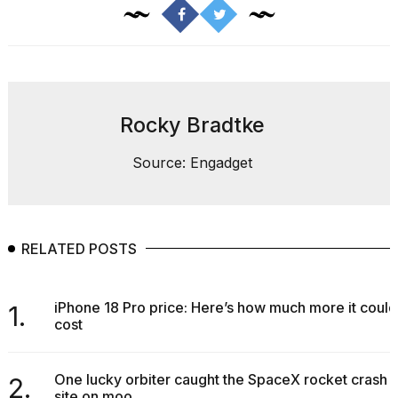
found
5
Dyson
Supersonic
dupes
that
are
Rocky Bradtke
almost
a...
Source: Engadget
25
MAR,
2026
RELATED POSTS
iPhone 18 Pro price: Here’s how much more it could
1.
cost
Photos
show
every
One lucky orbiter caught the SpaceX rocket crash
2.
time
site on moo...