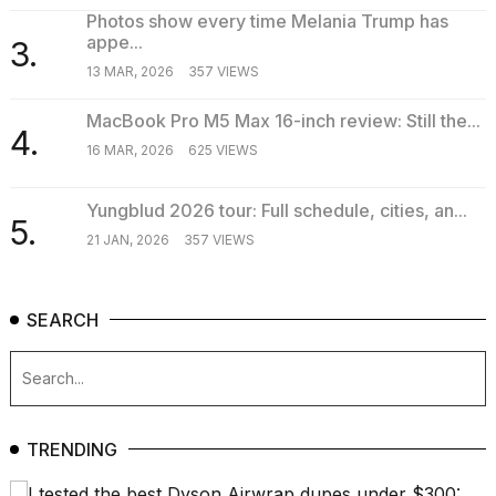
16-
Photos show every time Melania Trump has
inch
appe...
3.
review:
13 MAR, 2026
357 VIEWS
Still
the
MacBook Pro M5 Max 16-inch review: Still the...
pinna...
4.
16 MAR, 2026
625 VIEWS
16
MAR,
2026
Yungblud 2026 tour: Full schedule, cities, an...
5.
21 JAN, 2026
357 VIEWS
SEARCH
TRENDING