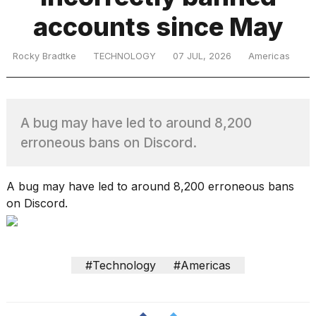
accounts since May
TRENDING
Rocky Bradtke
TECHNOLOGY
07 JUL, 2026
Americas
A bug may have led to around 8,200
erroneous bans on Discord.
What
A bug may have led to around 8,200 erroneous bans
are
on Discord.
those
heartbeats
on
Hinge?
#Technology
#Americas
I