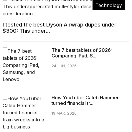
Technology
I tested the best Dyson Airwrap dupes under
$300: This under...
The 7 best tablets of 2026:
Comparing iPad, S...
24 JUN, 2026
How YouTuber Caleb Hammer
turned financial tr...
19 MAR, 2026