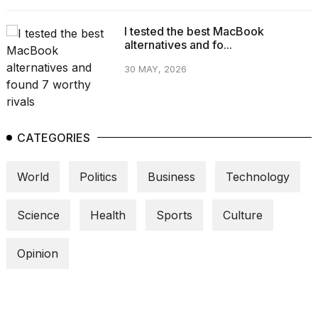
I tested the best MacBook
alternatives and fo...
30 MAY, 2026
CATEGORIES
World
Politics
Business
Technology
Science
Health
Sports
Culture
Opinion