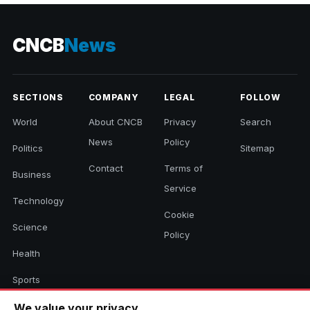
CNCB
News
SECTIONS
COMPANY
LEGAL
FOLLOW
World
About CNCB
Privacy
Search
News
Policy
Politics
Sitemap
Contact
Terms of
Business
Service
Technology
Cookie
Science
Policy
Health
Sports
Culture
We value your privacy