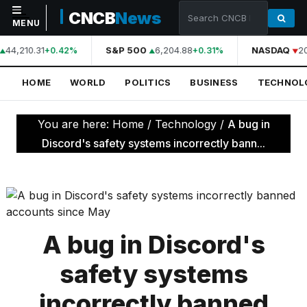
CNCB
News
MENU
44,210.31
S&P 500
6,204.88
NASDAQ
2
+0.42%
+0.31%
NAVIGATION
HOME
WORLD
POLITICS
BUSINESS
TECHNOL
Home
World
You are here:
Home
/
Technology
/
A bug in
Politics
Discord's safety systems incorrectly bann...
Business
Technology
Science
A bug in Discord's
Health
safety systems
Sports
incorrectly banned
Culture