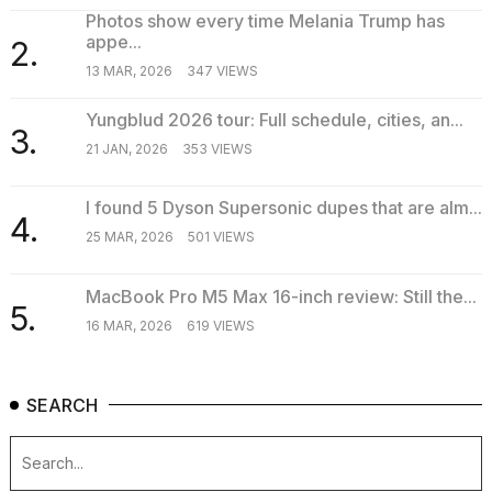
a...
Photos show every time Melania Trump has
appe...
2.
25
13 MAR, 2026
347 VIEWS
MAR,
2026
Yungblud 2026 tour: Full schedule, cities, an...
3.
21 JAN, 2026
353 VIEWS
I found 5 Dyson Supersonic dupes that are alm...
4.
25 MAR, 2026
501 VIEWS
MacBook Pro M5 Max 16-inch review: Still the...
5.
16 MAR, 2026
619 VIEWS
SEARCH