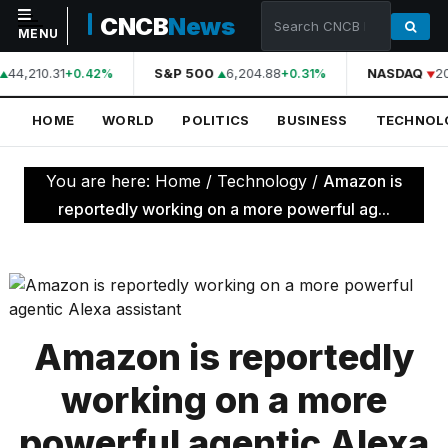
CNCB
News
MENU
44,210.31
S&P 500
6,204.88
NASDAQ
2
+0.42%
+0.31%
NAVIGATION
HOME
WORLD
POLITICS
BUSINESS
TECHNOL
Home
World
You are here:
Home
/
Technology
/
Amazon is
Politics
reportedly working on a more powerful ag...
Business
Technology
Science
Amazon is reportedly
Health
working on a more
Sports
powerful agentic Alexa
Culture