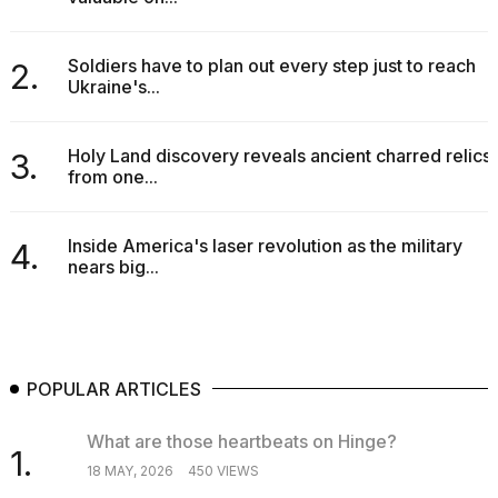
2026
tour:
Full
Soldiers have to plan out every step just to reach
2.
schedule,
Ukraine's...
cities,
and
whe...
Holy Land discovery reveals ancient charred relics
3.
21
from one...
JAN,
2026
Inside America's laser revolution as the military
4.
nears big...
I
found
5
Dyson
POPULAR ARTICLES
Supersonic
dupes
What are those heartbeats on Hinge?
that
1.
are
18 MAY, 2026
450 VIEWS
almost