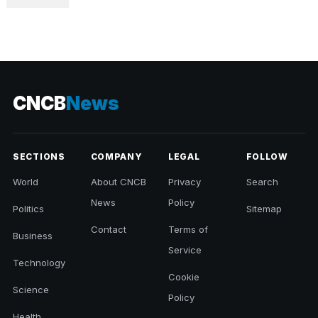
CNCB
News
SECTIONS
COMPANY
LEGAL
FOLLOW
World
About CNCB
Privacy
Search
News
Policy
Politics
Sitemap
Contact
Terms of
Business
Service
Technology
Cookie
Science
Policy
Health