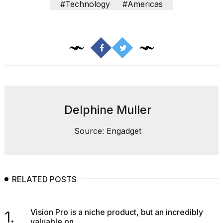
show
#Technology
#Americas
every
time
Melania
Trump
has
appeared...
13
MAR,
2026
Delphine Muller
Source: Engadget
RELATED POSTS
Vision Pro is a niche product, but an incredibly
1.
Yungblud
valuable on...