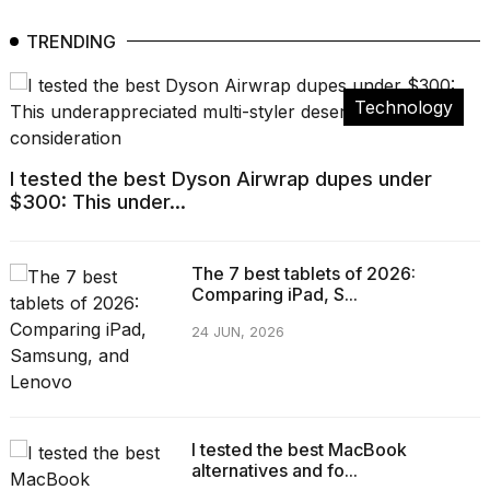
TRENDING
Technology
I tested the best Dyson Airwrap dupes under
$300: This under...
The 7 best tablets of 2026:
Comparing iPad, S...
24 JUN, 2026
I tested the best MacBook
alternatives and fo...