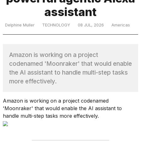
assistant
TRENDING
Delphine Muller
TECHNOLOGY
08 JUL, 2026
Americas
Amazon is working on a project
codenamed 'Moonraker' that would enable
the AI assistant to handle multi-step tasks
more effectively.
What
are
those
Amazon is working on a project codenamed
heartbeats
'Moonraker' that would enable the AI assistant to
on
handle multi-step tasks more effectively.
Hinge?
Photos