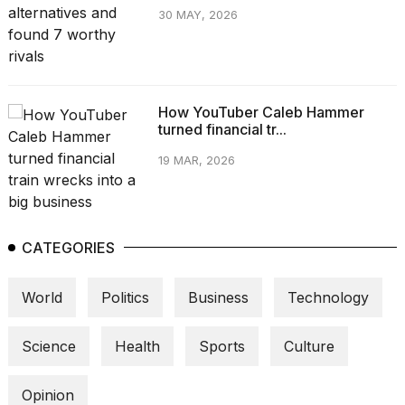
30 MAY, 2026
How YouTuber Caleb Hammer
turned financial tr...
19 MAR, 2026
CATEGORIES
World
Politics
Business
Technology
Science
Health
Sports
Culture
Opinion