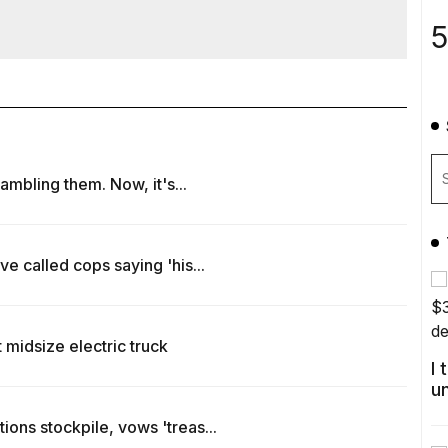
5
rambling them. Now, it's...
e called cops saying 'his...
 midsize electric truck
I
u
ons stockpile, vows 'treas...