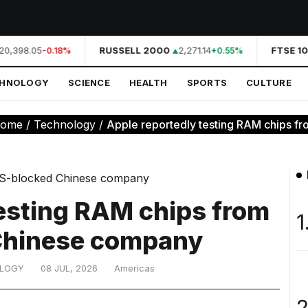
20,398.05
RUSSELL 2000
2,271.14
FTSE 10
-0.18%
+0.55%
CHNOLOGY
SCIENCE
HEALTH
SPORTS
CULTURE
ome
/
Technology
/
Apple reportedly testing RAM chips fr
testing RAM chips from
1
Chinese company
LOGY
08 JUL, 2026
Americas
2