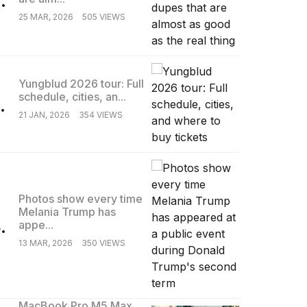
25 MAR, 2026
505 VIEWS
Yungblud 2026 tour: Full
schedule, cities, an...
.
21 JAN, 2026
354 VIEWS
Photos show every time
Melania Trump has
.
appe...
13 MAR, 2026
350 VIEWS
MacBook Pro M5 Max