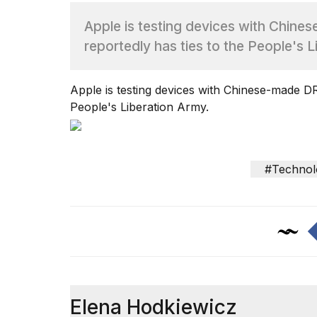
Apple is testing devices with Chi
TRENDING
reportedly has ties to the People's L
Apple is testing devices with Chinese-made 
People's Liberation Army.
What
#Technol
are
those
heartbeats
on
Hinge?
I
found
Elena Hodkiewicz
5