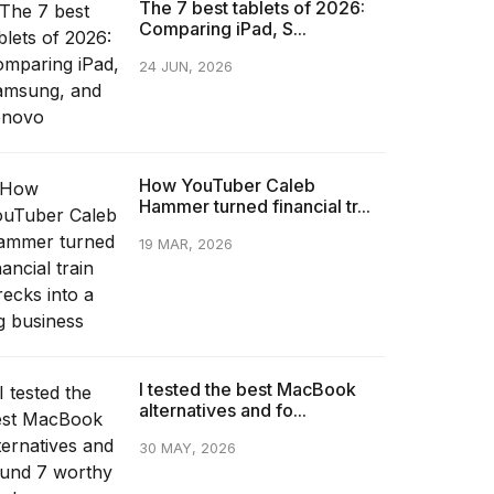
The 7 best tablets of 2026:
Comparing iPad, S...
24 JUN, 2026
How YouTuber Caleb
Hammer turned financial tr...
19 MAR, 2026
I tested the best MacBook
alternatives and fo...
30 MAY, 2026