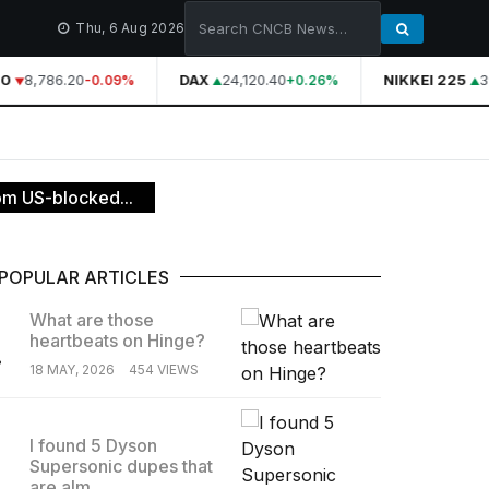
Thu, 6 Aug 2026
0
8,786.20
DAX
24,120.40
NIKKEI 225
3
-0.09%
+0.26%
om US-blocked...
POPULAR ARTICLES
What are those
heartbeats on Hinge?
.
18 MAY, 2026
454 VIEWS
I found 5 Dyson
Supersonic dupes that
.
are alm...