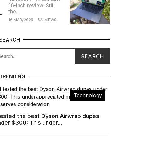
16-inch review: Still
.
the...
16 MAR, 2026
621 VIEWS
SEARCH
TRENDING
Technology
 tested the best Dyson Airwrap dupes
nder $300: This under...