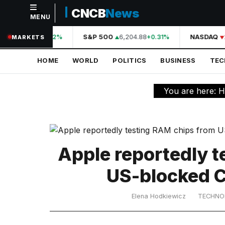
CNCB
News
MENU
NAVIGATION
A
44,210.31
S&P 500
6,204.88
NASDAQ
+0.42%
+0.31%
MARKETS
Home
HOME
WORLD
POLITICS
BUSINESS
TE
World
Politics
You are here:
H
Business
Technology
Science
Apple reportedly 
Health
US-blocked 
Sports
Elena Hodkiewicz
TECHNO
Culture