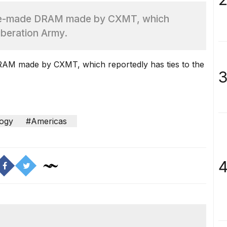
nese-made DRAM made by CXMT, which
iberation Army.
DRAM made by CXMT, which reportedly has ties to the
3
ogy
#Americas
4