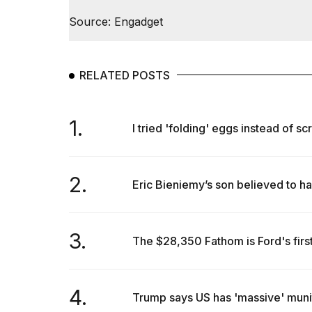
Dyson
Source: Engadget
Supersonic
dupes
that
are
almost
RELATED POSTS
a...
25
1.
MAR,
I tried 'folding' eggs instead of sc
2026
2.
Eric Bieniemy’s son believed to hav
3.
The $28,350 Fathom is Ford's first
Photos
show
every
time
4.
Trump says US has 'massive' muniti
Melania