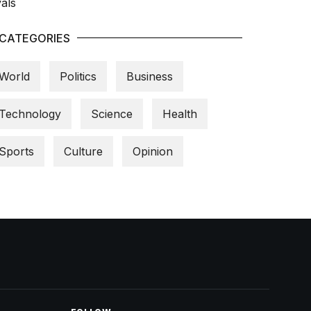
CATEGORIES
World
Politics
Business
Technology
Science
Health
Sports
Culture
Opinion