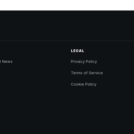
LEGAL
B News
Privacy Policy
Terms of Service
Cookie Policy