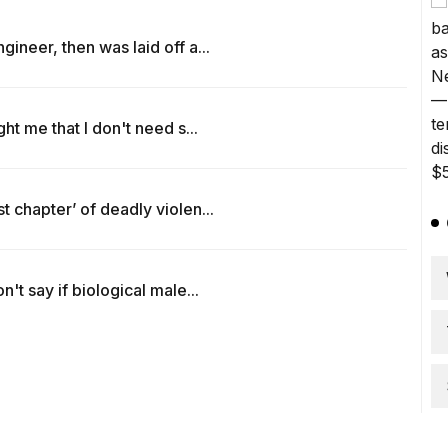
ineer, then was laid off a...
ht me that I don't need s...
 chapter’ of deadly violen...
't say if biological male...