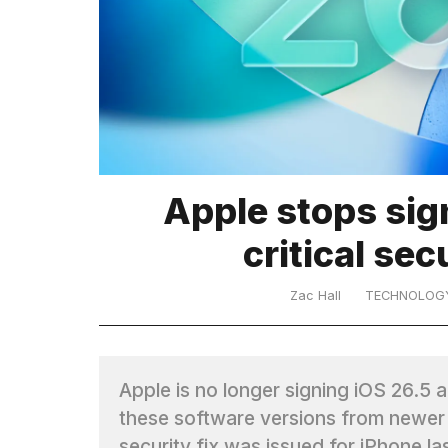
TRENDING
MacBook
Pro
M5
Max
16-
Apple stops sign
inch
review:
critical sec
Still
the
Zac Hall
TECHNOLOG
pinnacle
What
are
Apple is no longer signing iOS 26.5
those
these software versions from newer 
heartbeats
security fix was issued for iPhone la
on