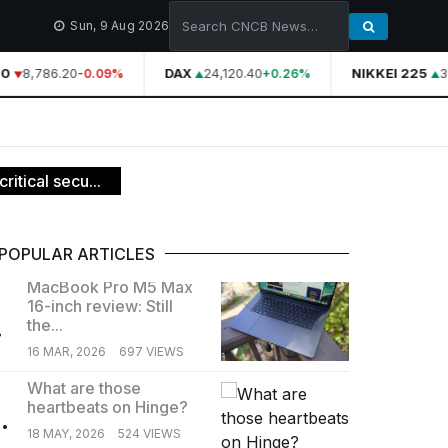
Sun, 9 Aug 2026
0
8,786.20
DAX
24,120.40
NIKKEI 225
39
-0.09%
+0.26%
ritical secu...
POPULAR ARTICLES
MacBook Pro M5 Max
16-inch review: Still
.
the...
16 MAR, 2026
697 VIEWS
What are those
heartbeats on Hinge?
.
18 MAY, 2026
524 VIEWS