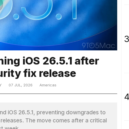
3
ing iOS 26.5.1 after
urity fix release
Y
07 JUL, 2026
Americas
4
 and iOS 26.5.1, preventing downgrades to
releases. The move comes after a critical
st week.