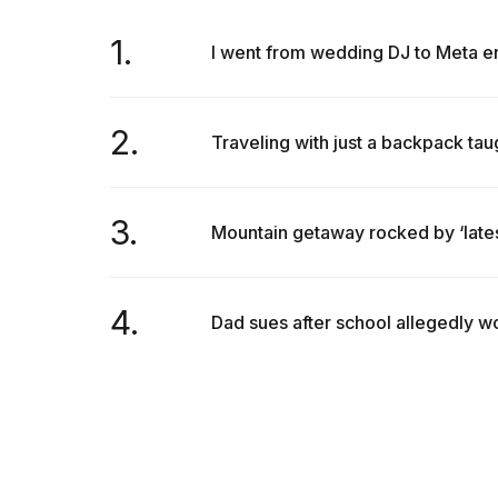
1.
I went from wedding DJ to Meta eng
2.
Traveling with just a backpack taug
3.
Mountain getaway rocked by ‘latest
4.
Dad sues after school allegedly won