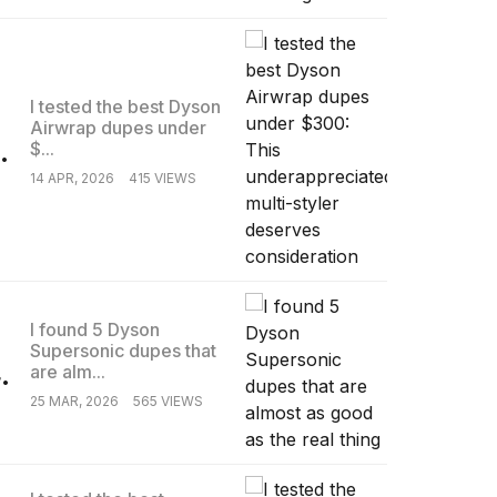
I tested the best Dyson
Airwrap dupes under
.
$...
14 APR, 2026
415 VIEWS
I found 5 Dyson
Supersonic dupes that
.
are alm...
25 MAR, 2026
565 VIEWS