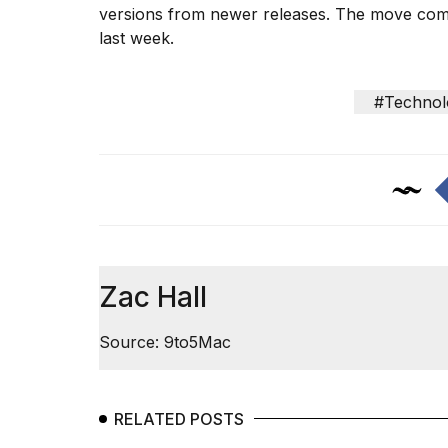
versions from newer releases. The move comes 
last week.
I
#Technol
found
5
Dyson
Supersonic
dupes
that
are
almost
a...
Zac Hall
25
MAR,
Source: 9to5Mac
2026
RELATED POSTS