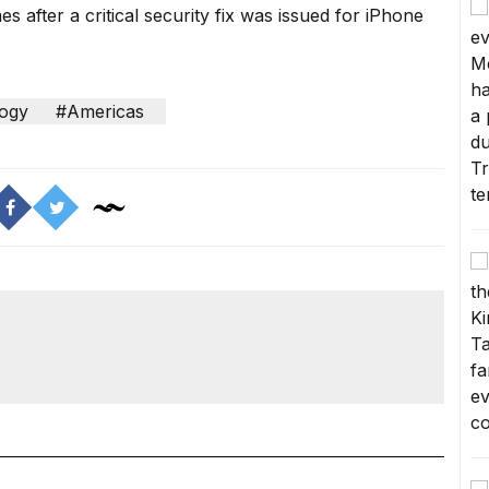
after a critical security fix was issued for iPhone
ogy
#Americas