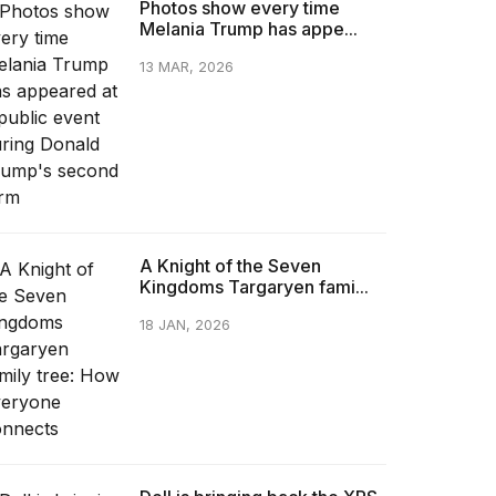
Photos show every time
Melania Trump has appe...
13 MAR, 2026
A Knight of the Seven
Kingdoms Targaryen fami...
18 JAN, 2026