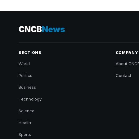
CNCB
News
SECTIONS
COMPANY
World
About CNC
Politics
Contact
Business
Technology
Science
Health
Sports