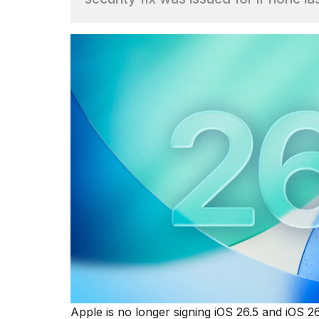
Hinge?
18
MAY,
2026
I
tested
the
best
Dyson
Airwrap
dupes
under
$300:...
14
APR,
2026
Apple is no longer signing iOS 26.5 and iOS 2