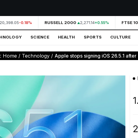
0,398.05
RUSSELL 2000
2,271.14
FTSE 10
-0.18%
+0.55%
CHNOLOGY
SCIENCE
HEALTH
SPORTS
CULTURE
e:
Home
/
Technology
/
Apple stops signing iOS 26.5.1 after c
1
2