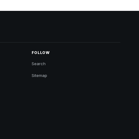
FOLLOW
Search
Sitemap