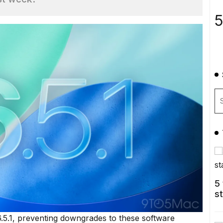
5
5
s
6.5.1, preventing downgrades to these software