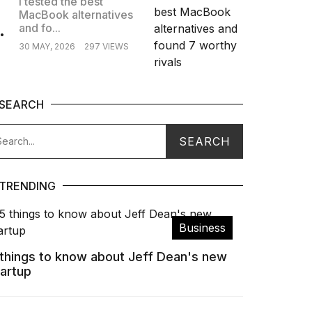
I tested the best
MacBook alternatives
.
and fo...
30 MAY, 2026
297 VIEWS
SEARCH
TRENDING
Business
 things to know about Jeff Dean's new
tartup