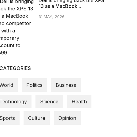
Dell is bringing back the XPS
13 as a MacBook...
31 MAY, 2026
CATEGORIES
World
Politics
Business
Technology
Science
Health
Sports
Culture
Opinion