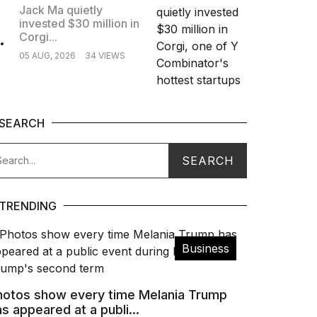
Jack Ma quietly
invested $30 million in
.
Corgi...
05 AUG, 2026
34 VIEWS
SEARCH
TRENDING
Business
hotos show every time Melania Trump
s appeared at a publi...