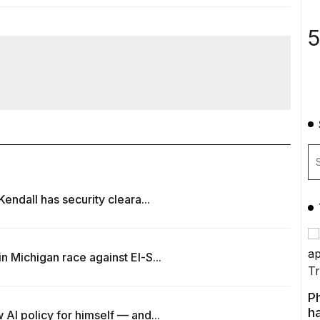
5
endall has security cleara...
 Michigan race against El-S...
P
ha
AI policy for himself — and...