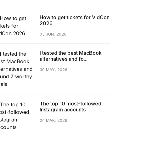
How to get tickets for VidCon
2026
03 JUN, 2026
I tested the best MacBook
alternatives and fo...
30 MAY, 2026
The top 10 most-followed
Instagram accounts
04 MAR, 2026