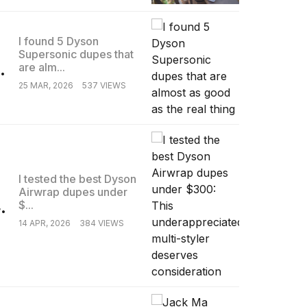
I found 5 Dyson
Supersonic dupes that
.
are alm...
25 MAR, 2026
537 VIEWS
I tested the best Dyson
Airwrap dupes under
.
$...
14 APR, 2026
384 VIEWS