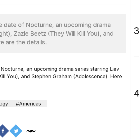
e date of Nocturne, an upcoming drama
3
ght), Zazie Beetz (They Will Kill You), and
 are the details.
 Nocturne, an upcoming drama series starring Liev
Kill You
), and Stephen Graham (
Adolescence
). Here
4
ogy
#Americas