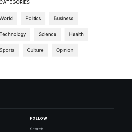
CATEGORIES
World
Politics
Business
Technology
Science
Health
Sports
Culture
Opinion
FOLLOW
Search