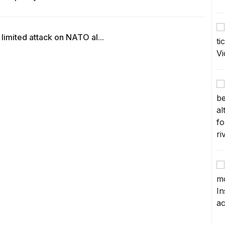
 limited attack on NATO al...