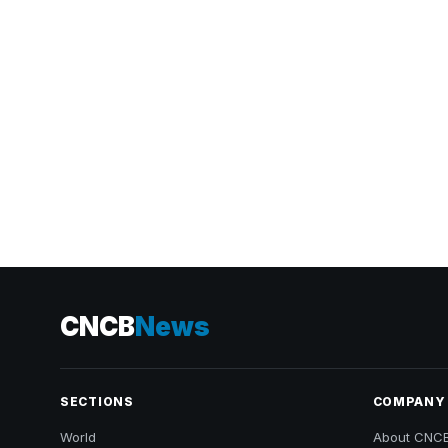
CNCB
News
SECTIONS
COMPANY
World
About CNC