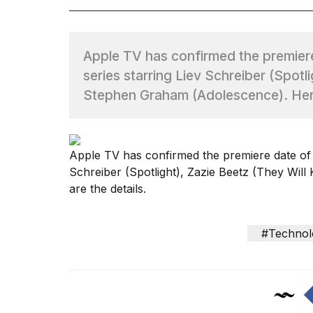
TRENDING
Apple TV has confirmed the premier
series starring Liev Schreiber (Spotli
Stephen Graham (Adolescence). Here
Apple TV has confirmed the premiere date of
What
Schreiber (
Spotlight
), Zazie Beetz (
They Will 
are
are the details.
those
heartbeats
on
#Technol
Hinge?
MacBook
Pro
M5