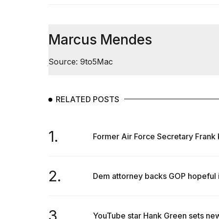
Max
16-
inch
review:
Marcus Mendes
Still
the
Source: 9to5Mac
pinna...
16
MAR,
2026
RELATED POSTS
I
1.
found
Former Air Force Secretary Frank K
5
Dyson
Supersonic
2.
dupes
Dem attorney backs GOP hopeful in
that
are
almost
a...
3.
YouTube star Hank Green sets new 