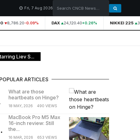
Fri, 7 Aug 2026
0
8,786.20
DAX
24,120.40
NIKKEI 225
3
-0.09%
+0.26%
rring Liev S...
POPULAR ARTICLES
What are those
heartbeats on Hinge?
.
18 MAY, 2026
490 VIEWS
MacBook Pro M5 Max
16-inch review: Still
.
the...
16 MAR, 2026
653 VIEWS