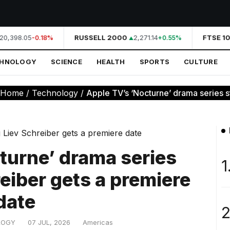
20,398.05
RUSSELL 2000
2,271.14
FTSE 10
-0.18%
+0.55%
CHNOLOGY
SCIENCE
HEALTH
SPORTS
CULTURE
Home
/
Technology
/
Apple TV’s ‘Nocturne’ drama series sta
turne’ drama series
1
reiber gets a premiere
date
2
LOGY
07 JUL, 2026
Americas