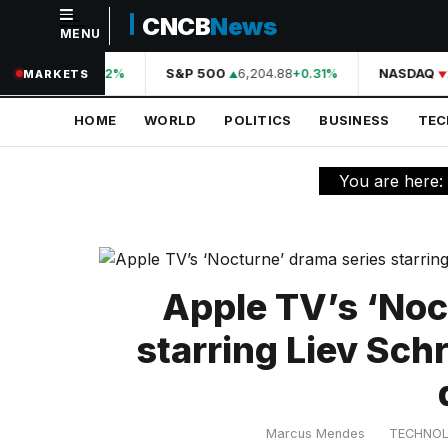
CNCB
News
MENU
NAVIGATION
A
44,210.31
S&P 500
6,204.88
NASDAQ
+0.42%
+0.31%
MARKETS
Home
HOME
WORLD
POLITICS
BUSINESS
TE
World
Politics
You are here:
Business
Technology
Science
Apple TV’s ‘Noc
Health
starring Liev Sch
Sports
Culture
Marcus Mendes
TECHNO