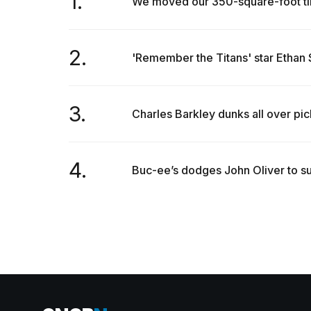
1.
We moved our 350-square-foot tin
2.
'Remember the Titans' star Ethan S
3.
Charles Barkley dunks all over pickl
4.
Buc-ee’s dodges John Oliver to su