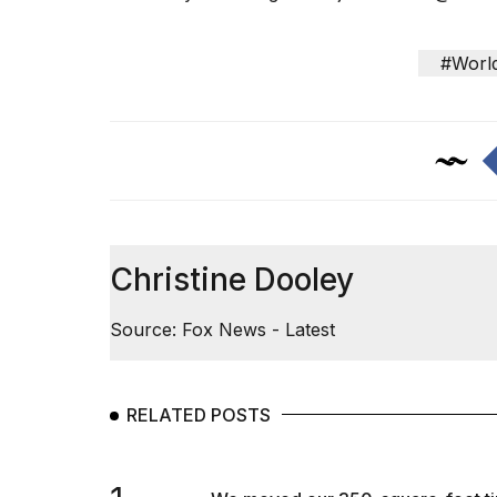
#Worl
Christine Dooley
Source: Fox News - Latest
RELATED POSTS