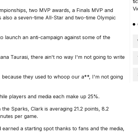
hampionships, two MVP awards, a Finals MVP and
 also a seven-time All-Star and two-time Olympic
 to launch an anti-campaign against some of the
ana Taurasi, there ain't no way I'm not going to write
x because they used to whoop our a**, I'm not going
while players and media each make up 25%.
 the Sparks
, Clark is averaging 21.2 points, 8.2
minutes per game.
d earned a starting spot thanks to fans and the media,