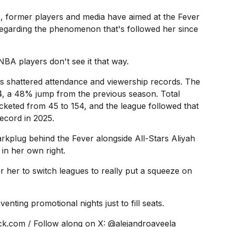
 former players and media have aimed at the Fever
regarding the phenomenon that's followed her since
BA players don't see it that way.
s shattered attendance and viewership records. The
 a 48% jump from the previous season. Total
ocketed from 45 to 154, and the league followed that
ecord in 2025.
arkplug behind the Fever alongside All-Stars Aliyah
 in her own right.
r her to switch leagues to really put a squeeze on
ting promotional nights just to fill seats.
ick.com
/ Follow along on X: @
alejandroaveela