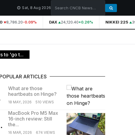
Sat, 8 Aug 2026
8,786.20
DAX
24,120.40
NIKKEI 225
39
-0.09%
+0.26%
 to 'go t...
POPULAR ARTICLES
What are those
heartbeats on Hinge?
.
18 MAY, 2026
510 VIEWS
MacBook Pro M5 Max
16-inch review: Still
.
the...
16 MAR, 2026
674 VIEWS