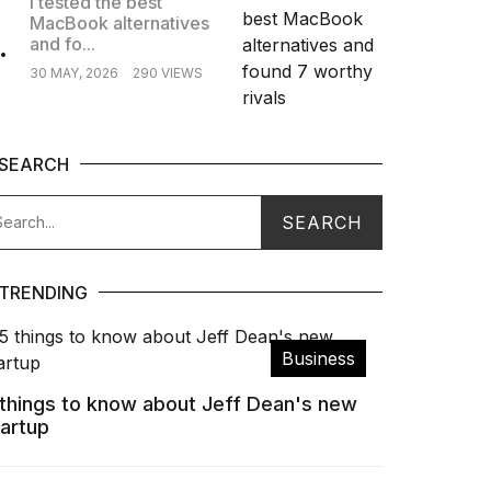
I tested the best
MacBook alternatives
.
and fo...
30 MAY, 2026
290 VIEWS
SEARCH
TRENDING
Business
 things to know about Jeff Dean's new
tartup