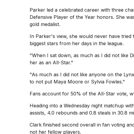
Parker led a celebrated career with three c
Defensive Player of the Year honors. She was
gold medalist.
In Parker's view, she would never have tried
biggest stars from her days in the league.
"When I sat down, as much as I did not like Di
her as an All-Star."
"As much as I did not like anyone on the Lyn
to not put Maya Moore or Sylvia Fowles."
Fans account for 50% of the All-Star vote, 
Heading into a Wednesday night
matchup with
assists, 4.0 rebounds and 0.8 steals in 30.8 
Clark finished second overall in fan voting an
not her fellow players.