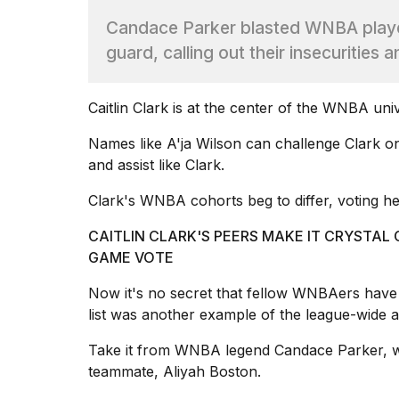
Max
Candace Parker blasted WNBA players
16-
inch
guard, calling out their insecurities a
review:
Still
the
Caitlin Clark
is at the center of the WNBA univ
pinna...
Names like
A'ja Wilson
can challenge Clark on
16
MAR,
and assist like Clark.
2026
Clark's WNBA cohorts beg to differ, voting her
I
CAITLIN CLARK'S PEERS MAKE IT CRYSTAL 
found
GAME VOTE
5
Dyson
Now it's no secret that fellow WNBAers have 
Supersonic
list was another example of the league-wide a
dupes
that
are
Take it from WNBA legend Candace Parker, w
almost
teammate
, Aliyah Boston.
a...