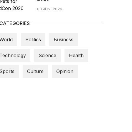
03 JUN, 2026
CATEGORIES
World
Politics
Business
Technology
Science
Health
Sports
Culture
Opinion