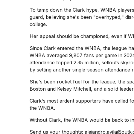
To tamp down
the Clark hype
, WNBA players,
guard, believing she's been "overhyped," dis
college.
Her appeal should be championed, even if WN
Since Clark entered the WNBA, the league ha
WNBA averaged 9,807 fans per game in 2024,
attendance topped 2.35 million, sellouts skyr
by setting another single-season attendance r
She's been rocket fuel for the league, the sp
Boston and Kelsey Mitchell, and a solid leader
Clark's most ardent supporters have called fo
the WNBA.
Without Clark, the WNBA would be back to inven
Send us your thoughts:
alejandro.avila@outk