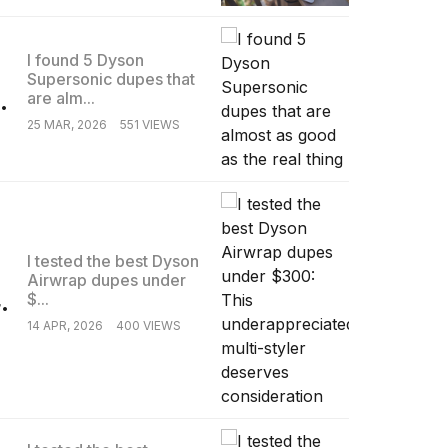
I found 5 Dyson
Supersonic dupes that
.
are alm...
25 MAR, 2026
551 VIEWS
I tested the best Dyson
Airwrap dupes under
.
$...
14 APR, 2026
400 VIEWS