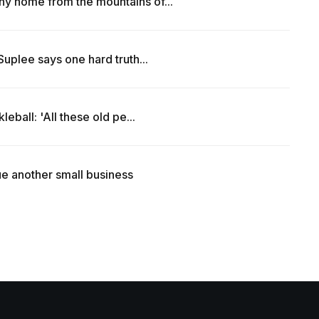
y home from the mountains of...
uplee says one hard truth...
eball: 'All these old pe...
e another small business