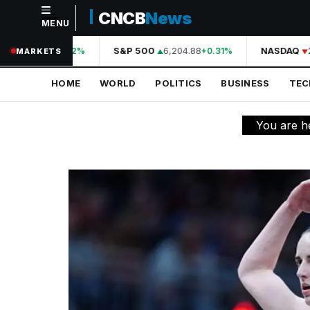
CNCB
News
MENU
NAVIGATION
44,210.31
S&P 500
6,204.88
NASDAQ
2
+0.42%
+0.31%
MARKETS
Home
HOME
WORLD
POLITICS
BUSINESS
TE
World
Politics
You are h
Business
Technology
Science
Health
Sports
Culture