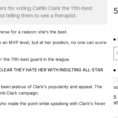
 for voting Caitlin Clark the 11th-best
5
nd telling them to see a therapist.
erse for a reason: she's the best.
 an MVP level, but at her position, no one can score
 the 11th-best guard in the league.
CLEAR THEY HATE HER WITH INSULTING ALL-STAR
been jealous of Clark's popularity and appeal. The
nti-Clark campaign.
5
s
ho made the point while speaking with Clark's
Fever