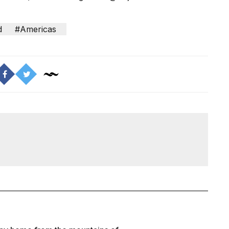
d
#Americas