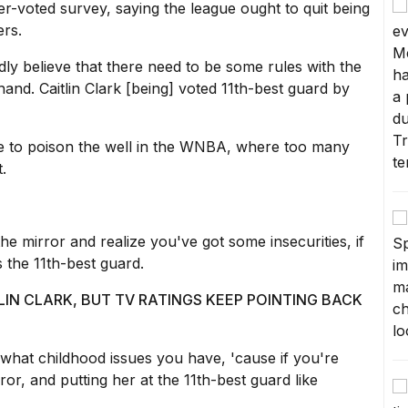
er-voted survey, saying the league ought to quit being
ers.
edly believe that there need to be some rules with the
and. Caitlin Clark [being] voted 11th-best guard by
nue to poison the well in the WNBA, where too many
.
he mirror and realize you've got some insecurities, if
s the 11th-best guard.
IN CLARK, BUT TV RATINGS KEEP POINTING BACK
t what childhood issues you have, 'cause if you're
rror, and putting her at the 11th-best guard like