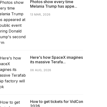
Photos show every time
Melania Trump has appe...
13 MAR, 2026
Here's how SpaceX imagines
its massive Terafa...
06 AUG, 2026
How to get tickets for VidCon
2026