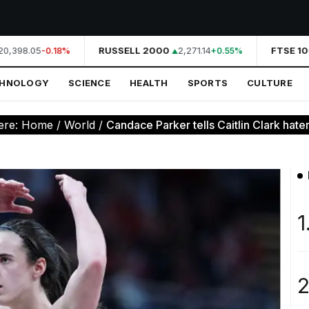
0,398.05
RUSSELL 2000
2,271.14
FTSE 100
-0.18%
+0.55%
CHNOLOGY
SCIENCE
HEALTH
SPORTS
CULTURE
ere:
Home
/
World
/
Candace Parker tells Caitlin Clark haters
1
2