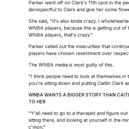
Parker went off on Clark's 11th spot in the pe
25
disrespectful to Clark and give her some flow
MAR,
2026
She said, "It's also kinda crazy. I wholeheart
WNBA players, because this is getting out of h
WNBA players, that's crazy."
Parker called out the insecurities that conti
players have chosen resentment over respect
I
The WNBA media is most guilty of this.
tested
the
"I think people need to look at themselves in t
best
Dyson
you're sitting down and putting Caitlin Clark a
Airwrap
dupes
WNBA WANTS A BIGGER STORY THAN CAITL
under
TO HER
$300:...
"Y'all need to go to a therapist and figure ou
14
sitting there, and looking at yourself in the mi
APR,
2026
c'mon."