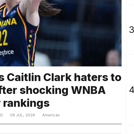
3
 Caitlin Clark haters to
 after shocking WNBA
4
r rankings
LD
09 JUL, 2026
Americas