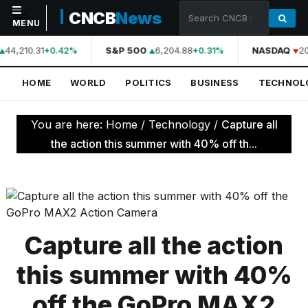
CNCB
News
MENU
44,210.31
S&P 500
6,204.88
NASDAQ
20
+0.42%
+0.31%
NAVIGATION
HOME
WORLD
POLITICS
BUSINESS
TECHNOL
Home
World
You are here:
Home
/
Technology
/
Capture all
Politics
the action this summer with 40% off th...
Business
Technology
Science
Capture all the action
Health
this summer with 40%
Sports
off the GoPro MAX2
Culture