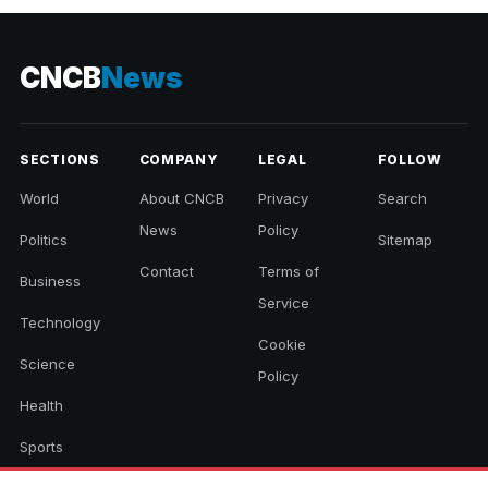
CNCB
News
SECTIONS
COMPANY
LEGAL
FOLLOW
World
About CNCB
Privacy
Search
News
Policy
Politics
Sitemap
Contact
Terms of
Business
Service
Technology
Cookie
Science
Policy
Health
Sports
Culture