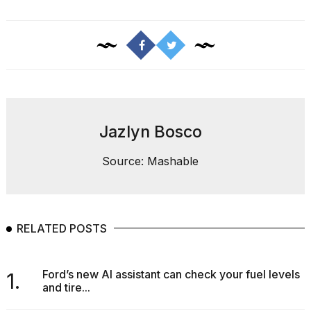
Jazlyn Bosco
Source: Mashable
RELATED POSTS
Ford’s new AI assistant can check your fuel levels
1.
and tire...