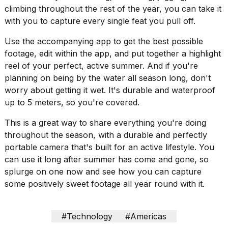
climbing throughout the rest of the year, you can take it
18
with you to capture every single feat you pull off.
MAY,
2026
Use the accompanying app to get the best possible
footage, edit within the app, and put together a highlight
reel of your perfect, active summer. And if you're
I
found
planning on being by the water all season long, don't
5
worry about getting it wet. It's durable and waterproof
Dyson
up to 5 meters, so you're covered.
Supersonic
dupes
This is a great way to share everything you're doing
that
are
throughout the season, with a durable and perfectly
almost
portable camera that's built for an active lifestyle. You
a...
can use it long after summer has come and gone, so
splurge on one now and see how you can capture
25
MAR,
some positively sweet footage all year round with it.
2026
#Technology
#Americas