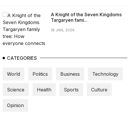
A Knight of the Seven Kingdoms
Targaryen fami...
18 JAN, 2026
CATEGORIES
World
Politics
Business
Technology
Science
Health
Sports
Culture
Opinion