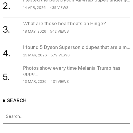
2.
14 APR, 2026
435 VIEWS
What are those heartbeats on Hinge?
3.
18 MAY, 2026
542 VIEWS
I found 5 Dyson Supersonic dupes that are alm...
4.
25 MAR, 2026
579 VIEWS
Photos show every time Melania Trump has
appe...
5.
13 MAR, 2026
401 VIEWS
SEARCH