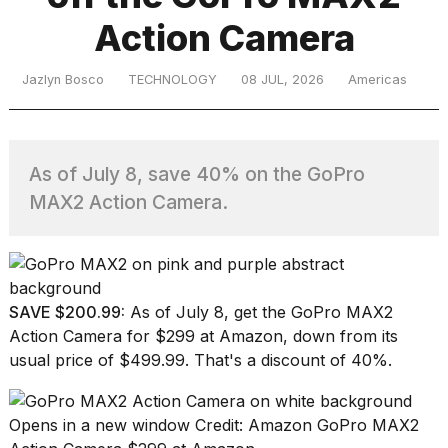
Action Camera
TRENDING
Jazlyn Bosco
TECHNOLOGY
08 JUL, 2026
Americas
MacBook
Pro
As of July 8, save 40% on the GoPro
M5
MAX2 Action Camera.
Max
16-
inch
review:
Still
the
SAVE $200.99:
As of July 8, get the
GoPro MAX2
pinnacle
Action Camera
for $299 at Amazon, down from its
usual price of $499.99. That's a discount of 40%.
I
tested
Opens in a new window
Credit: Amazon
GoPro MAX2
the