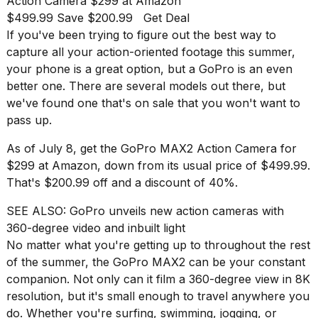
Action Camera
$299 at Amazon
best
$499.99 Save $200.99
Get Deal
Dyson
Airwrap
If you've been trying to figure out the best way to
dupes
capture all your action-oriented footage this summer,
under
your phone is a great option, but a
GoPro
is an even
$300:...
better one. There are several models out there, but
14
we've found one that's on sale that you won't want to
APR,
pass up.
2026
As of July 8, get the
GoPro MAX2 Action Camera
for
$299 at Amazon, down from its usual price of $499.99.
That's $200.99 off and a discount of 40%.
SEE ALSO:
GoPro unveils new action cameras with
360-degree video and inbuilt light
No matter what you're getting up to throughout the rest
What
of the summer, the GoPro MAX2 can be your constant
are
those
companion. Not only can it film a 360-degree view in 8K
heartbeats
resolution, but it's small enough to travel anywhere you
on
do. Whether you're surfing, swimming, jogging, or
Hinge?