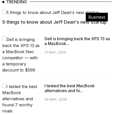
TRENDING
Business
5 things to know about Jeff Dean's new startup
Dell is bringing back the XPS 13 as
a MacBook...
31 MAY, 2026
I tested the best MacBook
alternatives and fo...
30 MAY, 2026