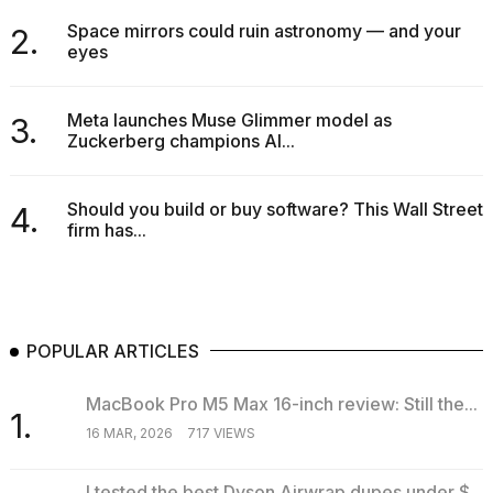
Space mirrors could ruin astronomy — and your
2.
eyes
Meta launches Muse Glimmer model as
3.
Zuckerberg champions AI...
Should you build or buy software? This Wall Street
4.
firm has...
POPULAR ARTICLES
MacBook Pro M5 Max 16-inch review: Still the...
1.
16 MAR, 2026
717 VIEWS
I tested the best Dyson Airwrap dupes under $...