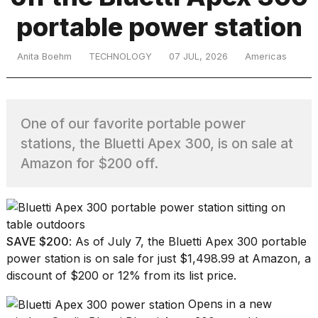
portable power station
TRENDING
Anita Boehm
TECHNOLOGY
07 JUL, 2026
Americas
One of our favorite portable power
stations, the Bluetti Apex 300, is on sale at
Amazon for $200 off.
What
are
those
heartbeats
SAVE $200
: As of July 7, the
Bluetti Apex 300 portable
on
power station
is on sale for just $1,498.99 at Amazon, a
Hinge?
discount of $200 or 12% from its list price.
Opens in a new
I