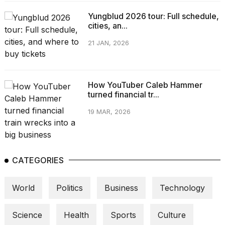
Yungblud 2026 tour: Full schedule,
cities, an...
21 JAN, 2026
How YouTuber Caleb Hammer
turned financial tr...
19 MAR, 2026
CATEGORIES
World
Politics
Business
Technology
Science
Health
Sports
Culture