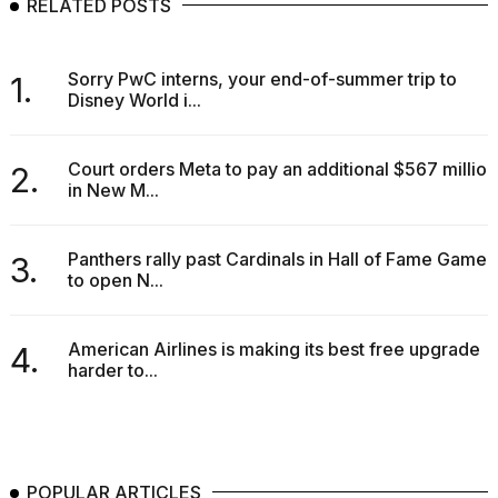
RELATED POSTS
Sorry PwC interns, your end-of-summer trip to
1.
Disney World i...
Court orders Meta to pay an additional $567 million
2.
in New M...
Panthers rally past Cardinals in Hall of Fame Game
3.
to open N...
American Airlines is making its best free upgrade
4.
harder to...
POPULAR ARTICLES