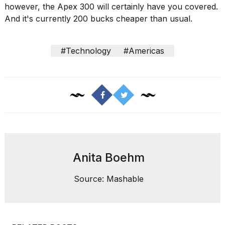
however, the Apex 300 will certainly have you covered.
And it's currently 200 bucks cheaper than usual.
#Technology
#Americas
Anita Boehm
Source: Mashable