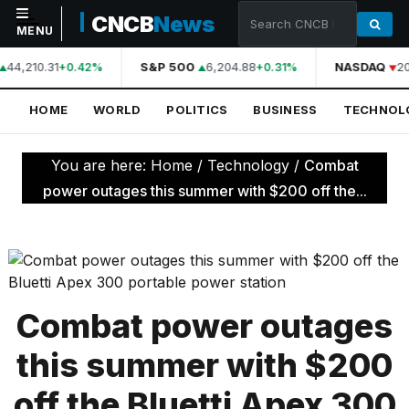
CNCB
News
MENU
44,210.31
S&P 500
6,204.88
NASDAQ
20
+0.42%
+0.31%
NAVIGATION
HOME
WORLD
POLITICS
BUSINESS
TECHNOL
Home
World
You are here:
Home
/
Technology
/
Combat
Politics
power outages this summer with $200 off the...
Business
Technology
Science
Combat power outages
Health
this summer with $200
Sports
off the Bluetti Apex 300
Culture