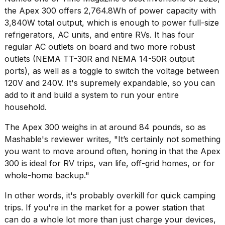
16-
the Apex 300 offers 2,764.8Wh of power capacity with
inch
3,840W total output, which is enough to power full-size
review:
refrigerators, AC units, and entire RVs. It has four
Still
the
regular AC outlets on board and two more robust
pinna...
outlets (NEMA TT-30R and NEMA 14-50R output
ports), as well as a toggle to switch the voltage between
16
120V and 240V. It's supremely expandable, so you can
MAR,
2026
add to it and build a system to run your entire
household.
Photos
The Apex 300 weighs in at around 84 pounds, so as
show
Mashable's reviewer writes, "It’s certainly not something
every
time
you want to move around often, honing in that the
Apex
Melania
300
is ideal for RV trips, van life, off-grid homes, or for
Trump
whole-home backup."
has
appeared...
In other words, it's probably overkill for quick camping
13
trips. If you're in the market for a power station that
MAR,
can do a whole lot more than just charge your devices,
2026