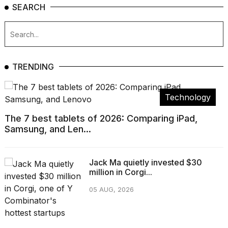
SEARCH
TRENDING
Technology
The 7 best tablets of 2026: Comparing iPad,
Samsung, and Len...
Jack Ma quietly invested $30
million in Corgi...
05 AUG, 2026