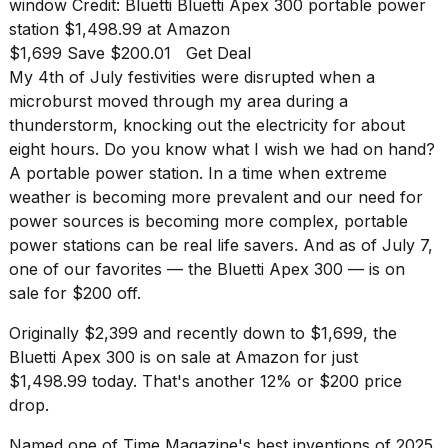
found
window
Credit: Bluetti
Bluetti Apex 300 portable power
5
station
$1,498.99 at Amazon
Dyson
$1,699 Save $200.01
Get Deal
Supersonic
My 4th of July festivities were disrupted when a
dupes
that
microburst moved through my area during a
are
thunderstorm, knocking out the electricity for about
almost
eight hours. Do you know what I wish we had on hand?
a...
A portable power station. In a time when extreme
25
weather is becoming more prevalent and our need for
MAR,
power sources is becoming more complex, portable
2026
power stations can be real life savers. And as of July 7,
one of our favorites
— the Bluetti Apex 300 — is on
sale for $200 off.
Originally $2,399 and recently down to $1,699, the
Bluetti Apex 300
is on sale at Amazon for just
$1,498.99 today. That's another 12% or
$200 price
MacBook
drop
.
Pro
M5
Max
Named one of Time Magazine's
best inventions of 2025
,