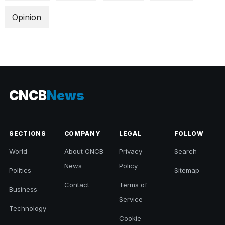
Opinion
CNCB
News
SECTIONS
COMPANY
LEGAL
FOLLOW
World
About CNCB
Privacy
Search
News
Policy
Politics
Sitemap
Contact
Terms of
Business
Service
Technology
Cookie