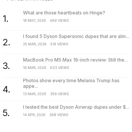
What are those heartbeats on Hinge?
1.
18 MAY, 2026
469 VIEWS
I found 5 Dyson Supersonic dupes that are alm...
2.
25 MAR, 2026
519 VIEWS
MacBook Pro M5 Max 16-inch review: Still the...
3.
16 MAR, 2026
633 VIEWS
Photos show every time Melania Trump has
appe...
4.
13 MAR, 2026
359 VIEWS
I tested the best Dyson Airwrap dupes under $...
5.
14 APR, 2026
368 VIEWS