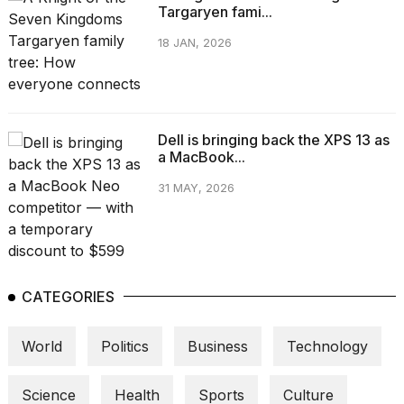
Targaryen fami...
18 JAN, 2026
Dell is bringing back the XPS 13 as
a MacBook...
31 MAY, 2026
CATEGORIES
World
Politics
Business
Technology
Science
Health
Sports
Culture