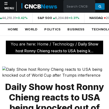
CNCB
News
MENU
44,210.31
S&P 500
6,204.88
NASDAQ
2
+0.42%
+0.31%
NAVIGATION
HOME
WORLD
POLITICS
BUSINESS
TECHNOL
Home
World
You are here:
Home
/
Technology
/
Daily Show
Politics
host Ronny Chieng reacts to USA being k...
Business
Technology
Science
Daily Show host Ronny
Health
Chieng reacts to USA
Sports
being knocked out of
Culture