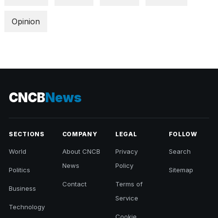
Opinion
CNCB
News
SECTIONS
COMPANY
LEGAL
FOLLOW
World
About CNCB
Privacy
Search
News
Policy
Politics
Sitemap
Contact
Terms of
Business
Service
Technology
Cookie