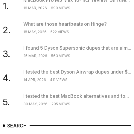
1.
16 MAR, 2026
690 VIEWS
What are those heartbeats on Hinge?
2.
18 MAY, 2026
522 VIEWS
I found 5 Dyson Supersonic dupes that are alm...
3.
25 MAR, 2026
563 VIEWS
I tested the best Dyson Airwrap dupes under $...
4.
14 APR, 2026
411 VIEWS
I tested the best MacBook alternatives and fo...
5.
30 MAY, 2026
295 VIEWS
SEARCH