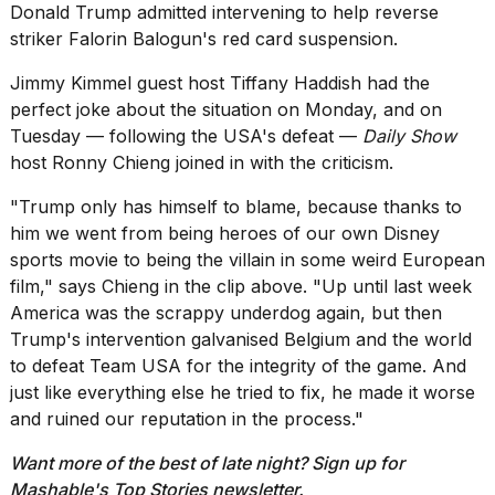
heartbeats
Donald Trump admitted intervening to
help reverse
on
striker Falorin Balogun's red card suspension
.
Hinge?
Jimmy Kimmel
guest host
Tiffany Haddish had the
18
perfect joke
about the situation on Monday, and on
MAY,
2026
Tuesday — following the USA's defeat —
Daily Show
host Ronny Chieng joined in with the criticism.
I
"Trump only has himself to blame, because thanks to
found
him we went from being heroes of our own Disney
5
Dyson
sports movie to being the villain in some weird European
Supersonic
film," says Chieng in the clip above. "Up until last week
dupes
America was the scrappy underdog again, but then
that
Trump's intervention galvanised Belgium and the world
are
almost
to defeat Team USA for the integrity of the game. And
a...
just like everything else he tried to fix, he made it worse
and ruined our reputation in the process."
25
MAR,
Want more of the best of late night? Sign up for
2026
Mashable's
Top Stories newsletter
.