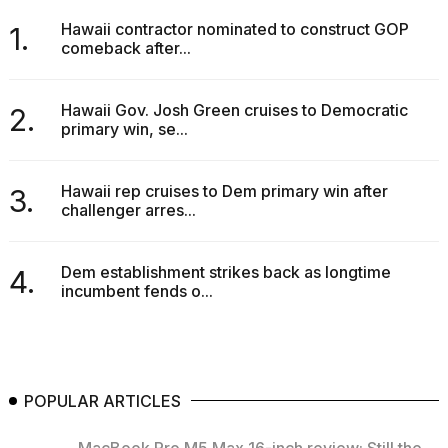
Hawaii contractor nominated to construct GOP
1.
comeback after...
Hawaii Gov. Josh Green cruises to Democratic
2.
primary win, se...
Hawaii rep cruises to Dem primary win after
3.
challenger arres...
Dem establishment strikes back as longtime
4.
incumbent fends o...
POPULAR ARTICLES
MacBook Pro M5 Max 16-inch review: Still the...