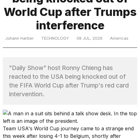
World Cup after Trumps
TRENDING
interference
Johann Harber
TECHNOLOGY
08 JUL, 2026
Americas
MacBook
Pro
M5
Max
"Daily Show" host Ronny Chieng has
16-
reacted to the USA being knocked out of
inch
review:
the FIFA World Cup after Trump's red card
Still
intervention.
the
pinnacle
What
Team USA's
World Cup
journey came to a strange end
are
this week after losing 4-1 to Belgium, shortly after
those