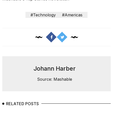
#Technology
#Americas
I
tested
the
best
Dyson
Airwrap
dupes
under
Johann Harber
$300:...
Source: Mashable
14
APR,
2026
RELATED POSTS