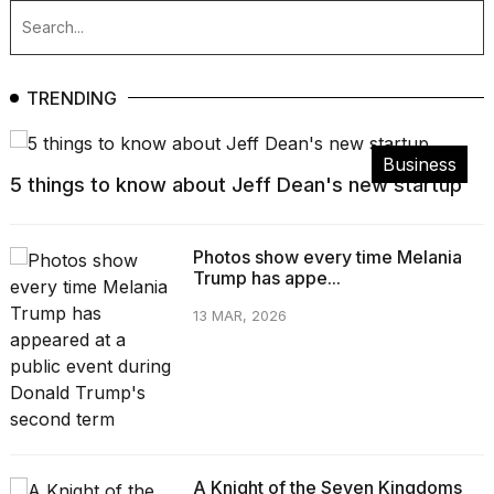
TRENDING
Business
5 things to know about Jeff Dean's new startup
Photos show every time Melania
Trump has appe...
13 MAR, 2026
A Knight of the Seven Kingdoms